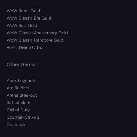
WoW Retail Gold
WoW Classic Era Gold
WoW SoD Gold
WoW Classic Anniversary Gold
WoW Classic Hardcore Gold
PoE 2 Divine Orbs
Other Games
Apex Legends
Arc Raiders
Arena Breakout
Battlefield 6
Call of Duty
Counter-Strike 2
Deadlock