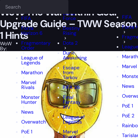
Epiccarry Blog
WoW
WoW The War Within Gear Upgrade Guide - 
Deadlock
FFXIV
FFXIV
WoW The War Within Gear
Delta
FIFA
FIFA
Force
Upgrade Guide – TWW Season
Forza 
Forza
Destiny
1 Hints
Horizon 6
Rising
Fragme
Fragmentary
Dota 2
WoW
League
Order
By:
Dune
Marat
League of
Awakening
Legends
Marvel 
Escape
Marathon
from
Monste
Tarkov
Marvel
News
Rivals
FIFA 26
Overw
Monster
Final
Hunter
Fantasy
PoE 1
XIV
News
PoE 2
League of
Overwatch
Legends
Rainbo
PoE 1
Marvel
Tarisla
Rivals