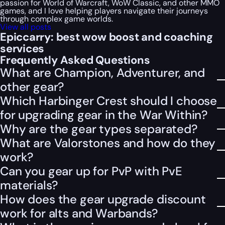
passion for World of Warcraft, WoW Classic, and other MMO
games, and I love helping players navigate their journeys
through complex game worlds.
View all posts
Epiccarry: best wow boost and coaching
services
Frequently Asked Questions
What are Champion, Adventurer, and
other gear?
Which Harbinger Crest should I choose
for upgrading gear in the War Within?
Why are the gear types separated?
What are Valorstones and how do they
work?
Can you gear up for PvP with PvE
materials?
How does the gear upgrade discount
work for alts and Warbands?