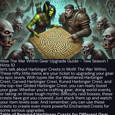
Wow The War Within Gear Upgrade Guide - Tww Season 1
Hints 10
let’s talk about Harbinger Crests in WoW: The War Within.
These nifty little items are your ticket to upgrading your gear
to epic levels. With types like the Weathered Harbinger
Crest, Carved Harbinger Crest, Runed Harbinger Crest, and
the top-tier Gilded Harbinger Crest, you can really boost
your gear. Whether you’re crafting gear, doing world events,
or taking on those tough mythic difficulty raid bosses, these
crests have got you covered. Just stack them up and watch
your item levels soar. And remember, you can use these
crests to create even more powerful Enchanted Crests for
some serious upgrades.
Table of Required Harbinger Crests for Different Gear