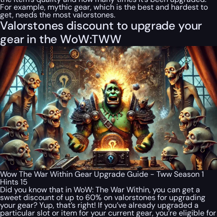
For example, mythic gear, which is the best and hardest to
get, needs the most valorstones.
Valorstones discount to upgrade your
gear in the WoW:TWW
Wow The War Within Gear Upgrade Guide - Tww Season 1
Hints 15
Did you know that in WoW: The War Within, you can get a
sweet discount of up to 60% on valorstones for upgrading
your gear? Yup, that’s right! If you’ve already upgraded a
particular slot or item for your current gear, you’re eligible for