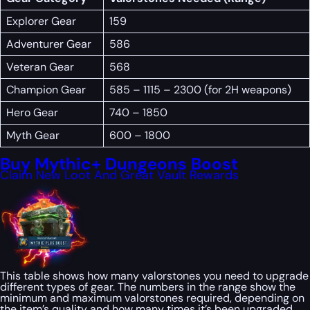
Explorer Gear
159
Adventurer Gear
586
Veteran Gear
568
Champion Gear
585 – 1115 – 2300 (for 2H weapons)
Hero Gear
740 – 1850
Myth Gear
600 – 1800
Buy Mythic+ Dungeons Boost
Claim New Loot And Great Vault Rewards
This table shows how many valorstones you need to upgrade
different types of gear. The numbers in the range show the
minimum and maximum valorstones required, depending on
the item’s quality and how many times it’s been upgraded.