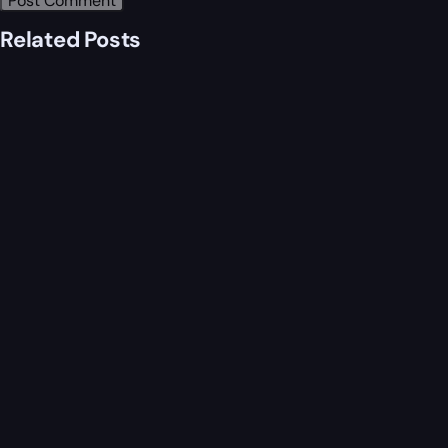
Related Posts