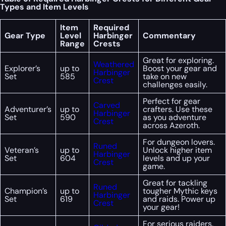
Types and Item Levels
Item
Required
Gear Type
Level
Harbinger
Commentary
Range
Crests
Great for exploring.
Weathered
Explorer’s
up to
Boost your gear and
Harbinger
Set
585
take on new
Crest
challenges easily.
Perfect for gear
Carved
Adventurer’s
up to
crafters. Use these
Harbinger
Set
590
as you adventure
Crest
across Azeroth.
For dungeon lovers.
Runed
Veteran’s
up to
Unlock higher item
Harbinger
Set
604
levels and up your
Crest
game.
Great for tackling
Runed
Champion’s
up to
tougher Mythic keys
Harbinger
Set
619
and raids. Power up
Crest
your gear!
For serious raiders.