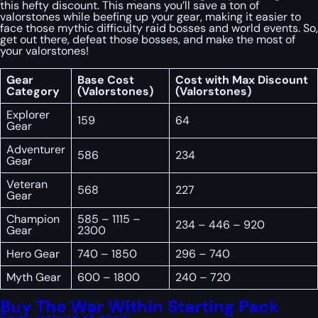
this hefty discount. This means you’ll save a ton of
valorstones while beefing up your gear, making it easier to
face those mythic difficulty raid bosses and world events. So,
get out there, defeat those bosses, and make the most of
your valorstones!
Gear
Base Cost
Cost with Max Discount
Category
(Valorstones)
(Valorstones)
Explorer
159
64
Gear
Adventurer
586
234
Gear
Veteran
568
227
Gear
Champion
585 – 1115 –
234 – 446 – 920
Gear
2300
Hero Gear
740 – 1850
296 – 740
Myth Gear
600 – 1800
240 – 720
Buy The War Within Starting Pack
Enjoy instead of grind!