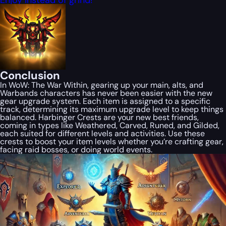
Conclusion
In WoW: The War Within, gearing up your main, alts, and
Warbands characters has never been easier with the new
gear upgrade system. Each item is assigned to a specific
track, determining its maximum upgrade level to keep things
balanced. Harbinger Crests are your new best friends,
coming in types like Weathered, Carved, Runed, and Gilded,
each suited for different levels and activities. Use these
crests to boost your item levels whether you’re crafting gear,
facing raid bosses, or doing world events.