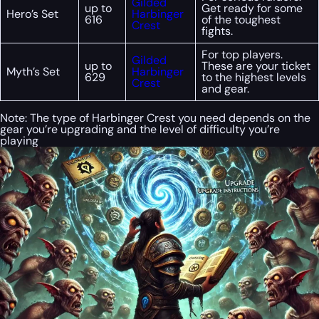
Gilded
up to
Get ready for some
Hero’s Set
Harbinger
616
of the toughest
Crest
fights.
For top players.
Gilded
up to
These are your ticket
Myth’s Set
Harbinger
629
to the highest levels
Crest
and gear.
Note: The type of Harbinger Crest you need depends on the
gear you’re upgrading and the level of difficulty you’re
playing