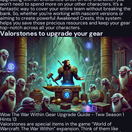
won’t need to spend more on your other characters. It’s a
fantastic way to cover your entire team without breaking the
bank. So, whether you’re working with nascent versions or
aiming to create powerful Awakened Crests, this system
helps you save those precious resources and keep your gear
top-notch across all your characters.
Valorstones to upgrade your gear
Wow The War Within Gear Upgrade Guide - Tww Season 1
Hints 13
Valorstones are special items in the game “World of
Warcraft: The War Within” expansion. Think of them like