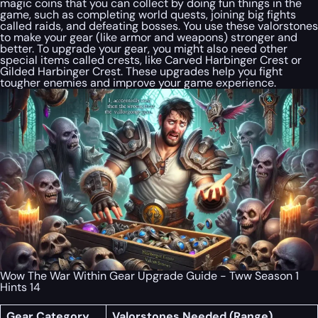
magic coins that you can collect by doing fun things in the
game, such as completing world quests, joining big fights
called raids, and defeating bosses. You use these valorstones
to make your gear (like armor and weapons) stronger and
better. To upgrade your gear, you might also need other
special items called crests, like Carved Harbinger Crest or
Gilded Harbinger Crest. These upgrades help you fight
tougher enemies and improve your game experience.
Wow The War Within Gear Upgrade Guide - Tww Season 1
Hints 14
Gear Category
Valorstones Needed (Range)