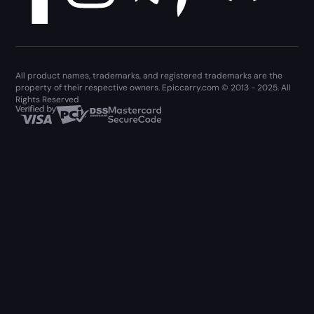
All product names, trademarks, and registered trademarks are the
property of their respective owners. Epiccarry.com © 2013 - 2025. All
Rights Reserved