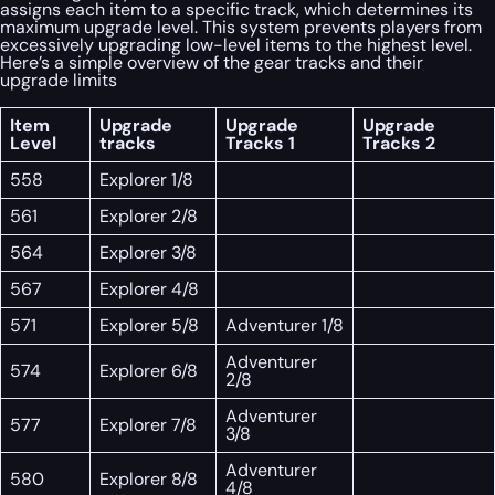
assigns each item to a specific track, which determines its
maximum upgrade level. This system prevents players from
excessively upgrading low-level items to the highest level.
Here’s a simple overview of the gear tracks and their
upgrade limits
Item
Upgrade
Upgrade
Upgrade
Level
tracks
Tracks 1
Tracks 2
558
Explorer 1/8
561
Explorer 2/8
564
Explorer 3/8
567
Explorer 4/8
571
Explorer 5/8
Adventurer 1/8
Adventurer
574
Explorer 6/8
2/8
Adventurer
577
Explorer 7/8
3/8
Adventurer
580
Explorer 8/8
4/8