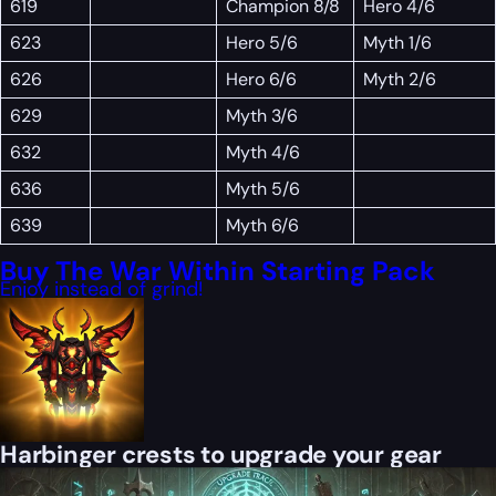
619
Champion 8/8
Hero 4/6
623
Hero 5/6
Myth 1/6
626
Hero 6/6
Myth 2/6
629
Myth 3/6
632
Myth 4/6
636
Myth 5/6
639
Myth 6/6
Buy The War Within Starting Pack
Enjoy instead of grind!
Harbinger crests to upgrade your gear