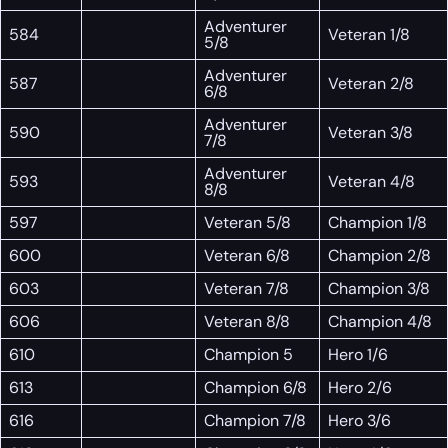
Adventurer
584
Veteran 1/8
5/8
Adventurer
587
Veteran 2/8
6/8
Adventurer
590
Veteran 3/8
7/8
Adventurer
593
Veteran 4/8
8/8
597
Veteran 5/8
Champion 1/8
600
Veteran 6/8
Champion 2/8
603
Veteran 7/8
Champion 3/8
606
Veteran 8/8
Champion 4/8
610
Champion 5
Hero 1/6
613
Champion 6/8
Hero 2/6
616
Champion 7/8
Hero 3/6