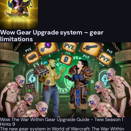
Wow Gear Upgrade system – gear
limitations
Wow The War Within Gear Upgrade Guide - Tww Season 1
Hints 9
The new gear system in World of Warcraft: The War Within