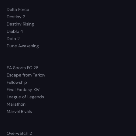
Delta Force
Destiny 2
Destiny Rising
Diablo 4
Dota 2
Dune Awakening
EA Sports FC 26
Escape from Tarkov
Fellowship
Final Fantasy XIV
League of Legends
Marathon
Marvel Rivals
Overwatch 2