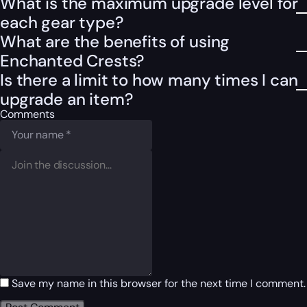
What is the maximum upgrade level for
each gear type?
What are the benefits of using
Enchanted Crests?
Is there a limit to how many times I can
upgrade an item?
Comments
Save my name in this browser for the next time I comment.