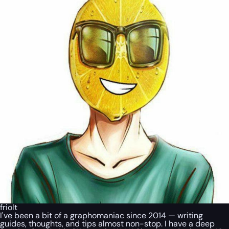
friolt
I've been a bit of a graphomaniac since 2014 — writing
guides, thoughts, and tips almost non-stop. I have a deep