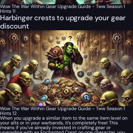
Wow The War Within Gear Upgrade Guide - Tww Season 1
Hints 11
Harbinger crests to upgrade your gear
discount
Wow The War Within Gear Upgrade Guide - Tww Season 1
Hints 12
When you upgrade a similar item to the same item level on
your alts or in your warbands, it’s completely free! This
means if you’ve already invested in crafting gear or
upgrading with an Enchanted Crest on one character, you