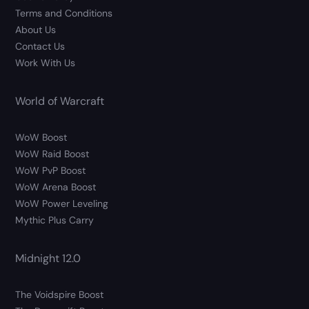
Terms and Conditions
About Us
Contact Us
Work With Us
World of Warcraft
WoW Boost
WoW Raid Boost
WoW PvP Boost
WoW Arena Boost
WoW Power Leveling
Mythic Plus Carry
Midnight 12.0
The Voidspire Boost