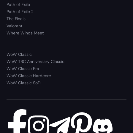
Path of Exile
Path of Exile 2
The Finals
Valorant
Where Winds Meet
WoW Classic
WoW TBC Anniversary Classic
WoW Classic Era
WoW Classic Hardcore
WoW Classic SoD