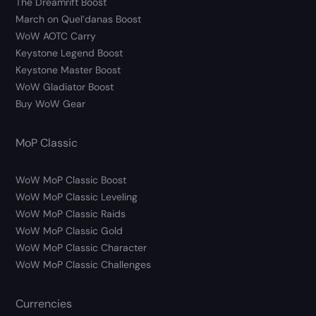
The Dreamrift Boost
March on Quel’danas Boost
WoW AOTC Carry
Keystone Legend Boost
Keystone Master Boost
WoW Gladiator Boost
Buy WoW Gear
MoP Classic
WoW MoP Classic Boost
WoW MoP Classic Leveling
WoW MoP Classic Raids
WoW MoP Classic Gold
WoW MoP Classic Character
WoW MoP Classic Challenges
Currencies