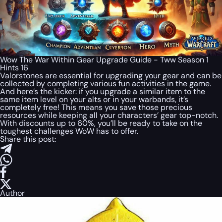
Wow The War Within Gear Upgrade Guide - Tww Season 1
Hints 16
Valorstones are essential for upgrading your gear and can be
collected by completing various fun activities in the game.
And here’s the kicker: if you upgrade a similar item to the
same item level on your alts or in your warbands, it’s
completely free! This means you save those precious
resources while keeping all your characters’ gear top-notch.
With discounts up to 60%, you’ll be ready to take on the
toughest challenges WoW has to offer.
Share this post:
Author