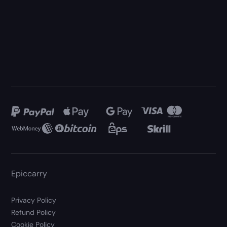
Epiccarry
Privacy Policy
Refund Policy
Cookie Policy