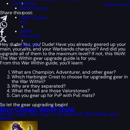
Conclusion
Work with u
WoW Classic
Share this post:
WoW Classic
Era
WoW
Hardcore
Hey dude! Yes, you! Dude! Have you already geared up your
WoW SoD
main, your alts, and your Warbands character? And did you
upgrade all of them to the maximum level? If not, this WoW:
The War Within gear upgrade guide is for you.
From this War Within guide, you’ll learn:
What are Champion, Adventurer, and other gear?
Which Harbinger Crest to choose for upgrading gear in
the War Within?
Why are they separated?
What the hell are those Valorstones?
Can you gear up for PvP with PvE mats?
So let the gear upgrading begin!
Buy Cheap WoW Gold
WoW Gold: Your Key to Greatness! We Grind, you
Enjoy!