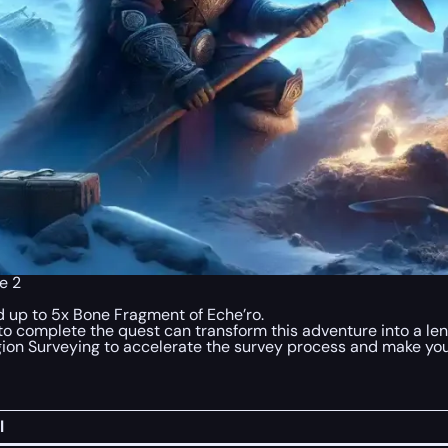
e 2
 up to 5x Bone Fragment of Eche’ro.
o complete the quest can transform this adventure into a len
gion Surveying to accelerate the survey process and make you
l