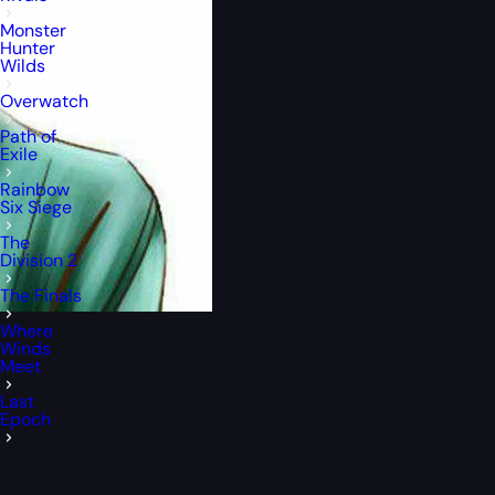
Monster
Hunter
Wilds
Overwatch
Path of
Exile
Rainbow
Six Siege
The
Division 2
The Finals
Where
Winds
Meet
Last
Epoch