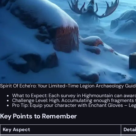
Spirit Of Eche'ro: Your Limited-Time Legion Archaeology Guid
What to Expect: Each survey in Highmountain can award
Challenge Level: High. Accumulating enough fragments t
Pro Tip: Equip your character with Enchant Gloves – Le
Key Points to Remember
Key Aspect
Detai