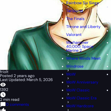
Rainbow Six Siege
Tarisland
The Finals
Throne and Liberty
Valorant
Warhammer
40,000: Space
Marine 2
Where Winds Meet
Windrose
friolt
WoW
Posted 2 years ago
Last Updated: March 5, 2026
WoW Anniversary
1392
WoW Classic
WoW Classic Era
2 min read
0 comments
WoW Hardcore