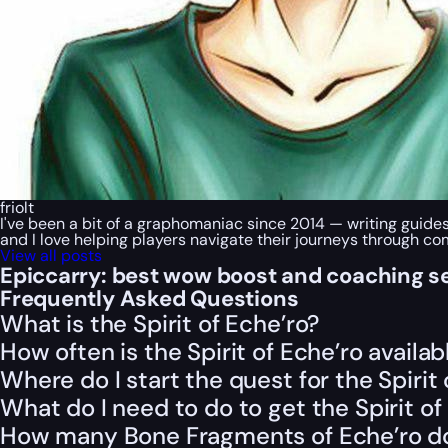
friolt
I've been a bit of a graphomaniac since 2014 — writing guide
and I love helping players navigate their journeys through c
View all posts
Epiccarry: best wow boost and coaching s
Frequently Asked Questions
What is the Spirit of Eche’ro?
How often is the Spirit of Eche’ro availab
Where do I start the quest for the Spirit 
What do I need to do to get the Spirit o
How many Bone Fragments of Eche’ro do