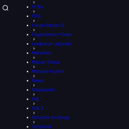
FFXIV
FIFA
Forza Horizon 6
Fragmentary Order
League of Legends
Marathon
Marvel Rivals
Monster Hunter
News
Overwatch
PoE 1
PoE 2
Rainbow Six Siege
Tarisland