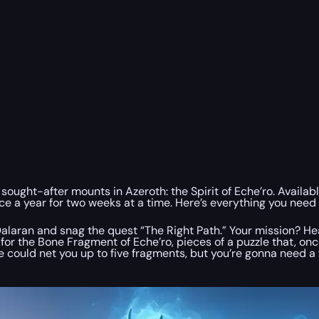
 sought-after mounts in Azeroth: the Spirit of Eche’ro. Availa
e a year for two weeks at a time. Here’s everything you need 
n Dalaran and snag the quest “The Right Path.” Your mission? 
t for the Bone Fragment of Eche’ro, pieces of a puzzle that, o
te could net you up to five fragments, but you’re gonna need a