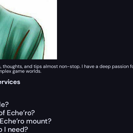
s, thoughts, and tips almost non-stop. I have a deep passion
omplex game worlds.
ervices
le?
of Eche’ro?
f Eche’ro mount?
 I need?