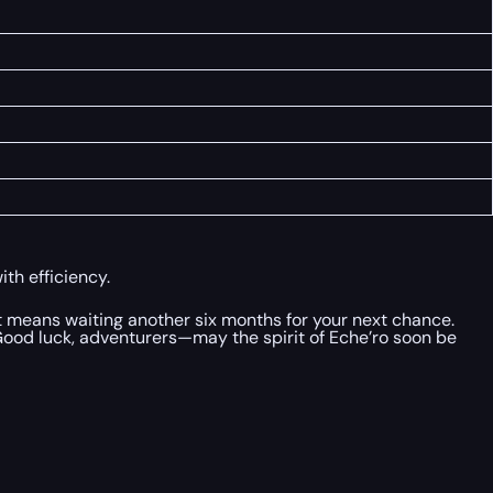
th efficiency.
ut means waiting another six months for your next chance.
 Good luck, adventurers—may the spirit of Eche’ro soon be