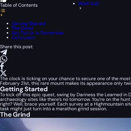
WoW SoD
Table of Contents
Getting Started
The Grind
Key Points to Remember
Conclusion
Share this post:
The clock is ticking on your chance to secure one of the most
February 21st, this rare mount makes its appearance only twic
Getting Started
To kick off this epic quest, swing by Dariness the Learned i
archaeology sites like there’s no tomorrow. You’re on the hun
right? Well, brace yourself. Each survey at a Highmountain si
task might just turn into a marathon grind session.
The Grind