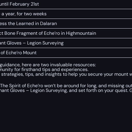
until February 21st
 a year, for two weeks
ess the Learned in Dalaran
ct Bone Fragment of Eche’ro in Highmountain
nt Gloves – Legion Surveying
t of Eche’ro Mount
 guidance, here are two invaluable resources:
unity for firsthand tips and experiences.
trategies, tips, and insights to help you secure your mount wi
 The Spirit of Eche’ro won’t be around for long, and missing o
chant Gloves – Legion Surveying, and set forth on your quest.