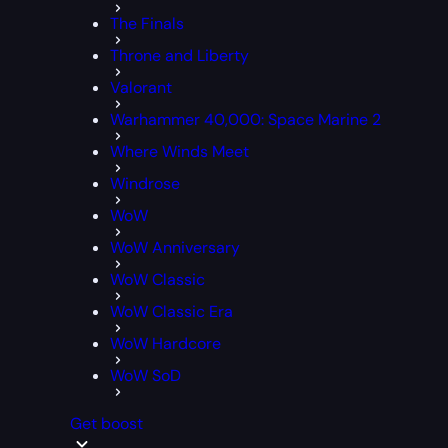
The Finals
Throne and Liberty
Valorant
Warhammer 40,000: Space Marine 2
Where Winds Meet
Windrose
WoW
WoW Anniversary
WoW Classic
WoW Classic Era
WoW Hardcore
WoW SoD
Get boost