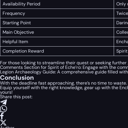
Availability Period
Only 
Frequency
Twice
Starting Point
Darin
Main Objective
Colle
Helpful Item
Encha
Completion Reward
Spiri
For those looking to streamline their quest or seeking further
Comments Section for Spirit of Eche’ro: Engage with the comm
Legion Archaeology Guide: A comprehensive guide filled with s
Conclusion
With the deadline fast approaching, there’s no time to waste.
Equip yourself with the right knowledge, gear up with the En
yours!
Share this post:
Author