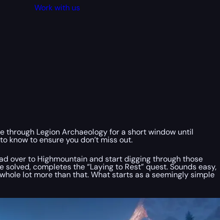
Work with us
ble through Legion Archaeology for a short window until
to know to ensure you don’t miss out.
Head over to Highmountain and start digging through those
nce solved, completes the “Laying to Rest” quest. Sounds easy,
 whole lot more than that. What starts as a seemingly simple