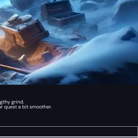
gthy grind.
r quest a bit smoother.