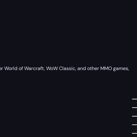
 for World of Warcraft, WoW Classic, and other MMO games,