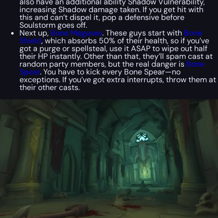
also have an additional ability Shadow Vulnerability,
increasing Shadow damage taken. If you get hit with
this and can’t dispel it, pop a defensive before
Soulstorm goes off.
Next up,
Bone Maguses
. These guys start with
Bone
Shield
, which absorbs 50% of their health, so if you’ve
got a purge or spellsteal, use it ASAP to wipe out half
their HP instantly. Other than that, they’ll spam cast at
random party members, but the real danger is
Bone
Spear
. You have to kick every Bone Spear—no
exceptions. If you’ve got extra interrupts, throw them at
their other casts.