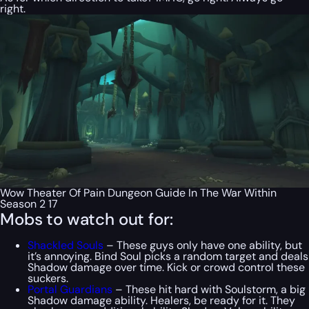
right.
Wow Theater Of Pain Dungeon Guide In The War Within
Season 2 17
Mobs to watch out for:
Shackled Souls
– These guys only have one ability, but
it’s annoying. Bind Soul picks a random target and deals
Shadow damage over time. Kick or crowd control these
suckers.
Portal Guardians
– These hit hard with Soulstorm, a big
Shadow damage ability. Healers, be ready for it. They