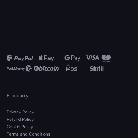
Epiccarry
Privacy Policy
Refund Policy
Cookie Policy
Terms and Conditions