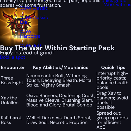
It really is a pain dungeon full of pain, hope this
quick guide
Work with u
spares you some frustration.
WoW Classic
WoW Classic
Era
WoW
Hardcore
WoW SoD
Buy The War Within Starting Pack
Enjoy instead of grind!
Book a spot
Encounter
Key Abilities/Mechanics
Quick Tips
Interrupt high-
Necromantic Bolt, Withering
Three-
priority casts;
Touch, Decaying Breath, Mortal
Boss Fight
balance health
Strike, Mighty Smash
pools
Drag Xav to
Osive Banners, Deafening Crash,
Xav the
banners; avoid
Massive Cleave, Crushing Slam,
Unfallen
duels if
Blood and Glory, Brutal Combo
possible
Spread out;
Kul’tharok
Well of Darkness, Death Spiral,
group up adds
Boss
Draw Soul, Necrotic Eruption
for efficient
AoE