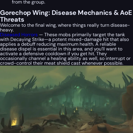
from the group.
Gorechop Wing: Disease Mechanics & AoE
Threats
Welcome to the final wing, where things really turn disease-
heavy.
Diseased Horrors
— These mobs primarily target the tank
with Decaying Strike—a potent mixed-damage hit that also
applies a debuff reducing maximum health. A reliable
disease dispel is essential in this area, and you’ll want to
activate a defensive cooldown if you get hit. They
occasionally channel a healing ability as well, so interrupt or
crowd-control their meat shield cast whenever possible.