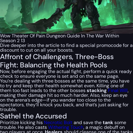
Wow Theater Of Pain Dungeon Guide In The War Within
Season 2 13
Dive deeper into the article to find a special
promocode
for a
discount to cut on all your boosts.
Affront of Challengers, Three-Boss
Fight: Balancing the Health Pools
Now, before engaging the actual fight, perform a quick ready
check to ensure everyone is set and on the same page.
You’re dealing with three bosses at the same time, you have
to try and keep their health somewhat even. Killing one of
them too fast leads to the other bosses
stacking
Final Will
,
making their damage hit so much harder. Also, keep an eye
on the arena’s edge—if you wander too close to the
spectators, they’ll knock you back, and that’s just asking for
trouble.
Sathel the Accursed
Prioritize kicking his
Necrotic Bolt
and save the
tank
some
trouble. He also casts
Withering Touch
, a magic debuff on
two players at once.
Healers
should cleanse one of the tanks