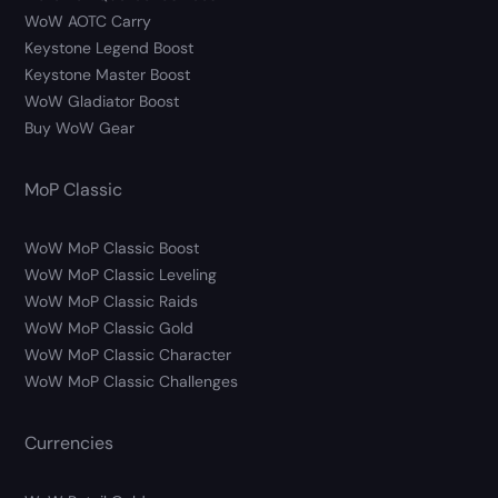
WoW AOTC Carry
Keystone Legend Boost
Keystone Master Boost
WoW Gladiator Boost
Buy WoW Gear
MoP Classic
WoW MoP Classic Boost
WoW MoP Classic Leveling
WoW MoP Classic Raids
WoW MoP Classic Gold
WoW MoP Classic Character
WoW MoP Classic Challenges
Currencies