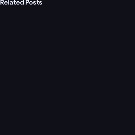
Related Posts