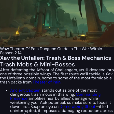
Wow Theater Of Pain Dungeon Guide In The War Within
Season 2 14
Xav the Unfallen: Trash & Boss Mechanics
Trash Mobs & Mini-Bosses
After defeating the Affront of Challengers, you’ll descend into
one of three possible wings. The first route we’ll tackle is Xav
the Unfallen’s domain, home to some of the most formidable
trash packs from
Theater of Pain
.
Ancient Captain
stands out as one of the most
dangerous trash mobs in this wing.
Commanding
Presence
amplifies nearby allies’ damage while
weakening your AoE potential, so make sure to focus it
down first. Keep an eye on
Demoralizing Shout
—if left
uninterrupted, it imposes a damaging reduction across