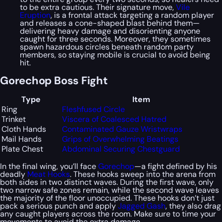
to be extra cautious. Their signature move,
Vile
Eruption
, is a frontal attack targeting a random player
and releases a cone-shaped blast behind them—
delivering heavy damage and disorienting anyone
caught for three seconds. Moreover, they sometimes
spawn hazardous circles beneath random party
members, so staying mobile is crucial to avoid being
hit.
Gorechop Boss Fight
Type
Item
Ring
Fleshfused Circle
Trinket
Viscera of Coalesced Hatred
Cloth Hands
Contaminated Gauze Wristwraps
Mail Hands
Grips of Overwhelming Beatings
Plate Chest
Abdominal Securing Chestguard
In the final wing, you’ll face
Gorechop
—a fight defined by his
deadly
Meat Hooks
. These hooks sweep into the arena from
both sides in two distinct waves. During the first wave, only
two narrow safe zones remain, while the second wave leaves
the majority of the floor unoccupied. These hooks don’t just
pack a serious punch and apply
Jagged Gash
, they also drag
any caught players across the room. Make sure to time your
movements to avoid the extra damage.