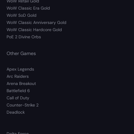
WoW Retail Gold
WoW Classic Era Gold
WoW SoD Gold
WoW Classic Anniversary Gold
WoW Classic Hardcore Gold
PoE 2 Divine Orbs
Other Games
Apex Legends
Arc Raiders
Arena Breakout
Battlefield 6
Call of Duty
Counter-Strike 2
Deadlock
Delta Force