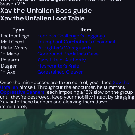
Season 2 15
Xav the Unfallen Boss guide
Xav the Unfallen Loot Table
Type
Item
Leather Legs
Fearless Challenger’s Leggings
Mail Chest
Triumphant Combatant’s Chainmail
Plate Wrists
Pit Fighter’s Wristguards
1H Mace
Gorebound Predator’s Gavel
Polearm
Xav’s Pike of Authority
Dagger
Fleshcrafter’s Knife
1H Axe
Gorestained Cleaver
Once the mini-bosses are taken care of, you’ll face
Xav the
Unfallen
himself. Throughout the encounter, he summons
Oppressive Banners
, each imposing a 15% slow on the group
until they’re destroyed. Keep your mobility intact by dragging
Xav onto these banners and cleaving them down
immediately.