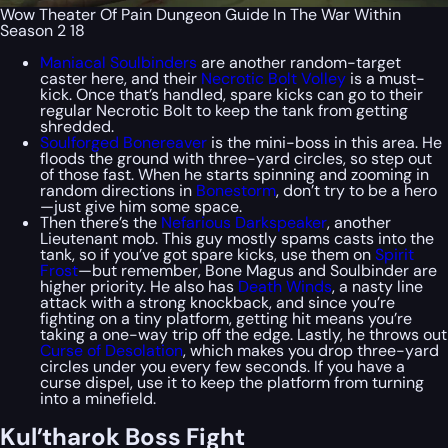
Wow Theater Of Pain Dungeon Guide In The War Within
Season 2 18
Maniacal Soulbinders
are another random-target
caster here, and their
Necrotic Bolt Volley
is a must-
kick. Once that’s handled, spare kicks can go to their
regular Necrotic Bolt to keep the tank from getting
shredded.
Soulforged Bonereaver
is the mini-boss in this area. He
floods the ground with three-yard circles, so step out
of those fast. When he starts spinning and zooming in
random directions in
Bonestorm
, don’t try to be a hero
—just give him some space.
Then there’s the
Nefarious Darkspeaker
, another
Lieutenant mob. This guy mostly spams casts into the
tank, so if you’ve got spare kicks, use them on
Spirit
Frost
—but remember, Bone Magus and Soulbinder are
higher priority. He also has
Death Winds
, a nasty line
attack with a strong knockback, and since you’re
fighting on a tiny platform, getting hit means you’re
taking a one-way trip off the edge. Lastly, he throws out
Curse of Desolation
, which makes you drop three-yard
circles under you every few seconds. If you have a
curse dispel, use it to keep the platform from turning
into a minefield.
Kul’tharok Boss Fight