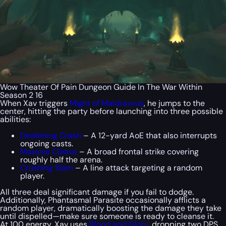
Wow Theater Of Pain Dungeon Guide In The War Within
Season 2 16
When Xav triggers
Might of Maldraxxus
, he jumps to the
center, hitting the party before launching into three possible
abilities:
Deafening Crash
– A 12-yard AoE that also interrupts
ongoing casts.
Massive Cleave
– A broad frontal strike covering
roughly half the arena.
Crushing Slam
– A line attack targeting a random
player.
All three deal significant damage if you fail to dodge.
Additionally, Phantasmal Parasite occasionally afflicts a
random player, dramatically boosting the damage they take
until dispelled—make sure someone is ready to cleanse it.
At 100 energy, Xav uses
Blood and Glory
, dropping two DPS