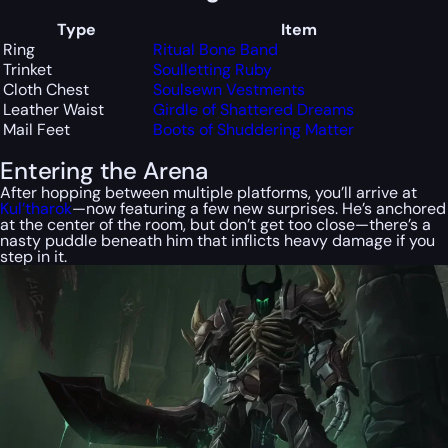
Type
Item
Ring
Ritual Bone Band
Trinket
Soulletting Ruby
Cloth Chest
Soulsewn Vestments
Leather Waist
Girdle of Shattered Dreams
Mail Feet
Boots of Shuddering Matter
Entering the Arena
After hopping between multiple platforms, you’ll arrive at
Kul’tharok
—now featuring a few new surprises. He’s anchored
at the center of the room, but don’t get too close—there’s a
nasty puddle beneath him that inflicts heavy damage if you
step in it.