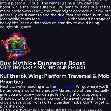
into a pit for a 1v1 duel. The winner gains a 10% damage
boost, while the loser suffers a 10% penalty. If one duelist has
major cooldowns ready, the other might concede quickly, but
generally you’ll want to end the duel fast and refocus on Xav.
Meanwhile, tanks face
Brutal Combo
, a channeled barrage of
heavy hits. Keep a defensive on standby to avoid being
caught off-guard.
Buy Mythic+ Dungeons Boost
Claim New Loot And Great Vault Rewards
Buy now!
Kul’tharok Wing: Platform Traversal & Mob
Priorities
Next up, we’re heading into the
Kul’tharok
Wing, where you’ll
be jumping around via Shadowy Gates. Two of them actually
give you a choice—you can go left or right by dropping a
Shadowy Orb on the side you want to travel toward. These
orbs always drop from Portal Guardian mobs, don’t forget to
pick them up.
As for which direction to take? IMHO, go right. Always go