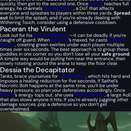
quickly, then get to the second one. Once
Sathel
reaches full
energy, he channels
Searing Death
, a DoT that affects
everyone and splashes to players within three yards.
Spread
out
to limit the splash, and if you’re already dealing with
Withering Touch, consider using a defensive cooldown.
Paceran the Virulent
Look out for his
Decaying Breath
—it can be deadly if you’re
caught off guard. When
Paceran
’s maxed, he casts
Noxious
Spores
, creating green swirlies under each player multiple
times over six seconds. The best approach is to group these
puddles in one corner so you don’t lose all your
safe ground
.
A simple way would be pulling him near the entrance, then
slowly rotating around the arena to keep the floor clear.
Dessia the Decapitator
Tanks, brace yourselves for
Mortal Strike
, which hits hard and
imposes a healing reduction for five seconds. If Sathel’s
Necrotic Bolt happens at the same time, you’ll be under
heavy pressure, so plan your defensives accordingly. Once
Dessia
’s energy tops out, she uses
Mighty Smash
, a large AoE
that also slows anyone it hits. If you’re already juggling other
damage sources, pop a defensive so you don’t get
overwhelmed.