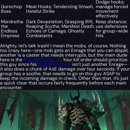
Dodge hooks;
Gorechop
Meat Hooks, Tenderizing Smash,
manage forced
Boss
Hateful Strike
movement
effectively
Mordretha
Dark Devastation, Grasping Rift,
Keep distance;
the
Reaping Scythe, Manifest Death,
use defensives
Endless
Echoes of Carnage, Ghostly
for group-wide
Empress
Combatants
hits
Alrighty, let’s talk trash! I mean the mobs, of course. Nothing
too crazy here—one mob gets an Enrage that you can dispel,
another is a caster that needs interrupts, but the main dude
here is the
Raging Bloodhorn
. Your kill order should prioritize
this guy since his
Raging Tantrum
isn’t just another Enrage—
it also does a chunk of AoE damage over four seconds. If your
group has a soothe, that needs to go on this guy ASAP to
keep the incoming damage in check. Other than that, it’s just
a quick clear that occurs fairly frequently before each main
encounter.