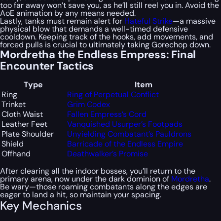
too far away won’t save you, as he’ll still reel you in. Avoid the
AoE animation by any means needed.
Lastly, tanks must remain alert for
Hateful Strike
—a massive
physical blow that demands a well-timed defensive
cooldown. Keeping track of the hooks, add movements, and
forced pulls is crucial to ultimately taking Gorechop down.
Mordretha the Endless Empress: Final
Encounter Tactics
Type
Item
Ring
Ring of Perpetual Conflict
Trinket
Grim Codex
Cloth Waist
Fallen Empress’s Cord
Leather Feet
Vanquished Usurper’s Footpads
Plate Shoulder
Unyielding Combatant’s Pauldrons
Shield
Barricade of the Endless Empire
Offhand
Deathwalker’s Promise
After clearing all the indoor bosses, you’ll return to the
primary arena, now under the dark dominion of
Mordretha
.
Be wary—those roaming combatants along the edges are
eager to land a hit, so maintain your spacing.
Key Mechanics