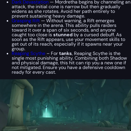
Dark Devastation
— Mordretha begins by channeling an
attack, the initial cone is narrow but then gradually
widens as she rotates. Avoid her path entirely to
prevent sustaining heavy damage.
Grasping Rift
— Without warning, a Rift emerges
somewhere in the arena. This ability pulls raiders
toward it over a span of six seconds, and anyone
caught too close is
stunned
by a cursed debuff. As
soon as the Rift appears, use your movement skills to
get out of its reach, especially if it spawns near your
group.
Reaping Scythe
– For
tanks
, Reaping Scythe is the
single most punishing ability. Combining both Shadow
and physical damage, this hit can rip you a new one if
not mitigated. Ensure you have a defensive cooldown
ready for every cast.