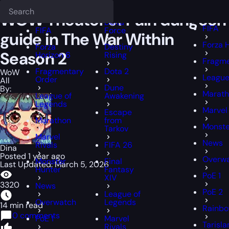
Epiccarry Blog
WoW
WOW Theater of Pain dungeon guide in The W
Deadlock
FFXIV
FFXIV
WOW Theater of Pain dungeon
Delta
FIFA
FIFA
Force
guide in The War Within
Forza 
Forza
Destiny
Season 2
Horizon 6
Rising
Fragme
Fragmentary
Dota 2
WoW
League
Order
All
Dune
By:
Marat
League of
Awakening
Legends
Marvel 
Escape
Marathon
from
Monste
Tarkov
Marvel
News
Rivals
FIFA 26
Dina
Posted 1 year ago
Overw
Monster
Final
Last Updated: March 5, 2026
Hunter
Fantasy
PoE 1
XIV
3320
News
PoE 2
League of
Overwatch
Legends
14 min read
Rainbo
0 comments
PoE 1
Marvel
Tarisla
Rivals