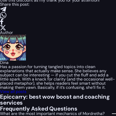
Use this discount as my thank you for your attention!
Share this post:
Author
Dina
Has a passion for turning tangled topics into clean
explanations that actually make sense. She believes any
subject can be interesting — if you cut the fluff and add a
little spark. With a knack for clarity (and the occasional well-
placed metaphor), she helps readers feel smart without
making them yawn. Basically, if it’s confusing, she’ll fix it.
View all posts
Epiccarry: best wow boost and coaching
services
Frequently Asked Questions
What are the most important mechanics of Mordretha?