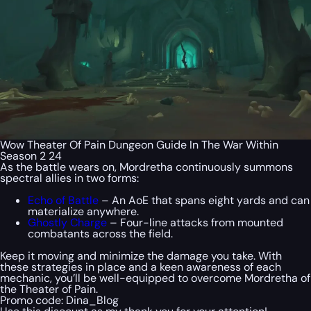
Wow Theater Of Pain Dungeon Guide In The War Within
Season 2 24
As the battle wears on, Mordretha continuously summons
spectral allies in two forms:
Echo of Battle
– An AoE that spans eight yards and can
materialize anywhere.
Ghostly Charge
– Four-line attacks from mounted
combatants across the field.
Keep it moving and minimize the damage you take. With
these strategies in place and a keen awareness of each
mechanic, you’ll be well-equipped to overcome Mordretha of
the Theater of Pain.
Promo code:
Dina_Blog