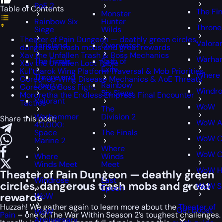
PoE 2
Table of Contents
The Fin
Monster
Rainbow Six
Hunter
Throne
Siege
Wilds
Theater of Pain Dungeon — deathly green circles,
Valora
Tarisland
Overwatch
dangerous trash mobs and great rewards
Xav the Unfallen Trash & Boss Mechanics
Warham
The Finals
Path of
Xav the Unfallen Loot Table
Exile
Kul’tharok Wing Platform Traversal & Mob Priorities
Where 
Throne and
Gorechop Wing Disease Mechanics & AoE Threats
Liberty
Rainbow
Gorechop Boss Fight
Windr
Six Siege
Mordretha the Endless Empress Final Encounter
Valorant
Tactics
WoW
The
Warhammer
Division 2
Share this post:
WoW An
40,000:
Space
The Finals
WoW Cl
Marine 2
Where
WoW Cl
Where
Winds
Winds Meet
Meet
WoW H
Theater of Pain Dungeon — deathly green
Windrose
Last
circles, dangerous trash mobs and great
WoW S
Epoch
rewards
WoW
Huzzah! We gather again to learn more about the
Theater of
Get boost
WoW
Pain
– one of The War Within Season 2’s toughest challenges.
Anniversary