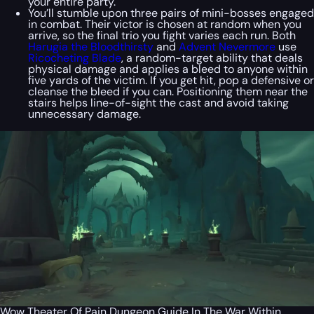
your entire party.
You’ll stumble upon three pairs of mini-bosses engaged
in combat. Their victor is chosen at random when you
arrive, so the final trio you fight varies each run. Both
Harugia the Bloodthirsty
and
Advent Nevermore
use
Ricocheting Blade
, a random-target ability that deals
physical damage and applies a bleed to anyone within
five yards of the victim. If you get hit, pop a defensive or
cleanse the bleed if you can. Positioning them near the
stairs helps line-of-sight the cast and avoid taking
unnecessary damage.
Wow Theater Of Pain Dungeon Guide In The War Within