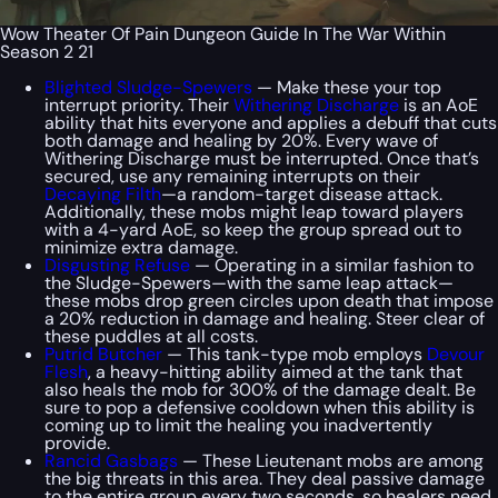
Wow Theater Of Pain Dungeon Guide In The War Within
Season 2 21
Blighted Sludge-Spewers
— Make these your top
interrupt priority. Their
Withering Discharge
is an AoE
ability that hits everyone and applies a debuff that cuts
both damage and healing by 20%. Every wave of
Withering Discharge must be interrupted. Once that’s
secured, use any remaining interrupts on their
Decaying Filth
—a random-target disease attack.
Additionally, these mobs might leap toward players
with a 4-yard AoE, so keep the group spread out to
minimize extra damage.
Disgusting Refuse
— Operating in a similar fashion to
the Sludge-Spewers—with the same leap attack—
these mobs drop green circles upon death that impose
a 20% reduction in damage and healing. Steer clear of
these puddles at all costs.
Putrid Butcher
— This tank-type mob employs
Devour
Flesh
, a heavy-hitting ability aimed at the tank that
also heals the mob for 300% of the damage dealt. Be
sure to pop a defensive cooldown when this ability is
coming up to limit the healing you inadvertently
provide.
Rancid Gasbags
— These Lieutenant mobs are among
the big threats in this area. They deal passive damage
to the entire group every two seconds, so healers need