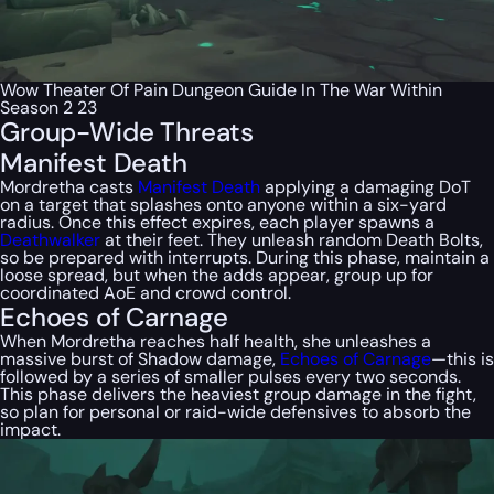
Wow Theater Of Pain Dungeon Guide In The War Within
Season 2 23
Group-Wide Threats
Manifest Death
Mordretha casts
Manifest Death
applying a damaging DoT
on a target that splashes onto anyone within a six-yard
radius. Once this effect expires, each player spawns a
Deathwalker
at their feet. They unleash random Death Bolts,
so be prepared with interrupts. During this phase, maintain a
loose spread, but when the adds appear, group up for
coordinated AoE and crowd control.
Echoes of Carnage
When Mordretha reaches half health, she unleashes a
massive burst of Shadow damage,
Echoes of Carnage
—this is
followed by a series of smaller pulses every two seconds.
This phase delivers the heaviest group damage in the fight,
so plan for personal or raid-wide defensives to absorb the
impact.