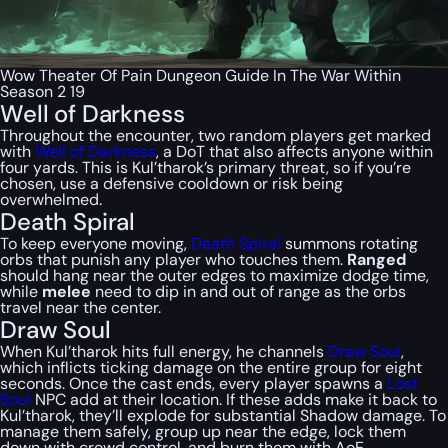
Wow Theater Of Pain Dungeon Guide In The War Within
Season 2 19
Well of Darkness
Throughout the encounter, two random players get marked
with
Well of Darkness
, a DoT that also affects anyone within
four yards. This is Kul’tharok’s primary threat, so if you’re
chosen, use a defensive cooldown or risk being
overwhelmed.
Death Spiral
To keep everyone moving,
Death Spiral
summons rotating
orbs that punish any player who touches them.
Ranged
should hang near the outer edges to maximize dodge time,
while
melee
need to dip in and out of range as the orbs
travel near the center.
Draw Soul
When Kul’tharok hits full energy, he channels
Draw Soul
,
which inflicts ticking damage on the entire group for eight
seconds. Once the cast ends, every player spawns a
Lost
Soul
NPC add at their location. If these adds make it back to
Kul’tharok, they’ll explode for substantial Shadow damage. To
manage them safely, group up near the edge, lock them
down with crowd control, and burn them with AoE.