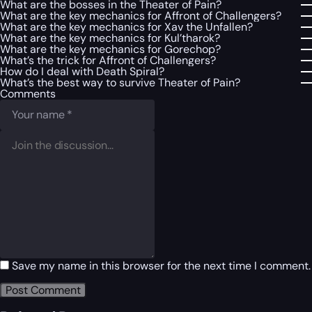
What are the bosses in the Theater of Pain?
What are the key mechanics for Affront of Challengers?
What are the key mechanics for Xav the Unfallen?
What are the key mechanics for Kul’tharok?
What are the key mechanics for Gorechop?
What’s the trick for Affront of Challengers?
How do I deal with Death Spiral?
What’s the best way to survive Theater of Pain?
Comments
Save my name in this browser for the next time I comment.