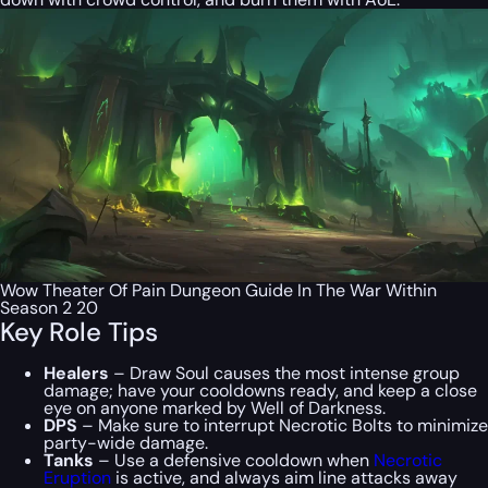
Wow Theater Of Pain Dungeon Guide In The War Within
Season 2 20
Key Role Tips
Healers
– Draw Soul causes the most intense group
damage; have your cooldowns ready, and keep a close
eye on anyone marked by Well of Darkness.
DPS
– Make sure to interrupt Necrotic Bolts to minimize
party-wide damage.
Tanks
– Use a defensive cooldown when
Necrotic
Eruption
is active, and always aim line attacks away