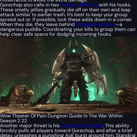
Gorechop also calls in two
Oozing Leftovers
with his hooks.
These smelly jellies gradually die off on their own and leap
attack similar to earlier trash. It’s best to keep your group
spread out or, if possible, lock these adds down in a corner.
When they die, they leave behind
Coagulating Ooze
—a
dangerous puddle. Coordinating your kills to group them can
help clear safe space for dodging incoming hooks.
Wow Theater Of Pain Dungeon Guide In The War Within
Season 2 22
Another major threat is his
Tenderizing Smash
. This ability
forcibly pulls all players toward Gorechop, and after a brief
delay, unleashes a punishing AoE burst around him. Standing