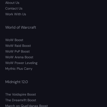
About Us
Contact Us
Work With Us
World of Warcraft
WoW Boost
WoW Raid Boost
WoW PvP Boost
WoW Arena Boost
WoW Power Leveling
Mythic Plus Carry
Midnight 12.0
The Voidspire Boost
The Dreamrift Boost
March on Quel’danas Boost