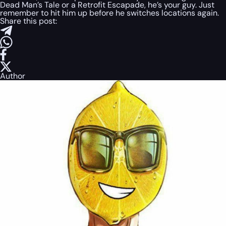
Dead Man’s Tale or a Retrofit Escapade, he’s your guy. Just
remember to hit him up before he switches locations again.
Share this post:
Author