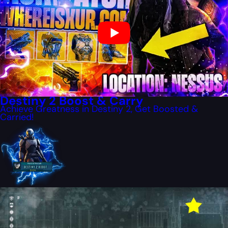
Destiny 2 Boost & Carry
Achieve Greatness in Destiny 2, Get Boosted &
Carried!