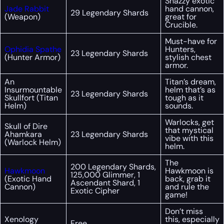
Snazzy exotic
Jade Rabbit
hand cannon,
29 Legendary Shards
(Weapon)
great for
Crucible.
Must-have for
Ophidia Spathe
Hunters,
23 Legendary Shards
(Hunter Armor)
stylish chest
armor.
An
Titan’s dream,
Insurmountable
helm that’s as
23 Legendary Shards
Skullfort (Titan
tough as it
Helm)
sounds.
Warlocks, get
Skull of Dire
that mystical
Ahamkara
23 Legendary Shards
vibe with this
(Warlock Helm)
helm.
The
200 Legendary Shards,
Hawkmoon
Hawkmoon is
125,000 Glimmer, 1
(Exotic Hand
back, grab it
Ascendant Shard, 1
Cannon)
and rule the
Exotic Cipher
game!
Don’t miss
Xenology
this, especially
Free