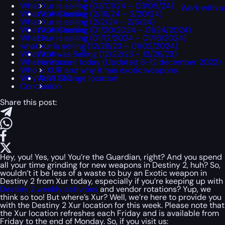
What Xur is selling (03/01/24 – 03/05/24)
Work with u
What Xur is selling (2/16/24 – 2/20/24)
WoW Classic
What Xur is selling (2/2/24 – 2/6/24)
What Xur is selling (01/20/2024 – 01/24/2024)
WoW Classic
What Xur is selling (01/12/2024 – 01/16/2024)
Era
what xur is selling (12/26/23 – 01/02/2024)
What Xur was Selling (12/22/23 – 12/26/23)
WoW
What is Xur sell today (Updated 8-12 december 2023)
Hardcore
Who is XUR and why it has exotic weapons
Why Xur’s Change location
WoW SoD
Conclusion
Share this post:
Hey, you! Yes, you! You’re the Guardian, right? And you spend
all your time grinding for new weapons in Destiny 2, huh? So,
wouldn’t it be less of a waste to buy an Exotic weapon in
Destiny 2 from Xur today, especially if you’re keeping up with
Destiny 2 weekly activities
and vendor rotations? Yup, we
think so too! But where’s Xur? Well, we’re here to provide you
with the Destiny 2 Xur location for this week. Please note that
the Xur location refreshes each Friday and is available from
Friday to the end of Monday. So, if you visit us: