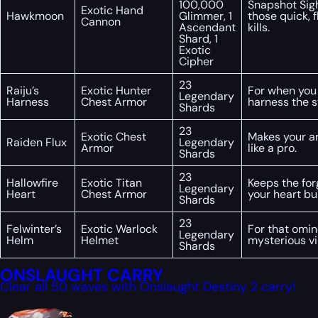
100,000
Snapshot Sigh
Exotic Hand
Hawkmoon
Glimmer, 1
those quick, 
Cannon
Ascendant
kills.
Shard, 1
Exotic
Cipher
23
Raiju’s
Exotic Hunter
For when you
Legendary
Harness
Chest Armor
harness the s
Shards
23
Exotic Chest
Makes your ar
Raiden Flux
Legendary
Armor
like a pro.
Shards
23
Hallowfire
Exotic Titan
Keeps the for
Legendary
Heart
Chest Armor
your heart bu
Shards
23
Felwinter’s
Exotic Warlock
For that omin
Legendary
Helm
Helmet
mysterious vi
Shards
ONSLAUGHT CARRY
Clear all 50 waves with Onslaught Destiny 2 carry!