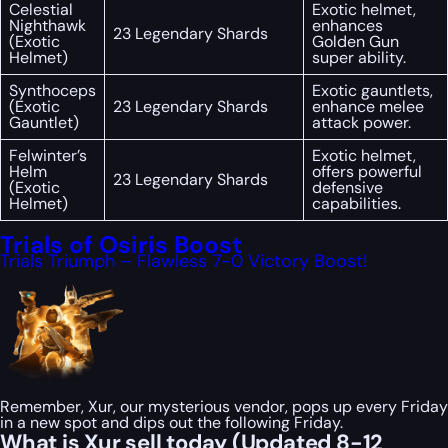
Celestial
Exotic helmet,
Nighthawk
enhances
23 Legendary Shards
(Exotic
Golden Gun
Helmet)
super ability.
Synthoceps
Exotic gauntlets,
(Exotic
23 Legendary Shards
enhance melee
Gauntlet)
attack power.
Felwinter’s
Exotic helmet,
Helm
offers powerful
23 Legendary Shards
(Exotic
defensive
Helmet)
capabilities.
Trials of Osiris Boost
Trials Triumph – Flawless 7-0 Victory Boost!
Remember, Xur, our mysterious vendor, pops up every Friday
in a new spot and dips out the following Friday.
What is Xur sell today (Updated 8-12