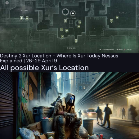
Destiny 2 Xur Location - Where Is Xur Today Nessus
Explained | 26-29 April 9
All possible Xur’s Location