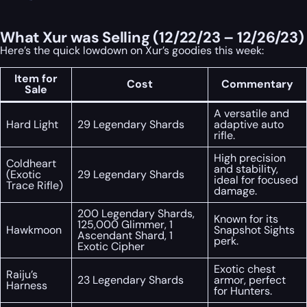
What Xur was Selling (12/22/23 – 12/26/23)
Here’s the quick lowdown on Xur’s goodies this week:
Item for
Cost
Commentary
Sale
A versatile and
Hard Light
29 Legendary Shards
adaptive auto
rifle.
High precision
Coldheart
and stability,
(Exotic
29 Legendary Shards
ideal for focused
Trace Rifle)
damage.
200 Legendary Shards,
Known for its
125,000 Glimmer, 1
Hawkmoon
Snapshot Sights
Ascendant Shard, 1
perk.
Exotic Cipher
Exotic chest
Raiju’s
23 Legendary Shards
armor, perfect
Harness
for Hunters.