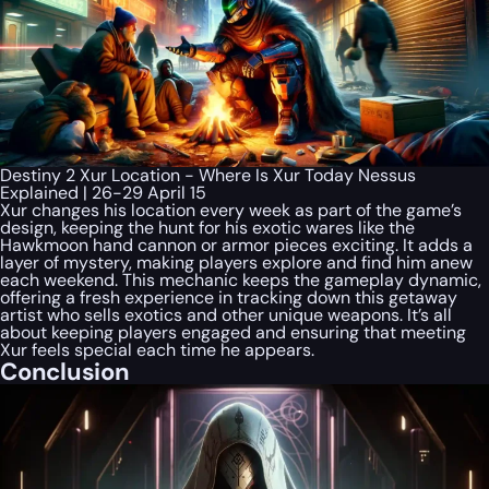
Destiny 2 Xur Location - Where Is Xur Today Nessus
Explained | 26-29 April 15
Xur changes his location every week as part of the game’s
design, keeping the hunt for his exotic wares like the
Hawkmoon hand cannon or armor pieces exciting. It adds a
layer of mystery, making players explore and find him anew
each weekend. This mechanic keeps the gameplay dynamic,
offering a fresh experience in tracking down this getaway
artist who sells exotics and other unique weapons. It’s all
about keeping players engaged and ensuring that meeting
Xur feels special each time he appears.
Conclusion