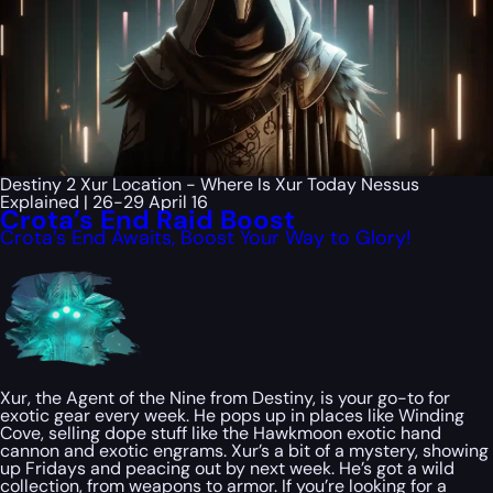
Destiny 2 Xur Location - Where Is Xur Today Nessus
Explained | 26-29 April 16
Crota’s End Raid Boost
Crota’s End Awaits, Boost Your Way to Glory!
Xur, the Agent of the Nine from Destiny, is your go-to for
exotic gear every week. He pops up in places like Winding
Cove, selling dope stuff like the Hawkmoon exotic hand
cannon and exotic engrams. Xur’s a bit of a mystery, showing
up Fridays and peacing out by next week. He’s got a wild
collection, from weapons to armor. If you’re looking for a