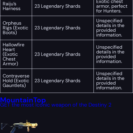
Exotic chest
Raiju’s
23 Legendary Shards
armor, perfect
Harness
for Hunters.
Unspecified
Orpheus
details in the
Rigs (Exotic
23 Legendary Shards
provided
Boots)
information.
Hallowfire
Unspecified
Heart
details in the
(Exotic
23 Legendary Shards
provided
Chest
information.
Armor)
Unspecified
Contraverse
details in the
Hold (Exotic
23 Legendary Shards
provided
Gauntlets)
information.
MountainTop
GET the most Iconic weapon of the Destiny 2