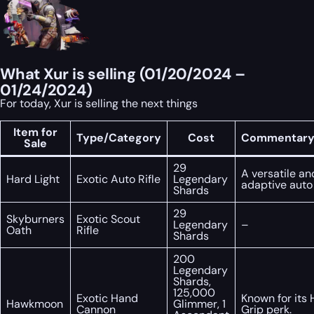
What Xur is selling (01/20/2024 –
01/24/2024)
For today, Xur is selling the next things
Item for
Type/Category
Cost
Commentary/
Sale
29
A versatile an
Hard Light
Exotic Auto Rifle
Legendary
adaptive auto r
Shards
29
Skyburners
Exotic Scout
Legendary
–
Oath
Rifle
Shards
200
Legendary
Shards,
125,000
Exotic Hand
Known for its 
Hawkmoon
Glimmer, 1
Cannon
Grip perk.