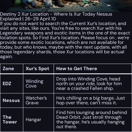
Destiny 2 Xur Location - Where Is Xur Today Nessus
Explained | 26-29 April 10
If you do not want to search the Current Xur’s location, and
visit any sites, like ours. You’re free to search Xur with his
Legendary weapons and exotic items in the one of the exact
location spots. So Find Xur’s location. Please focus on , we’re
provide some exotic locations, which are not available for
today, but who knows, maybe with the next update, with all
those legendary shards, those Xur locations will be actual
again.
Zone
Xur’s Spot
How to Get There
Drop into Winding Cove, head
Winding
EDZ
north on your ride, look for him
Cove
near a crashed Fallen ship.
Watcher’s
He’s chilling on a big barge. Just
Nessus
Grave
hop over there, can’t miss it.
Find him lounging around behind
The
Dead Orbit. Just stroll through
Hangar
Tower
the hangar, he’s usually hanging
out there.