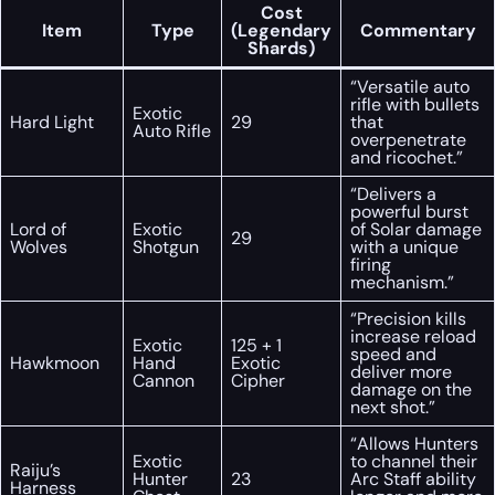
Cost
Item
Type
(Legendary
Commentary
Shards)
“Versatile auto
rifle with bullets
Exotic
Hard Light
29
that
Auto Rifle
overpenetrate
and ricochet.”
“Delivers a
powerful burst
Lord of
Exotic
of Solar damage
29
Wolves
Shotgun
with a unique
firing
mechanism.”
“Precision kills
increase reload
Exotic
125 + 1
speed and
Hawkmoon
Hand
Exotic
deliver more
Cannon
Cipher
damage on the
next shot.”
“Allows Hunters
Exotic
to channel their
Raiju’s
Hunter
23
Arc Staff ability
Harness