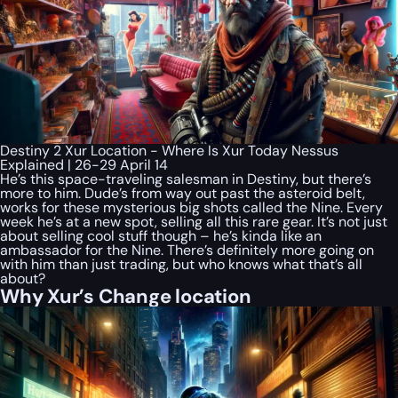
Destiny 2 Xur Location - Where Is Xur Today Nessus
Explained | 26-29 April 14
He’s this space-traveling salesman in Destiny, but there’s
more to him. Dude’s from way out past the asteroid belt,
works for these mysterious big shots called the Nine. Every
week he’s at a new spot, selling all this rare gear. It’s not just
about selling cool stuff though – he’s kinda like an
ambassador for the Nine. There’s definitely more going on
with him than just trading, but who knows what that’s all
about?
Why Xur’s Change location