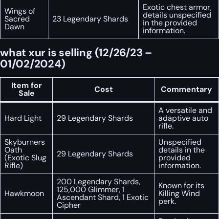
Exotic chest armor,
Wings of
details unspecified
Sacred
23 Legendary Shards
in the provided
Dawn
information.
what xur is selling (12/26/23 –
01/02/2024)
Item for
Cost
Commentary
Sale
A versatile and
Hard Light
29 Legendary Shards
adaptive auto
rifle.
Skyburners
Unspecified
Oath
details in the
29 Legendary Shards
(Exotic Slug
provided
Rifle)
information.
200 Legendary Shards,
Known for its
125,000 Glimmer, 1
Hawkmoon
Killing Wind
Ascendant Shard, 1 Exotic
perk.
Cipher