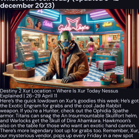
december 2023)
Destiny 2 Xur Location - Where Is Xur Today Nessus
Explained | 26-29 April 11
Here’s the quick lowdown on Xur’s goodies this week: He’s got
the Exotic Engram for grabs and the cool Jade Rabbit
weapon. If you’re a Hunter, check out the Ophidia Spathe
armor. Titans can snag the An Insurmountable Skullfort helm,
and Warlocks get the Skull of Dire Ahamkara. Hawkmoon’s
also on the table for those who want an exotic hand cannon.
There’s more legendary loot up for grabs too. Remember, Xur,
our mysterious vendor, pops up every Friday in a new spot