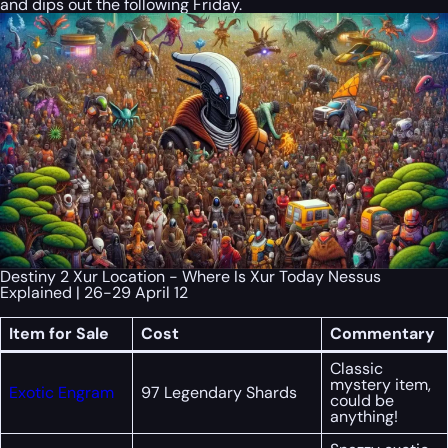
and dips out the following Friday.
Destiny 2 Xur Location - Where Is Xur Today Nessus
Explained | 26-29 April 12
Item for Sale
Cost
Commentary
Classic
mystery item,
Exotic Engram
97 Legendary Shards
could be
anything!