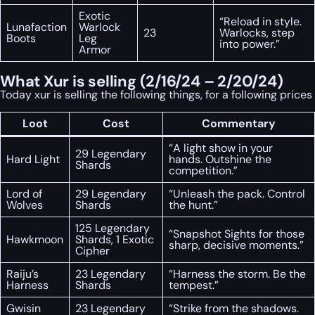
Exotic
“Reload in style.
Lunafaction
Warlock
23
Warlocks, step
Boots
Leg
into power.”
Armor
What Xur is selling (2/16/24 – 2/20/24)
Today xur is selling the following things, for a following prices
Loot
Cost
Commentary
“A light show in your
29 Legendary
Hard Light
hands. Outshine the
Shards
competition.”
Lord of
29 Legendary
“Unleash the pack. Control
Wolves
Shards
the hunt.”
125 Legendary
“Snapshot Sights for those
Hawkmoon
Shards, 1 Exotic
sharp, decisive moments.”
Cipher
Raiju’s
23 Legendary
“Harness the storm. Be the
Harness
Shards
tempest.”
Gwisin
23 Legendary
“Strike from the shadows.