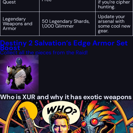
Quest
if you’re cipher
hunting.
Update your
Legendary
50 Legendary Shards,
arsenal with
Weapons and
1,000 Glimmer
some cool new
Armor
gear.
Destiny 2 Salvation’s Edge Armor Set
Boost
Collect all the pieces from the Raid!
Who is XUR and why it has exotic weapons