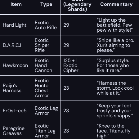
Item
Type
(Legendary
Commentary
Shards)
“Light up the
Exotic
Hard Light
29
battlefield. Pew
Auto Rifle
pew with style!”
Exotic
“Snipe like a pro.
D.A.R.C.I
Sniper
29
Xur’s aiming to
Rifle
please.”
Exotic
125 + 1
“Surplus style.
Hawkmoon
Hand
Exotic
For those who
Cannon
Cipher
like it rare.”
Exotic
“Harness the
Raiju’s
Hunter
23
storm. Look cool
Harness
Chest
while at it.”
Armor
“Keep your feet
Exotic Leg
Fr0st-ee5
23
frosty and your
Armor
sprints snappy.”
Exotic
“Knee to the
Peregrine
Titan Leg
23
face. Titans, fly
Greaves
Armor
high!”