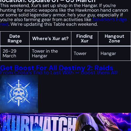
This weekend, Xur’s set up shop in the Hangar. If you’re
hunting for exotic weapons like the Hawkmoon hand cannon
or some solid legendary armor, he’s your guy, especially if
you’re also farming gear from activities like
Salvation’s Edge
raid
. We’re updating this Table each weekend.
Date
Finding
Hangout
Where’s Xur at?
Range
Xur
Zone
26-29
Tower in the
Tower
Hangar
March
Hangar
Get Boost For All Destiny 2: Raids
From Crota’s End to Last With — Boost them All!