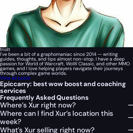
friolt
I've been a bit of a graphomaniac since 2014 — writing
guides, thoughts, and tips almost non-stop. I have a deep
passion for World of Warcraft, WoW Classic, and other MMO
games, and I love helping players navigate their journeys
through complex game worlds.
View all posts
Epiccarry: best wow boost and coaching
services
Frequently Asked Questions
Where’s Xur right now?
Where can I find Xur’s location this
week?
What’s Xur selling right now?