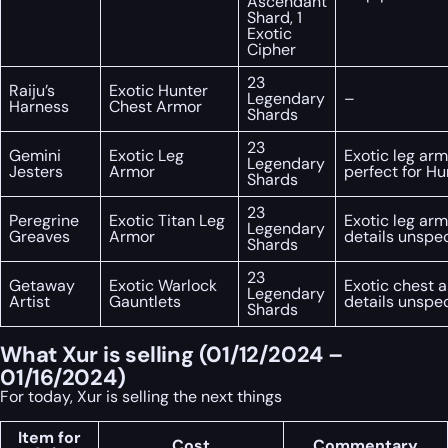
Ascendant
Shard, 1
Exotic
Cipher
23
Raiju’s
Exotic Hunter
Legendary
–
Harness
Chest Armor
Shards
23
Gemini
Exotic Leg
Exotic leg arm
Legendary
Jesters
Armor
perfect for Hu
Shards
23
Peregrine
Exotic Titan Leg
Exotic leg arm
Legendary
Greaves
Armor
details unspec
Shards
23
Getaway
Exotic Warlock
Exotic chest a
Legendary
Artist
Gauntlets
details unspec
Shards
What Xur is selling (01/12/2024 –
01/16/2024)
For today, Xur is selling the next things
Item for
Cost
Commentary