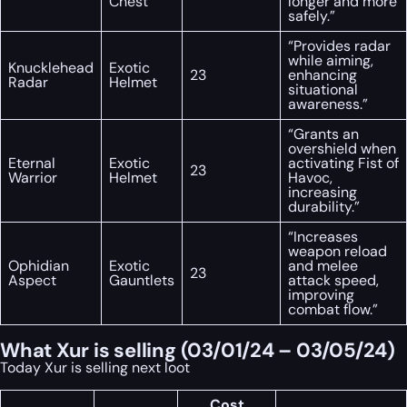
Chest
longer and more
safely.”
“Provides radar
while aiming,
Knucklehead
Exotic
23
enhancing
Radar
Helmet
situational
awareness.”
“Grants an
overshield when
Eternal
Exotic
activating Fist of
23
Warrior
Helmet
Havoc,
increasing
durability.”
“Increases
weapon reload
Ophidian
Exotic
and melee
23
Aspect
Gauntlets
attack speed,
improving
combat flow.”
What Xur is selling (03/01/24 – 03/05/24)
Today Xur is selling next loot
Cost