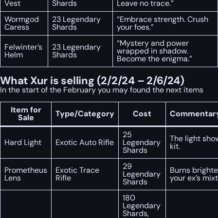
Vest
Shards
Leave no trace.”
Wormgod
23 Legendary
“Embrace strength. Crush
Caress
Shards
your foes.”
“Mystery and power
Felwinter’s
23 Legendary
wrapped in shadow.
Helm
Shards
Become the enigma.”
What Xur is selling (2/2/24 – 2/6/24)
In the start of the February you may found the next items
Item for
Type/Category
Cost
Commentary
Sale
25
The light sho
Hard Light
Exotic Auto Rifle
Legendary
kit.
Shards
29
Prometheus
Exotic Trace
Burns brighte
Legendary
Lens
Rifle
your ex’s mix
Shards
180
Legendary
Shards,