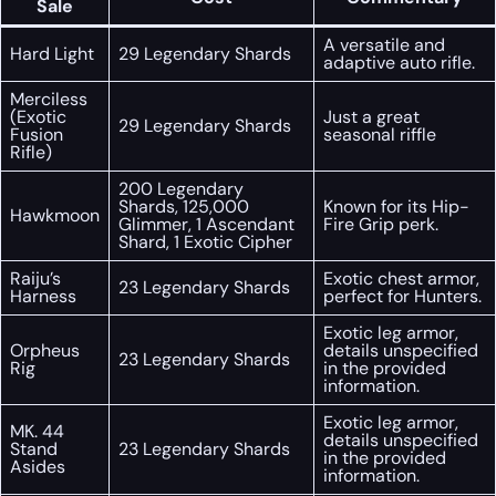
Sale
A versatile and
Hard Light
29 Legendary Shards
adaptive auto rifle.
Merciless
(Exotic
Just a great
29 Legendary Shards
Fusion
seasonal riffle
Rifle)
200 Legendary
Shards, 125,000
Known for its Hip-
Hawkmoon
Glimmer, 1 Ascendant
Fire Grip perk.
Shard, 1 Exotic Cipher
Raiju’s
Exotic chest armor,
23 Legendary Shards
Harness
perfect for Hunters.
Exotic leg armor,
Orpheus
details unspecified
23 Legendary Shards
Rig
in the provided
information.
Exotic leg armor,
MK. 44
details unspecified
Stand
23 Legendary Shards
in the provided
Asides
information.