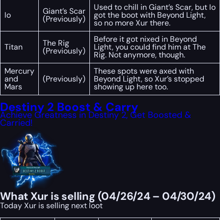
Used to chill in Giant’s Scar, but Io
Giant’s Scar
Io
got the boot with Beyond Light,
(Previously)
so no more Xur there.
Before it got nixed in Beyond
The Rig
Titan
Light, you could find him at The
(Previously)
Rig. Not anymore, though.
Mercury
These spots were axed with
and
(Previously)
Beyond Light, so Xur’s stopped
Mars
showing up here too.
Destiny 2 Boost & Carry
Achieve Greatness in Destiny 2, Get Boosted &
Carried!
What Xur is selling (04/26/24 – 04/30/24)
Today Xur is selling next loot