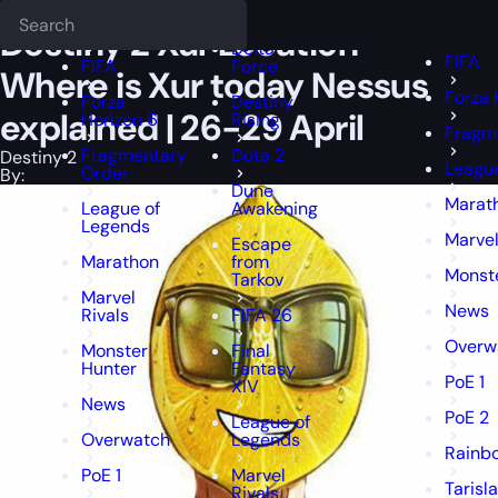
Epiccarry Blog
Destiny 2
Destiny 2 Xur Location - Where is Xur tod
Deadlock
FFXIV
FFXIV
Destiny 2 Xur Location –
Delta
FIFA
FIFA
Force
Where is Xur today Nessus
Forza 
Forza
Destiny
explained | 26-29 April
Horizon 6
Rising
Fragm
Fragmentary
Dota 2
Destiny 2
Leagu
Order
By:
Dune
Marat
League of
Awakening
Legends
Marvel
Escape
Marathon
from
Monst
Tarkov
Marvel
News
Rivals
FIFA 26
Overw
Monster
Final
Hunter
Fantasy
PoE 1
XIV
News
PoE 2
League of
Overwatch
Legends
Rainbo
PoE 1
Marvel
Tarisl
Rivals