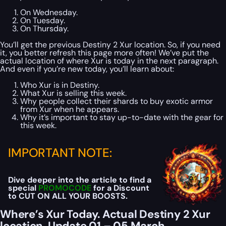
On Wednesday.
On Tuesday.
On Thursday.
You’ll get the previous Destiny 2 Xur location. So, if you need
it, you better refresh this page more often! We’ve put the
actual location of where Xur is today in the next paragraph.
And even if you’re new today, you’ll learn about:
Who Xur is in Destiny.
What Xur is selling this week.
Why people collect their shards to buy exotic armor
from Xur when he appears.
Why it’s important to stay up-to-date with the gear for
this week.
IMPORTANT NOTE:
Dive deeper into the article to find a
special
PROMOCODE
for a Discount
to CUT ON ALL YOUR BOOSTS.
Where’s Xur Today. Actual Destiny 2 Xur
location. Update 01 – 05 March