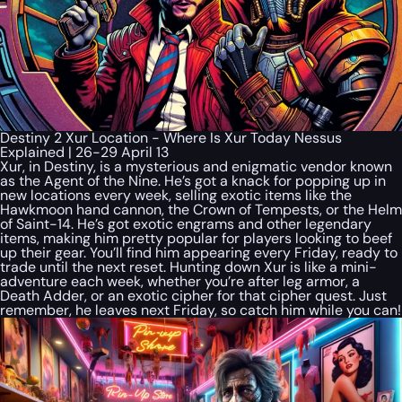
Destiny 2 Xur Location - Where Is Xur Today Nessus
Explained | 26-29 April 13
Xur, in Destiny, is a mysterious and enigmatic vendor known
as the Agent of the Nine. He’s got a knack for popping up in
new locations every week, selling exotic items like the
Hawkmoon hand cannon, the Crown of Tempests, or the Helm
of Saint-14. He’s got exotic engrams and other legendary
items, making him pretty popular for players looking to beef
up their gear. You’ll find him appearing every Friday, ready to
trade until the next reset. Hunting down Xur is like a mini-
adventure each week, whether you’re after leg armor, a
Death Adder, or an exotic cipher for that cipher quest. Just
remember, he leaves next Friday, so catch him while you can!