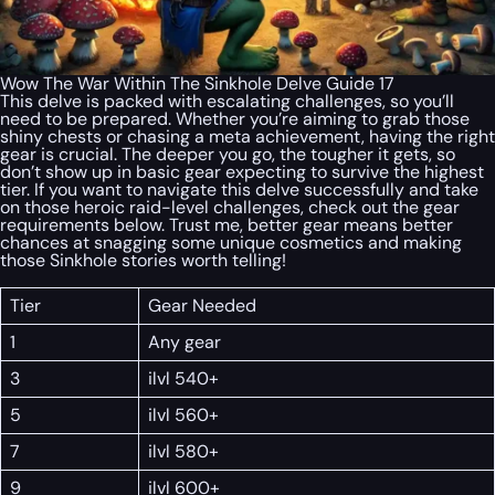
Wow The War Within The Sinkhole Delve Guide 17
This delve is packed with escalating challenges, so you’ll
need to be prepared. Whether you’re aiming to grab those
shiny chests or chasing a meta achievement, having the right
gear is crucial. The deeper you go, the tougher it gets, so
don’t show up in basic gear expecting to survive the highest
tier. If you want to navigate this delve successfully and take
on those heroic raid-level challenges, check out the gear
requirements below. Trust me, better gear means better
chances at snagging some unique cosmetics and making
those Sinkhole stories worth telling!
Tier
Gear Needed
1
Any gear
3
ilvl 540+
5
ilvl 560+
7
ilvl 580+
9
ilvl 600+