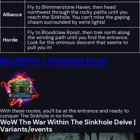
Fly to Shimmerstone Haven, then head
northwest through the rocky paths until you
Alliance
reach the Sinkhole. You can’t miss the gaping
chasm surrounded by eerie lights!
Fly to Bloodclaw Roost, then trek north along
the winding path until you find the entrance.
Horde
Look for the ominous descent that seems to
pull you in!
Buy Mythic+ Dungeons Boost
Claim New Loot And Great Vault Rewards
With these routes, you’ll be at the entrance and ready to
conquer The Sinkhole in no time.
WoW The War Within The Sinkhole Delve |
Variants/events