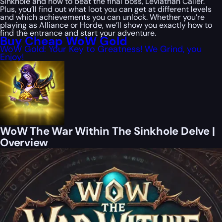
Sinkhole and how to beat the final boss, Leviathan Caller.
Plus, you’ll find out what loot you can get at different levels
and which achievements you can unlock. Whether you’re
playing as Alliance or Horde, we’ll show you exactly how to
find the entrance and start your adventure.
Buy Cheap WoW Gold
WoW Gold: Your Key to Greatness! We Grind, you
Enjoy!
WoW The War Within The Sinkhole Delve |
Overview