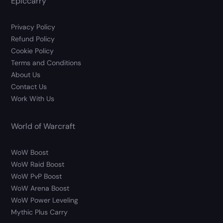
Epiccarry
Privacy Policy
Refund Policy
Cookie Policy
Terms and Conditions
About Us
Contact Us
Work With Us
World of Warcraft
WoW Boost
WoW Raid Boost
WoW PvP Boost
WoW Arena Boost
WoW Power Leveling
Mythic Plus Carry