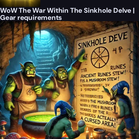
WoW The War Within The Sinkhole Delve |
Gear requirements