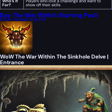
Who’s It
Players who love a challenge and want to
For?
show off their skills
Buy The War Within Starting Pack
Enjoy instead of grind!
WoW The War Within The Sinkhole Delve |
Entrance