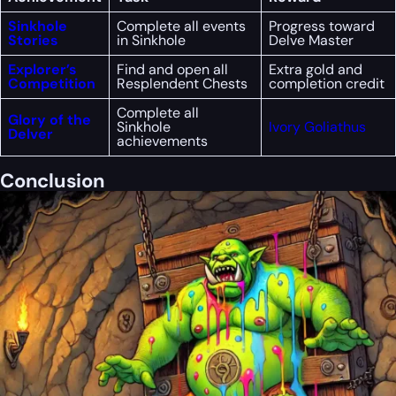
Sinkhole
Complete all events
Progress toward
Stories
in Sinkhole
Delve Master
Explorer’s
Find and open all
Extra gold and
Competition
Resplendent Chests
completion credit
Complete all
Glory of the
Sinkhole
Ivory Goliathus
Delver
achievements
Conclusion