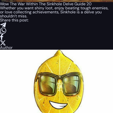
Wow The War Within The Sinkhole Delve Guide 20
Whether you want shiny loot, enjoy beating tough enemies,
or love collecting achievements, Sinkhole is a delve you
shouldn’t miss.
Share this post:
Author