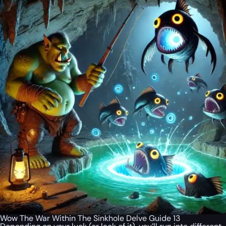
Wow The War Within The Sinkhole Delve Guide 13