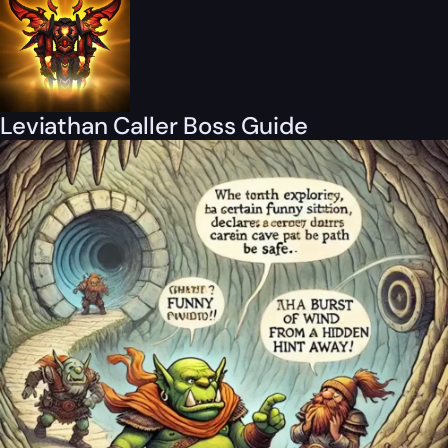
Leviathan Caller Boss Guide