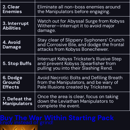
2. Clear
Eliminate all non-boss enemies around
Enemies
the Manipulators before engaging.
Watch out for Abyssal Surge from Kobyss
3. Interrupt
Witherer—interrupt it to avoid major
Abilities
damage.
Stay clear of Slippery Syphoners’ Crunch
4. Avoid
and Corrosive Bile, and dodge the frontal
Damage
attacks from Kobyss Bonechewer.
Interrupt Kobyss Trickster’s Illusive Step
5. Stop Buffs
and prevent Kobyss Spearfisher from
pulling you into their Slashing Rend.
6. Dodge
Avoid Necrotic Bolts and Defiling Breath
Ground
from the Manipulators, and be wary of
Effects
Pale Illusions created by Tricksters.
Once the area is clear, focus on taking
7. Defeat the
down the Leviathan Manipulators to
Manipulators
complete the event.
Buy The War Within Starting Pack
Enjoy instead of grind!