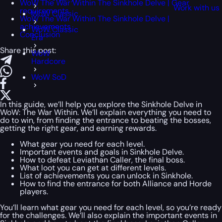
WoW The War Within The Sinkhole Delve | Gear
Work with us
requirements
WoW Classic
WoW The War Within The Sinkhole Delve |
achievements
WoW Classic
Conclusion
Era
Share this post:
WoW
Hardcore
WoW SoD
In this guide, we’ll help you explore the Sinkhole Delve in
WoW: The War Within. We’ll explain everything you need to
do to win, from finding the entrance to beating the bosses,
getting the right gear, and earning rewards.
What gear you need for each level.
Important events and goals in Sinkhole Delve.
How to defeat Leviathan Caller, the final boss.
What loot you can get at different levels.
List of achievements you can unlock in Sinkhole.
How to find the entrance for both Alliance and Horde
players.
You’ll learn what gear you need for each level, so you’re ready
for the challenges. We’ll also explain the important events in