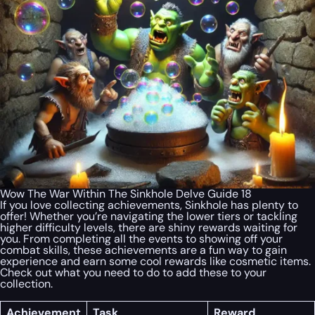
Wow The War Within The Sinkhole Delve Guide 18
If you love collecting achievements, Sinkhole has plenty to
offer! Whether you’re navigating the lower tiers or tackling
higher difficulty levels, there are shiny rewards waiting for
you. From completing all the events to showing off your
combat skills, these achievements are a fun way to gain
experience and earn some cool rewards like cosmetic items.
Check out what you need to do to add these to your
collection.
Achievement
Task
Reward