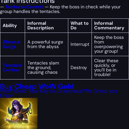
Tank Instructions
—
Tentacle Control
— Keep the boss in check while your
group handles the tentacles.
Informal
What to
Informal
Ability
Description
Do
Commentary
Keep the boss
Abyssal
A powerful surge
from
Interrupt
Surge
from the abyss
overpowering
your group!
Clear these
Tentacles slam
Tentacle
quickly, or
the ground,
Destroy
Control
you’ll be in
causing chaos
trouble!
Buy Cheap WoW Gold
WoW Gold: Your Key to Greatness! We Grind, you
Enjoy!