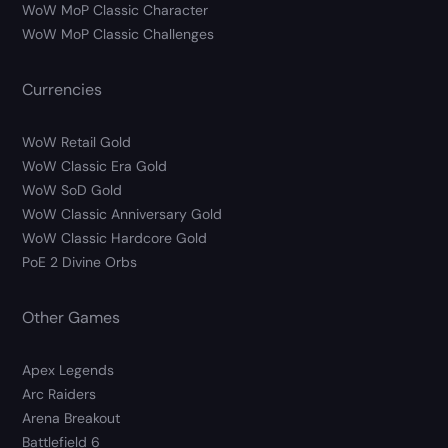
WoW MoP Classic Character
WoW MoP Classic Challenges
Currencies
WoW Retail Gold
WoW Classic Era Gold
WoW SoD Gold
WoW Classic Anniversary Gold
WoW Classic Hardcore Gold
PoE 2 Divine Orbs
Other Games
Apex Legends
Arc Raiders
Arena Breakout
Battlefield 6