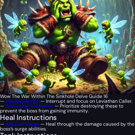
Wow The War Within The Sinkhole Delve Guide 16
—
Abyssal Surge
— Interrupt and focus on Leviathan Caller.
—
Slamming Tentacles
— Prioritize destroying these to
prevent the boss from gaining immunity.
Heal Instructions
—
Abyssal Surge
— Heal through the damage caused by the
boss’s surge abilities.