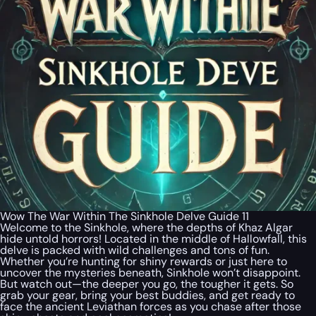
Wow The War Within The Sinkhole Delve Guide 11
Welcome to the Sinkhole, where the depths of Khaz Algar
hide untold horrors! Located in the middle of Hallowfall, this
delve is packed with wild challenges and tons of fun.
Whether you’re hunting for shiny rewards or just here to
uncover the mysteries beneath, Sinkhole won’t disappoint.
But watch out—the deeper you go, the tougher it gets. So
grab your gear, bring your best buddies, and get ready to
face the ancient Leviathan forces as you chase after those