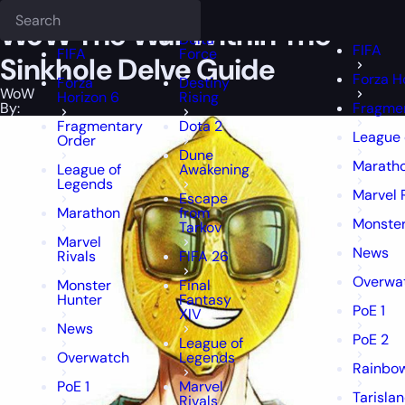
Epiccarry Blog
WoW
WoW The War Within The Sinkhole Delve Gui
Deadlock
FFXIV
FFXIV
WoW The War Within The
Delta
FIFA
FIFA
Force
Sinkhole Delve Guide
Forza H
Forza
Destiny
WoW
Horizon 6
Rising
By:
Fragme
Fragmentary
Dota 2
League 
Order
Dune
Marath
League of
Awakening
Legends
Marvel 
Escape
Marathon
from
Monster
Tarkov
Marvel
News
Rivals
FIFA 26
Overwa
Monster
Final
Hunter
Fantasy
PoE 1
XIV
News
PoE 2
League of
Overwatch
Legends
Rainbow
PoE 1
Marvel
Tarisla
Rivals