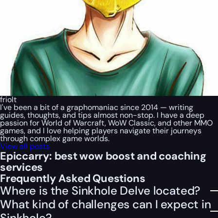
friolt
I've been a bit of a graphomaniac since 2014 — writing
guides, thoughts, and tips almost non-stop. I have a deep
passion for World of Warcraft, WoW Classic, and other MMO
games, and I love helping players navigate their journeys
through complex game worlds.
View all posts
Epiccarry: best wow boost and coaching
services
Frequently Asked Questions
Where is the Sinkhole Delve located?
What kind of challenges can I expect in
Sinkhole?