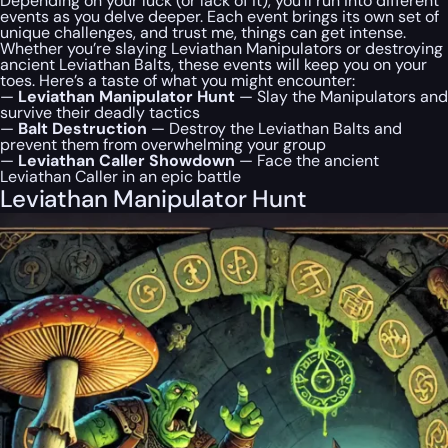
Depending on your luck (or lack of it), you’ll run into different
events as you delve deeper. Each event brings its own set of
unique challenges, and trust me, things can get intense.
Whether you’re slaying Leviathan Manipulators or destroying
ancient Leviathan Balts, these events will keep you on your
toes. Here’s a taste of what you might encounter:
—
Leviathan Manipulator Hunt
— Slay the Manipulators and
survive their deadly tactics
—
Balt Destruction
— Destroy the Leviathan Balts and
prevent them from overwhelming your group
—
Leviathan Caller Showdown
— Face the ancient
Leviathan Caller in an epic battle
Leviathan Manipulator Hunt