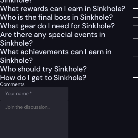
What rewards can I earn in Sinkhole?
Who is the final boss in Sinkhole?
What gear do I need for Sinkhole?
Are there any special events in
Sinkhole?
What achievements can I earn in
Sinkhole?
Who should try Sinkhole?
How do I get to Sinkhole?
Comments