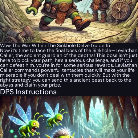
Wow The War Within The Sinkhole Delve Guide 15
Now it’s time to face the final boss of the Sinkhole—Leviathan
Caller, the ancient guardian of the depths! This boss isn’t just
here to block your path; he’s a serious challenge, and if you
can defeat him, you’re in for some serious rewards. Leviathan
Caller commands powerful tentacles that will make your life
miserable if you don’t deal with them quickly. But with the
right strategy, you can send this ancient beast back to the
abyss and claim your prize.
DPS Instructions