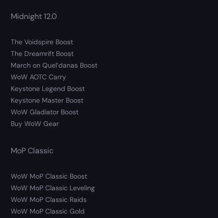
Midnight 12.0
The Voidspire Boost
The Dreamrift Boost
March on Quel’danas Boost
WoW AOTC Carry
Keystone Legend Boost
Keystone Master Boost
WoW Gladiator Boost
Buy WoW Gear
MoP Classic
WoW MoP Classic Boost
WoW MoP Classic Leveling
WoW MoP Classic Raids
WoW MoP Classic Gold