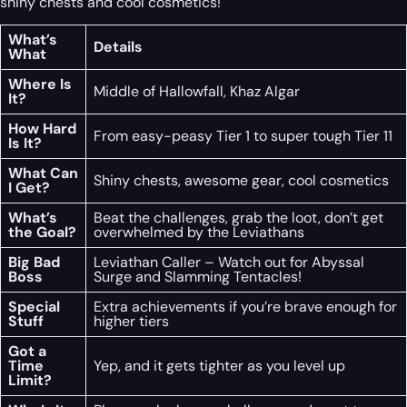
shiny chests and cool cosmetics!
What’s
Details
What
Where Is
Middle of Hallowfall, Khaz Algar
It?
How Hard
From easy-peasy Tier 1 to super tough Tier 11
Is It?
What Can
Shiny chests, awesome gear, cool cosmetics
I Get?
What’s
Beat the challenges, grab the loot, don’t get
the Goal?
overwhelmed by the Leviathans
Big Bad
Leviathan Caller – Watch out for Abyssal
Boss
Surge and Slamming Tentacles!
Special
Extra achievements if you’re brave enough for
Stuff
higher tiers
Got a
Time
Yep, and it gets tighter as you level up
Limit?