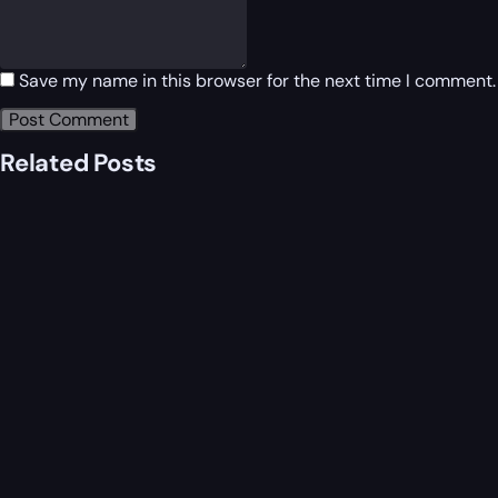
Save my name in this browser for the next time I comment.
Related Posts