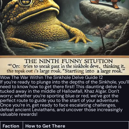
Wow The War Within The Sinkhole Delve Guide 12
If you’re ready to plunge into the depths of the Sinkhole, you’ll
need to know how to get there first! This daunting delve is
tucked away in the middle of Hallowfall, Khaz Algar. Don’t
worry; whether you’re sporting blue or red, we’ve got the
perfect route to guide you to the start of your adventure.
Once you’re in, get ready to face escalating challenges,
defeat ancient Leviathans, and uncover those increasingly
valuable rewards!
Faction
How to Get There