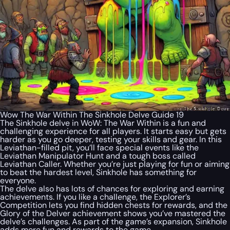
Wow The War Within The Sinkhole Delve Guide 19
The Sinkhole delve in WoW: The War Within is a fun and
challenging experience for all players. It starts easy but gets
harder as you go deeper, testing your skills and gear. In this
Leviathan-filled pit, you’ll face special events like the
Leviathan Manipulator Hunt and a tough boss called
Leviathan Caller. Whether you’re just playing for fun or aiming
to beat the hardest level, Sinkhole has something for
everyone.
The delve also has lots of chances for exploring and earning
achievements. If you like a challenge, the Explorer’s
Competition lets you find hidden chests for rewards, and the
Glory of the Delver achievement shows you’ve mastered the
delve’s challenges. As part of the game’s expansion, Sinkhole
adds more fun and rewards to the game.