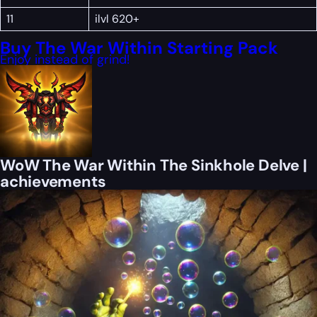
11
ilvl 620+
Buy The War Within Starting Pack
Enjoy instead of grind!
WoW The War Within The Sinkhole Delve |
achievements