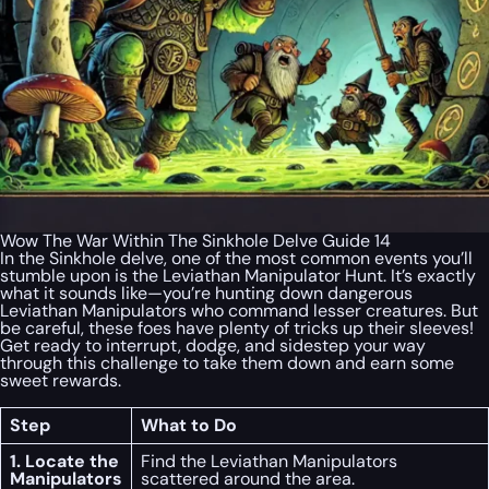
Wow The War Within The Sinkhole Delve Guide 14
In the Sinkhole delve, one of the most common events you’ll
stumble upon is the Leviathan Manipulator Hunt. It’s exactly
what it sounds like—you’re hunting down dangerous
Leviathan Manipulators who command lesser creatures. But
be careful, these foes have plenty of tricks up their sleeves!
Get ready to interrupt, dodge, and sidestep your way
through this challenge to take them down and earn some
sweet rewards.
Step
What to Do
1. Locate the
Find the Leviathan Manipulators
Manipulators
scattered around the area.