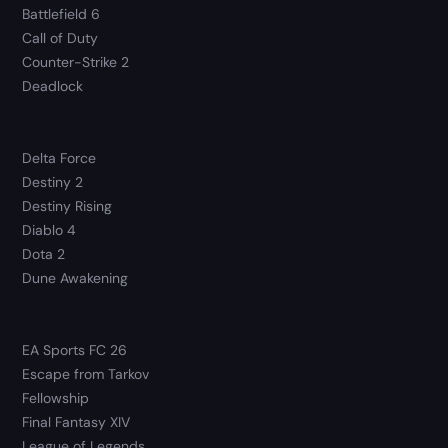
Battlefield 6
Call of Duty
Counter-Strike 2
Deadlock
Delta Force
Destiny 2
Destiny Rising
Diablo 4
Dota 2
Dune Awakening
EA Sports FC 26
Escape from Tarkov
Fellowship
Final Fantasy XIV
League of Legends