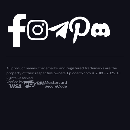
All product names, trademarks, and registered trademarks are the
property of their respective owners. Epiccarry.com © 2013 - 2025. All
Rights Reserved