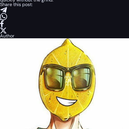
Share this post:
Author