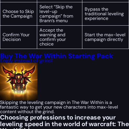
Select “Skip the
Bypass the
Choose to Skip
level-up
traditional leveling
the Campaign
campaign” from
experience
Brann’s menu
Accept the
Confirm Your
warning and
Start the max-level
Decision
confirm your
campaign directly
choice
Buy The War Within Starting Pack
Enjoy instead of grind!
Skipping the leveling campaign in The War Within is a
fantastic way to get your new characters into max-level
content without the grind.
Choosing professions to increase your
leveling speed in the world of warcraft: The