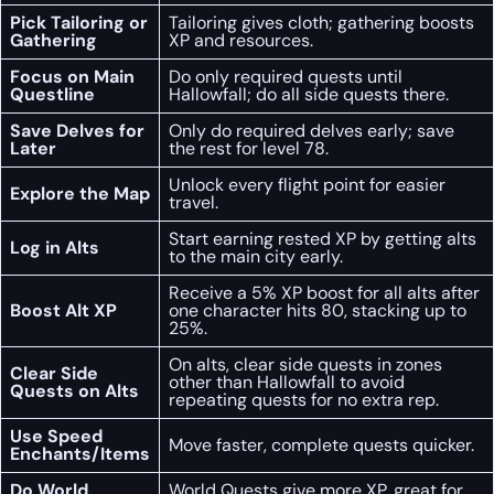
Pick Tailoring or
Tailoring gives cloth; gathering boosts
Gathering
XP and resources.
Focus on Main
Do only required quests until
Questline
Hallowfall; do all side quests there.
Save Delves for
Only do required delves early; save
Later
the rest for level 78.
Unlock every flight point for easier
Explore the Map
travel.
Start earning rested XP by getting alts
Log in Alts
to the main city early.
Receive a 5% XP boost for all alts after
Boost Alt XP
one character hits 80, stacking up to
25%.
On alts, clear side quests in zones
Clear Side
other than Hallowfall to avoid
Quests on Alts
repeating quests for no extra rep.
Use Speed
Move faster, complete quests quicker.
Enchants/Items
Do World
World Quests give more XP, great for