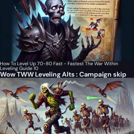
How To Level Up 70-80 Fast - Fastest The War Within
Leveling Guide 10
Wow TWW Leveling Alts : Campaign skip