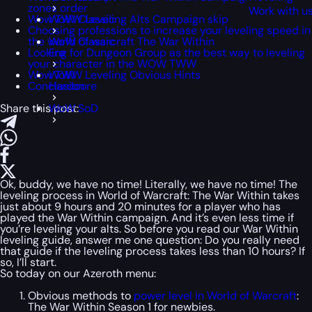
zones order
Work with u
Wow TWW Leveling Alts Campaign skip
WoW Classic
Choosing professions to increase your leveling speed in
the world of warcraft The War Within
WoW Classic
Looking for Dungeon Group as the best way to leveling
Era
your character in the WOW TWW
Wow TWW Leveling Obvious Hints
WoW
Conclusion
Hardcore
Share this post:
WoW SoD
Ok, buddy, we have no time! Literally, we have no time! The
leveling process in World of Warcraft: The War Within takes
just about 9 hours and 20 minutes for a player who has
played the War Within campaign. And it’s even less time if
you’re leveling your alts. So before you read our War Within
leveling guide, answer me one question: Do you really need
that guide if the leveling process takes less than 10 hours? If
so, I’ll start.
So today on our Azeroth menu:
Obvious methods to
power level in World of Warcraft
:
The War Within Season 1 for newbies.