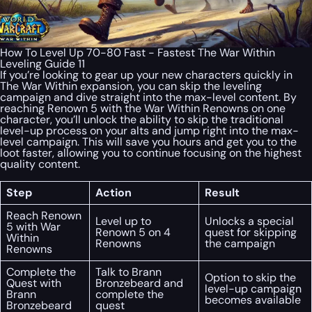
How To Level Up 70-80 Fast - Fastest The War Within
Leveling Guide 11
If you’re looking to gear up your new characters quickly in
The War Within expansion, you can skip the leveling
campaign and dive straight into the max-level content. By
reaching Renown 5 with the War Within Renowns on one
character, you’ll unlock the ability to skip the traditional
level-up process on your alts and jump right into the max-
level campaign. This will save you hours and get you to the
loot faster, allowing you to continue focusing on the highest
quality content.
Step
Action
Result
Reach Renown
Level up to
Unlocks a special
5 with War
Renown 5 on 4
quest for skipping
Within
Renowns
the campaign
Renowns
Complete the
Talk to Brann
Option to skip the
Quest with
Bronzebeard and
level-up campaign
Brann
complete the
becomes available
Bronzebeard
quest