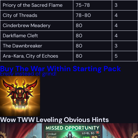
Priory of the Sacred Flame
75-78
3
City of Threads
78-80
4
Cinderbrew Meadery
80
4
Darkflame Cleft
80
4
The Dawnbreaker
80
3
Ara-Kara, City of Echoes
80
5
Buy The War Within Starting Pack
Enjoy instead of grind!
Wow TWW Leveling Obvious Hints