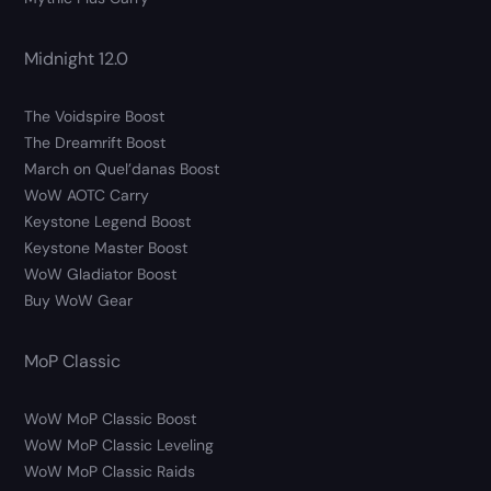
Midnight 12.0
The Voidspire Boost
The Dreamrift Boost
March on Quel’danas Boost
WoW AOTC Carry
Keystone Legend Boost
Keystone Master Boost
WoW Gladiator Boost
Buy WoW Gear
MoP Classic
WoW MoP Classic Boost
WoW MoP Classic Leveling
WoW MoP Classic Raids