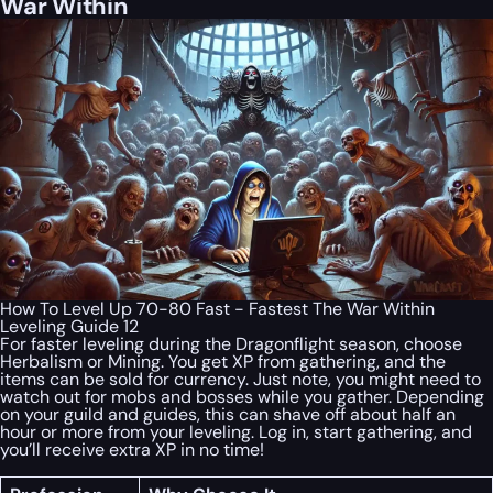
War Within
How To Level Up 70-80 Fast - Fastest The War Within
Leveling Guide 12
For faster leveling during the Dragonflight season, choose
Herbalism or Mining. You get XP from gathering, and the
items can be sold for currency. Just note, you might need to
watch out for mobs and bosses while you gather. Depending
on your guild and guides, this can shave off about half an
hour or more from your leveling. Log in, start gathering, and
you’ll receive extra XP in no time!