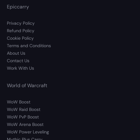
Epiccarry
Privacy Policy
Refund Policy
Cookie Policy
Terms and Conditions
About Us
Contact Us
Work With Us
World of Warcraft
WoW Boost
WoW Raid Boost
WoW PvP Boost
WoW Arena Boost
WoW Power Leveling
Mythic Plus Carry