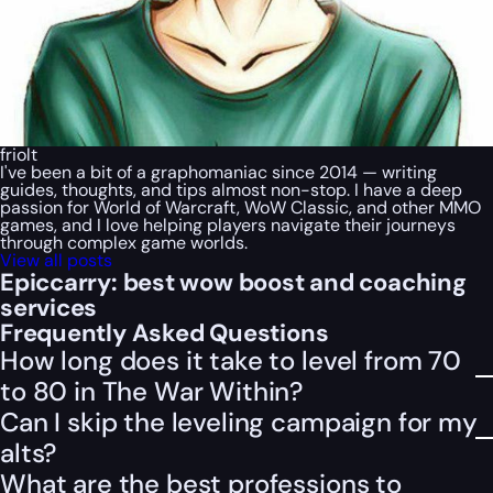
friolt
I've been a bit of a graphomaniac since 2014 — writing
guides, thoughts, and tips almost non-stop. I have a deep
passion for World of Warcraft, WoW Classic, and other MMO
games, and I love helping players navigate their journeys
through complex game worlds.
View all posts
Epiccarry: best wow boost and coaching
services
Frequently Asked Questions
How long does it take to level from 70
to 80 in The War Within?
Can I skip the leveling campaign for my
alts?
What are the best professions to