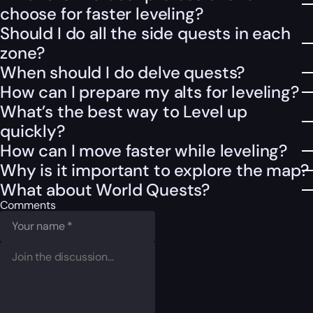
choose for faster leveling?
Should I do all the side quests in each
zone?
When should I do delve quests?
How can I prepare my alts for leveling?
What’s the best way to Level up
quickly?
How can I move faster while leveling?
Why is it important to explore the map?
What about World Quests?
Comments