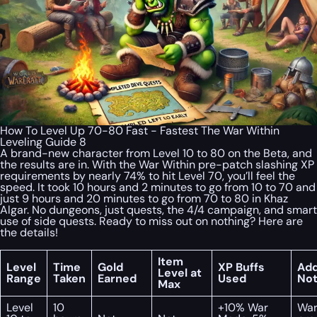
How To Level Up 70-80 Fast - Fastest The War Within
Leveling Guide 8
A brand-new character from Level 10 to 80 on the Beta, and
the results are in. With the War Within pre-patch slashing XP
requirements by nearly 74% to hit Level 70, you’ll feel the
speed. It took 10 hours and 2 minutes to go from 10 to 70 and
just 9 hours and 20 minutes to go from 70 to 80 in Khaz
Algar. No dungeons, just quests, the 4/4 campaign, and smart
use of side quests. Ready to miss out on nothing? Here are
the details!
Item
Level
Time
Gold
XP Buffs
Add
Level at
Range
Taken
Earned
Used
No
Max
Level
10
+10% War
War