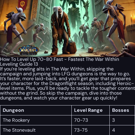
How To Level Up 70-80 Fast - Fastest The War Within
Leveling Guide 13
If you’re leveling alts in The War Within, skipping the
campaign and jumping into LFG dungeons is the way to go.
It’s faster, more laid-back, and you’ll get gear that prepares
your character for the Dragonflight season, including Heroic-
level items. Plus, you’ll be ready to tackle the tougher content
without the grind. So skip the campaign, dive into those
dungeons, and watch your character gear up quickly!
Dungeon
Level Range
Bosses
The Rookery
70-73
3
The Stonevault
73-75
4