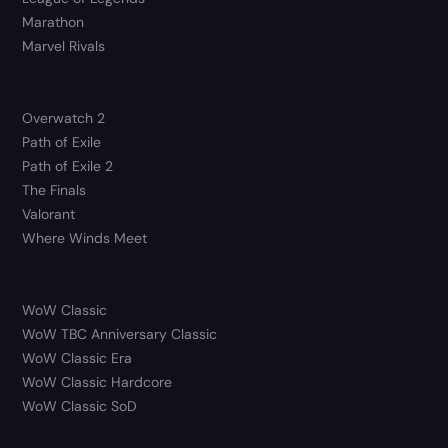
Marathon
Marvel Rivals
Overwatch 2
Path of Exile
Path of Exile 2
The Finals
Valorant
Where Winds Meet
WoW Classic
WoW TBC Anniversary Classic
WoW Classic Era
WoW Classic Hardcore
WoW Classic SoD