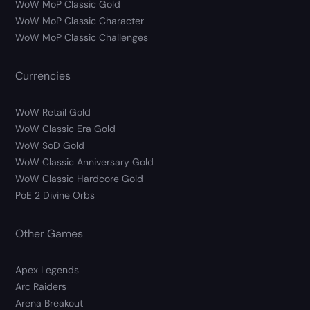
WoW MoP Classic Gold
WoW MoP Classic Character
WoW MoP Classic Challenges
Currencies
WoW Retail Gold
WoW Classic Era Gold
WoW SoD Gold
WoW Classic Anniversary Gold
WoW Classic Hardcore Gold
PoE 2 Divine Orbs
Other Games
Apex Legends
Arc Raiders
Arena Breakout