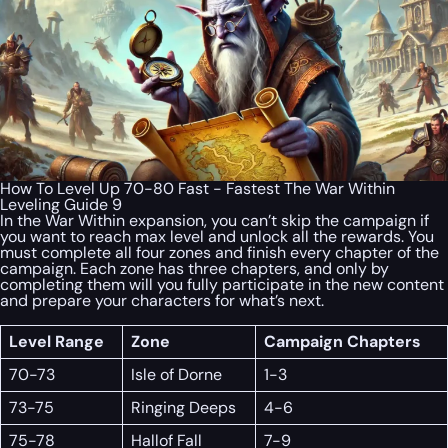
How To Level Up 70-80 Fast - Fastest The War Within
Leveling Guide 9
In the War Within expansion, you can’t skip the campaign if
you want to reach max level and unlock all the rewards. You
must complete all four zones and finish every chapter of the
campaign. Each zone has three chapters, and only by
completing them will you fully participate in the new content
and prepare your characters for what’s next.
Level Range
Zone
Campaign Chapters
70-73
Isle of Dorne
1-3
73-75
Ringing Deeps
4-6
75-78
Hallof Fall
7-9