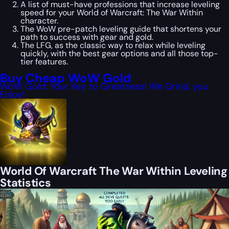
A list of must-have professions that increase leveling
speed for your World of Warcraft: The War Within
character.
The WoW pre-patch leveling guide that shortens your
path to success with gear and gold.
The LFG, as the classic way to relax while leveling
quickly, with the best gear options and all those top-
tier features.
Buy Cheap WoW Gold
WoW Gold: Your Key to Greatness! We Grind, you
Enjoy!
World Of Warcraft The War Within Leveling
Statistics