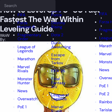
Epiccarry Blog
WoW
How to Level Up 70-80 Fast - Fastest The Wa
Deadlock
FFXIV
FFXIV
How to Level Up 70-80 Fast –
Delta
FIFA
FIFA
Force
Fastest The War Within
Forza 
Forza
Destiny
Leveling Guide
Horizon 6
Rising
Fragme
Fragmentary
Dota 2
WoW
League
Order
By:
Dune
Marat
League of
Awakening
Legends
Marvel
Escape
Marathon
from
Monste
Tarkov
Marvel
News
Rivals
FIFA 26
Overw
Monster
Final
Hunter
Fantasy
PoE 1
XIV
News
PoE 2
League of
Overwatch
Legends
Rainbo
PoE 1
Marvel
Tarisl
Rivals