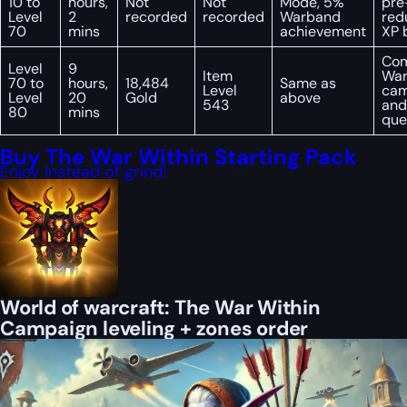
10 to
hours,
Not
Not
Mode, 5%
pre
Level
2
recorded
recorded
Warband
red
70
mins
achievement
XP 
Com
Level
9
Item
War
70 to
hours,
18,484
Same as
Level
cam
Level
20
Gold
above
543
and
80
mins
que
Buy The War Within Starting Pack
Enjoy instead of grind!
World of warcraft: The War Within
Campaign leveling + zones order