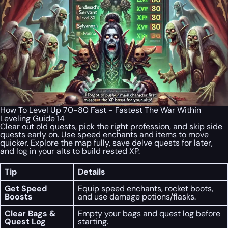
How To Level Up 70-80 Fast - Fastest The War Within
Leveling Guide 14
Clear out old quests, pick the right profession, and skip side
quests early on. Use speed enchants and items to move
quicker. Explore the map fully, save delve quests for later,
and log in your alts to build rested XP.
Tip
Details
Get Speed
Equip speed enchants, rocket boots,
Boosts
and use damage potions/flasks.
Clear Bags &
Empty your bags and quest log before
Quest Log
starting.