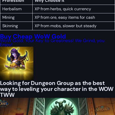
Profession
Why Choose It
Herbalism
XP from herbs, quick currency
Mining
XP from ore, easy items for cash
Skinning
XP from mobs, slower but steady
Buy Cheap WoW Gold
WoW Gold: Your Key to Greatness! We Grind, you
Enjoy!
Looking for Dungeon Group as the best
way to leveling your character in the WOW
TWW