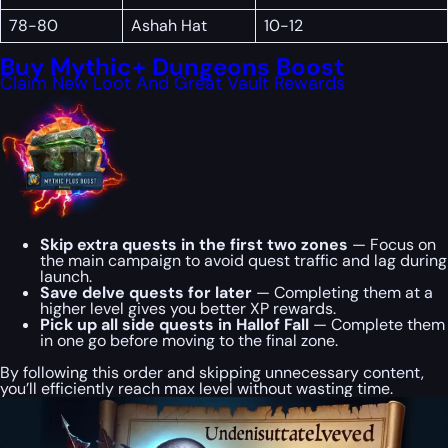
78-80
Ashah Hat
10-12
Buy Mythic+ Dungeons Boost
Claim New Loot And Great Vault Rewards
Skip extra quests in the first two zones
— Focus on
the main campaign to avoid quest traffic and lag during
launch.
Save delve quests for later
— Completing them at a
higher level gives you better XP rewards.
Pick up all side quests in Hallof Fall
— Complete them
in one go before moving to the final zone.
By following this order and skipping unnecessary content,
you’ll efficiently reach max level without wasting time.