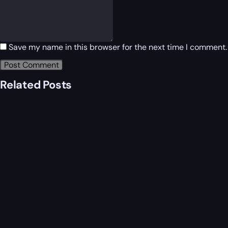
Save my name in this browser for the next time I comment.
Related Posts