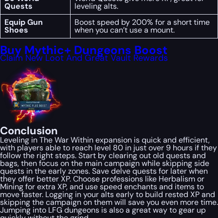
Quests
leveling alts.
Equip Gun
Boost speed by 200% for a short time
Shoes
when you can’t use a mount.
Buy Mythic+ Dungeons Boost
Claim New Loot And Great Vault Rewards
Conclusion
Leveling in
The War Within
expansion is quick and efficient,
with players able to reach level 80 in just over 9 hours if they
follow the right steps. Start by clearing out old quests and
bags, then focus on the main campaign while skipping side
quests in the early zones. Save delve quests for later when
they offer better XP. Choose professions like Herbalism or
Mining for extra XP, and use speed enchants and items to
move faster. Logging in your alts early to build rested XP and
skipping the campaign on them will save you even more time.
Jumping into LFG dungeons is also a great way to gear up
quickly without the grind.