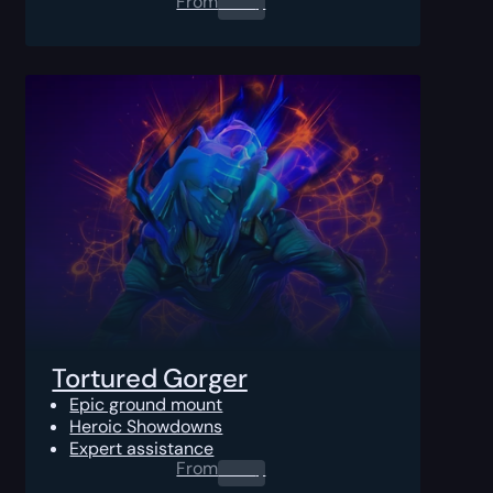
From
0.00
$
Tortured Gorger
Epic ground mount
Heroic Showdowns
Expert assistance
From
0.00
$