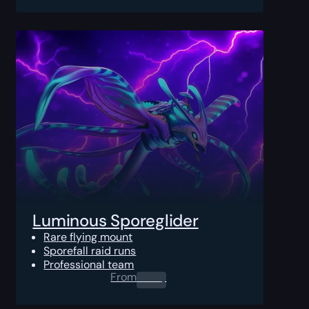
Luminous Sporeglider
Rare flying mount
Sporefall raid runs
Professional team
From
0.00
$