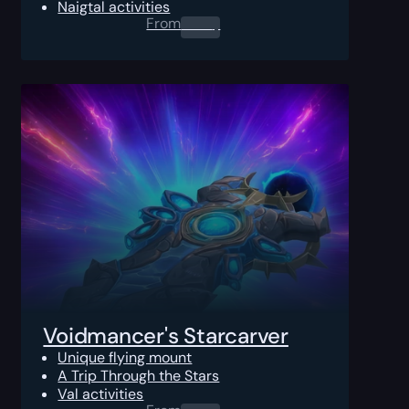
Naigtal activities
From
0.00
$
Voidmancer's Starcarver
Unique flying mount
A Trip Through the Stars
Val activities