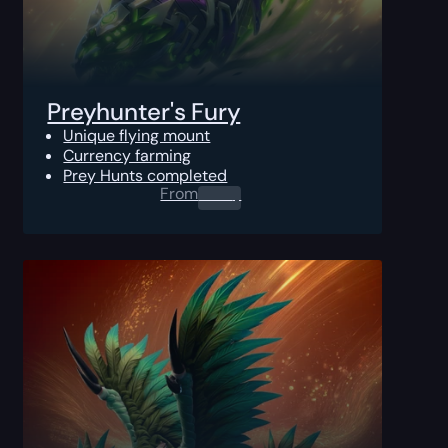
Preyhunter's Fury
Unique flying mount
Currency farming
Prey Hunts completed
From
0.00
$