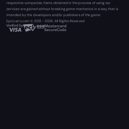
respective companies. Items obtained in the process of using our
services are gained without breaking game mechanics in a way, that is
intended by the developers and/or publishers of the game.
Epiccarry.com © 2013 - 2026. All Rights Reserved