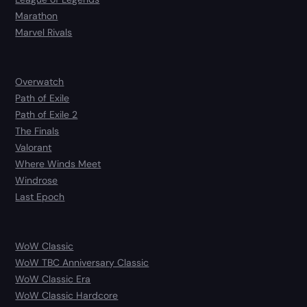
Marathon
Marvel Rivals
Overwatch
Path of Exile
Path of Exile 2
The Finals
Valorant
Where Winds Meet
Windrose
Last Epoch
WoW Classic
WoW TBC Anniversary Classic
WoW Classic Era
WoW Classic Hardcore