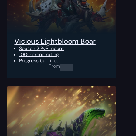
Vicious Lightbloom Boar
Season 2 PvP mount
1000 arena rating
Progress bar filled
From
0.00
$