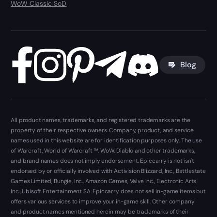
WoW Classic SoD
Blog
All product names, trademarks, and registered trademarks are the
property of their respective owners. Company, product, and service
names used in this website are for identification purposes only. The use
of Warcraft, World of Warcraft ™, WoW, Diablo and other trademarks,
and brand names does not imply endorsement. Epiccarry is not isn't
endorsed by or officially involved with Activision Blizzard, Inc., Battlestate
Games Limited, Bungie, Inc., Amazon Games, Valve Inc., Electronic Arts
Inc., Ubisoft Entertainment SA. Epiccarry does not sell in-game items but
offers various services to improve your in-game skill. Other company
and product names mentioned herein may be trademarks of their