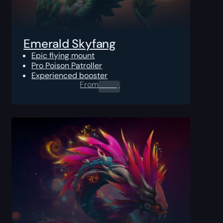
Emerald Skyfang
Epic flying mount
Pro Poison Patroller
Experienced booster
From
0.00
$