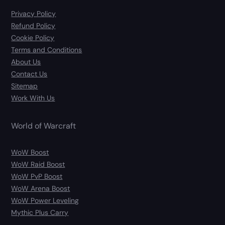
Privacy Policy
Refund Policy
Cookie Policy
Terms and Conditions
About Us
Contact Us
Sitemap
Work With Us
World of Warcraft
WoW Boost
WoW Raid Boost
WoW PvP Boost
WoW Arena Boost
WoW Power Leveling
Mythic Plus Carry