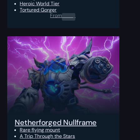
Heroic World Tier
Tortured Gorger
From
0.00
$
Netherforged Nullframe
Rare flying mount
A Trip Through the Stars