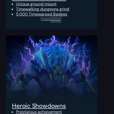
Unique ground mount
Timewalking dungeons grind
5,000 Timewarped Badges
From
0.00
$
Heroic Showdowns
Prestigious achievement