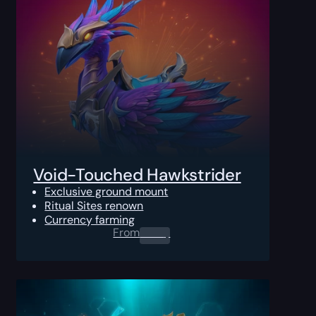
Void-Touched Hawkstrider
Exclusive ground mount
Ritual Sites renown
Currency farming
From
0.00
$