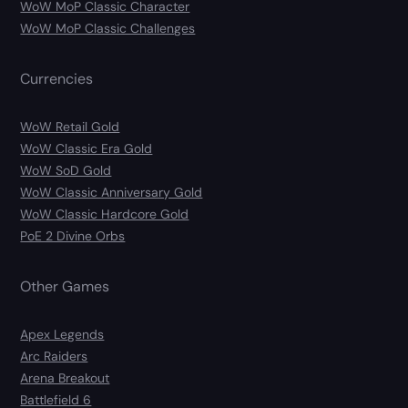
WoW MoP Classic Character
WoW MoP Classic Challenges
Currencies
WoW Retail Gold
WoW Classic Era Gold
WoW SoD Gold
WoW Classic Anniversary Gold
WoW Classic Hardcore Gold
PoE 2 Divine Orbs
Other Games
Apex Legends
Arc Raiders
Arena Breakout
Battlefield 6