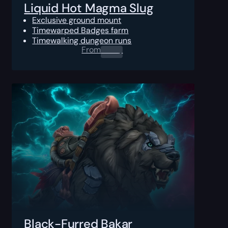
Liquid Hot Magma Slug
Exclusive ground mount
Timewarped Badges farm
Timewalking dungeon runs
From
0.00
$
Black-Furred Bakar