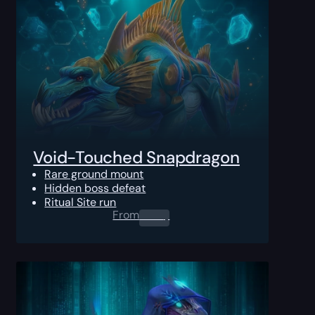
Void-Touched Snapdragon
Rare ground mount
Hidden boss defeat
Ritual Site run
From
0.00
$