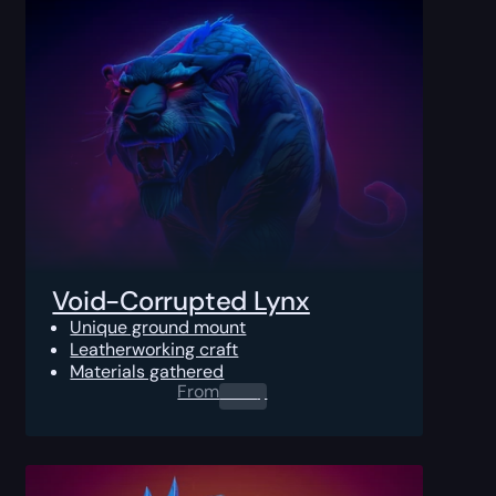
Void-Corrupted Lynx
Unique ground mount
Leatherworking craft
Materials gathered
From
0.00
$