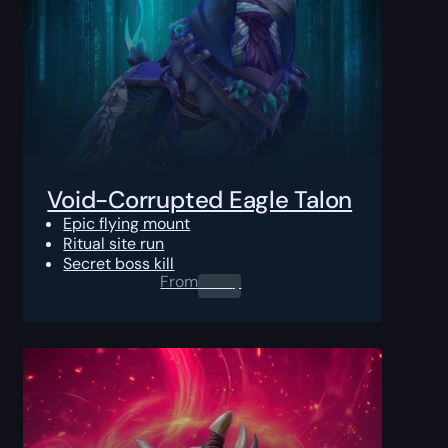
Void-Corrupted Eagle Talon
Epic flying mount
Ritual site run
Secret boss kill
From
0.00
$