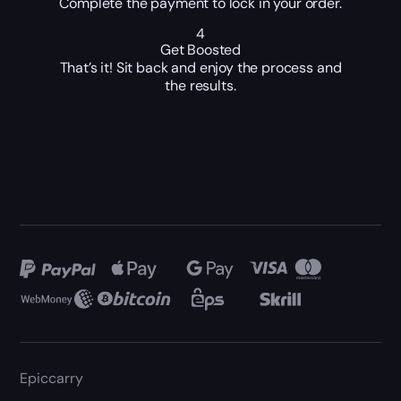
Complete the payment to lock in your order.
4
Get Boosted
That’s it! Sit back and enjoy the process and
the results.
Epiccarry