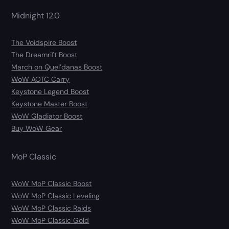
Midnight 12.0
The Voidspire Boost
The Dreamrift Boost
March on Quel’danas Boost
WoW AOTC Carry
Keystone Legend Boost
Keystone Master Boost
WoW Gladiator Boost
Buy WoW Gear
MoP Classic
WoW MoP Classic Boost
WoW MoP Classic Leveling
WoW MoP Classic Raids
WoW MoP Classic Gold