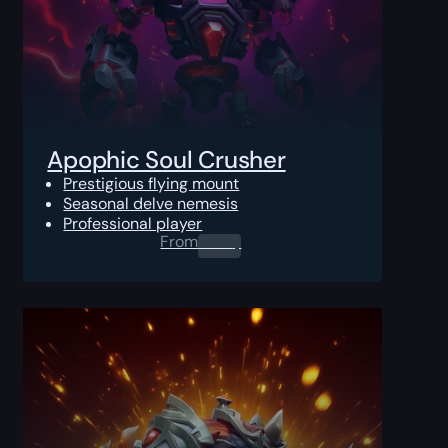
Apophic Soul Crusher
Prestigious flying mount
Seasonal delve nemesis
Professional player
From
0.00
$