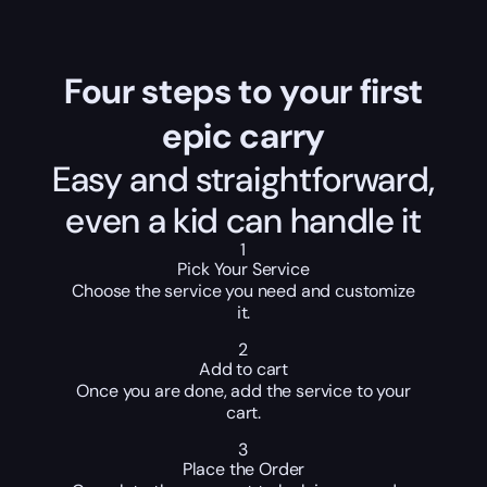
Four steps to your first
epic carry
Easy and straightforward,
even a kid can handle it
1
Pick Your Service
Choose the service you need and customize
it.
2
Add to cart
Once you are done, add the service to your
cart.
3
Place the Order