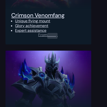
Crimson Venomfang
Unique flying mount
Glory achievement
Expert assistance
From
0.00
$