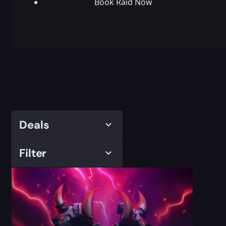
Book Raid Now
Deals
Filter