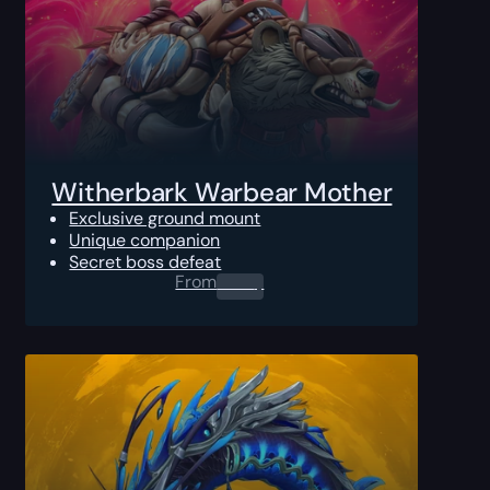
Witherbark Warbear Mother
Exclusive ground mount
Unique companion
Secret boss defeat
From
0.00
$