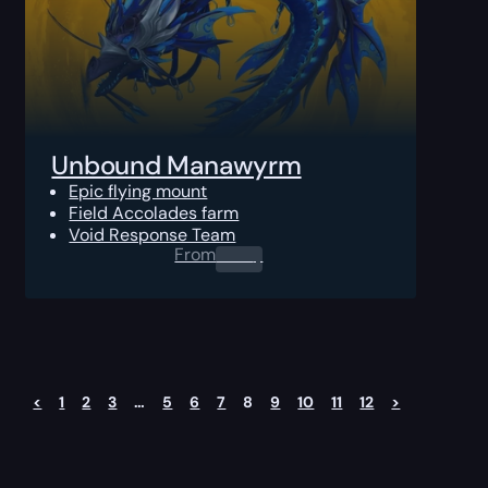
Unbound Manawyrm
Epic flying mount
Field Accolades farm
Void Response Team
From
0.00
$
<
1
2
3
…
5
6
7
8
9
10
11
12
>