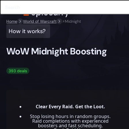
Home
World of Warcraft
⚡️Midnight
How it works?
WoW Midnight Boosting
393 deals
Clear Every Raid. Get the Loot.
Stop losing hours in random groups.
Raid completions with experienced
boosters and fast scheduling.