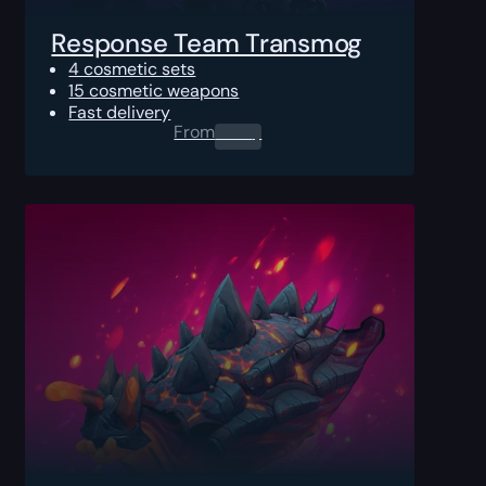
Response Team Transmog
4 cosmetic sets
15 cosmetic weapons
Fast delivery
From
0.00
$