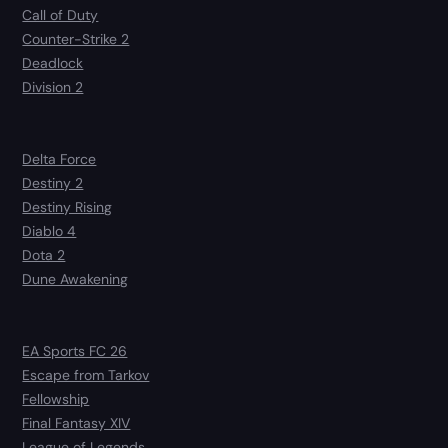
Call of Duty
Counter-Strike 2
Deadlock
Division 2
Delta Force
Destiny 2
Destiny Rising
Diablo 4
Dota 2
Dune Awakening
EA Sports FC 26
Escape from Tarkov
Fellowship
Final Fantasy XIV
League of Legends