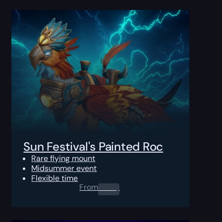
Sun Festival's Painted Roc
Rare flying mount
Midsummer event
Flexible time
From
0.00
$