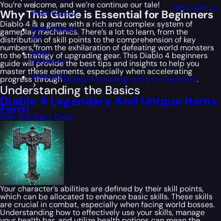
You’re welcome, and we’re continue our tale!
Work with us
Why This Guide is Essential for Beginners
WoW Classic
Diablo 4 is a game with a rich and complex system of
WoW Classic
gameplay mechanics. There’s a lot to learn, from the
Era
distribution of skill points to the comprehension of key
numbers, from the exhilaration of defeating world monsters
WoW
to the strategy of upgrading gear. This Diablo 4 beginners
Hardcore
guide will provide the best tips and insights to help you
master these elements, especially when accelerating
WoW SoD
progress through
Diablo 4 boosting and carry services
.
Understanding the Basics
Diablo 4 Legendary And Unique Items
Farm
Get the Best Gear
Your character’s abilities are defined by their skill points,
which can be allocated to enhance basic skills. These skills
are crucial in combat, especially when facing world bosses.
Understanding how to effectively use your skills, manage
your health bar, and utilize health potions can mean the