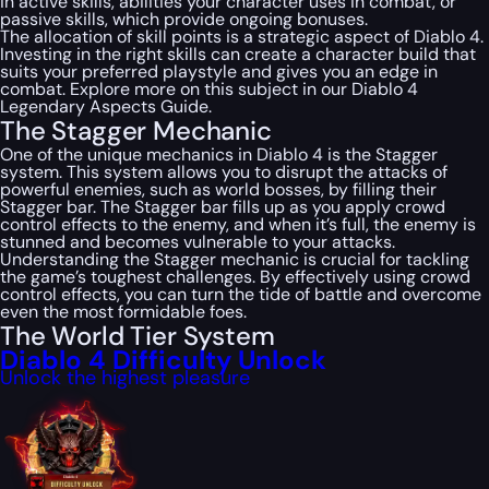
in active skills, abilities your character uses in combat, or
passive skills, which provide ongoing bonuses.
The allocation of skill points is a strategic aspect of Diablo 4.
Investing in the right skills can create a character build that
suits your preferred playstyle and gives you an edge in
combat. Explore more on this subject in our Diablo 4
Legendary Aspects Guide.
The Stagger Mechanic
One of the unique mechanics in Diablo 4 is the Stagger
system. This system allows you to disrupt the attacks of
powerful enemies, such as world bosses, by filling their
Stagger bar. The Stagger bar fills up as you apply crowd
control effects to the enemy, and when it’s full, the enemy is
stunned and becomes vulnerable to your attacks.
Understanding the Stagger mechanic is crucial for tackling
the game’s toughest challenges. By effectively using crowd
control effects, you can turn the tide of battle and overcome
even the most formidable foes.
The World Tier System
Diablo 4 Difficulty Unlock
Unlock the highest pleasure