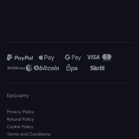
Epiccarry
Privacy Policy
Refund Policy
Cookie Policy
Terms and Conditions