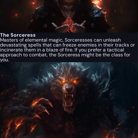
The Sorceress
Masters of elemental magic, Sorceresses can unleash
devastating spells that can freeze enemies in their tracks or
incinerate them in a blaze of fire. If you prefer a tactical
approach to combat, the Sorceress might be the class for
you.