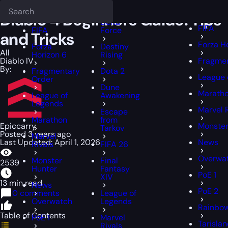
Epiccarry Blog
Diablo 4 Beginners Guide: Tips and Tricks
Deadlock
FFXIV
FFXIV
Diablo 4 Beginners Guide: Tips
Delta
FIFA
FIFA
Force
and Tricks
Forza H
Forza
Destiny
All
Horizon 6
Rising
Diablo IV
Fragmen
By:
Fragmentary
Dota 2
League 
Order
Dune
Marath
League of
Awakening
Legends
Marvel 
Escape
Marathon
from
Epiccarry
Monster
Tarkov
Posted 3 years ago
Marvel
Last Updated: April 1, 2026
News
Rivals
FIFA 26
Overwa
Monster
Final
2539
Hunter
Fantasy
PoE 1
XIV
13 min read
News
PoE 2
0 comments
League of
Overwatch
Legends
Rainbow
Table of Contents
PoE 1
Marvel
Tarisla
Rivals