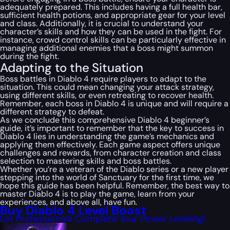
adequately prepared. This includes having a full health bar,
sufficient health potions, and appropriate gear for your level
and class. Additionally, it is crucial to understand your
character’s skills and how they can be used in the fight. For
instance, crowd control skills can be particularly effective in
managing additional enemies that a boss might summon
during the fight.
Adapting to the Situation
Boss battles in Diablo 4 require players to adapt to the
situation. This could mean changing your attack strategy,
using different skills, or even retreating to recover health.
Remember, each boss in Diablo 4 is unique and will require a
different strategy to defeat.
As we conclude this comprehensive Diablo 4 beginner’s
guide, it’s important to remember that the key to success in
Diablo 4 lies in understanding the game’s mechanics and
applying them effectively. Each game aspect offers unique
challenges and rewards, from character creation and class
selection to mastering skills and boss battles.
Whether you’re a veteran of the Diablo series or a new player
stepping into the world of Sanctuary for the first time, we
hope this guide has been helpful. Remember, the best way to
master Diablo 4 is to play the game, learn from your
experiences, and above all, have fun.
Buy Diablo 4 Level Boost
Let Professionals Complete Your Power Leveling!