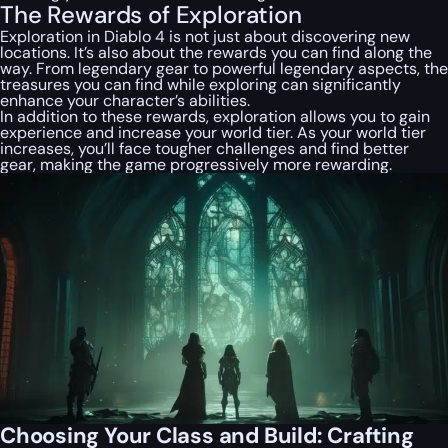
The Rewards of Exploration
Exploration in Diablo 4 is not just about discovering new
locations. It’s also about the rewards you can find along the
way. From legendary gear to powerful legendary aspects, the
treasures you can find while exploring can significantly
enhance your character’s abilities.
In addition to these rewards, exploration allows you to gain
experience and increase your world tier. As your world tier
increases, you’ll face tougher challenges and find better
gear, making the game progressively more rewarding.
Choosing Your Class and Build: Crafting