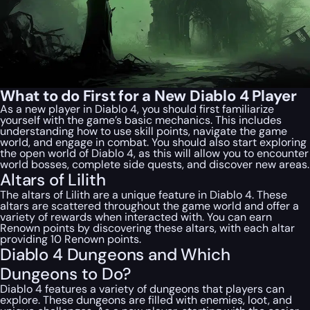
What to do First for a New Diablo 4 Player
As a new player in Diablo 4, you should first familiarize
yourself with the game’s basic mechanics. This includes
understanding how to use skill points, navigate the game
world, and engage in combat. You should also start exploring
the open world of Diablo 4, as this will allow you to encounter
world bosses, complete side quests, and discover new areas.
Altars of Lilith
The altars of Lilith are a unique feature in Diablo 4. These
altars are scattered throughout the game world and offer a
variety of rewards when interacted with. You can earn
Renown points by discovering these altars, with each altar
providing 10 Renown points.
Diablo 4 Dungeons and Which
Dungeons to Do?
Diablo 4 features a variety of dungeons that players can
explore. These dungeons are filled with enemies, loot, and