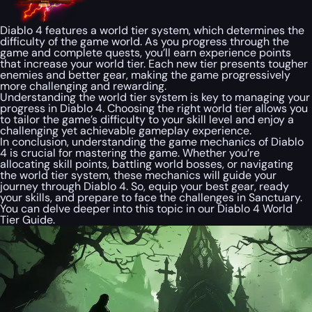
Diablo 4 features a world tier system, which determines the
difficulty of the game world. As you progress through the
game and complete quests, you’ll earn experience points
that increase your world tier. Each new tier presents tougher
enemies and better gear, making the game progressively
more challenging and rewarding.
Understanding the world tier system is key to managing your
progress in Diablo 4. Choosing the right world tier allows you
to tailor the game’s difficulty to your skill level and enjoy a
challenging yet achievable gameplay experience.
In conclusion, understanding the game mechanics of Diablo
4 is crucial for mastering the game. Whether you’re
allocating skill points, battling world bosses, or navigating
the world tier system, these mechanics will guide your
journey through Diablo 4. So, equip your best gear, ready
your skills, and prepare to face the challenges in Sanctuary.
You can delve deeper into this topic in our Diablo 4 World
Tier Guide.