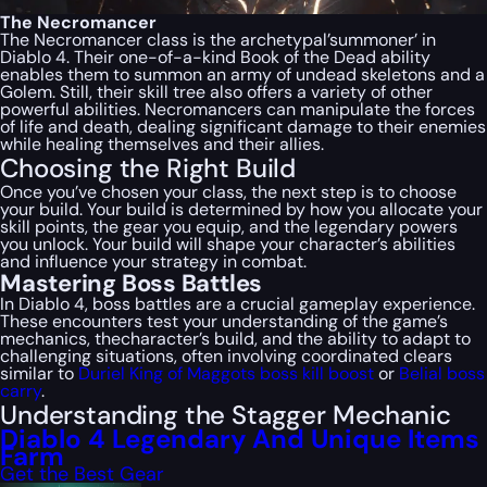
The Necromancer
The Necromancer class is the archetypal’summoner’ in
Diablo 4. Their one-of-a-kind Book of the Dead ability
enables them to summon an army of undead skeletons and a
Golem. Still, their skill tree also offers a variety of other
powerful abilities. Necromancers can manipulate the forces
of life and death, dealing significant damage to their enemies
while healing themselves and their allies.
Choosing the Right Build
Once you’ve chosen your class, the next step is to choose
your build. Your build is determined by how you allocate your
skill points, the gear you equip, and the legendary powers
you unlock. Your build will shape your character’s abilities
and influence your strategy in combat.
Mastering Boss Battles
In Diablo 4, boss battles are a crucial gameplay experience.
These encounters test your understanding of the game’s
mechanics, thecharacter’s build, and the ability to adapt to
challenging situations, often involving coordinated clears
similar to
Duriel King of Maggots boss kill boost
or
Belial boss
carry
.
Understanding the Stagger Mechanic
Diablo 4 Legendary And Unique Items
Farm
Get the Best Gear