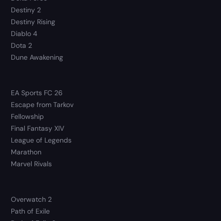
Destiny 2
Destiny Rising
Diablo 4
Dota 2
Dune Awakening
EA Sports FC 26
Escape from Tarkov
Fellowship
Final Fantasy XIV
League of Legends
Marathon
Marvel Rivals
Overwatch 2
Path of Exile