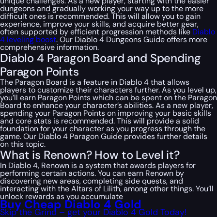
unique challenges. As a new player, starting with the easier
dungeons and gradually working your way up to the more
difficult ones is recommended. This will allow you to gain
experience, improve your skills, and acquire better gear,
often supported by efficient progression methods like
Diablo
4 leveling boost
. Our Diablo 4 Dungeons Guide offers more
comprehensive information.
Diablo 4 Paragon Board and Spending
Paragon Points
The Paragon Board is a feature in Diablo 4 that allows
players to customize their characters further. As you level up,
you’ll earn Paragon Points which can be spent on the Paragon
Board to enhance your character’s abilities. As a new player,
spending your Paragon Points on improving your basic skills
and core stats is recommended. This will provide a solid
foundation for your character as you progress through the
game. Our Diablo 4 Paragon Guide provides further details
on this topic.
What is Renown? How to Level it?
In Diablo 4, Renown is a system that awards players for
performing certain actions. You can earn Renown by
discovering new areas, completing side quests, and
interacting with the Altars of Lilith, among other things. You’ll
unlock rewards as you accumulate
Buy Cheap Diablo 4 Gold
Skip the Grind – get your Diablo 4 Gold Today!