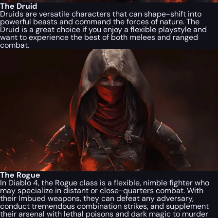
The Druid
Druids are versatile characters that can shape-shift into
powerful beasts and command the forces of nature. The
Druid is a great choice if you enjoy a flexible playstyle and
want to experience the best of both melees and ranged
combat.
The Rogue
In Diablo 4, the Rogue class is a flexible, nimble fighter who
may specialize in distant or close-quarters combat. With
their Imbued weapons, they can defeat any adversary,
conduct tremendous combination strikes, and supplement
their arsenal with lethal poisons and dark magic to murder