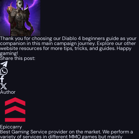
Thank you for choosing our Diablo 4 beginners guide as your
companion in this main campaign journey. Explore our other
website resources for more tips, tricks, and guides. Happy
gaming!
Share this post:
Author
Epiccarry
Best Gaming Service provider on the market. We perform a
variety of services in different MMO games but mainly