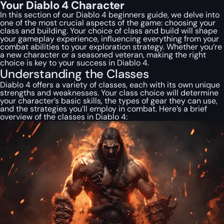
Your Diablo 4 Character
In this section of our Diablo 4 beginners guide, we delve into
one of the most crucial aspects of the game: choosing your
class and building. Your choice of class and build will shape
your gameplay experience, influencing everything from your
combat abilities to your exploration strategy. Whether you’re
a new character or a seasoned veteran, making the right
choice is key to your success in Diablo 4.
Understanding the Classes
Diablo 4 offers a variety of classes, each with its own unique
strengths and weaknesses. Your class choice will determine
your character’s basic skills, the types of gear they can use,
and the strategies you’ll employ in combat. Here’s a brief
overview of the classes in Diablo 4: