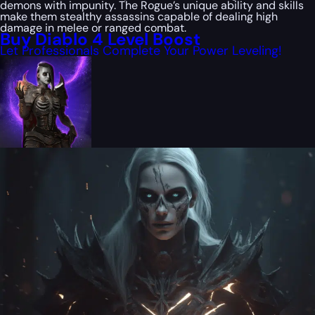
demons with impunity. The Rogue’s unique ability and skills
make them stealthy assassins capable of dealing high
damage in melee or ranged combat.
Buy Diablo 4 Level Boost
Let Professionals Complete Your Power Leveling!