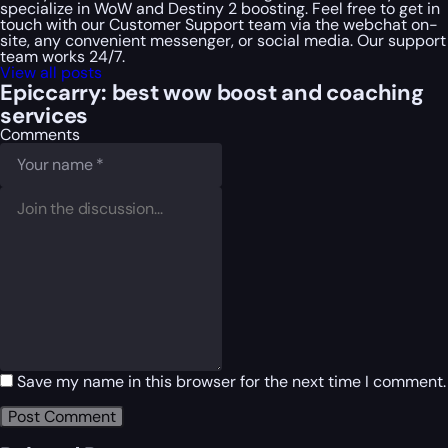
specialize in WoW and Destiny 2 boosting. Feel free to get in
touch with our Customer Support team via the webchat on-
site, any convenient messenger, or social media. Our support
team works 24/7.
View all posts
Epiccarry: best wow boost and coaching
services
Comments
Save my name in this browser for the next time I comment.