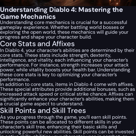
Understanding Diablo 4: Mastering the
Game Mechanics
Understanding core mechanics is crucial for a successful
gameplay experience. Whether battling world bosses or
exploring the open world, these mechanics will guide your
progress and shape your character build.
Core Stats and Affixes
In Diablo 4, your character’s abilities are determined by their
core stats. These stats include strength, dexterity,
intelligence, and vitality, each influencing your character’s
performance. For instance, strength increases your attack
power, while vitality boosts your health bar. Understanding
these core stats is key to optimizing your character’s
performance.
In addition to core stats, items in Diablo 4 come with affixes.
These special attributes provide additional bonuses, such as
increased attack speed or critical strike chance. Affixes can
significantly enhance your character’s abilities, making them
a crucial game aspect to understand.
Skill Points and Skill Trees
As you progress through the game, you’ll earn skill points.
These points can be allocated to different skills in your
character’s skill tree, enhancing their basic skills and
unlocking powerful new abilities. Skill points can be invested