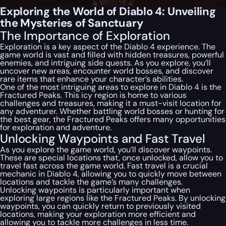
Exploring the World of Diablo 4: Unveiling
the Mysteries of Sanctuary
The Importance of Exploration
Exploration is a key aspect of the Diablo 4 experience. The
game world is vast and filled with hidden treasures, powerful
enemies, and intriguing side quests. As you explore, you’ll
uncover new areas, encounter world bosses, and discover
rare items that enhance your character’s abilities.
One of the most intriguing areas to explore in Diablo 4 is the
Fractured Peaks. This icy region is home to various
challenges and treasures, making it a must-visit location for
any adventurer. Whether battling world bosses or hunting for
the best gear, the Fractured Peaks offers many opportunities
for exploration and adventure.
Unlocking Waypoints and Fast Travel
As you explore the game world, you’ll discover waypoints.
These are special locations that, once unlocked, allow you to
travel fast across the game world. Fast travel is a crucial
mechanic in Diablo 4, allowing you to quickly move between
locations and tackle the game’s many challenges.
Unlocking waypoints is particularly important when
exploring large regions like the Fractured Peaks. By unlocking
waypoints, you can quickly return to previously visited
locations, making your exploration more efficient and
allowing you to tackle more challenges in less time.