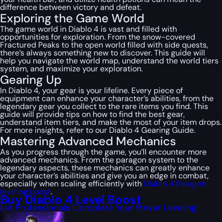
difference between victory and defeat.
Exploring the Game World
The game world in Diablo 4 is vast and filled with
opportunities for exploration. From the snow-covered
Fractured Peaks to the open world filled with side quests,
there’s always something new to discover. This guide will
help you navigate the world map, understand the world tiers
system, and maximize your exploration.
Gearing Up
In Diablo 4, your gear is your lifeline. Every piece of
equipment can enhance your character’s abilities, from the
legendary gear you collect to the rare items you find. This
guide will provide tips on how to find the best gear,
understand item tiers, and make the most of your item drops.
For more insights, refer to our Diablo 4 Gearing Guide.
Mastering Advanced Mechanics
As you progress through the game, you’ll encounter more
advanced mechanics. From the paragon system to the
legendary aspects, these mechanics can greatly enhance
your character’s abilities and give you an edge in combat,
especially when scaling efficiently with
Diablo 4 Paragon
leveling boost
.
Buy Diablo 4 Level Boost
Let Professionals Complete Your Power Leveling!