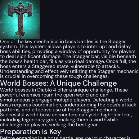
One of the key mechanics in boss battles is the Stagger
system. This system allows players to interrupt and delay
boss abilities, providing a window of opportunity for players
to deal significant damage. The Stagger bar, visible beneath
the boss’s health bar, fills as you deal damage. Once full, the
boss enters a Staggered state, vulnerable to attacks.
Understanding and effectively utilizing the Stagger mechanic
is crucial in overcoming these tough challenges.
World Bosses: A Unique Challenge
World bosses in Diablo 4 offer a unique challenge. These
powerful enemies roam the open world and can
simultaneously engage multiple players. Defeating a world
boss requires coordination, understanding the boss’s attack
patterns, and effective use of the Stagger mechanic.
Successful world boss encounters can yield high-tier loot,
including legendary gear, making them a worthwhile
challenge for players seeking the best gear.
Preparation is Key
Before engaging in a boss battle, ensure your character is