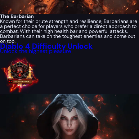
The Barbarian
Known for their brute strength and resilience, Barbarians are
a perfect choice for players who prefer a direct approach to
combat. With their high health bar and powerful attacks,
Barbarians can take on the toughest enemies and come out
on top.
Diablo 4 Difficulty Unlock
Unlock the highest pleasure