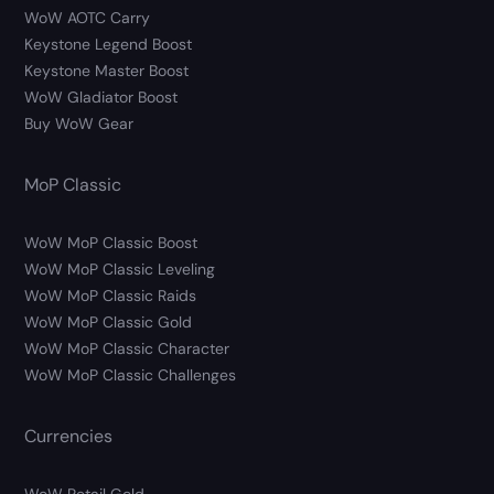
WoW AOTC Carry
Keystone Legend Boost
Keystone Master Boost
WoW Gladiator Boost
Buy WoW Gear
MoP Classic
WoW MoP Classic Boost
WoW MoP Classic Leveling
WoW MoP Classic Raids
WoW MoP Classic Gold
WoW MoP Classic Character
WoW MoP Classic Challenges
Currencies