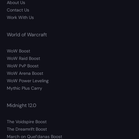
About Us
Contact Us
Work With Us
World of Warcraft
WoW Boost
WoW Raid Boost
WoW PvP Boost
WoW Arena Boost
WoW Power Leveling
Mythic Plus Carry
Midnight 12.0
The Voidspire Boost
The Dreamrift Boost
March on Quel’danas Boost