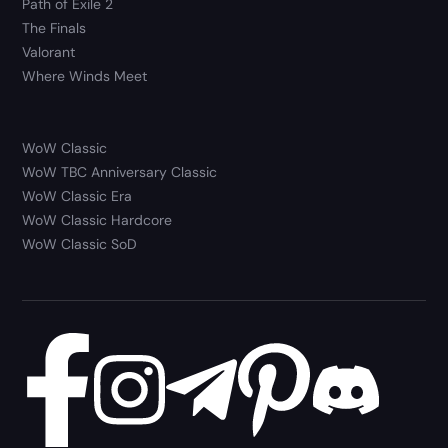
Path of Exile 2
The Finals
Valorant
Where Winds Meet
WoW Classic
WoW TBC Anniversary Classic
WoW Classic Era
WoW Classic Hardcore
WoW Classic SoD