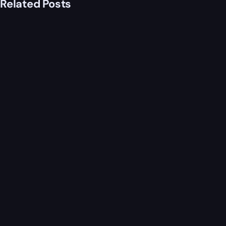
Related Posts