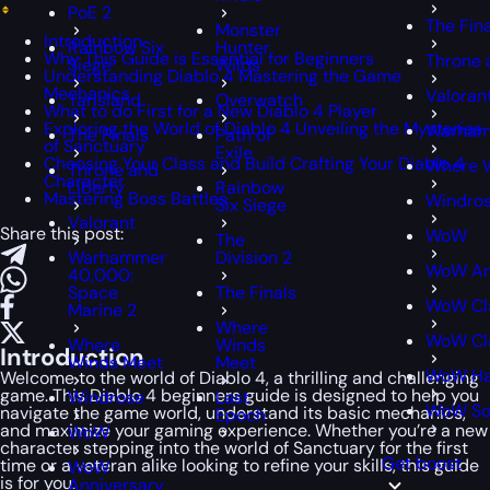
PoE 2
The Fin
Monster
Introduction
Rainbow Six
Hunter
Why This Guide is Essential for Beginners
Throne 
Siege
Wilds
Understanding Diablo 4 Mastering the Game
Mechanics
Valoran
Tarisland
Overwatch
What to do First for a New Diablo 4 Player
Exploring the World of Diablo 4 Unveiling the Mysteries
Warham
The Finals
Path of
of Sanctuary
Exile
Choosing Your Class and Build Crafting Your Diablo 4
Where 
Throne and
Character
Liberty
Rainbow
Mastering Boss Battles
Windro
Six Siege
Valorant
Share this post:
WoW
The
Warhammer
Division 2
WoW An
40,000:
Space
The Finals
WoW Cl
Marine 2
Where
WoW Cla
Where
Winds
Introduction
Winds Meet
Meet
WoW Ha
Welcome to the world of Diablo 4, a thrilling and challenging
game. This Diablo 4 beginners guide is designed to help you
Windrose
Last
WoW S
navigate the game world, understand its basic mechanics,
Epoch
and maximize your gaming experience. Whether you’re a new
WoW
character stepping into the world of Sanctuary for the first
Get boost
time or a veteran alike looking to refine your skills, this guide
WoW
is for you.
Anniversary