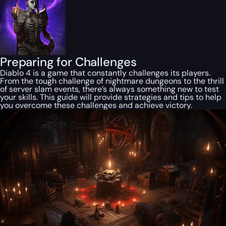
Preparing for Challenges
Diablo 4 is a game that constantly challenges its players.
From the tough challenge of nightmare dungeons to the thrill
of server slam events, there’s always something new to test
your skills. This guide will provide strategies and tips to help
you overcome these challenges and achieve victory.