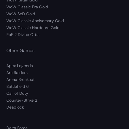
WoW Retail Gold
WoW Classic Era Gold
WoW SoD Gold
WoW Classic Anniversary Gold
WoW Classic Hardcore Gold
PoE 2 Divine Orbs
Other Games
Apex Legends
Arc Raiders
Arena Breakout
Battlefield 6
Call of Duty
Counter-Strike 2
Deadlock
Delta Force