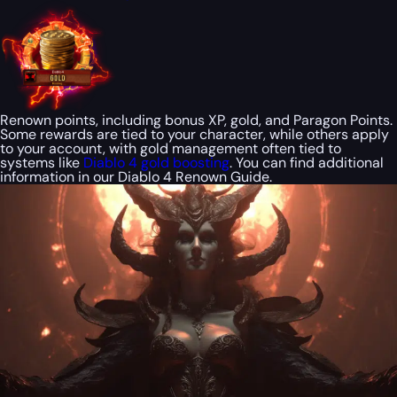
Renown points, including bonus XP, gold, and Paragon Points.
Some rewards are tied to your character, while others apply
to your account, with gold management often tied to
systems like
Diablo 4 gold boosting
. You can find additional
information in our Diablo 4 Renown Guide.