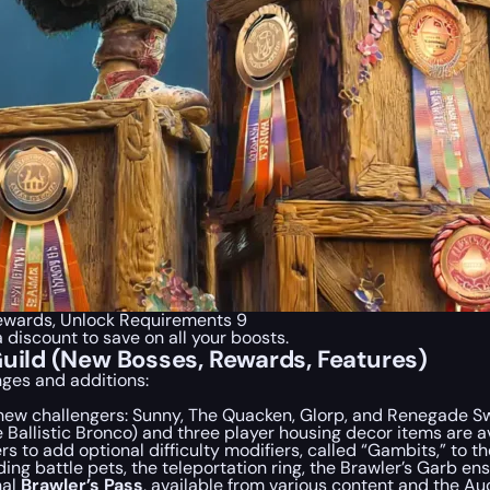
 Rewards, Unlock Requirements 9
a discount to save on all your boosts.
Guild (New Bosses, Rewards, Features)
nges and additions:
new challengers: Sunny, The Quacken, Glorp, and Renegade S
Ballistic Bronco) and three player housing decor items are av
 to add optional difficulty modifiers, called “Gambits,” to th
ing battle pets, the teleportation ring, the Brawler’s Garb e
nal
Brawler’s Pass
, available from various content and the Au