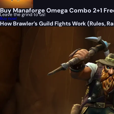
Buy Manaforge Omega Combo 2+1 Fre
Leave the grind to us!
Buy now!
How Brawler’s Guild Fights Work (Rules, Ra