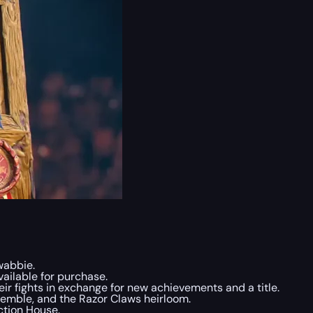
wabbie.
ailable for purchase.
eir fights in exchange for new achievements and a title.
nsemble, and the Razor Claws heirloom.
ction House.