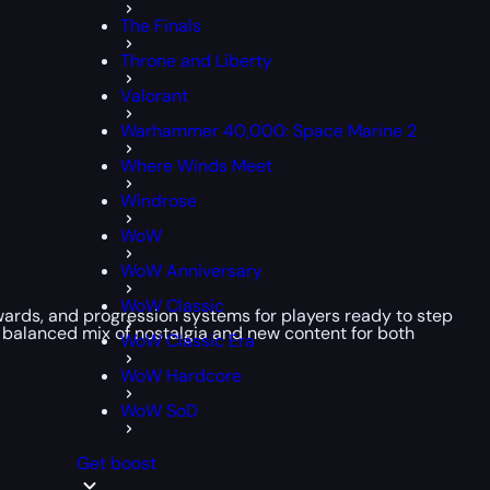
The Finals
Throne and Liberty
Valorant
Warhammer 40,000: Space Marine 2
Where Winds Meet
Windrose
WoW
WoW Anniversary
WoW Classic
rewards, and progression systems for players ready to step
a balanced mix of nostalgia and new content for both
WoW Classic Era
WoW Hardcore
WoW SoD
Get boost