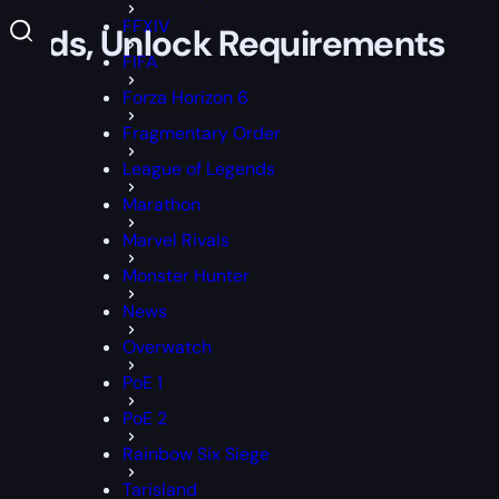
FFXIV
Rewards, Unlock Requirements
FIFA
Forza Horizon 6
Fragmentary Order
League of Legends
Marathon
Marvel Rivals
Monster Hunter
News
Overwatch
PoE 1
PoE 2
Rainbow Six Siege
Tarisland