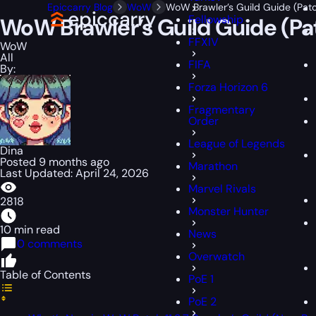
Epiccarry Blog
WoW
WoW Brawler’s Guild Guide (Patch
Fellowship
WoW Brawler’s Guild Guide (Pat
FFXIV
WoW
All
FIFA
By:
Forza Horizon 6
Fragmentary
Order
League of Legends
Dina
Posted 9 months ago
Marathon
Last Updated: April 24, 2026
Marvel Rivals
2818
Monster Hunter
10 min read
News
0 comments
Overwatch
Table of Contents
PoE 1
PoE 2