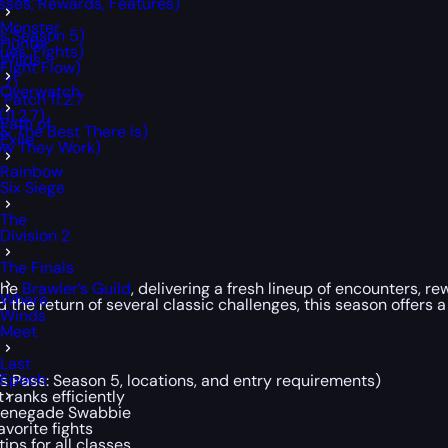
sses, Rewards, Features)
Monster
ss Season 5)
Hunter
ues, Fights)
Wilds
 Fight Flow)
.7)
Overwatch
Patch 11.2.7
1.2.7)
Path of
 & The Best There Is)
Exile
ow They Work)
Rainbow
Six Siege
The
Division 2
The Finals
the
Brawler’s Guild
, delivering a fresh lineup of encounters, 
Where
the return of several classic challenges, this season offers 
Winds
Meet
Last
Epoch
r’s Pass: Season 5, locations, and entry requirements)
 ranks efficiently
d Renegade Swabbie
avorite fights
ips for all classes