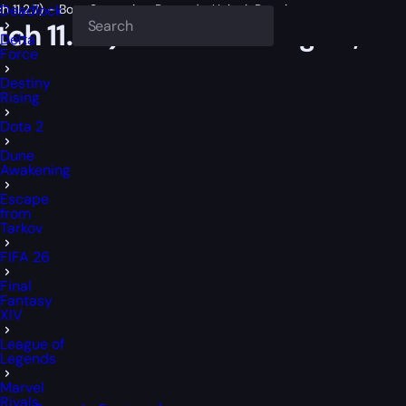
 11.2.7) – Boss Strategies, Rewards, Unlock Requirements
Deadlock
ch 11.2.7) – Boss Strategies, 
Delta
Force
Destiny
Rising
Dota 2
Dune
Awakening
Escape
from
Tarkov
FIFA 26
Final
Fantasy
XIV
League of
Legends
Marvel
Rivals