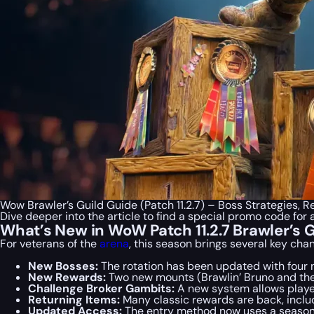
Wow Brawler’s Guild Guide (Patch 11.2.7) – Boss Strategies,
Dive deeper into the article to find a special
promo code
for 
What’s New in WoW Patch 11.2.7 Brawler’s 
For veterans of the
arena
, this season brings several key cha
New Bosses:
The rotation has been updated with four 
New Rewards:
Two new mounts (Brawlin’ Bruno and the 
Challenge Broker Gambits:
A new system allows players
Returning Items:
Many classic rewards are back, includ
Updated Access:
The entry method now uses a seaso