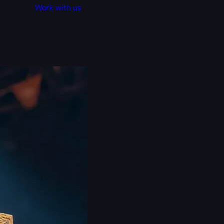
Work with us