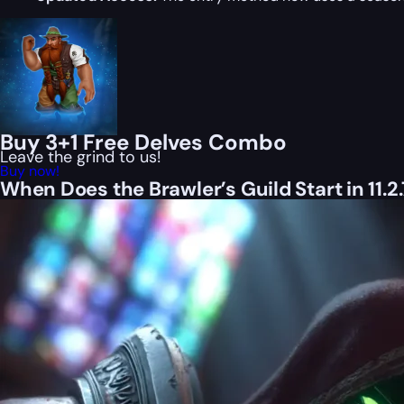
Buy 3+1 Free Delves Combo
Leave the grind to us!
Buy now!
When Does the Brawler’s Guild Start in 11.2