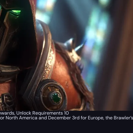
 Rewards, Unlock Requirements 10
 for North America and December 3rd for Europe, the Brawler’