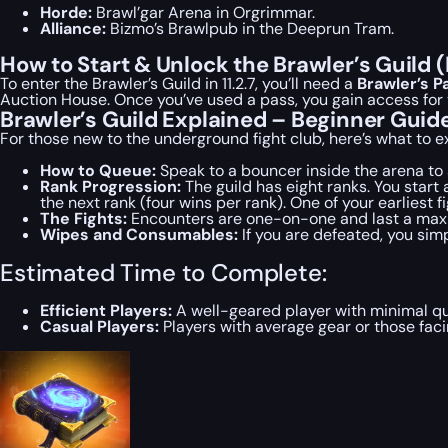
Horde:
Brawl’gar Arena in Orgrimmar.
Alliance:
Bizmo’s Brawlpub in the Deeprun Tram.
How to Start & Unlock the Brawler’s Guild 
To enter the Brawler’s Guild in 11.2.7, you’ll need a
Brawler’s P
Auction House. Once you’ve used a pass, you gain access for t
Brawler’s Guild Explained – Beginner Guid
For those new to the underground fight club, here’s what to e
How to Queue:
Speak to a bouncer inside the arena to si
Rank Progression:
The guild has eight ranks. You start
the next rank (four wins per rank). One of your earliest f
The Fights:
Encounters are one-on-one and last a maximum
Wipes and Consumables:
If you are defeated, you simp
Estimated Time to Complete:
Efficient Players:
A well-geared player with minimal q
Casual Players:
Players with average gear or those fac