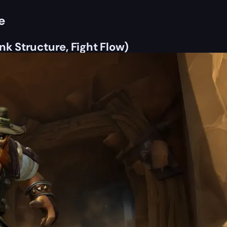
e
nk Structure, Fight Flow)