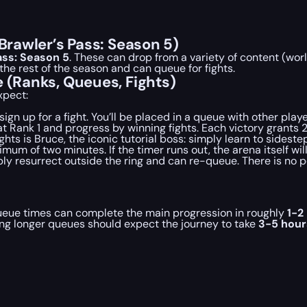
(Brawler’s Pass: Season 5)
ass: Season 5
. These can drop from a variety of content (wor
he rest of the season and can queue for fights.
e (Ranks, Queues, Fights)
xpect:
gn up for a fight. You’ll be placed in a queue with other player
 at Rank 1 and progress by winning fights. Each victory grants
ights is Bruce, the iconic tutorial boss: simply learn to sidest
 of two minutes. If the timer runs out, the arena itself will
ly resurrect outside the ring and can re-queue. There is no pe
ueue times can complete the main progression in roughly
1-2
ing longer queues should expect the journey to take
3-5 hour