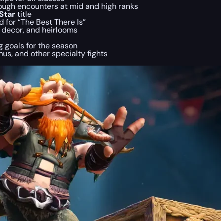
tough encounters at mid and high ranks
Star
title
 for “The Best There Is”
g decor, and heirlooms
ng goals for the season
mus, and other specialty fights