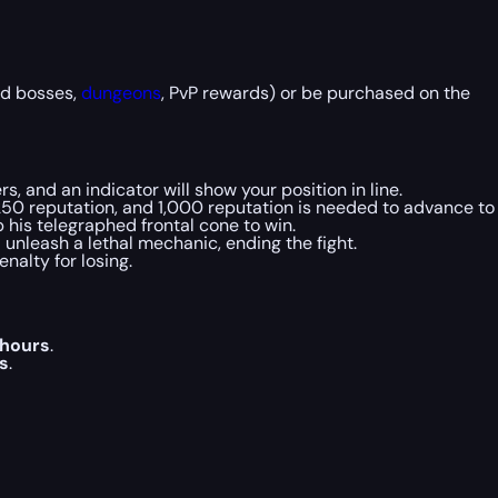
ld bosses,
dungeons
, PvP rewards) or be purchased on the
s, and an indicator will show your position in line.
 250 reputation, and 1,000 reputation is needed to advance to
ep his telegraphed frontal cone to win.
 unleash a lethal mechanic, ending the fight.
nalty for losing.
 hours
.
s
.