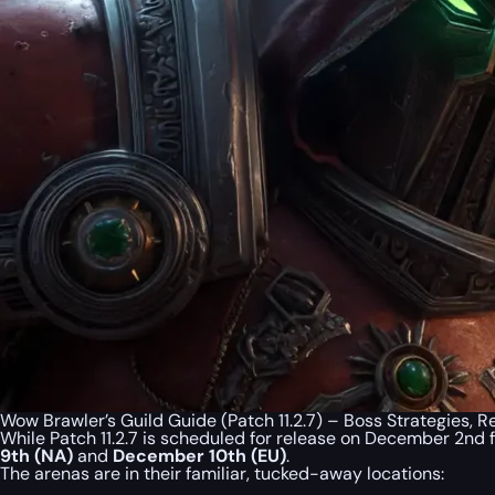
Wow Brawler’s Guild Guide (Patch 11.2.7) – Boss Strategies,
While Patch 11.2.7 is scheduled for release on December 2nd
9th (NA)
and
December 10th (EU)
.
The arenas are in their familiar, tucked-away locations: