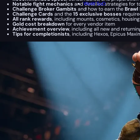
WoW SoD
Notable fight mechanics
and detailed strategies for 
Challenge Broker Gambits
and how to earn the
Brawl 
Challenge Cards
and the
15 exclusive bosses
required
All rank rewards
, including mounts, cosmetics, housin
Gold cost breakdown
for every vendor item
Achievement overview
, including all new and returni
Tips for completionists
, including Hexos, Epicus Maxi