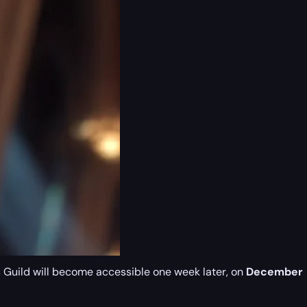
s Guild will become accessible one week later, on
December