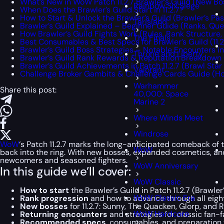
What’s New in WoW Patch 11.2.7 Brawler’s Guild (New Bo
Rainbow Six Siege
When Does the Brawler’s Guild Start in 11.2.7?
How to Start & Unlock the Brawler’s Guild (Brawler’s Pa
Tarisland
Brawler’s Guild Explained – Beginner Guide (Ranks, Que
How Brawler’s Guild Fights Work (Rules, Rank Structure,
The Finals
Best Consumables & Best Specs for Brawler’s Guild (11.2
Brawler’s Guild Boss Strategies – Notable Encounters in 
Throne and Liberty
Brawler’s Guild Rank Rewards & Reputation Breakdown (1
Brawler’s Guild Achievements in Patch 11.2.7 (Brawl Star
Valorant
Challenge Broker Gambits & Challenge Cards Guide (H
Warhammer
Share this post:
40,000: Space
Marine 2
Where Winds Meet
Windrose
WoW
‘s Patch 11.2.7 marks the long-anticipated comeback of 
WoW
back into the ring. With new bosses, expanded cosmetics, and 
newcomers and seasoned fighters.
WoW Anniversary
In this guide we’ll cover:
WoW Classic
How to start
the Brawler’s Guild in Patch 11.2.7 (Brawle
WoW Classic Era
Rank progression
and how to advance through all eight
New bosses
for 11.2.7: Sunny, The Quacken, Glorp, an
WoW Hardcore
Returning encounters
and strategies for classic fan-f
Recommended specs
, consumables, and preparation t