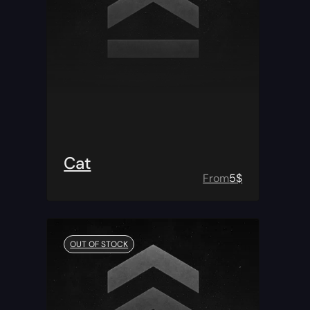
Cat
From
5
$
OUT OF STOCK