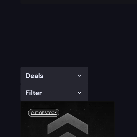
Deals
Filter
OUT OF STOCK