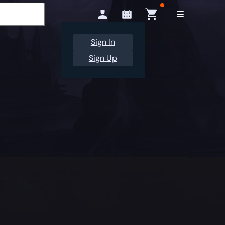
Sign In
Sign Up