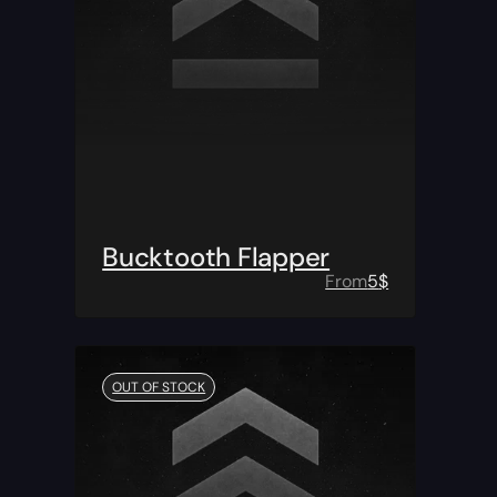
Bucktooth Flapper
From
5
$
OUT OF STOCK