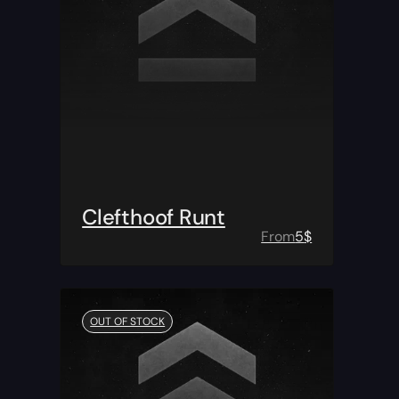
Clefthoof Runt
From
5
$
OUT OF STOCK