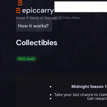
Home
World of Warcraft
Collectibles
How it works?
Collectibles
1693 deals
Midnight Season 1
Take your last chance to cla
Get rewar