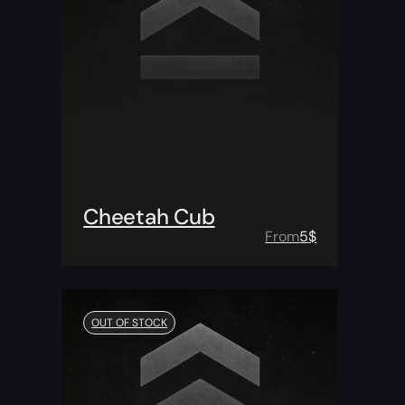
Cheetah Cub
From
5
$
OUT OF STOCK