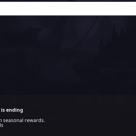
 is ending
im seasonal rewards.
ds