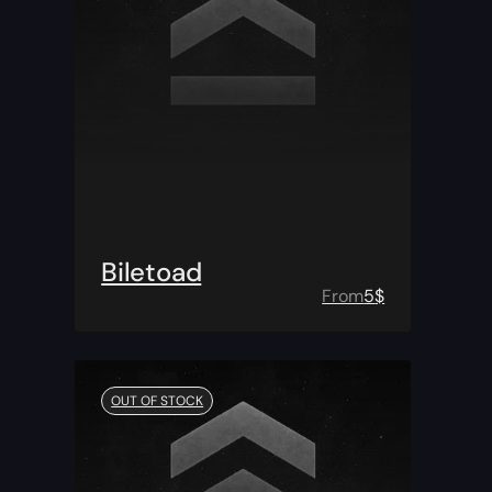
Biletoad
From
5
$
OUT OF STOCK