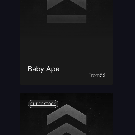
Baby Ape
From
5
$
OUT OF STOCK