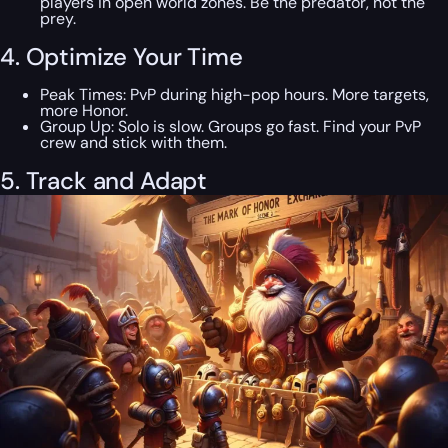
players in open world zones. Be the predator, not the
prey.
4. Optimize Your Time
Peak Times: PvP during high-pop hours. More targets,
more Honor.
Group Up: Solo is slow. Groups go fast. Find your PvP
crew and stick with them.
5. Track and Adapt