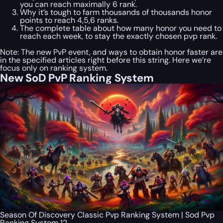
you can reach maximally 6 rank.
Why it’s tough to farm thousands of thousands honor
points to reach 4,5,6 ranks.
The complete table about how many honor you need to
reach each week, to stay the exactly chosen pvp rank.
Note: The new PvP event, and ways to obtain honor faster are
in the specified articles right before this string. Here we’re
focus only on ranking system.
New SoD PvP Ranking System
Season Of Discovery Classic Pvp Ranking System | Sod Pvp
Ranking System 12