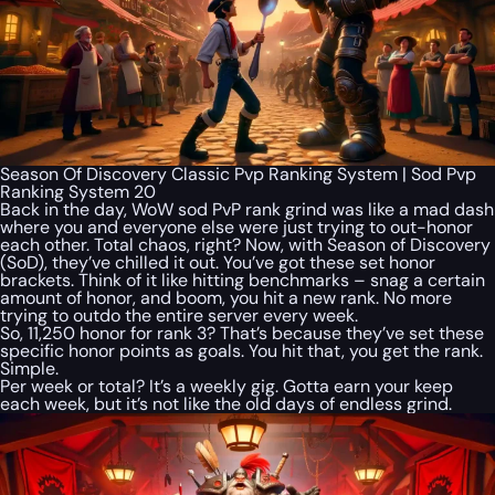
Season Of Discovery Classic Pvp Ranking System | Sod Pvp
Ranking System 20
Back in the day, WoW sod PvP rank grind was like a mad dash
where you and everyone else were just trying to out-honor
each other. Total chaos, right? Now, with Season of Discovery
(SoD), they’ve chilled it out. You’ve got these set honor
brackets. Think of it like hitting benchmarks – snag a certain
amount of honor, and boom, you hit a new rank. No more
trying to outdo the entire server every week.
So, 11,250 honor for rank 3? That’s because they’ve set these
specific honor points as goals. You hit that, you get the rank.
Simple.
Per week or total? It’s a weekly gig. Gotta earn your keep
each week, but it’s not like the old days of endless grind.