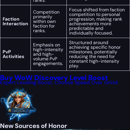
ranks.
Focus shifted from faction
Competition
competition to personal
primarily
Faction
progression, making rank
within own
Interaction
achievements more
faction for
predictable and
ranks.
individually focused.
Structured around
Emphasis on
achieving specific honor
high-intensity
PvP
milestones, potentially
and high-
Activities
reducing the need for
volume PvP
constant high-intensity
engagements.
play.
Buy WoW Discovery Level Boost
Expert Leveling Boost, Choose Speed Over Grind
New Sources of Honor