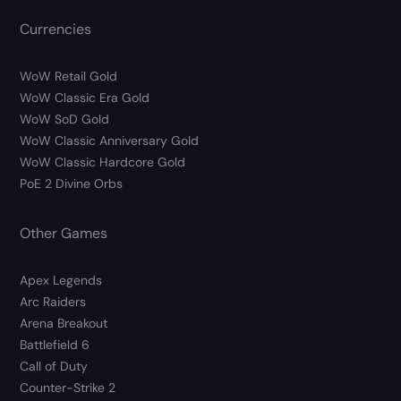
Currencies
WoW Retail Gold
WoW Classic Era Gold
WoW SoD Gold
WoW Classic Anniversary Gold
WoW Classic Hardcore Gold
PoE 2 Divine Orbs
Other Games
Apex Legends
Arc Raiders
Arena Breakout
Battlefield 6
Call of Duty
Counter-Strike 2