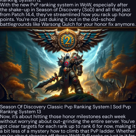
With the new PvP ranking system in WoW, especially after
the shake-up in Season of Discovery (SoD) and all that jazz
from Patch 14.4, they’ve streamlined how you rack up honor
points. You’re not just duking it out in the old-school
battlegrounds like Warsong Gulch for your honor fix anymore.
Season Of Discovery Classic Pvp Ranking System | Sod Pvp
Ranking System 13
Now, it’s about hitting those honor milestones each week
without worrying about out-grinding the entire server. You’ve
got clear targets for each rank up to rank 6 for now, making it
a bit less of a mystery how to climb that PvP ladder. Whether
you’re about showing off those WoW PvP ranks or just in it for