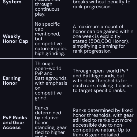
System
breaks without penalty to
through
rank progression.
continuous
play.
No specific
A maximum amount of
cap
honor can be gained within
mentioned,
Weekly
one week is explicitly
but
Honor Cap
stated (500,000 Honor),
competitive
simplifying planning for
nature implied
rank progression.
high grinding.
Through
open-world
Through open-world PvP
PvP and
and Battlegrounds, but
Earning
Battlegrounds,
with clear thresholds for
Honor
with emphasis
each rank, making it easier
on
to target specific ranks.
competitive
grind.
Ranks
Ranks determined by fixed
determined
honor thresholds, with gear
PvP Ranks
by relative
still tied to ranks but more
and Gear
honor
accessible due to non-
Access
standing, gear
competitive nature. Up to
tied to higher
Rank 6 gear detailed.