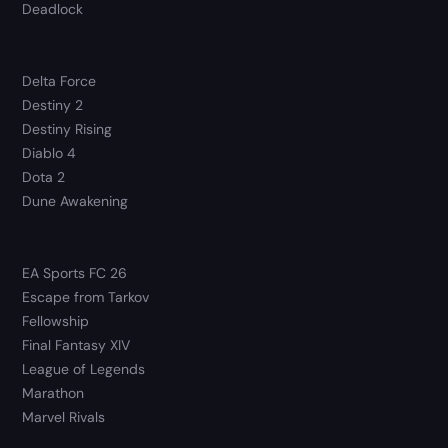
Deadlock
Delta Force
Destiny 2
Destiny Rising
Diablo 4
Dota 2
Dune Awakening
EA Sports FC 26
Escape from Tarkov
Fellowship
Final Fantasy XIV
League of Legends
Marathon
Marvel Rivals