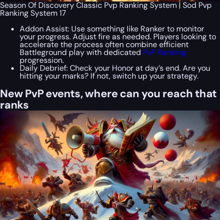
Season Of Discovery Classic Pvp Ranking System | Sod Pvp
Ranking System 17
Addon Assist: Use something like Ranker to monitor
your progress. Adjust fire as needed. Players looking to
accelerate the process often combine efficient
Battleground play with dedicated
PvP Ranking
progression.
Daily Debrief: Check your Honor at day’s end. Are you
hitting your marks? If not, switch up your strategy.
New PvP events, where can you reach that
ranks