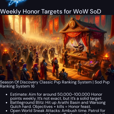
Weekly Honor Targets for WoW SoD
Season Of Discovery Classic Pvp Ranking System | Sod Pvp
Ranking System 16
Estimate: Aim for around 50,000-100,000 Honor
points weekly. It’s not exact, but it’s a solid target.
Battleground Blitz: Hit up Arathi Basin and Warsong
Gulch hard. Objectives + kills = Honor feast.
Open World Sneak Attacks: Ambush time. Patrol for