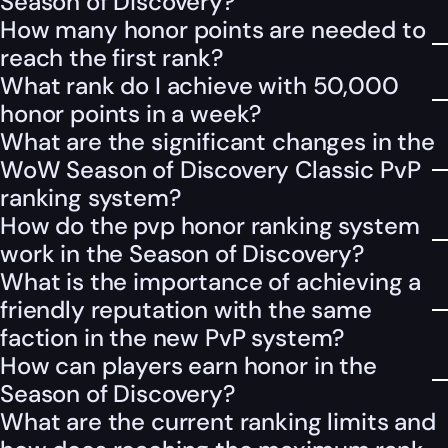
Season of Discovery?
How many honor points are needed to
reach the first rank?
What rank do I achieve with 50,000
honor points in a week?
What are the significant changes in the
WoW Season of Discovery Classic PvP
ranking system?
How do the pvp honor ranking system
work in the Season of Discovery?
What is the importance of achieving a
friendly reputation with the same
faction in the new PvP system?
How can players earn honor in the
Season of Discovery?
What are the current ranking limits and