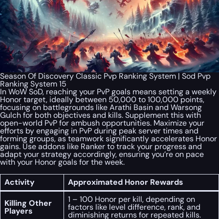
Season Of Discovery Classic Pvp Ranking System | Sod Pvp
Ranking System 15
In WoW SoD, reaching your PvP goals means setting a weekly
Honor target, ideally between 50,000 to 100,000 points,
focusing on battlegrounds like Arathi Basin and Warsong
Gulch for both objectives and kills. Supplement this with
open-world PvP for ambush opportunities. Maximize your
efforts by engaging in PvP during peak server times and
forming groups, as teamwork significantly accelerates Honor
gains. Use addons like Ranker to track your progress and
adapt your strategy accordingly, ensuring you’re on pace
with your Honor goals for the week.
Activity
Approximated Honor Rewards
1 – 100 Honor per kill, depending on
Killing Other
factors like level difference, rank, and
Players
diminishing returns for repeated kills.