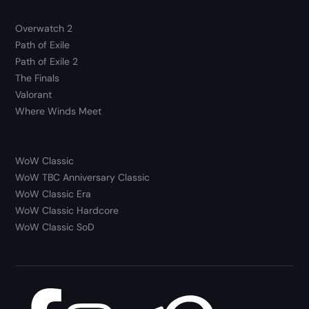
Overwatch 2
Path of Exile
Path of Exile 2
The Finals
Valorant
Where Winds Meet
WoW Classic
WoW TBC Anniversary Classic
WoW Classic Era
WoW Classic Hardcore
WoW Classic SoD