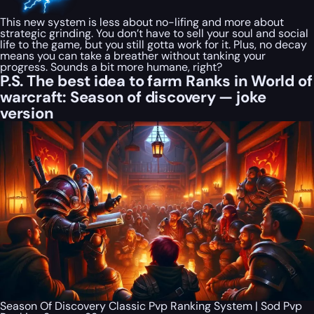
This new system is less about no-lifing and more about
strategic grinding. You don’t have to sell your soul and social
life to the game, but you still gotta work for it. Plus, no decay
means you can take a breather without tanking your
progress. Sounds a bit more humane, right?
P.S. The best idea to farm Ranks in World of
warcraft: Season of discovery — joke
version
Season Of Discovery Classic Pvp Ranking System | Sod Pvp