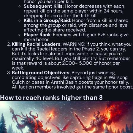
honor you earn per kill.
Subsequent Kills
: Honor decreases with each
repeat kill on the same player within 24 hours,
dropping to zero after the fifth kill.
Kills in a Group/Raid
: Honor from a kill is shared
among the group or raid, with distance and level
affecting the share received.
Player Rank
: Enemies with higher PvP ranks give
more honor.
Killing Racial Leaders
: WARNING: If you think, what you
can kill the Racial leaders in the Phase 2, you can try.
But it’s looks like almost impossible in cause you’re
maximally 40 level. But you still can try. But remember
is that reward is about 2.000- 5.000 of honor per
week.
Battleground Objectives
: Beyond just winning,
completing objectives like capturing flags in Warsong
Gulch or bases in Arathi Basin boosts your honor tally.
All faction members involved get the same honor boost.
How to reach ranks higher than 3