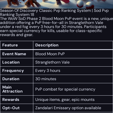
Season Of Discovery Classic Pvp Ranking System | Sod Pvp
Ranking System 18
The WoW SoD Phase 2 Blood Moon PvP event is a new, unique
addition offering a PvP free-for-all in Stranglethorn Vale
under a red fog every 3 hours for 30 minutes. Participants
earn special currency for kills, usable for class-specific
rewards and gear.
Feature
Description
Event Name
Blood Moon PvP
Location
Stranglethorn Vale
Frequency
Every 3 hours
Duration
30 minutes
Main
PvP combat for special currency
Attraction
Rewards
Unique items, gear, epic mounts
Opt-Out
Zandalari Emissary option available