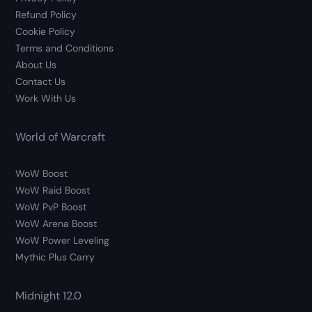
Refund Policy
Cookie Policy
Terms and Conditions
About Us
Contact Us
Work With Us
World of Warcraft
WoW Boost
WoW Raid Boost
WoW PvP Boost
WoW Arena Boost
WoW Power Leveling
Mythic Plus Carry
Midnight 12.0