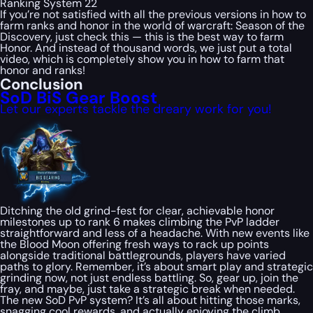
Ranking System 22
If you’re not satisfied with all the previous versions in how to
farm ranks and honor in the world of warcraft: Season of the
Discovery, just check this — this is the best way to farm
Honor. And instead of thousand words, we just put a total
video, which is completely show you in how to farm that
honor and ranks!
Conclusion
SoD BiS Gear Boost
Let our experts tackle the dreary work for you!
Ditching the old grind-fest for clear, achievable honor
milestones up to rank 6 makes climbing the PvP ladder
straightforward and less of a headache. With new events like
the Blood Moon offering fresh ways to rack up points
alongside traditional battlegrounds, players have varied
paths to glory. Remember, it’s about smart play and strategic
grinding now, not just endless battling. So, gear up, join the
fray, and maybe, just take a strategic break when needed.
The new SoD PvP system? It’s all about hitting those marks,
snagging cool rewards, and actually enjoying the climb.