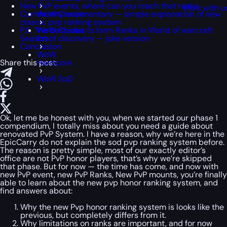
New PvP events, where can you reach that ranks
Work with u
Community commentary — simple explanation of new
WoW Classic
classic pvp ranking system
P.S. The best idea to farm Ranks in World of warcraft
WoW Classic
Season of discovery — joke version
Era
Conclusion
WoW
Share this post:
Hardcore
WoW SoD
Ok, let me be honest with you, when we started our phase 1
compendium, I totally miss about you need a guide about
renovated PvP System. I have a reason, why we’re here in the
EpicCarry do not explain the sod pvp ranking system before.
The reason is pretty simple, most of our exactly editor’s
office are not PvP honor players, that’s why we’re skipped
that phase. But for now — the time has come, and now with
new PvP event, new PvP Ranks, New PvP mounts, you’re finally
able to learn about the new pvp honor ranking system, and
find answers about:
Why the new Pvp honor ranking system is looks like the
previous, but completely differs from it.
Why limitations on ranks are important, and for now