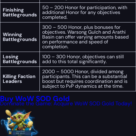
50 – 200 Honor for participation, with
Finishing
additional Honor for any objectives
Battlegrounds
completed.
300 – 500 Honor, plus bonuses for
objectives. Warsong Gulch and Arathi
Winning
Basin can offer varying amounts based
Battlegrounds
on performance and speed of
completion.
Losing
100 – 300 Honor, objectives can still
Battlegrounds
add to this total significantly.
2000 – 5000 Honor, divided among
Killing Faction
participants. This can be a substantial
Leaders
boost but requires coordination and is
subject to PvP dynamics at the time.
Buy WoW SOD Gold
Dominate the Game: Acquire WoW SOD Gold Today!