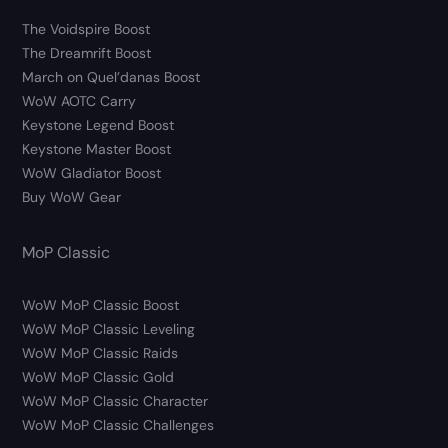
The Voidspire Boost
The Dreamrift Boost
March on Quel’danas Boost
WoW AOTC Carry
Keystone Legend Boost
Keystone Master Boost
WoW Gladiator Boost
Buy WoW Gear
MoP Classic
WoW MoP Classic Boost
WoW MoP Classic Leveling
WoW MoP Classic Raids
WoW MoP Classic Gold
WoW MoP Classic Character
WoW MoP Classic Challenges