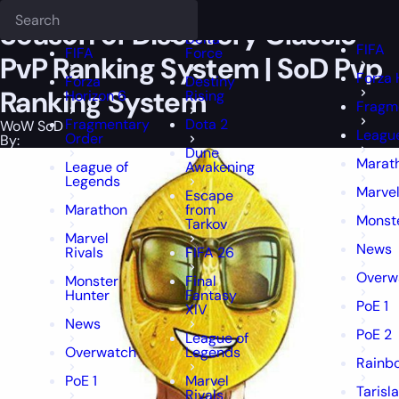
Epiccarry Blog
WoW SoD
Season of Discovery Classic PvP Ranking
Deadlock
FFXIV
FFXIV
Season of Discovery Classic
Delta
FIFA
FIFA
Force
PvP Ranking System | SoD Pvp
Forza 
Forza
Destiny
Ranking System
Horizon 6
Rising
Fragm
Fragmentary
Dota 2
WoW SoD
Leagu
Order
By:
Dune
Marat
League of
Awakening
Legends
Marvel
Escape
Marathon
from
Monst
Tarkov
Marvel
News
Rivals
FIFA 26
Overw
Monster
Final
Hunter
Fantasy
PoE 1
XIV
News
PoE 2
League of
Overwatch
Legends
Rainbo
PoE 1
Marvel
Tarisl
Rivals