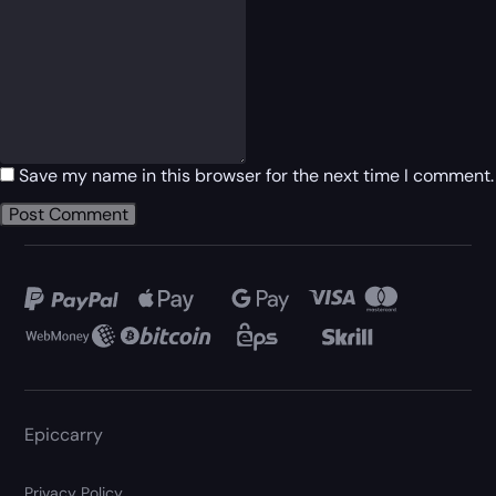
Save my name in this browser for the next time I comment.
Epiccarry
Privacy Policy