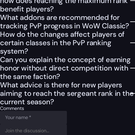
how does reaching the maximum rank
benefit players?
What addons are recommended for
tracking PvP progress in WoW Classic?
How do the changes affect players of
certain classes in the PvP ranking
system?
Can you explain the concept of earning
honor without direct competition with
the same faction?
What advice is there for new players
aiming to reach the sergeant rank in the
current season?
Comments