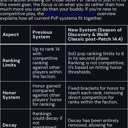
the sweet gear, the focus is on what you do rather than how
much more you can do than your buddy. If you’re new to
competitive play, the
Season of Discovery PvP
overview
explains how all current PvP systems fit together.
New System (Season of
Previous
Aspect
Discovery & WoW
System
Classic post-Patch 14.4)
Up to rank 14
with
SoD pvp ranking limits to 6
competitive
in its second phase.
Ranking
ranking
Ranking is not competitive;
Limits
against other
it’s based on hitting honor
players within
thresholds.
the faction.
Honor gained
Fixed brackets for honor to
compared
Honor
reach each rank, removing
against other
System
direct competition for
players’ honor
ranks within the faction.
for ranking.
Rankings
could decay if
Decay has been entirely
not
Decay
removed, allowing for
maintained