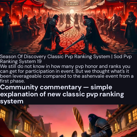
Season Of Discovery Classic Pvp Ranking System | Sod Pvp
Ranking System 19
We still do not know in how many pvp honor and ranks you
can get for participation in event. But we thought what’s it
been leverageable compared to the ashenvale event from a
first phase.
Community commentary — simple
explanation of new classic pvp ranking
system