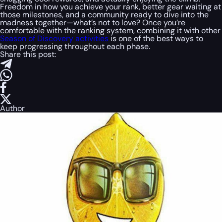
Freedom in how you achieve your rank, better gear waiting at
those milestones, and a community ready to dive into the
madness together—what’s not to love? Once you’re
comfortable with the ranking system, combining it with other
Season of Discovery activities
is one of the best ways to
keep progressing throughout each phase.
Share this post:
Author