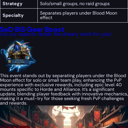
Strategy
Solo/small groups, no raid groups
Separates players under Blood Moon
Specialty
effect
SoD BiS Gear Boost
Let our experts tackle the dreary work for you!
This event stands out by separating players under the Blood
Moon effect for solo or small team play, enhancing the PvP
experience with exclusive rewards, including epic level 40
mounts specific to Horde and Alliance. It’s a significant
update, blending player feedback with innovative mechanics,
making it a must-try for those seeking fresh PvP challenges
and rewards.