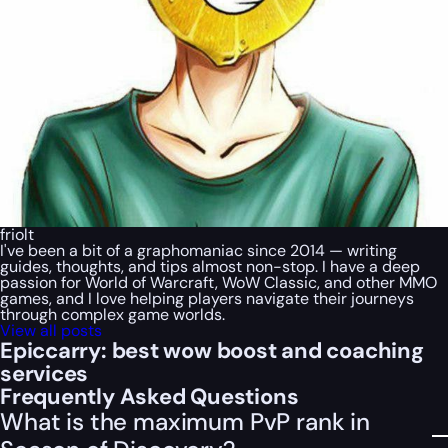
friolt
I've been a bit of a graphomaniac since 2014 — writing
guides, thoughts, and tips almost non-stop. I have a deep
passion for World of Warcraft, WoW Classic, and other MMO
games, and I love helping players navigate their journeys
through complex game worlds.
View all posts
Epiccarry: best wow boost and coaching
services
Frequently Asked Questions
What is the maximum PvP rank in