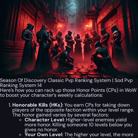
Season Of Discovery Classic Pvp Ranking System | Sod Pvp
Ranking System 14
Here’s how you can rack up those Honor Points (CPs) in WoW
to boost your character’s weekly calculations:
Honorable Kills (HKs)
: You earn CPs for taking down
players of the opposite faction within your level range.
The honor gained varies by several factors:
Character Level
: Higher-level enemies yield
more honor. Killing someone 10 levels below you
gives no honor.
Your Own Level
: The higher your level, the more