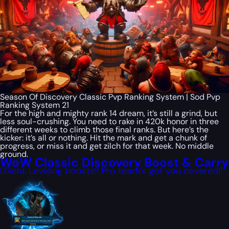
Season Of Discovery Classic Pvp Ranking System | Sod Pvp
Ranking System 21
For the high and mighty rank 14 dream, it’s still a grind, but
less soul-crushing. You need to rake in 420k honor in three
different weeks to climb those final ranks. But here’s the
kicker: it’s all or nothing. Hit the mark and get a chunk of
progress, or miss it and get zilch for that week. No middle
ground.
WoW Classic Discovery Boost & Carry
LGold, Leveling boosts? Pro team’s got you covered!!