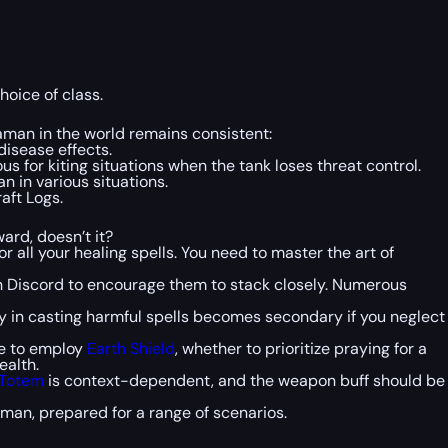
hoice of class.
haman in the world remains consistent:
disease effects.
us for kiting situations when the tank loses threat control.
n in various situations.
aft Logs.
ard, doesn’t it?
 all your healing spells. You need to master the art of
h Discord to encourage them to stack closely. Numerous
ncy in casting harmful spells becomes secondary if you neglect
ive to employ
Earth Shield
, whether to prioritize praying for a
ealth.
 Totem
is context-dependent, and the weapon buff should be
man, prepared for a range of scenarios.