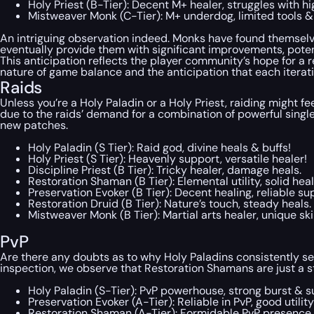
Holy Priest (B-Tier): Decent M+ healer, struggles with hi
Mistweaver Monk (C-Tier): M+ underdog, limited tools &
An intriguing observation indeed. Monks have found themselves
eventually provide them with significant improvements, potenti
This anticipation reflects the player community’s hope for a
nature of game balance and the anticipation that each iterati
Raids
Unless you’re a Holy Paladin or a Holy Priest, raiding might fe
due to the raids’ demand for a combination of powerful single
new patches.
Holy Paladin (S Tier): Raid god, divine heals & buffs!
Holy Priest (S Tier): Heavenly support, versatile healer!
Discipline Priest (B Tier): Tricky healer, damage heals.
Restoration Shaman (B Tier): Elemental utility, solid heal
Preservation Evoker (B Tier): Decent healing, reliable su
Restoration Druid (B Tier): Nature’s touch, steady heals.
Mistweaver Monk (B Tier): Martial arts healer, unique skil
PvP
Are there any doubts as to why Holy Paladins consistently sec
inspection, we observe that Restoration Shamans are just a 
Holy Paladin (S-Tier): PvP powerhouse, strong burst & su
Preservation Evoker (A-Tier): Reliable in PvP, good utility
Restoration Shaman (A-Tier): Formidable PvP presence,