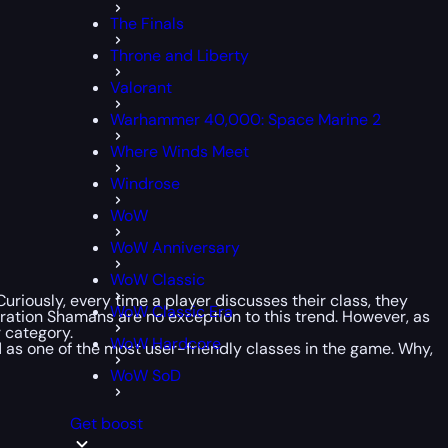
The Finals
Throne and Liberty
Valorant
Warhammer 40,000: Space Marine 2
Where Winds Meet
Windrose
WoW
WoW Anniversary
WoW Classic
uriously, every time a player discusses their class, they
WoW Classic Era
toration Shamans are no exception to this trend. However, as
 category.
WoW Hardcore
 as one of the most user-friendly classes in the game. Why,
WoW SoD
Get boost