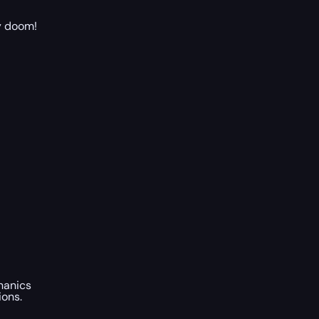
ry doom!
hanics
ions.