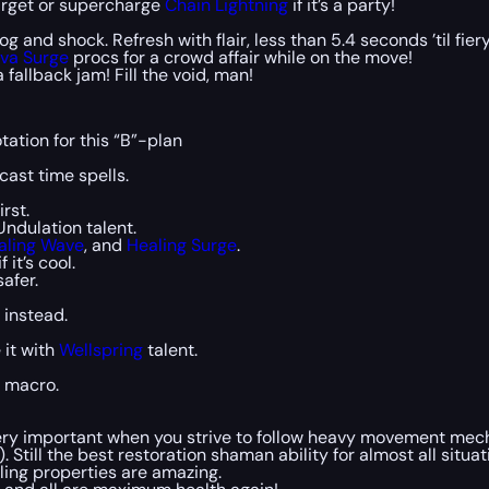
arget or supercharge
Chain Lightning
if it’s a party!
og and shock. Refresh with flair, less than 5.4 seconds ’til fie
va Surge
procs for a crowd affair while on the move!
 fallback jam! Fill the void, man!
tation for this “B”-plan
cast time spells.
rst.
Undulation talent.
aling Wave
, and
Healing Surge
.
f it’s cool.
afer.
 instead.
 it with
Wellspring
talent.
a macro.
 very important when you strive to follow heavy movement mec
). Still the best restoration shaman ability for almost all situat
aling properties are amazing.