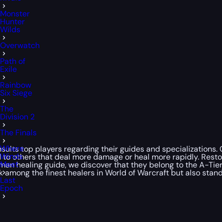
Monster
Hunter
Wilds
Overwatch
Path of
Exile
Rainbow
Six Siege
The
Division 2
The Finals
Where
ults top players regarding their guides and specializations. C
Winds
red to others that deal more damage or heal more rapidly. Res
Meet
man healing guide, we discover that they belong to the A-Tier
 among the finest healers in World of Warcraft but also stand
Last
Epoch