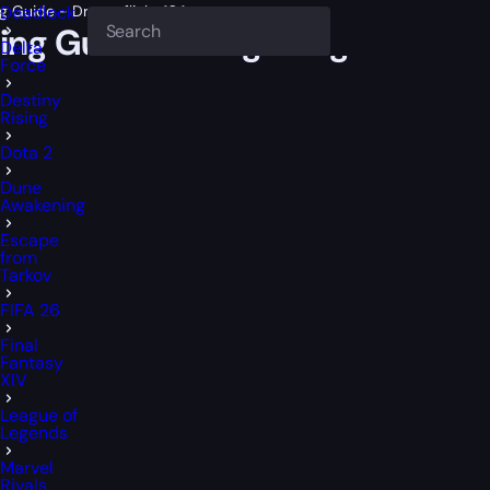
Guide - Dragonflight 10.1
Deadlock
g Guide – Dragonflight 10.1
Delta
Force
Destiny
Rising
Dota 2
Dune
Awakening
Escape
from
Tarkov
FIFA 26
Final
Fantasy
XIV
League of
Legends
Marvel
Rivals