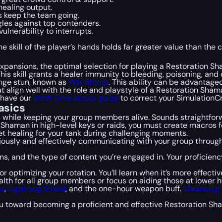
 healing output.
s keep the team going.
gles against top contenders.
vulnerability to interrupts.
 skill of the player’s hands holds far greater value than the c
expansions, the optimal selection for playing a Restoration S
This skill grants a healer immunity to bleeding, poisoning, and 
ange stun, known as
War Stomp
. This ability can be advantageo
at align well with the role and playstyle of a Restoration Shama
 have our
WoW Sims actual guide
to correct your SimulationCr
asics
s while keeping your group members alive. Sounds straightforw
 Shaman in high-level keys or raids, you must create macros for
get healing for your tank during challenging moments.
iously and effectively communicating with your group throug
ions, and the type of content you’re engaged in. Your proficie
r optimizing your rotation. You’ll learn when it’s more effect
alth for all group members or focus on aiding those at lower h
ms
,
Lightning Shield
, and the one-hour weapon buff.
Cleansing
u toward becoming a proficient and effective Restoration Sha