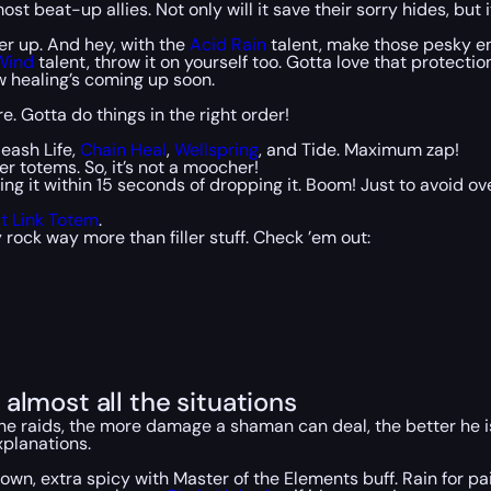
t beat-up allies. Not only will it save their sorry hides, but 
r up. And hey, with the
Acid Rain
talent, make those pesky en
Wind
talent, throw it on yourself too. Gotta love that protectio
 healing’s coming up soon.
re. Gotta do things in the right order!
leash Life,
Chain Heal
,
Wellspring
, and Tide. Maximum zap!
r totems. So, it’s not a moocher!
ng it within 15 seconds of dropping it. Boom! Just to avoid o
it Link Totem
.
rock way more than filler stuff. Check ’em out:
almost all the situations
in the raids, the more damage a shaman can deal, the better he
explanations.
own, extra spicy with Master of the Elements buff. Rain for pai