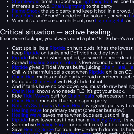
Stormkeeper
time! Turbocharge
Lightning Bolt
vs. one t
If there’s a crowd,
Chain Lightning
to the party!
Flame Shock
the solo party and keep it hot! In a crowd, j
Lava Burst
on “Boom!” mode for the solo act, or when
La
When it’s a one-on-one chill-out, use
Lightning Bolt
as a
Critical situation — active healing.
If someone fuckups, you always need a plan “B”. So here’s a ro
Cast spells like a
Riptide
on hurt buds, it has the lowest 
Keep
Riptide
on tanks and DoT victims, they love it.
Riptide
hits hard when applied, so save the near-dead fi
Spread
Healing Stream Totem
‘s love around to amp up 
Riptide
gives 2 Tidal Waves buffs, juicing
Chain Heal
,
He
Chill with harmful spells cast when
Riptide
chills on CD, i
Chain Heal
makes an AoE party or raid members much s
Pump up
Chain Heal
with High Tide talent.
And if tanks have no cooldown, you must do raw healing
Chain Heal
knows who needs TLC, it’s got your back.
Ride
Tidal Waves
buff for
Chain Heal’s
rollercoaster, ride
Chain Heal’s
mana bill hurts; no spam party.
Nature’s Swiftness
is
Chain Heal’s
wingman, party with 
Healing Wave
for primary target (cheaper but slow).
Healing Wave
saves mana when buds are just chilling.
Riptide
have lower cast time than a
Healing Wave
, it’s
Supportive
Healing Surge
for quick fixes (fast but costly
Save
Healing Surge
for true life-or-death drama. Its he