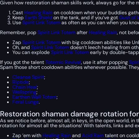
Given how restoration shaman skills work, always go for the mos
Cast
Healing Rain
on cooldown when your buddies gathe
Keep
Earth Shield
on the tank, and if you’ve got
Gust of 
Use
Spirit Link Totem
as often as you can when you know
Remember, pop
Spirit Link Totem
after
Healing Rain
, not befo
Zap
Spirit Link Totem
with big cooldown abilities like Un
Oh, and
Spirit Link Totem
doesn’t leech healing from othe
You can explode
Spirit Link Totem
early by double-tappi
If you got the talent
Totemic Revival
, use it after popping
Spir
Spam those short cooldown abilities whenever possible. They 
Cleanse Spirit
;
Riptide
;
Chain Heal
;
Wellspring
;
Earthen Wall Totem
;
Feral Lunge
.
Restoration shaman damage rotation for 
As we notice before, almost all, in keys, in the open world, 
rotation for almost all the situations! With talents, links and 
Zap ’em with
Healing Rain
and
Acid Rain
talent on coold