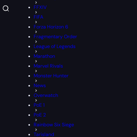
FFXIV
FIFA
Forza Horizon 6
Fragmentary Order
League of Legends
Marathon
Marvel Rivals
Monster Hunter
News
Overwatch
PoE 1
PoE 2
Rainbow Six Siege
Tarisland