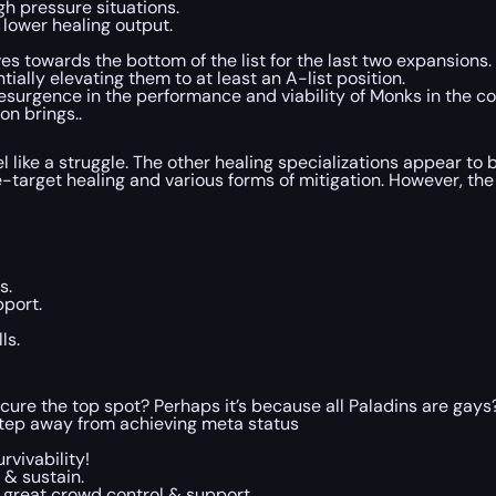
gh pressure situations.
 lower healing output.
 towards the bottom of the list for the last two expansions. 
ally elevating them to at least an A-list position.
 resurgence in the performance and viability of Monks in the
on brings..
el like a struggle. The other healing specializations appear to 
-target healing and various forms of mitigation. However, the
s.
pport.
ls.
ure the top spot? Perhaps it’s because all Paladins are gays?
step away from achieving meta status
rvivability!
 & sustain.
 great crowd control & support.