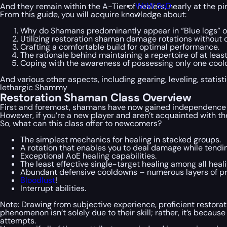
WoW SoD
And they remain within the A-Tier of healers, nearly at the p
From this guide, you will acquire knowledge about:
Why do Shamans predominantly appear in “Blue logs” 
Utilizing restoration shaman damage rotations without
Crafting a comfortable build for optimal performance.
The rationale behind maintaining a repertoire of at least 
Coping with the awareness of possessing only one cool
And various other aspects, including gearing, leveling, stati
lethargic Shammy
Restoration Shaman Class Overview
First and foremost, shamans have now gained independence fro
However, if you’re a new player and aren’t acquainted with th
So, what can this class offer to newcomers?
The simplest mechanics for healing in stacked groups.
A rotation that enables you to deal damage while tendin
Exceptional AoE healing capabilities.
The least effective single-target healing among all heal
Abundant defensive cooldowns – numerous layers of pr
Bloodlust
!
Interrupt abilities.
Note: Drawing from subjective experience, proficient restora
phenomenon isn’t solely due to their skill; rather, it’s beca
attempts.