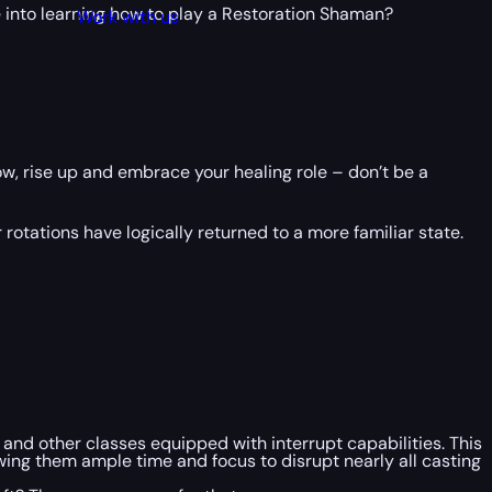
ve into learning how to play a Restoration Shaman?
Work with us
ow, rise up and embrace your healing role – don’t be a
tations have logically returned to a more familiar state.
and other classes equipped with interrupt capabilities. This
owing them ample time and focus to disrupt nearly all casting