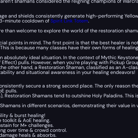
y aren’t shamans considered the reigning champions of Warcraf
mage and shields consistently generate high-performing Yellow
hy 3-minute cooldown of
Spirit Link Totem
.
ore than welcome to explore the world of the restoration sham
cial points in mind. The first point is that the best healer is 
his is because many classes have their own forms of healing an
an absolutely ideal situation. In the context of Mythic Keyston
 Effect) pulls. However, when you’re playing with Pickup Group
On the other hand, a Restoration Shaman, classified as an A-cla
ility and situational awareness in your healing endeavors!
 consistently secure a strong second place. The only reason th
E pulls.
 Restoration Shamans tend to outshine Holy Paladins. This is
of Shamans in different scenarios, demonstrating their value i
lity & burst healing!
 toolkit & AoE healing.
ustain for M+ challenges.
ling over time & crowd control.
e, damage heals & absorbs.