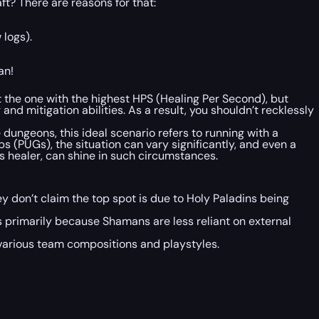
t? There are reasons for that:
 logs).
an!
not the one with the highest HPS (Healing Per Second), but
d mitigation abilities. As a result, you shouldn’t recklessly
e dungeons, this ideal scenario refers to running with a
s (PUGs), the situation can vary significantly, and even a
ss healer, can shine in such circumstances.
ey don’t claim the top spot is due to Holy Paladins being
 primarily because Shamans are less reliant on external
n various team compositions and playstyles.