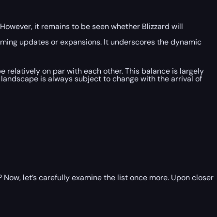
However, it remains to be seen whether Blizzard will
 coming updates or expansions. It underscores the dynamic
be relatively on par with each other. This balance is largely
 landscape is always subject to change with the arrival of
 Now, let’s carefully examine the list once more. Upon closer