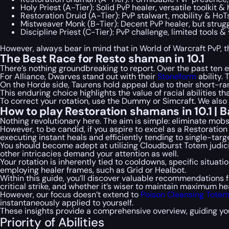
Holy Priest (A-Tier): Solid PvP healer, versatile toolkit &
Restoration Druid (A-Tier): PvP stalwart, mobility & HoT
Mistweaver Monk (B-Tier): Decent PvP healer, but strug
Discipline Priest (C-Tier): PvP challenge, limited tools & 
However, always bear in mind that in World of Warcraft PvP, the
The Best Race for Resto shaman in 10.1
There’s nothing groundbreaking to report. Over the past ten 
For Alliance, Dwarves stand out with their
Stoneform
ability. 
On the Horde side, Taurens hold appeal due to their short-r
This enduring choice highlights the value of racial abilities th
To correct your rotation, use the Dummy or Simcraft. We also
How to play Restoration shamans in 10.1 | B
Nothing revolutionary here. The aim is simple: eliminate mob
However, to be candid, if you aspire to excel as a Restoration
executing instant heals and efficiently tending to single-tar
You should become adept at utilizing Cloudburst Totem judic
other intricacies demand your attention as well.
Your rotation is inherently tied to cooldowns, specific situat
employing healer frames, such as Grid or Healbot.
Within this guide, you’ll discover valuable recommendations fo
critical strike, and whether it’s wiser to maintain maximum he
However, our focus doesn’t extend to
Poison Cleansing Tote
instantaneously applied to yourself.
These insights provide a comprehensive overview, guiding yo
Priority of Abilities