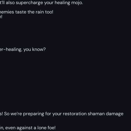
it’ll also supercharge your healing mojo.
emies taste the rain too!
n!
ver-healing, you know?
 is! So we’re preparing for your restoration shaman damage
n, even against a lone foe!