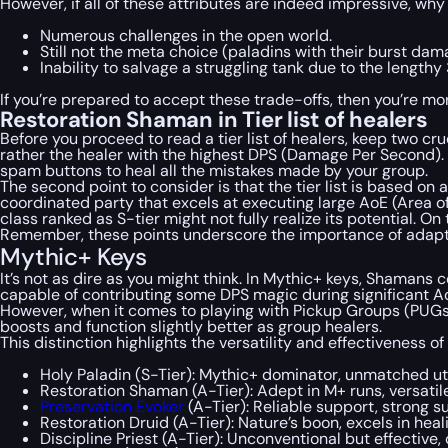
However, if all of these attributes are indeed impressive, wh
Numerous challenges in the open world.
Still not the meta choice (paladins with their burst da
Inability to salvage a struggling tank due to the lengt
If you’re prepared to accept these trade-offs, then you’re m
Restoration Shaman in Tier list of healers
Before you proceed to read a tier list of healers, keep two cru
rather the healer with the highest DPS (Damage Per Second). T
spam buttons to heal all the mistakes made by your group.
The second point to consider is that the tier list is based on 
coordinated party that excels at executing large AoE (Area of
class ranked as S-tier might not fully realize its potential. 
Remember, these points underscore the importance of adaptab
Mythic+ Keys
It’s not as dire as you might think. In Mythic+ keys, Shamans
capable of contributing some DPS magic during significant Ao
However, when it comes to playing with Pickup Groups (PUGs),
boosts and function slightly better as group healers.
This distinction highlights the versatility and effectiveness 
Holy Paladin (S-Tier): Mythic+ dominator, unmatched uti
Restoration Shaman (A-Tier): Adept in M+ runs, versatile
Preservation Evoker
(A-Tier): Reliable support, strong s
Restoration Druid (A-Tier): Nature’s boon, excels in hea
Discipline Priest (A-Tier): Unconventional but effectiv