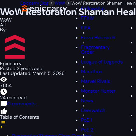
Epiccarry Blog
WoW
WoW Restoration Shaman Healing 
Fellowship
WoW Restoration Shaman Healin
FFXIV
WoW
All
FIFA
By:
Forza Horizon 6
Fragmentary
Order
League of Legends
Epiccarry
Posted 3 years ago
Marathon
Last Updated: March 5, 2026
Marvel Rivals
7654
Monster Hunter
24 min read
News
0 comments
Overwatch
Table of Contents
PoE 1
PoE 2
Restoration Shaman Class Overview