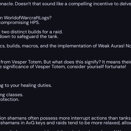
innacle. Doesn’t that sound like a compelling incentive to del
on WorldofWarcraftLogs?
 compromising HPS.
two distinct builds for a raid.
down to safeguard the tank.
stics, builds, macros, and the implementation of Weak Auras! N
m Vesper Totem. But what does this signify? It means their ro
e significance of Vesper Totem, consider yourself fortunate!
g to your healing duties.
ing classes.
otection.
tion shamans often possess more interrupt actions than tanks 
use shamans in AvG keys and raids tend to be more relaxed, all