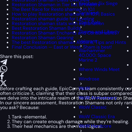
Rainbow Six Siege
Restoration Shaman in Tier list of healers
The Best Race for Resto shaman in 10.1
Tarisland
How to play Restoration shamans in 10.1 | Basics
Restoration shaman guide for Leveling
The Finals
Restoration shaman stats with explanation
Best Restoration Shaman Builds
Throne and Liberty
Restoration Shaman Enchants and Consumables
Restoration Shaman Gearing
Valorant
The best Restoration shaman Addons, Tips and Hints
Final Conclusion — East or West, Sham is best!
Warhammer
40,000: Space
Share this post:
Marine 2
Where Winds Meet
Windrose
WoW
Before crafting each guide, EpicCarry’s team consistently cons
often criticize it, claiming that their class is subpar compa
WoW Anniversary
we delve into the intricate realm of the WoW Restoration Sha
In our sincere assessment, Restoration Shamans not only rank
WoW Classic
you ask? Because:
WoW Classic Era
Tank-elemental.
They can create enough damage while they’re healing.
WoW Hardcore
Their heal mechanics are the most logical.