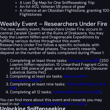
A Lost Dig Map for One Sniffleseeking Trip
An ilvl 402, Veteran 1/8 piece of gear
A chance at an Obsidian Flightstone, granting 100
Flightstones
Weekly Event – Researchers Under Fire
The new weekly event, Researchers Under Fire, occurs in
central Zaralek Cavern at the Ruins of Drekazera. You may
help the Loamm Niffen and Dragonscale Expeditions by
fulfilling various duties throughout this event.
Researchers Under Fire follow a specific schedule, with
inactive, active, and final phases. The event’s rewards
depend on the number of tasks completed during Phase 1:
Completing at least three tasks:
Researcher’s Gift
(250
Loamm Niffen reputation, 15 Unearthed Fragrant Coins,
an ilvl 396 piece of gear, and a chance at the Devourer
Lobstrok Battle Pet).
Completing at least six tasks:
Appreciative
Researcher’s Gift
.
Completing at least nine tasks:
Thankful Researcher’s
Gift
.
Completing all 12 tasks:
Indebted Researcher’s Gift
.
You can find more about this event and rewards you may
read in our
Researchers Under Fire Event Guide
.
Unlocking Sniffenseeking