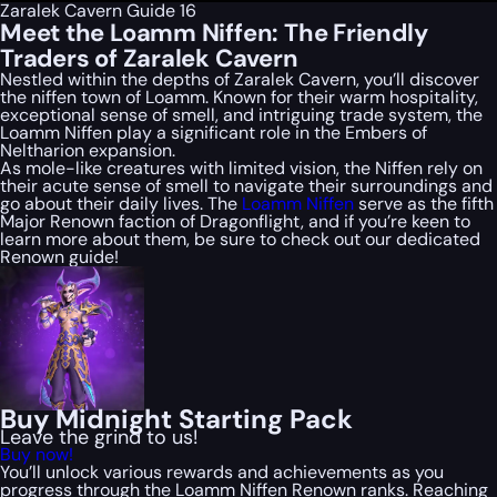
Zaralek Cavern Guide 16
Meet the Loamm Niffen: The Friendly
Traders of Zaralek Cavern
Nestled within the depths of Zaralek Cavern, you’ll discover
the niffen town of Loamm. Known for their warm hospitality,
exceptional sense of smell, and intriguing trade system, the
Loamm Niffen play a significant role in the Embers of
Neltharion expansion.
As mole-like creatures with limited vision, the Niffen rely on
their acute sense of smell to navigate their surroundings and
go about their daily lives. The
Loamm Niffen
serve as the fifth
Major Renown faction of Dragonflight, and if you’re keen to
learn more about them, be sure to check out our dedicated
Renown guide!
Buy Midnight Starting Pack
Leave the grind to us!
Buy now!
You’ll unlock various rewards and achievements as you
progress through the Loamm Niffen Renown ranks. Reaching