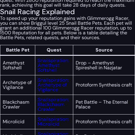
quest. With 2800 reputation required to reach the maximum
rank, achieving this goal will take 28 days of daily quests.
Snail Racing Explained
To speed up your reputation gains with Glimmerogg Racer,
you can show Briggul level 25 Snail Battle Pets. Each pet will
grant an additional 100 Glimmerogg Racer reputation, up to
1500 Reputation for all pets. Below is a table detailing the
Battle Pets, related quests, and their sources.
Battle Pet
Quest
Source
Snailspiration:
Amethyst
Drop – Amethyst
Amethyst
Softshell
Spireshell in Nazjatar
Softshell
Snailspiration:
Archetype of
Archetype of
Protoform Synthesis craft
Vigilance
Vigilance
Snailspiration:
Blackchasm
Pet Battle – The Eternal
Blackchasm
Crawler
Palace
Crawler
Snailspiration:
Microlicid
Protoform Synthesis craft
Microlicid
Snailspiration: