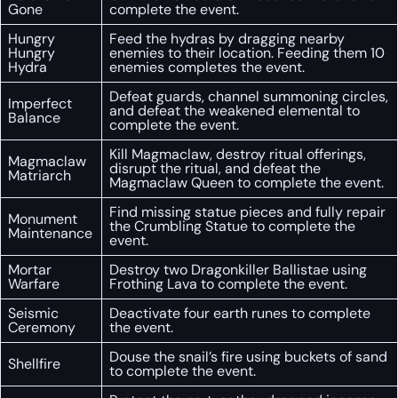
Gone
complete the event.
Hungry
Feed the hydras by dragging nearby
Hungry
enemies to their location. Feeding them 10
Hydra
enemies completes the event.
Defeat guards, channel summoning circles,
Imperfect
and defeat the weakened elemental to
Balance
complete the event.
Kill Magmaclaw, destroy ritual offerings,
Magmaclaw
disrupt the ritual, and defeat the
Matriarch
Magmaclaw Queen to complete the event.
Find missing statue pieces and fully repair
Monument
the Crumbling Statue to complete the
Maintenance
event.
Mortar
Destroy two Dragonkiller Ballistae using
Warfare
Frothing Lava to complete the event.
Seismic
Deactivate four earth runes to complete
Ceremony
the event.
Douse the snail’s fire using buckets of sand
Shellfire
to complete the event.