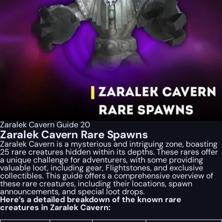
Zaralek Cavern Guide 20
Zaralek Cavern Rare Spawns
Zaralek Cavern is a mysterious and intriguing zone, boasting
25 rare creatures hidden within its depths. These rares offer
a unique challenge for adventurers, with some providing
valuable loot, including gear, Flightstones, and exclusive
collectibles. This guide offers a comprehensive overview of
these rare creatures, including their locations, spawn
announcements, and special loot drops.
Here’s a detailed breakdown of the known rare
creatures in Zaralek Cavern: