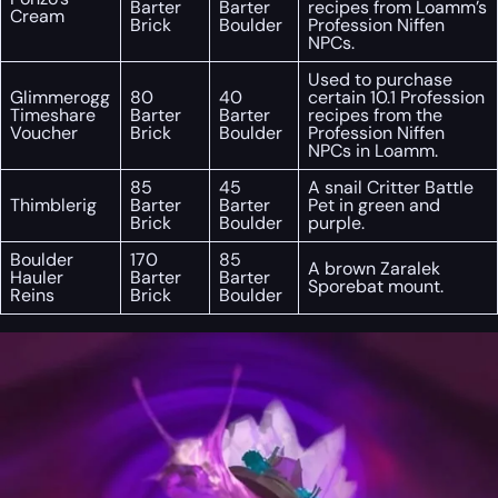
Barter
Barter
recipes from Loamm’s
Cream
Brick
Boulder
Profession Niffen
NPCs.
Used to purchase
Glimmerogg
80
40
certain 10.1 Profession
Timeshare
Barter
Barter
recipes from the
Voucher
Brick
Boulder
Profession Niffen
NPCs in Loamm.
85
45
A snail Critter Battle
Thimblerig
Barter
Barter
Pet in green and
Brick
Boulder
purple.
Boulder
170
85
A brown Zaralek
Hauler
Barter
Barter
Sporebat mount.
Reins
Brick
Boulder