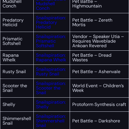
Mudshell
Pet Battle –
Mudshell
Conch
Highmountain
Conch
Snailspiration:
Predatory
Pet Battle – Zereth
Predatory
Helicid
Mortis
Helicid
Snailspiration:
Vendor – Speaker Utia –
Prismatic
Prismatic
Requires Waveblade
Softshell
Softshell
Ankoan Revered
Rapana
Snailspiration:
Pet Battle – Dread
Whelk
Rapana Whelk
Wastes
Snailspiration:
Rusty Snail
Pet Battle – Ashenvale
Rusty Snail
Snailspiration:
Scooter the
World Event – Children’s
Scooter the
Snail
Week
Snail
Snailspiration:
Shelly
Protoform Synthesis craft
Shelly
Snailspiration:
Shimmershell
Shimmershell
Pet Battle – Darkshore
Snail
Snail