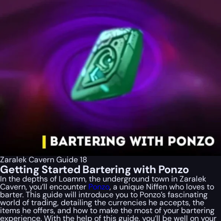
Zaralek Cavern Guide 18
Getting Started Bartering with Ponzo
In the depths of Loamm, the underground town in Zaralek
Cavern, you’ll encounter
Ponzo
, a unique Niffen who loves to
barter. This guide will introduce you to Ponzo’s fascinating
world of trading, detailing the currencies he accepts, the
items he offers, and how to make the most of your bartering
experience. With the help of this guide, you’ll be well on your