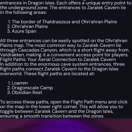
entrances in Dragon Isles. Each offers a unique entry point to
the underground zone. The entrances to Zaralek Cavern lie
in the following areas:
The border of Thaldraszsus and Ohn’ahran Plains
Ohn’ahran Plains
Azure Span
All three entrances can be easily spotted on the Ohn’ahran
Plains map. The most common way to Zaralek Cavern lie
through Cascades Canyon, which is a short flight away from
Valdrakken, making it a convenient access point for players.
Flight Paths: Your Aerial Connection to Zaralek Cavern
In addition to the enormous cave system entrances, three
flight paths connect Zaralek Cavern to the Dragon Isles
overworld. These flight paths are located at:
Loamm
Dragonscale Camp
Obsidian Rest
To access these paths, open the Flight Path menu and click
on the map in the lower right corner. This will allow you to
toggle between Zaralek Cavern and the Dragon Isles,
ensuring a smooth transition between the zones.