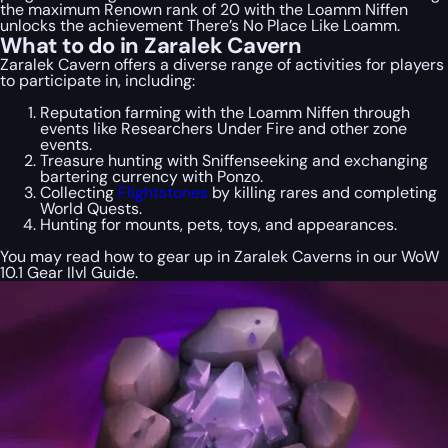
the maximum Renown rank of 20 with the Loamm Niffen
unlocks the achievement There’s No Place Like Loamm.
What to do in Zaralek Cavern
Zaralek Cavern offers a diverse range of activities for players
to participate in, including:
Reputation farming with the Loamm Niffen through
events like Researchers Under Fire and other zone
events.
Treasure hunting with Sniffenseeking and exchanging
bartering currency with Ponzo.
Collecting
Flightstones
by killing rares and completing
World Quests.
Hunting for mounts, pets, toys, and appearances.
You may read how to gear up in Zaralek Caverns in our WoW
10.1 Gear Ilvl Guide.