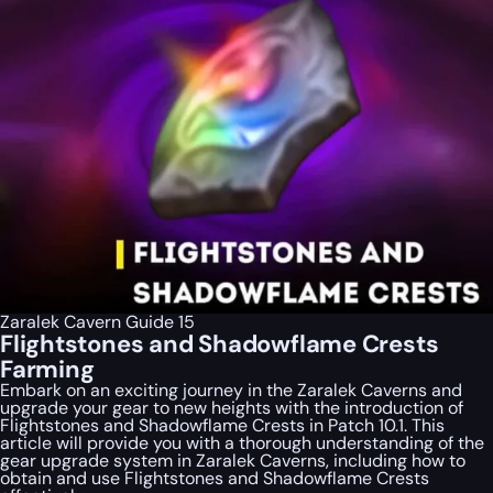
Zaralek Cavern Guide 15
Flightstones and Shadowflame Crests
Farming
Embark on an exciting journey in the Zaralek Caverns and
upgrade your gear to new heights with the introduction of
Flightstones and Shadowflame Crests in Patch 10.1. This
article will provide you with a thorough understanding of the
gear upgrade system in Zaralek Caverns, including how to
obtain and use Flightstones and Shadowflame Crests