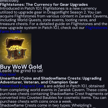
effectively.
Flightstones: The Currency for Gear Upgrades
Introduced in Patch 10.1, Flightstones is a new currency
utilized to upgrade gear in Dragonflight Season 2. You can
acquire Flightstones from various content in Zaralek Caverns,
including World Quests, zone events, looting rares, and
treasure chests. For a detailed guide on Flightstones and the
new upgrade system in Patch 10.1, check out our
Flightstones
Farm Guide
!
Buy WoW Gold
Leave the grind to us!
Buy now!
Unearthed Coins and Shadowflame Crests: Upgrading
Adventurer, Veteran, and Champion Gear
Unearthed Fragrant Coin
s are added in Patch 10.1, obtained
from completing world events in Zaralek Cavern. These coins
purchase chests containing Shadowflame Crest fragments or
converted into Coveted Baubles for cosmetic items. You can
purchase chests with coins once a week.
Shadowflame Crests come in two types: Whelpling’s