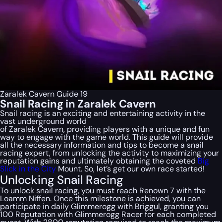
Zaralek Cavern Guide 19
Snail Racing in Zaralek Cavern
Snail racing is an exciting and entertaining activity in the
vast underground world
of Zaralek Cavern, providing players with a unique and fun
way to engage with the game world. This guide will provide
all the necessary information and tips to become a snail
racing expert, from unlocking the activity to maximizing your
reputation gains and ultimately obtaining the coveted
Big
Slick in the City
Mount. So, let’s get our own race started!
Unlocking Snail Racing
To unlock snail racing, you must reach Renown 7 with the
Loamm Niffen. Once this milestone is achieved, you can
participate in daily Glimmerogg with Briggul, granting you
100 Reputation with Glimmerogg Racer for each completed