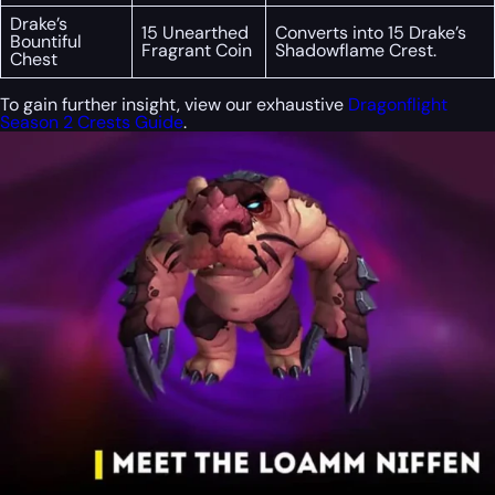
Drake’s
15 Unearthed
Converts into 15 Drake’s
Bountiful
Fragrant Coin
Shadowflame Crest.
Chest
To gain further insight, view our exhaustive
Dragonflight
Season 2 Crests Guide
.