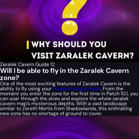
Zaralek Cavern Guide 12
Will I be able to fly in the Zaralek Cavern
zone?
One of the most exciting features of Zaralek Cavern is the
ability to fly using your
Dragonriding mounts
. From the
moment you enter the zone for the first time in Patch 10.1, you
can soar through the skies and explore the whole zaralek
cavern map’s mysterious depths. With a vast landscape
similar to Zereth Mortis from Shadowlands, this enthralling
new zone has no shortage of ground to cover.