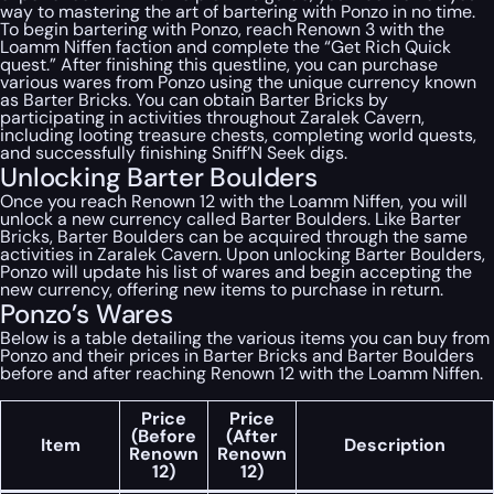
way to mastering the art of bartering with Ponzo in no time.
To begin bartering with Ponzo, reach Renown 3 with the
Loamm Niffen faction and complete the “Get Rich Quick
quest.” After finishing this questline, you can purchase
various wares from Ponzo using the unique currency known
as Barter Bricks. You can obtain Barter Bricks by
participating in activities throughout Zaralek Cavern,
including looting treasure chests, completing world quests,
and successfully finishing Sniff’N Seek digs.
Unlocking Barter Boulders
Once you reach Renown 12 with the Loamm Niffen, you will
unlock a new currency called Barter Boulders. Like Barter
Bricks, Barter Boulders can be acquired through the same
activities in Zaralek Cavern. Upon unlocking Barter Boulders,
Ponzo will update his list of wares and begin accepting the
new currency, offering new items to purchase in return.
Ponzo’s Wares
Below is a table detailing the various items you can buy from
Ponzo and their prices in Barter Bricks and Barter Boulders
before and after reaching Renown 12 with the Loamm Niffen.
Price
Price
(Before
(After
Item
Description
Renown
Renown
12)
12)