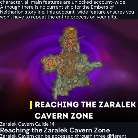
character, all main features are unlocked account-wide.
Although there is no current skip for the Embers of
Neltharion storyline, this account-wide feature ensures you
won’t have to repeat the entire process on your alts.
Zaralek Cavern Guide 14
Reaching the Zaralek Cavern Zone
Zaralek Cavern can be accessed through three different