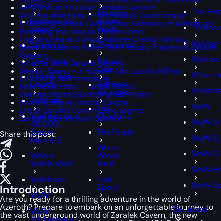
PoE 2
Why Should You Visit Zaralek Cavern?
The Fin
Monster
Will I be able to fly in the Zaralek Cavern zone?
Rainbow Six
Hunter
Unlocking Zaralek Cavern Your Gateway to Adventure
Throne 
Siege
Wilds
Reaching the Zaralek Cavern Zone
Flightstones and Shadowflame Crests Farming
Valoran
Tarisland
Overwatch
Meet the Loamm Niffen The Friendly Traders of Zaralek
Cavern
Warham
The Finals
Path of
What to do in Zaralek Cavern
Exile
Weekly Quest – A Worthy Ally Loamm Niffen
Where 
Throne and
Unlocking Sniffenseeking
Liberty
Rainbow
New World Boss – Zaqali Elders
Windro
Six Siege
Getting Started Bartering with Ponzo
Valorant
Snail Racing in Zaralek Cavern
WoW
The
List of Zaralek Cavern Zone Events
Warhammer
Division 2
Zaralek Cavern Rare Spawns
WoW An
40,000:
Space
The Finals
Share this post:
WoW Cl
Marine 2
Where
WoW Cla
Where
Winds
Winds Meet
Meet
WoW Ha
Windrose
Last
WoW S
Epoch
Introduction
WoW
Are you ready for a thrilling adventure in the world of
Azeroth? Prepare to embark on an unforgettable journey to
Get boost
WoW
the vast underground world of Zaralek Cavern, the new
Anniversary