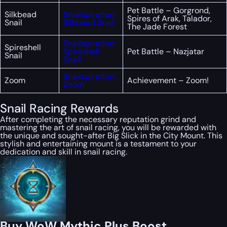
Pet Battle – Gorgrond,
Silkbead
Snailspiration:
Spires of Arak, Talador,
Snail
Silkbead Snail
The Jade Forest
Snailspiration:
Spireshell
Spireshell
Pet Battle – Nazjatar
Snail
Snail
Snailspiration:
Zoom
Achievement – Zoom!
Zoom
Snail Racing Rewards
After completing the necessary reputation grind and
mastering the art of snail racing, you will be rewarded with
the unique and sought-after Big Slick in the City Mount. This
stylish and entertaining mount is a testament to your
dedication and skill in snail racing.
Buy WoW Mythic Plus Boost