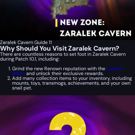
Zaralek Cavern Guide 11
Why Should You Visit Zaralek Cavern?
There are countless reasons to set foot in Zaralek Cavern
during Patch 10.1, including:
Grind the new Renown reputation with the
Loamm
Niffen
and unlock their exclusive rewards.
Add many collection items to your inventory, including
mounts, toys, transmogs, achievements, and your own
snail pet.