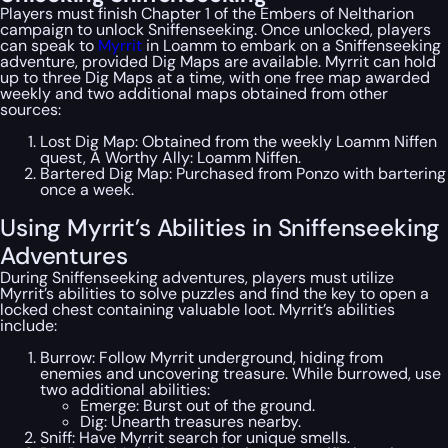
Players must finish Chapter 1 of the Embers of Neltharion
campaign to unlock Sniffenseeking. Once unlocked, players
can speak to
Myrrit
in Loamm to embark on a Sniffenseeking
adventure, provided Dig Maps are available. Myrrit can hold
up to three Dig Maps at a time, with one free map awarded
weekly and two additional maps obtained from other
sources:
Lost Dig Map: Obtained from the weekly Loamm Niffen
quest, A Worthy Ally: Loamm Niffen.
Bartered Dig Map: Purchased from Ponzo with bartering
once a week.
Using Myrrit’s Abilities in Sniffenseeking
Adventures
During Sniffenseeking adventures, players must utilize
Myrrit’s abilities to solve puzzles and find the key to open a
locked chest containing valuable loot. Myrrit’s abilities
include:
Burrow: Follow Myrrit underground, hiding from
enemies and uncovering treasure. While burrowed, use
two additional abilities:
Emerge: Burst out of the ground.
Dig: Unearth treasures nearby.
Sniff: Have Myrrit search for unique smells.