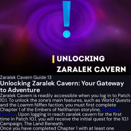
Zaralek Cavern Guide 13
Unlocking Zaralek Cavern: Your Gateway
to Adventure
Zaralek Cavern is readily accessible when you log in to Patch
10.1. To unlock the zone’s main features, such as World Quests
and the Loamm Niffen faction, you must first complete
Chapter 1 of the Embers of Neltharion storyline,
Breaking
Ground
. Upon logging in reach zaralek cavern for the first
time in Patch 10.1, you will receive the initial quest for the 10.1
Campaign, The Land Beneath.
Once you have completed Chapter 1 with at least one