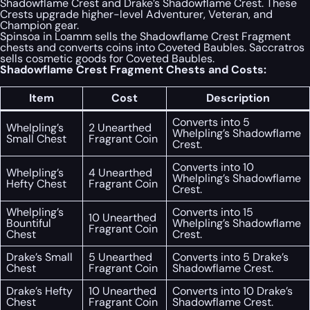
Shadowflame Crest and Drake’s Shadowflame Crest. These
Crests upgrade higher-level Adventurer, Veteran, and
Champion gear.
Spinsoa in Loamm sells the Shadowflame Crest Fragment
chests and converts coins into Coveted Baubles. Saccratros
sells cosmetic goods for Coveted Baubles.
Shadowflame Crest Fragment Chests and Costs:
Item
Cost
Description
Converts into 5
Whelpling’s
2 Unearthed
Whelpling’s Shadowflame
Small Chest
Fragrant Coin
Crest.
Converts into 10
Whelpling’s
4 Unearthed
Whelpling’s Shadowflame
Hefty Chest
Fragrant Coin
Crest.
Whelpling’s
Converts into 15
10 Unearthed
Bountiful
Whelpling’s Shadowflame
Fragrant Coin
Chest
Crest.
Drake’s Small
5 Unearthed
Converts into 5 Drake’s
Chest
Fragrant Coin
Shadowflame Crest.
Drake’s Hefty
10 Unearthed
Converts into 10 Drake’s
Chest
Fragrant Coin
Shadowflame Crest.