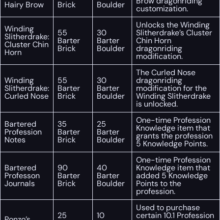
Brow dragonriding
Hairy Brow
Brick
Boulder
customization.
Unlocks the Winding
Winding
55
30
Slitherdrake’s Cluster
Slitherdrake:
Barter
Barter
Chin Horn
Cluster Chin
Brick
Boulder
dragonriding
Horn
modification.
The Curled Nose
Winding
55
30
dragonriding
Slitherdrake:
Barter
Barter
modification for the
Curled Nose
Brick
Boulder
Winding Slitherdrake
is unlocked.
One-time Profession
Bartered
35
25
Knowledge item that
Profession
Barter
Barter
grants the profession
Notes
Brick
Boulder
5 Knowledge Points.
One-time Profession
Bartered
90
40
Knowledge item that
Professon
Barter
Barter
added 5 Knowledge
Journals
Brick
Boulder
Points to the
profession.
Used to purchase
25
10
certain 10.1 Profession
Ponzo’s