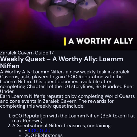
Zaralek Cavern Guide 17
Weekly Quest – A Worthy Ally: Loamm
Niffen
A Worthy Ally: Loamm Niffen, a new weekly task in Zaralek
Caverns, asks players to gain 1500 Reputation with the
Loamm Niffen. This quest becomes available after
completing Chapter 1 of the 10.1 storylines, Six Hundred Feet
Under.
Earn Loamm Niffen’s reputation by completing World Quests
and zone events in Zaralek Cavern. The rewards for
completing this weekly quest include:
500 Reputation with the Loamm Niffen (BoA token if at
max Renown)
A Scentsational Niffen Treasures, containing:
~
1500 Gold
200 Flightstones