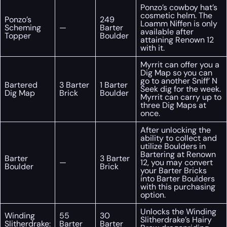
Ponzo’s cowboy hat’s
cosmetic helm. The
Ponzo’s
249
Loamm Niffen is only
Scheming
—
Barter
available after
Topper
Boulder
attaining Renown 12
with it.
Myrrit can offer you a
Dig Map so you can
go to another Sniff’ N
Bartered
3 Barter
1 Barter
Seek dig for the week.
Dig Map
Brick
Boulder
Myrrit can carry up to
three Dig Maps at
once.
After unlocking the
ability to collect and
utilize Boulders in
Bartering at Renown
Barter
3 Barter
—
12, you may convert
Boulder
Brick
your Barter Bricks
into Barter Boulders
with this purchasing
option.
Unlocks the Winding
Winding
55
30
Slitherdrake’s Hairy
Slitherdrake:
Barter
Barter