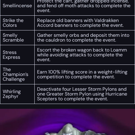
Protect the cart, gather dropped incense,
Smellincense
and fend off moth attacks to complete the
event.
Strike the
Replace old banners with Valdrakken
Colors
Accord banners to complete the event.
Smelly
Gather smelly orbs and deposit them into
Scramble
the cauldron to complete the event.
Escort the broken wagon back to Loamm
Stress
while avoiding attacks to complete the
Express
event.
The
Earn 100% lifting score in a weight-lifting
Champion’s
competition to complete the event.
Challenge
Deactivate four Lesser Storm Pylons and
Whirling
one Greater Storm Pylon using Hurricane
Zephyr
Scepters to complete the event.