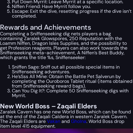
Put Down Myrrit: Leave Myrrit at a specific location.
Niffen Friend: Have Myrrit follow you.
Escape: Exit the dive, resetting progress if the dive isn’t
completed.
Rewards and Achievements
Completing a Sniffenseeking dig nets players a bag
containing Zaralek Glowspores, 250 Reputation with the
Loamm Niffen, Dragon Isles Supplies, and the possibility to
get Profession reagents. Players can also work towards the
Sniffenseeking meta-achievement, A Niffen’s Best Buddy,
which grants the title %s, Sniffenseeker:
Sniffen Sage: Sniff out all possible special items in
Sniffenseeking adventures.
He’sSss All Mine: Obtain the Battle Pet Salverun by
completing the Ouroboros Tablet ritual (items obtained
from Sniffenseeking reward bags).
Can You Dig It?: Complete 50 Sniffenseeking digs with
Myrrit.
New World Boss – Zaqali Elders
Zaralek Cavern has one new World Boss, which can be found
at the end of the Zaqali Caldera in western Zaralek Cavern.
The Zaqali Elders are
Vakan
and
Gholna
. World Boss drop
item level 415 equipment.