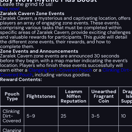
Leave the grind to us!
Buy now!
Zaralek Cavern Zone Events
Zaralek Cavern, a mysterious and captivating location, offers
players an array of engaging zone events. These events,
comprising various tasks that must be completed within
specific areas of Zaralek Cavern, provide exciting challenges
and valuable rewards for participants. This guide will detail
the different zone events, their rewards, and how to
complete them.
Zone Events and Announcements
Zaralek Cavern zone events are announced 30 seconds
before they begin, with a map marker indicating the event’s
location. Players who finish these events successfully will
earn either a
Clanging Dirt-Covered Pouch
or a
Clinking Dirt-
Covered Pouch
, including various goodies.
Reward Contents:
Loamm
Unearthed
Dra
Pouch
Flightstones
Niffen
Fragrant
Is
Type
Reputation
Coin
Supp
Clinking
Dirt-
5-9
25
3-5
10
Covered
Clanging