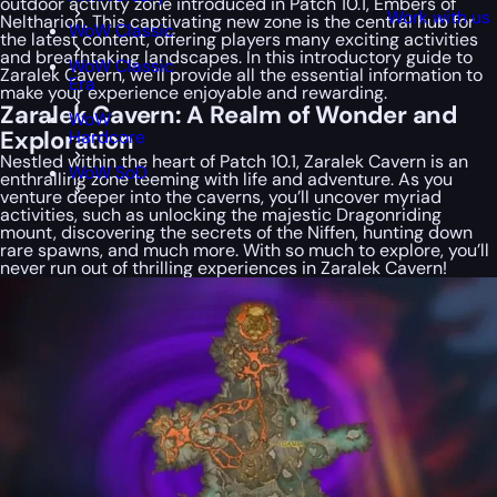
outdoor activity zone introduced in Patch 10.1, Embers of
Work with us
Neltharion. This captivating new zone is the central hub for
WoW Classic
the latest content, offering players many exciting activities
and breathtaking landscapes. In this introductory guide to
WoW Classic
Zaralek Cavern, we’ll provide all the essential information to
Era
make your experience enjoyable and rewarding.
Zaralek Cavern: A Realm of Wonder and
WoW
Exploration
Hardcore
Nestled within the heart of Patch 10.1, Zaralek Cavern is an
WoW SoD
enthralling zone teeming with life and adventure. As you
venture deeper into the caverns, you’ll uncover myriad
activities, such as unlocking the majestic Dragonriding
mount, discovering the secrets of the Niffen, hunting down
rare spawns, and much more. With so much to explore, you’ll
never run out of thrilling experiences in Zaralek Cavern!