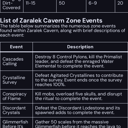
Dirt-
11-15
50
6-9
20
Covered
List of Zaralek Cavern Zone Events
The table below summarizes the numerous zone events
found within Zaralek Cavern, along with brief descriptions of
each event:
Event
Description
Destroy 8 Control Pylons, kill the Primalist
Cascades
leader, and defeat the enraged Water
Calling
Elemental to complete the event.
Defeat Agitated Crystallines to contribute
Crystalline
to the survey. Event ends once the survey
Survey
reaches 100%.
Conspiracy
Kill mobs, overload five skulls, and disrupt
of Flame
the ritual to complete the event.
Discordant
Defeat the Discordant Lodestone and its
Crystals
spawned adds to complete the event.
Glimmerfish
Gather 50 scales from the massive
Before It’s
Glimmerfish before it reaches the lava to