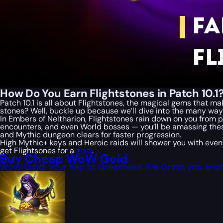
How Do You Earn Flightstones in Patch 10.1
Patch 10.1 is all about Flightstones, the magical gems that 
stones? Well, buckle up because we’ll dive into the many wa
In Embers of Neltharion, Flightstones rain down on you from p
encounters, and even World bosses — you’ll be amassing the
and Mythic dungeon clears for faster progression.
High Mythic+ keys and Heroic raids will shower you with even
get Flightsones for a
gold
.
Buy Cheap WoW Gold
WoW Gold: Your Key to Greatness! We Grind, you Enjo