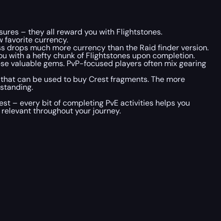
ures – they all reward you with Flightstones.
w favorite currency.
 boss drops much more currency than the Raid finder version.
ou with a hefty chunk of Flightstones upon completion.
these valuable gems. PvP-focused players often mix gearing
y that can be used to buy Crest fragments. The more
standing.
t – every bit of completing PvE activities helps you
 relevant throughout your journey.