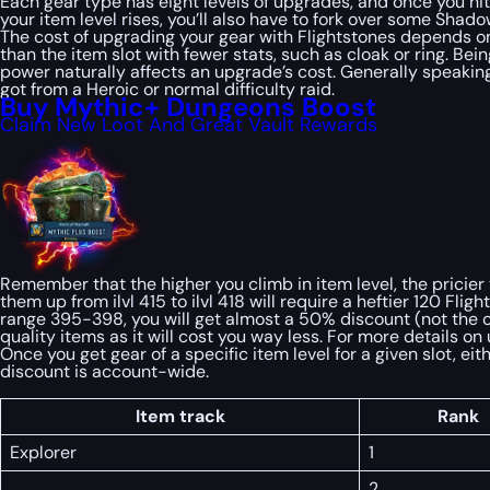
Each gear type has eight levels of upgrades, and once you hit t
your item level rises, you’ll also have to fork over some Sha
The cost of upgrading your gear with Flightstones depends on 
than the item slot with fewer stats, such as cloak or ring. B
power naturally affects an upgrade’s cost. Generally speakin
got from a Heroic or normal difficulty raid.
Buy Mythic+ Dungeons Boost
Claim New Loot And Great Vault Rewards
Remember that the higher you climb in item level, the pricier
them up from ilvl 415 to ilvl 418 will require a heftier 120 F
range 395-398, you will get almost a 50% discount (not the c
quality items as it will cost you way less. For more details 
Once you get gear of a specific item level for a given slot, e
discount is account-wide.
Item track
Rank
Explorer
1
2