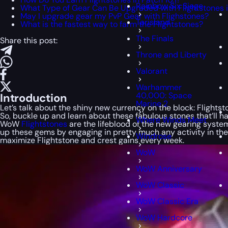
Rainbow Six Siege
What Type of Gear Can Be Upgraded with Flightstones in
May I upgrade gear my PvP Gear with Flighstones?
Tarisland
What is the fastest way to farm the Flightstones?
The Finals
Share this post:
Throne and Liberty
Valorant
Warhammer
40,000: Space
Introduction
Marine 2
Let’s talk about the shiny new currency on the block: Flights
So, buckle up and learn about these fabulous stones that’ll h
Where Winds Meet
WoW
Flightstones
are the lifeblood of the new gearing system
up these gems by engaging in pretty much any activity in th
Windrose
maximize Flightstone and crest gains every week.
WoW
WoW Anniversary
WoW Classic
WoW Classic Era
WoW Hardcore