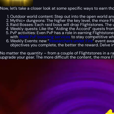
Now, let’s take a closer look at some specific ways to earn th
Outdoor world content: Step out into the open world and
Mythic+ dungeons: The higher the key level, the more Fli
Raid Bosses: Each raid boss will drop Flightstones. The u
Weekly quests: Like the “Aiding the Accord” quests from
PvP activities: Even PvP has a role in earning Flightsto
with
WoW PvP boosting services
to stay competitive whi
Weekly Events: new “
Researchers under Fire
” event awa
objectives you complete, the better the reward. Delve i
No matter the quantity – from a couple of Flightstones in a 
upgrade your gear. The more difficult the content, the more F