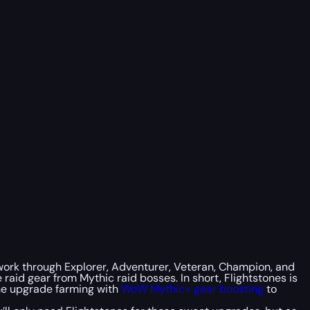
l work through Explorer, Adventurer, Veteran, Champion, and
 raid gear from Mythic raid bosses. In short, Flightstones is
ine upgrade farming with
WoW Mythic+ gear boosting
to