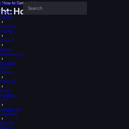
t: How to Get and Use
Deadlock
ght: How to Get and Use
Delta
Force
Destiny
Rising
Dota 2
Dune
Awakening
Escape
from
Tarkov
FIFA 26
Final
Fantasy
XIV
League of
Legends
Marvel
Rivals