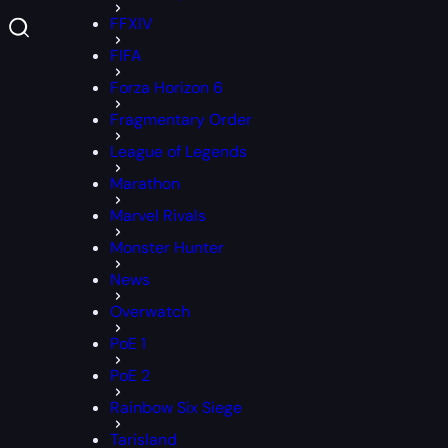
FFXIV
FIFA
Forza Horizon 6
Fragmentary Order
League of Legends
Marathon
Marvel Rivals
Monster Hunter
News
Overwatch
PoE 1
PoE 2
Rainbow Six Siege
Tarisland