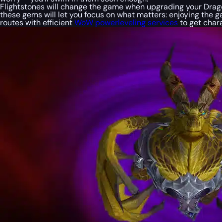
Flightstones will change the game when upgrading your Dragon
these gems will let you focus on what matters: enjoying the 
routes with efficient
WoW powerleveling services
to get chara