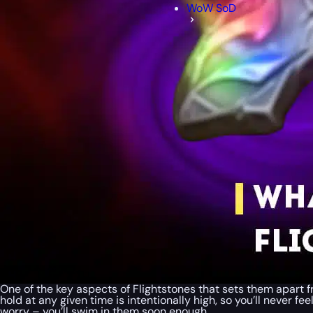
WoW SoD
One of the key aspects of Flightstones that sets them apart 
hold at any given time is intentionally high, so you’ll never fe
worry – you’ll swim in them soon enough.