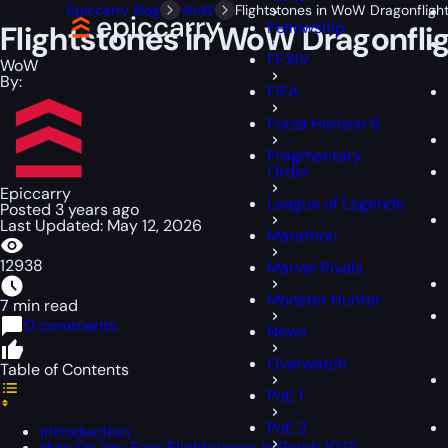
Epiccarry Blog
WoW
Flightstones in WoW Dragonfligh
Fellowship
Flightstones in WoW Dragonfli
FFXIV
WoW
By:
FIFA
Forza Horizon 6
Fragmentary
Order
Epiccarry
League of Legends
Posted 3 years ago
Last Updated: May 12, 2026
Marathon
12938
Marvel Rivals
Monster Hunter
7 min read
0 comments
News
Overwatch
Table of Contents
PoE 1
PoE 2
Introduction
How Do You Earn Flightstones in Patch 10.1?