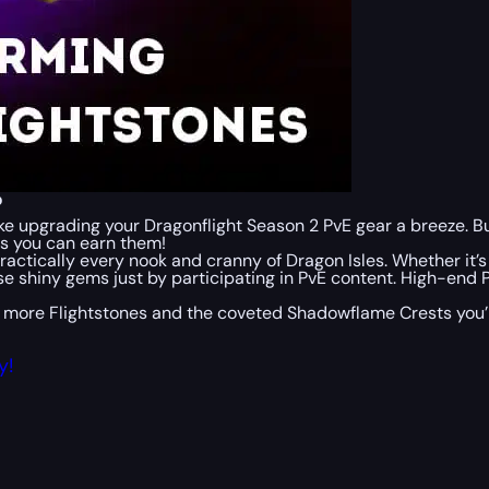
?
make upgrading your Dragonflight Season 2 PvE gear a breeze. 
ys you can earn them!
ractically every nook and cranny of Dragon Isles. Whether it’
se shiny gems just by participating in PvE content. High-en
 more Flightstones and the coveted Shadowflame Crests you’ll 
y!