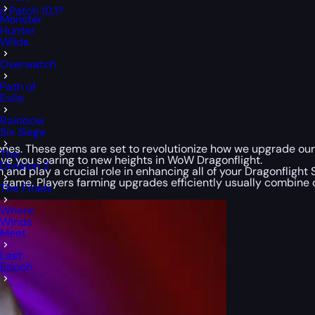
 Patch 10.1?
Monster
Hunter
Wilds
Overwatch
Path of
Exile
Rainbow
Six Siege
tones. These gems are set to revolutionize how we upgrade our
The
ave you soaring to new heights in WoW Dragonflight.
Division 2
 and play a crucial role in enhancing all of your Dragonfligh
e game. Players farming upgrades efficiently usually combin
The Finals
Where
Winds
Meet
Last
Epoch