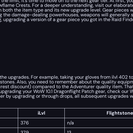
he limit, it’s time to move on to the next gear tier. At first, 
dowflame Crests. For a deeper understanding, visit our elabora
both the item type and its new upgrade level. Gear pieces wit
eing the damage-dealing powerhouses, weapons will generally s
g, upgrading a version of a gear piece you got in the Raid Fi
 the upgrades. For example, taking your gloves from ilvl 402 t
lightstones. Also, you need to remember about the quality equi
rest discount) compared to the Adventurer quality item. That 
on upgrading your WoW 10.1 Dragonflight Patch gear, check our 
ither by upgrading or through drops, all subsequent upgrades w
iLvl
Flightston
376
n/a
379
13