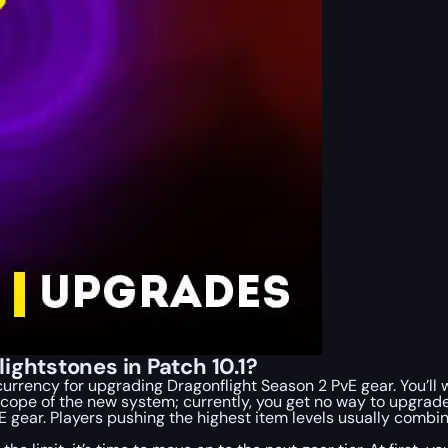
ightstones in Patch 10.1?
 currency for upgrading Dragonflight Season 2 PvE gear. You’l
e scope of the new system; currently, you get no way to upgrade
vE gear. Players pushing the highest item levels usually comb