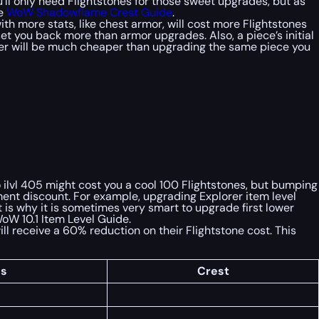
you’ll only need Flightstones for those sweet upgrades, but as
te
WoW Shadowflame Crest Guide
.
h more stats, like chest armor, will cost more Flightstones
et you back more than armor upgrades. Also, a piece’s initial
nder will be much cheaper than upgrading the same piece you
o ilvl 405 might cost you a cool 100 Flightstones, but bumping
pment discount. For example, upgrading Explorer item level
is why it is sometimes very smart to upgrade first lower
WoW 10.1 Item Level Guide.
ill receive a 60% reduction on their Flightstone cost. This
es
Crest