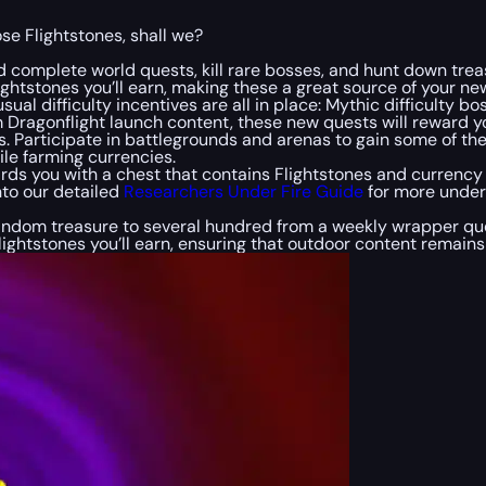
ose Flightstones, shall we?
 complete world quests, kill rare bosses, and hunt down treas
ghtstones you’ll earn, making these a great source of your ne
sual difficulty incentives are all in place: Mythic difficulty
 Dragonflight launch content, these new quests will reward y
nes. Participate in battlegrounds and arenas to gain some of 
le farming currencies.
rds you with a chest that contains Flightstones and currenc
nto our detailed
Researchers Under Fire Guide
for more under
random treasure to several hundred from a weekly wrapper ques
lightstones you’ll earn, ensuring that outdoor content remains