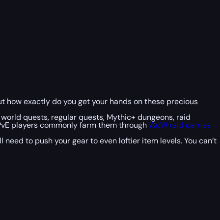
But how exactly do you get your hands on these precious
s world quests, regular quests, Mythic+ dungeons, raid
d PvE players commonly farm them through
WoW raid carries
need to push your gear to even loftier item levels. You can’t