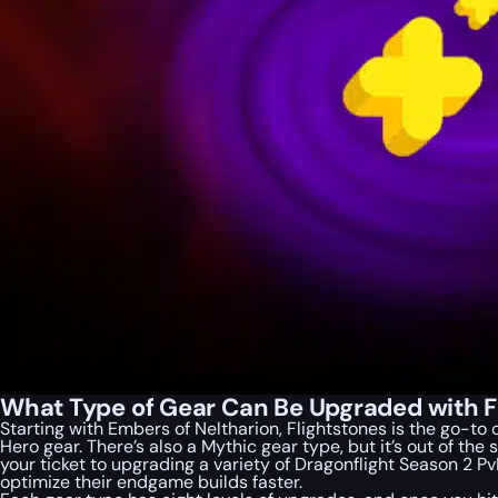
What Type of Gear Can Be Upgraded with Fl
Starting with Embers of Neltharion, Flightstones is the go-to
Hero gear. There’s also a Mythic gear type, but it’s out of th
your ticket to upgrading a variety of Dragonflight Season 2 P
optimize their endgame builds faster.