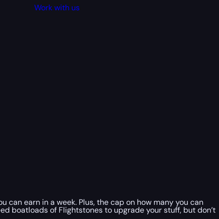
Work with us
you can earn in a week. Plus, the cap on how many you can
 need boatloads of Flightstones to upgrade your stuff, but don’t