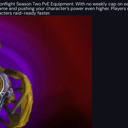
flight Season Two PvE Equipment. With no weekly cap on earni
game and pushing your character’s power even higher. Players 
cters raid-ready faster.