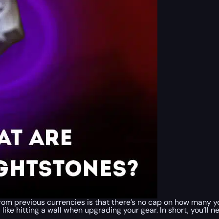
from previous currencies is that there’s no cap on how many 
el like hitting a wall when upgrading your gear. In short, you’ll