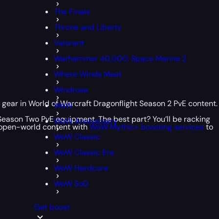
The Finals
Throne and Liberty
Valorant
Warhammer 40,000: Space Marine 2
Where Winds Meet
Windrose
 gear in World of Warcraft Dragonflight Season 2 PvE content.
WoW
t Season Two PvE equipment. The best part? You’ll be racking
WoW Anniversary
e open-world content with
WoW Mythic+ boosting services
to
WoW Classic
WoW Classic Era
WoW Hardcore
WoW SoD
Get boost