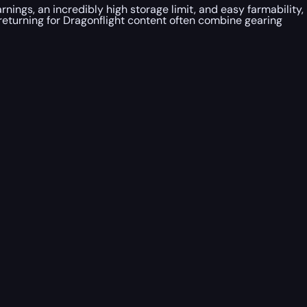
ngs, an incredibly high storage limit, and easy farmability,
returning for Dragonflight content often combine gearing