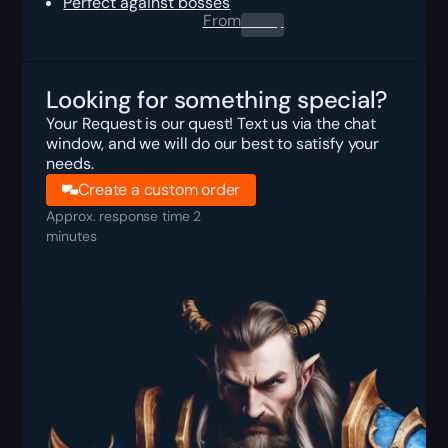
Perfect against bosses
From
0.00
$
Looking for something special?
Your Request is our quest! Text us via the chat
window, and we will do our best to satisfy your
needs.
Create a custom order
Approx. response time 2
minutes