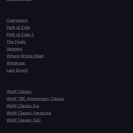
Overwatch
Path of Exile
Path of Exile 2
The Finals
Valorant
Where Winds Meet
Windrose
Last Epoch
WoW Classic
WoW TBC Anniversary Classic
WoW Classic Era
WoW Classic Hardcore
WoW Classic SoD