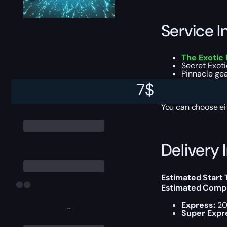
Service I
The Exotic 
Secret Exot
Pinnacle ge
All addition
7
$
Experience 
You can choose e
Delivery 
Estimated Start
Estimated Compl
Express:
20
-
Super Expr