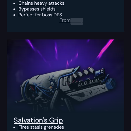
Chains heavy attacks
Bypasses shields
Perfect for boss DPS
From
0.00
$
Salvation's Grip
Fires stasis grenades