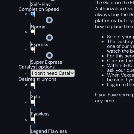
the Gulch in the ED
Self-Play
Authorization Overr
Completion Speed
always buy the Des
platforms, but if 
how to place the 
Normal
Select your 
The Destiny
Express
one of our v
watch the bo
For this ser
Click on th
Super Express
Within 3-10 
Catalyst options
ask your que
When Vexcali
Desired triumphs
be nice if y
Log in to th
If you have some p
Solo
any time.
Flawless
Legend Flawless