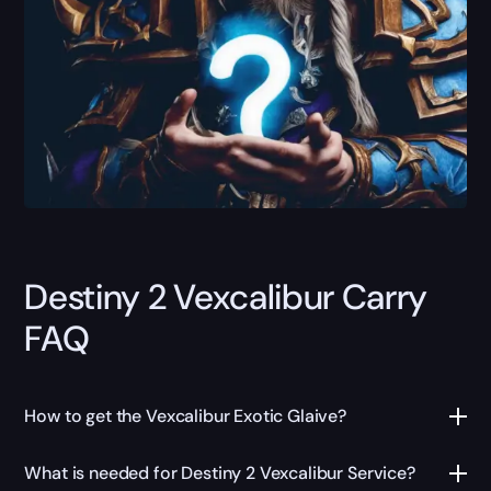
Destiny 2 Vexcalibur Carry
FAQ
How to get the Vexcalibur Exotic Glaive?
What is needed for Destiny 2 Vexcalibur Service?