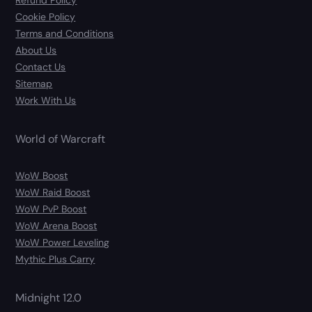
Refund Policy
Cookie Policy
Terms and Conditions
About Us
Contact Us
Sitemap
Work With Us
World of Warcraft
WoW Boost
WoW Raid Boost
WoW PvP Boost
WoW Arena Boost
WoW Power Leveling
Mythic Plus Carry
Midnight 12.0