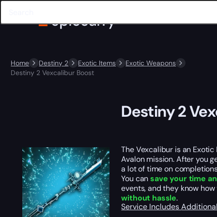
Home
Destiny 2
Exotic Items
Exotic Weapons
Destiny 2 Vexcalibur Boost
Destiny 2 Vex
The Vexcalibur is an Exotic
Avalon mission. After you ge
a lot of time on completions
You can
save your time an
events, and they know how
without hassle
.
Service Includes
Additiona