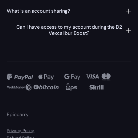
What is an account sharing?
Can I have access to my account during the D2
Vexcalibur Boost?
Epiccarry
Privacy Policy