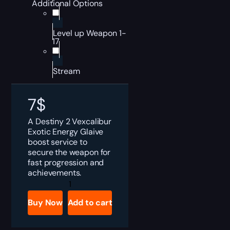
Additional Options
Level up Weapon 1-
17
Stream
7
$
A Destiny 2 Vexcalibur
Exotic Energy Glaive
boost service to
secure the weapon for
fast progression and
achievements.
Destiny
2
Vexcalibur
Buy Now
Add to cart
Boost
quantity