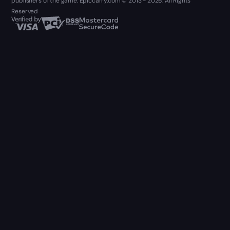
publishers of the game. Epiccarry.com © 2013 - 2026. All Rights
Reserved