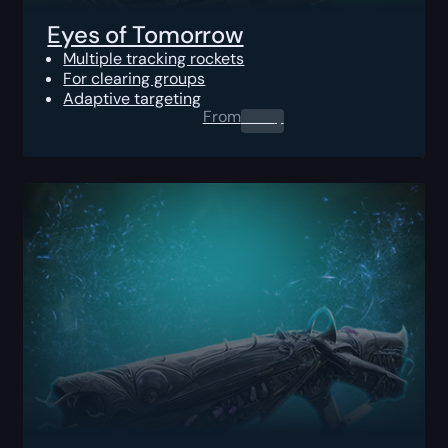
Eyes of Tomorrow
Multiple tracking rockets
For clearing groups
Adaptive targeting
From
0.00
$