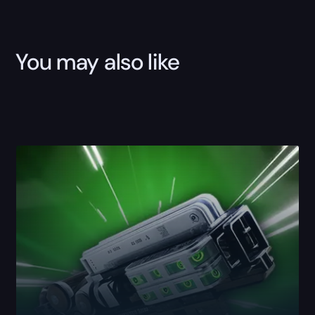
You may also like