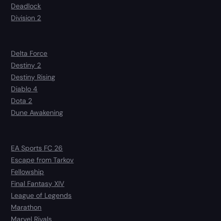
Deadlock
Division 2
Delta Force
Destiny 2
Destiny Rising
Diablo 4
Dota 2
Dune Awakening
EA Sports FC 26
Escape from Tarkov
Fellowship
Final Fantasy XIV
League of Legends
Marathon
Marvel Rivals