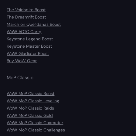
The Voidspire Boost
The Dreamrift Boost
March on Quel’danas Boost
WoW AOTC Carry
Keystone Legend Boost
Keystone Master Boost
WoW Gladiator Boost
Buy WoW Gear
MoP Classic
WoW MoP Classic Boost
WoW MoP Classic Leveling
WoW MoP Classic Raids
WoW MoP Classic Gold
WoW MoP Classic Character
WoW MoP Classic Challenges