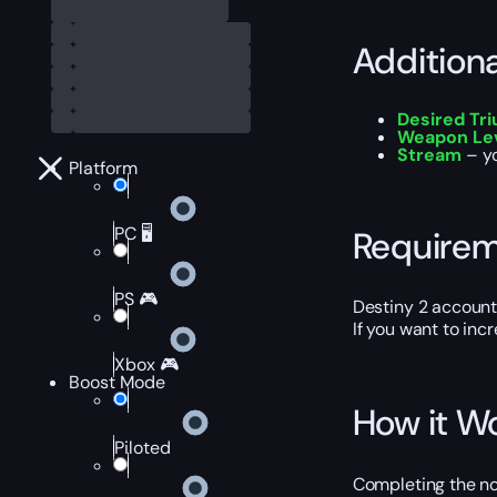
Addition
Desired Tr
Weapon Lev
Stream
– yo
Platform
PC 🖥️
Require
PS 🎮
Destiny 2 account
If you want to inc
Xbox 🎮
Boost Mode
How it W
Piloted
Completing the nod