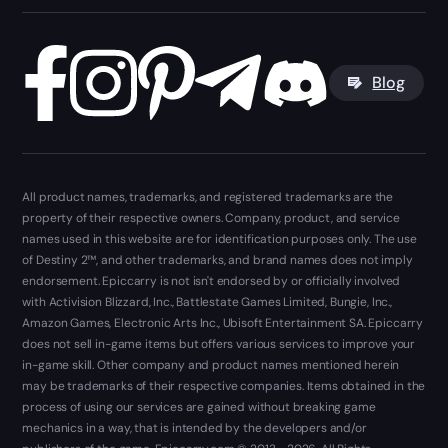
Blog
All product names, trademarks, and registered trademarks are the
property of their respective owners. Company, product, and service
names used in this website are for identification purposes only. The use
of Destiny 2™, and other trademarks, and brand names does not imply
endorsement. Epiccarry is not isn't endorsed by or officially involved
with Activision Blizzard, Inc., Battlestate Games Limited, Bungie, Inc.,
Amazon Games, Electronic Arts Inc., Ubisoft Entertainment SA. Epiccarry
does not sell in-game items but offers various services to improve your
in-game skill. Other company and product names mentioned herein
may be trademarks of their respective companies. Items obtained in the
process of using our services are gained without breaking game
mechanics in a way, that is intended by the developers and/or