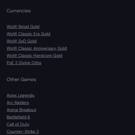
Currencies
WoW Retail Gold
WoW Classic Era Gold
WoW SoD Gold
WoW Classic Anniversary Gold
WoW Classic Hardcore Gold
PoE 2 Divine Orbs
Other Games
Apex Legends
Arc Raiders
Arena Breakout
Battlefield 6
Call of Duty
Counter-Strike 2