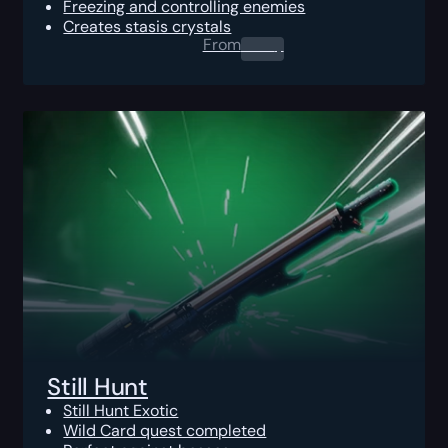
Freezing and controlling enemies
Creates stasis crystals
From
0.00
$
Still Hunt
Still Hunt Exotic
Wild Card quest completed