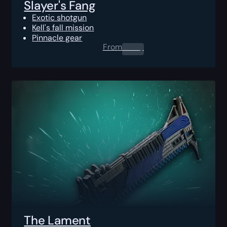
Slayer's Fang
Exotic shotgun
Kell's fall mission
Pinnacle gear
From
0.00
$
The Lament