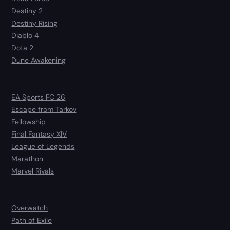
Destiny 2
Destiny Rising
Diablo 4
Dota 2
Dune Awakening
EA Sports FC 26
Escape from Tarkov
Fellowship
Final Fantasy XIV
League of Legends
Marathon
Marvel Rivals
Overwatch
Path of Exile