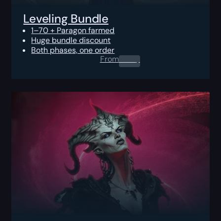
Leveling Bundle
1–70 + Paragon farmed
Huge bundle discount
Both phases, one order
From
0.00
$