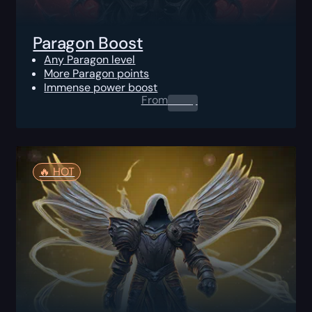
Paragon Boost
Any Paragon level
More Paragon points
Immense power boost
From
0.00
$
🔥️ HOT