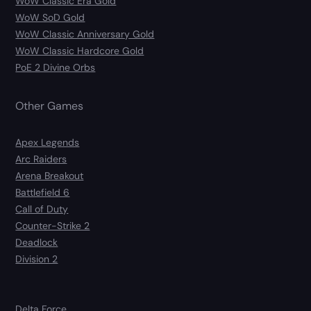
WoW Classic Era Gold
WoW SoD Gold
WoW Classic Anniversary Gold
WoW Classic Hardcore Gold
PoE 2 Divine Orbs
Other Games
Apex Legends
Arc Raiders
Arena Breakout
Battlefield 6
Call of Duty
Counter-Strike 2
Deadlock
Division 2
Delta Force