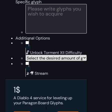
Specific glyph
Additional Options
🔓 Unlock Torment XII Difficulty
📡🎥 Stream
1
$
A Diablo 4 service for leveling up
your Paragon Board Glyphs.
Diablo
4