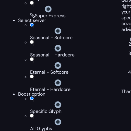
Quit
righ
your
🚀Super Express
spec
Select server
cove
advi
Seasonal - Softcore
Seasonal - Hardcore
Eternal - Softcore
Eternal - Hardcore
Than
Boost option
Specific Glyph
All Glyphs