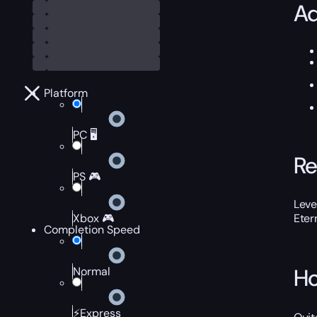
Ad
Platform
PC 🖥️
Re
PS 🎮
Leve
Xbox 🎮
Eter
Completion Speed
Ho
Normal
⚡Express