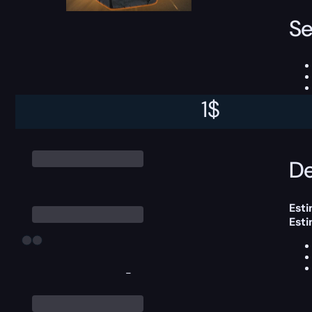
Se
1
$
This
De
Esti
Est
-