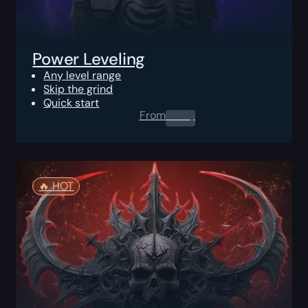
Power Leveling
Any level range
Skip the grind
Quick start
From
0.00
$
🔥️ HOT