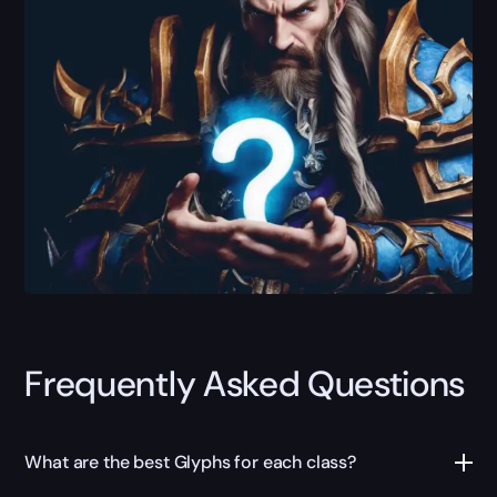
Frequently Asked Questions
What are the best Glyphs for each class?