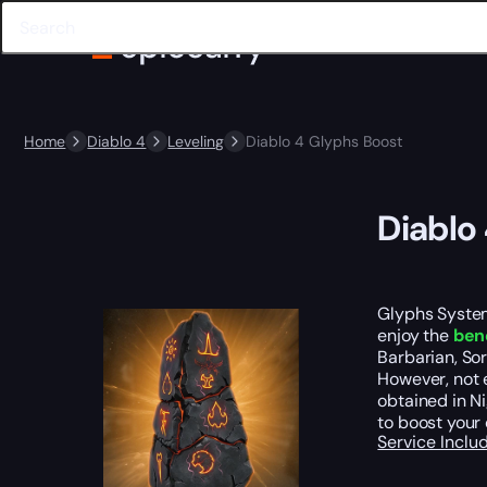
Home
Diablo 4
Leveling
Diablo 4 Glyphs Boost
Diablo
Glyphs System
enjoy the
bene
Barbarian, So
However, not 
obtained in N
to boost your 
Service Incl