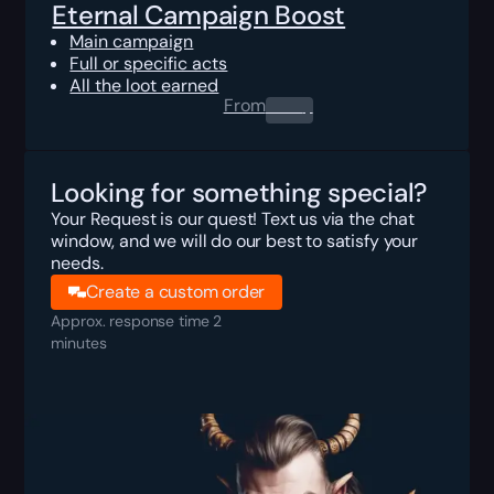
Eternal Campaign Boost
Main campaign
Full or specific acts
All the loot earned
From
0.00
$
Looking for something special?
Your Request is our quest! Text us via the chat
window, and we will do our best to satisfy your
needs.
Create a custom order
Approx. response time 2
minutes