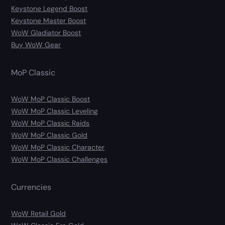
Keystone Legend Boost
Keystone Master Boost
WoW Gladiator Boost
Buy WoW Gear
MoP Classic
WoW MoP Classic Boost
WoW MoP Classic Leveling
WoW MoP Classic Raids
WoW MoP Classic Gold
WoW MoP Classic Character
WoW MoP Classic Challenges
Currencies
WoW Retail Gold