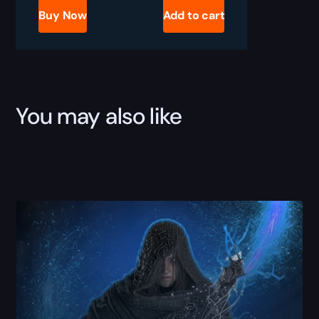
Glyphs
Buy Now
Add to cart
Boost
quantity
You may also like