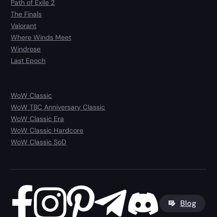
Path of Exile 2
The Finals
Valorant
Where Winds Meet
Windrose
Last Epoch
WoW Classic
WoW TBC Anniversary Classic
WoW Classic Era
WoW Classic Hardcore
WoW Classic SoD
Blog