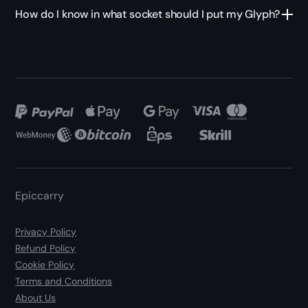
How do I know in what socket should I put my Glyph?
Epiccarry
Privacy Policy
Refund Policy
Cookie Policy
Terms and Conditions
About Us