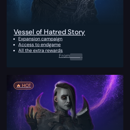
Vessel of Hatred Story
Expansion campaign
Access to endgame
All the extra rewards
From
0.00
$
🔥️ HOT