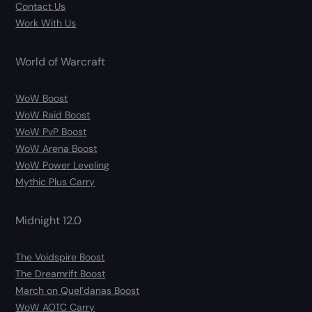
Contact Us
Work With Us
World of Warcraft
WoW Boost
WoW Raid Boost
WoW PvP Boost
WoW Arena Boost
WoW Power Leveling
Mythic Plus Carry
Midnight 12.0
The Voidspire Boost
The Dreamrift Boost
March on Quel’danas Boost
WoW AOTC Carry