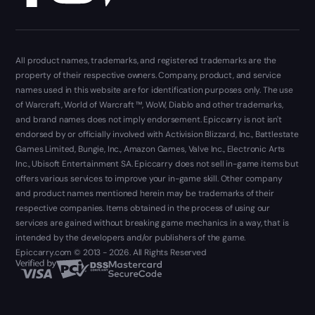
All product names, trademarks, and registered trademarks are the
property of their respective owners. Company, product, and service
names used in this website are for identification purposes only. The use
of Warcraft, World of Warcraft ™, WoW, Diablo and other trademarks,
and brand names does not imply endorsement. Epiccarry is not isn't
endorsed by or officially involved with Activision Blizzard, Inc., Battlestate
Games Limited, Bungie, Inc., Amazon Games, Valve Inc., Electronic Arts
Inc., Ubisoft Entertainment SA. Epiccarry does not sell in-game items but
offers various services to improve your in-game skill. Other company
and product names mentioned herein may be trademarks of their
respective companies. Items obtained in the process of using our
services are gained without breaking game mechanics in a way, that is
intended by the developers and/or publishers of the game.
Epiccarry.com © 2013 - 2026. All Rights Reserved