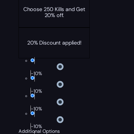
Choose 250 Kills and Get
20% off.
20% Discount applied!
-10%
-10%
-10%
-10%
Additional Options