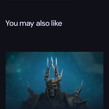
You may also like