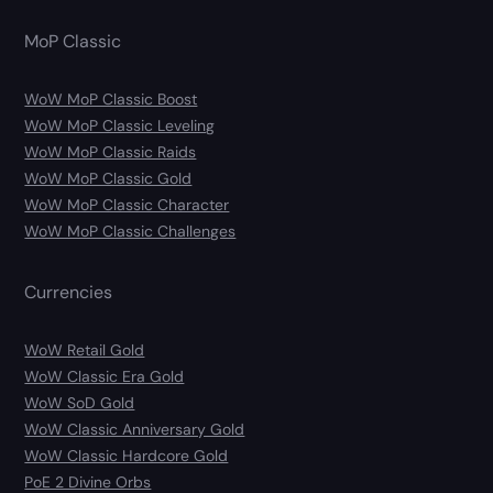
MoP Classic
WoW MoP Classic Boost
WoW MoP Classic Leveling
WoW MoP Classic Raids
WoW MoP Classic Gold
WoW MoP Classic Character
WoW MoP Classic Challenges
Currencies
WoW Retail Gold
WoW Classic Era Gold
WoW SoD Gold
WoW Classic Anniversary Gold
WoW Classic Hardcore Gold
PoE 2 Divine Orbs