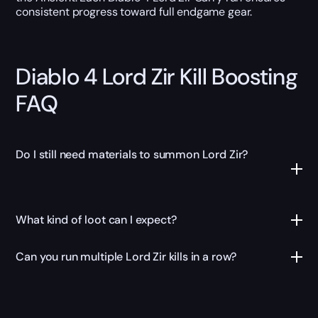
consistent progress toward full endgame gear.
Diablo 4 Lord Zir Kill Boosting
FAQ
Do I still need materials to summon Lord Zir?
What kind of loot can I expect?
Can you run multiple Lord Zir kills in a row?