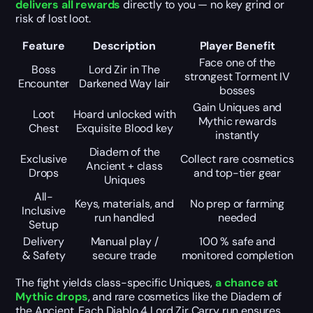
delivers all rewards
directly to you — no key grind or
risk of lost loot.
Feature
Description
Player Benefit
Face one of the
Boss
Lord Zir in The
strongest Torment IV
Encounter
Darkened Way lair
bosses
Gain Uniques and
Loot
Hoard unlocked with
Mythic rewards
Chest
Exquisite Blood key
instantly
Diadem of the
Exclusive
Collect rare cosmetics
Ancient + class
Drops
and top-tier gear
Uniques
All-
Keys, materials, and
No prep or farming
Inclusive
run handled
needed
Setup
Delivery
Manual play /
100 % safe and
& Safety
secure trade
monitored completion
The fight yields class-specific Uniques,
a chance at
Mythic drops
, and rare cosmetics like the Diadem of
the Ancient. Each Diablo 4 Lord Zir Carry run ensures