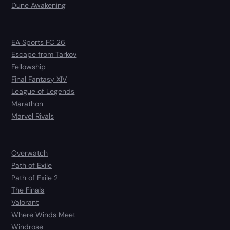
Dune Awakening
EA Sports FC 26
Escape from Tarkov
Fellowship
Final Fantasy XIV
League of Legends
Marathon
Marvel Rivals
Overwatch
Path of Exile
Path of Exile 2
The Finals
Valorant
Where Winds Meet
Windrose