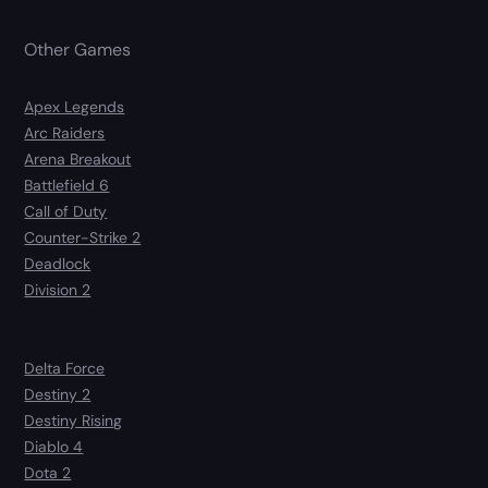
Other Games
Apex Legends
Arc Raiders
Arena Breakout
Battlefield 6
Call of Duty
Counter-Strike 2
Deadlock
Division 2
Delta Force
Destiny 2
Destiny Rising
Diablo 4
Dota 2