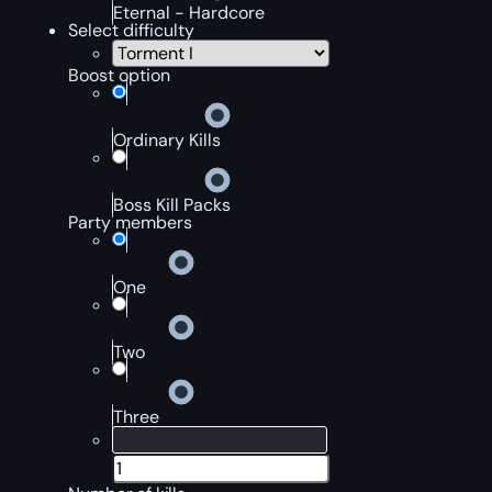
Eternal - Hardcore
Select difficulty
Boost option
Ordinary Kills
Boss Kill Packs
Party members
One
Two
Three