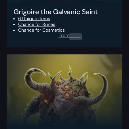
Grigoire the Galvanic Saint
6 Unique items
Chance for Runes
Chance for Cosmetics
From
0.00
$