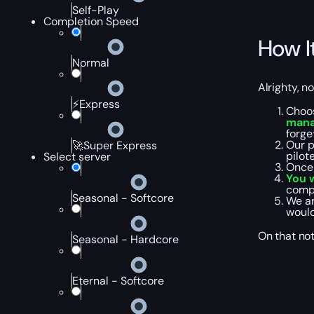
Self-Play
Completion Speed
How I
Normal
Alrighty, n
⚡Express
Choos
mana
forge
Our p
🚀Super Express
pilot
Select server
Once 
You w
compl
Seasonal - Softcore
We ar
would
On that not
Seasonal - Hardcore
Eternal - Softcore