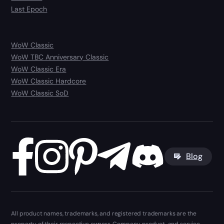
Last Epoch
WoW Classic
WoW TBC Anniversary Classic
WoW Classic Era
WoW Classic Hardcore
WoW Classic SoD
Blog
All product names, trademarks, and registered trademarks are the
property of their respective owners. Company, product, and service