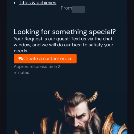
Titles & achieves
From
0.00
$
Looking for something special?
Your Request is our quest! Text us via the chat
window, and we will do our best to satisfy your
needs.
Create a custom order
Approx. response time 2
minutes