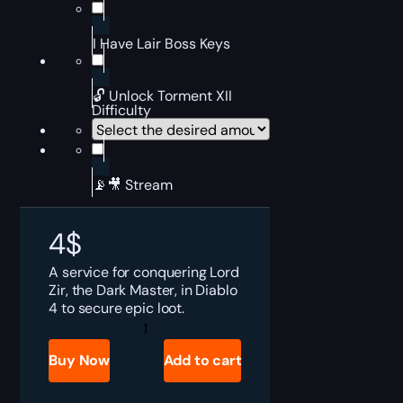
I Have Lair Boss Keys
🔓 Unlock Torment XII
Difficulty
📡🎥 Stream
4
$
A service for conquering Lord
Zir, the Dark Master, in Diablo
4 to secure epic loot.
Diablo
4
Lord
Buy Now
Add to cart
Zir
Boost
quantity