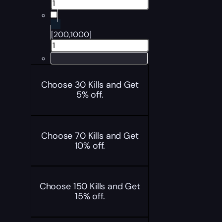
[200,1000]
Choose 30 Kills and Get
5% off.
Choose 70 Kills and Get
10% off.
Choose 150 Kills and Get
15% off.