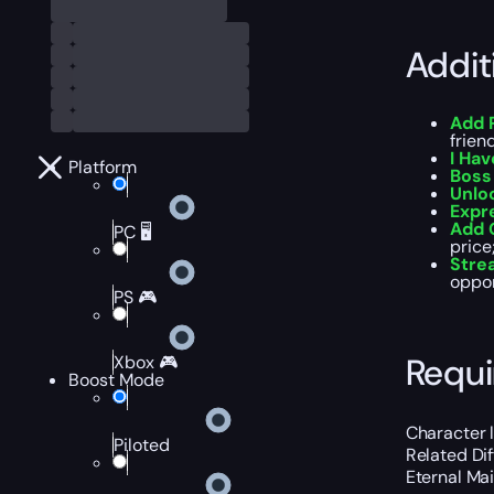
Addit
Add 
frien
I Hav
Platform
Boss 
Unlo
Expr
Add 
PC 🖥️
price;
Str
oppor
PS 🎮
Requ
Xbox 🎮
Boost Mode
Character 
Piloted
Related Dif
Eternal Ma