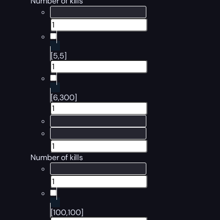
Number of kills
[5,5]
[6,300]
Number of kills
[100,100]