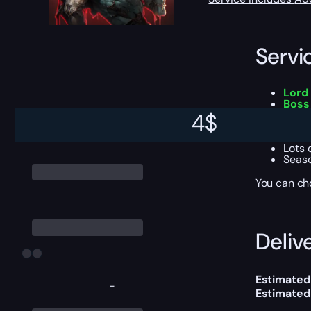
Servi
Lord 
Boss
A cha
4
$
Up to
Chanc
Lots 
Seaso
You can ch
Delive
Estimated
-
Estimated