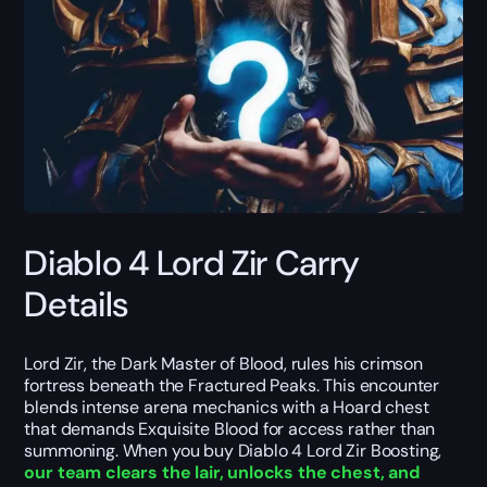
Diablo 4 Lord Zir Carry
Details
Lord Zir, the Dark Master of Blood, rules his crimson
fortress beneath the Fractured Peaks. This encounter
blends intense arena mechanics with a Hoard chest
that demands Exquisite Blood for access rather than
summoning. When you buy Diablo 4 Lord Zir Boosting,
our team clears the lair, unlocks the chest, and