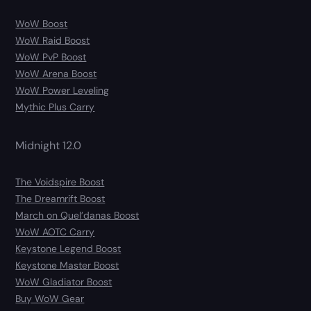
WoW Boost
WoW Raid Boost
WoW PvP Boost
WoW Arena Boost
WoW Power Leveling
Mythic Plus Carry
Midnight 12.0
The Voidspire Boost
The Dreamrift Boost
March on Quel’danas Boost
WoW AOTC Carry
Keystone Legend Boost
Keystone Master Boost
WoW Gladiator Boost
Buy WoW Gear