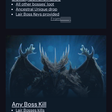
All other bosses' loot
Ancestral Unique drop
Lair Boss Keys provided
From
0.00
$
Any Boss Kill
Lair Bosses kills