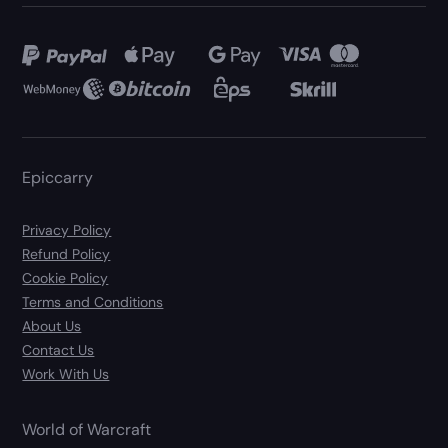
Epiccarry
Privacy Policy
Refund Policy
Cookie Policy
Terms and Conditions
About Us
Contact Us
Work With Us
World of Warcraft