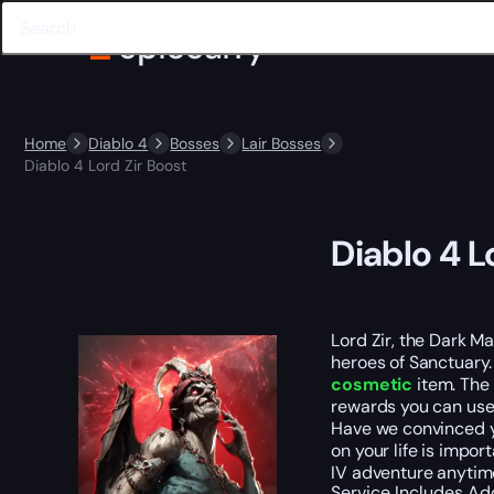
Home
Diablo 4
Bosses
Lair Bosses
Diablo 4 Lord Zir Boost
Diablo 4 L
Lord Zir, the Dark Ma
heroes of Sanctuary.
cosmetic
item. The 
rewards you can use 
Have we convinced yo
on your life is impo
IV adventure anytime
Service Includes
Ad