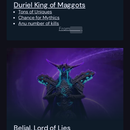
Duriel King of Maggots
Tons of Uniques
Chance for Mythics
Anu number of kills
From
0.00
$
Belial, Lord of Lies