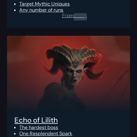
Target Mythic Uniques
Any number of runs
From
0.00
$
Echo of Lilith
The hardest boss
One Resplendent Spark