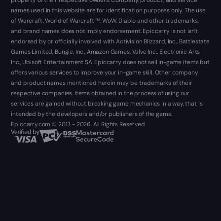
names used in this website are for identification purposes only. The use
of Warcraft, World of Warcraft ™, WoW, Diablo and other trademarks,
and brand names does not imply endorsement. Epiccarry is not isn't
endorsed by or officially involved with Activision Blizzard, Inc., Battlestate
Games Limited, Bungie, Inc., Amazon Games, Valve Inc., Electronic Arts
Inc., Ubisoft Entertainment SA. Epiccarry does not sell in-game items but
offers various services to improve your in-game skill. Other company
and product names mentioned herein may be trademarks of their
respective companies. Items obtained in the process of using our
services are gained without breaking game mechanics in a way, that is
intended by the developers and/or publishers of the game.
Epiccarry.com © 2013 - 2026. All Rights Reserved