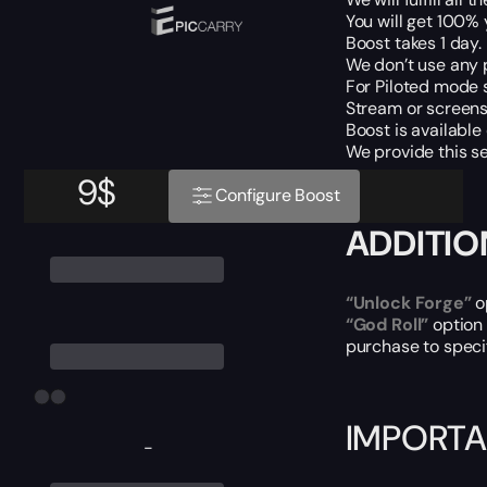
You will get 100%
Boost takes 1 day.
We don’t use any 
For Piloted mode s
Stream or screens 
Boost is available
We provide this se
9
$
Configure Boost
ADDITIO
“Unlock Forge”
o
“God Roll”
option
purchase to speci
IMPORTA
-