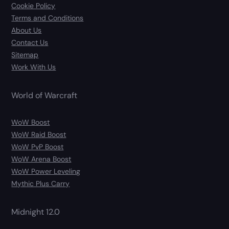
Cookie Policy
Terms and Conditions
About Us
Contact Us
Sitemap
Work With Us
World of Warcraft
WoW Boost
WoW Raid Boost
WoW PvP Boost
WoW Arena Boost
WoW Power Leveling
Mythic Plus Carry
Midnight 12.0