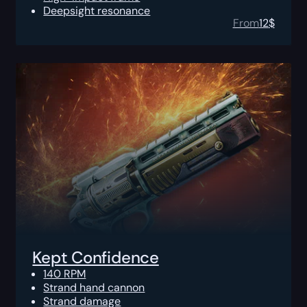
Deepsight resonance
From
12
$
Kept Confidence
140 RPM
Strand hand cannon
Strand damage