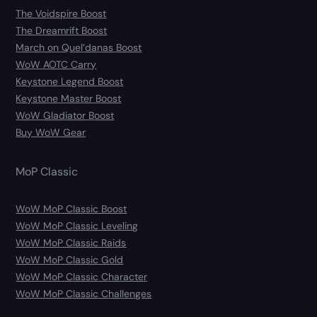
The Voidspire Boost
The Dreamrift Boost
March on Quel’danas Boost
WoW AOTC Carry
Keystone Legend Boost
Keystone Master Boost
WoW Gladiator Boost
Buy WoW Gear
MoP Classic
WoW MoP Classic Boost
WoW MoP Classic Leveling
WoW MoP Classic Raids
WoW MoP Classic Gold
WoW MoP Classic Character
WoW MoP Classic Challenges