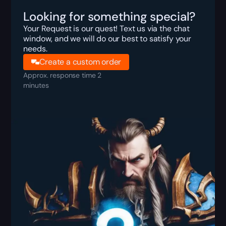
Looking for something special?
Your Request is our quest! Text us via the chat
window, and we will do our best to satisfy your
needs.
Create a custom order
Approx. response time 2
minutes