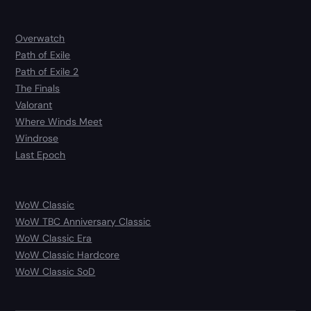
Overwatch
Path of Exile
Path of Exile 2
The Finals
Valorant
Where Winds Meet
Windrose
Last Epoch
WoW Classic
WoW TBC Anniversary Classic
WoW Classic Era
WoW Classic Hardcore
WoW Classic SoD