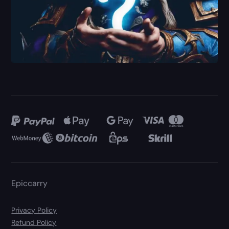
Epiccarry
Privacy Policy
Refund Policy