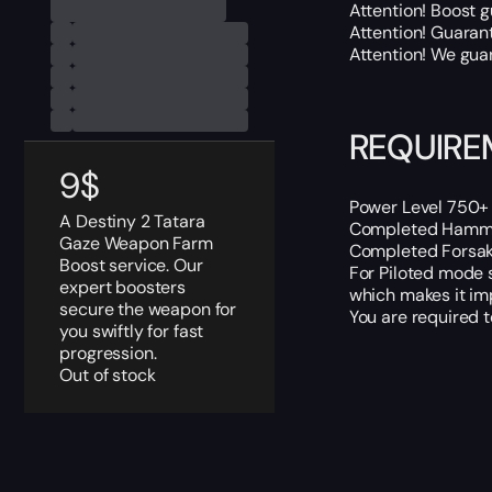
Attention! Boost 
Attention! Guaran
Attention! We guar
REQUIRE
9
$
Power Level 750+ 
A Destiny 2 Tatara
Completed Hammer
Gaze Weapon Farm
Completed Forsaken
Boost service. Our
For Piloted mode 
expert boosters
which makes it imp
secure the weapon for
You are required 
you swiftly for fast
progression.
Out of stock