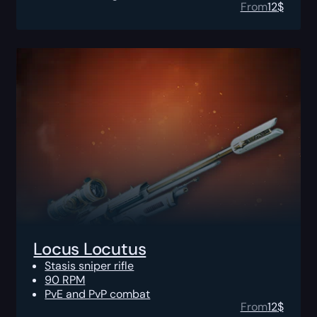
From
12
$
Locus Locutus
Stasis sniper rifle
90 RPM
PvE and PvP combat
From
12
$