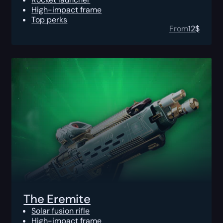
High-impact frame
Top perks
From
12
$
The Eremite
Solar fusion rifle
High-impact frame