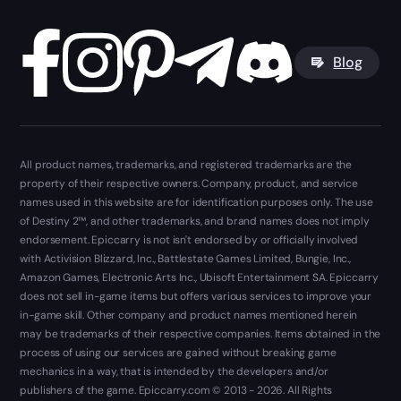
Blog
All product names, trademarks, and registered trademarks are the
property of their respective owners. Company, product, and service
names used in this website are for identification purposes only. The use
of Destiny 2™, and other trademarks, and brand names does not imply
endorsement. Epiccarry is not isn't endorsed by or officially involved
with Activision Blizzard, Inc., Battlestate Games Limited, Bungie, Inc.,
Amazon Games, Electronic Arts Inc., Ubisoft Entertainment SA. Epiccarry
does not sell in-game items but offers various services to improve your
in-game skill. Other company and product names mentioned herein
may be trademarks of their respective companies. Items obtained in the
process of using our services are gained without breaking game
mechanics in a way, that is intended by the developers and/or
publishers of the game. Epiccarry.com © 2013 - 2026. All Rights