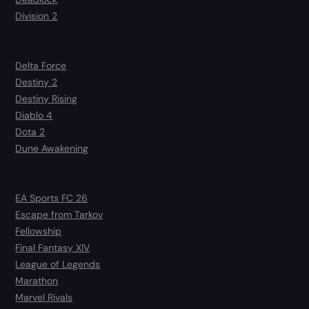
Division 2
Delta Force
Destiny 2
Destiny Rising
Diablo 4
Dota 2
Dune Awakening
EA Sports FC 26
Escape from Tarkov
Fellowship
Final Fantasy XIV
League of Legends
Marathon
Marvel Rivals