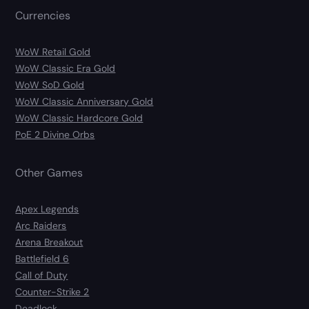
Currencies
WoW Retail Gold
WoW Classic Era Gold
WoW SoD Gold
WoW Classic Anniversary Gold
WoW Classic Hardcore Gold
PoE 2 Divine Orbs
Other Games
Apex Legends
Arc Raiders
Arena Breakout
Battlefield 6
Call of Duty
Counter-Strike 2
Deadlock