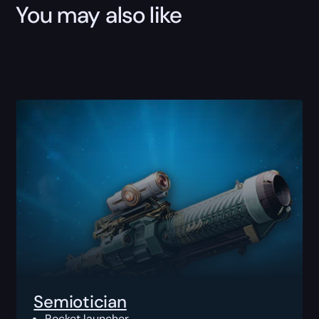
You may also like
Semiotician
Rocket launcher