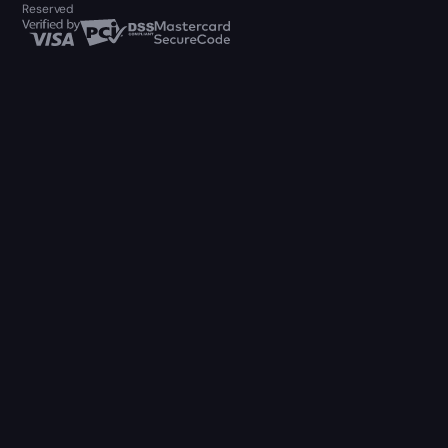
Reserved