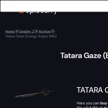
Home
Destiny 2
Archive
Tatara Gaze (Energy Sniper Rifle)
Tatara Gaze (
TATARA 
Here you can
buy
We will fulfill all