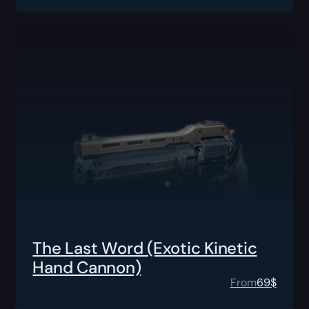
The Last Word (Exotic Kinetic
Hand Cannon)
From
69
$