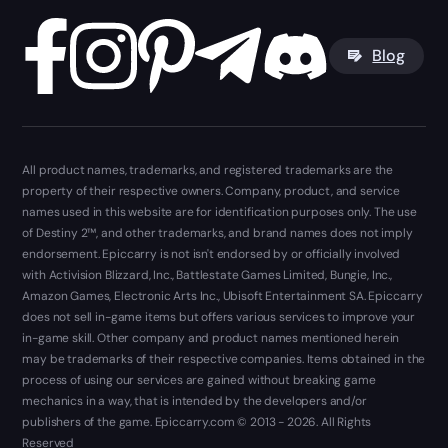
Blog
All product names, trademarks, and registered trademarks are the
property of their respective owners. Company, product, and service
names used in this website are for identification purposes only. The use
of Destiny 2™, and other trademarks, and brand names does not imply
endorsement. Epiccarry is not isn't endorsed by or officially involved
with Activision Blizzard, Inc., Battlestate Games Limited, Bungie, Inc.,
Amazon Games, Electronic Arts Inc., Ubisoft Entertainment SA. Epiccarry
does not sell in-game items but offers various services to improve your
in-game skill. Other company and product names mentioned herein
may be trademarks of their respective companies. Items obtained in the
process of using our services are gained without breaking game
mechanics in a way, that is intended by the developers and/or
publishers of the game. Epiccarry.com © 2013 - 2026. All Rights
Reserved