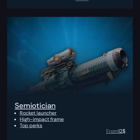
Semiotician
Rocket launcher
High-impact frame
Top perks
From
12
$