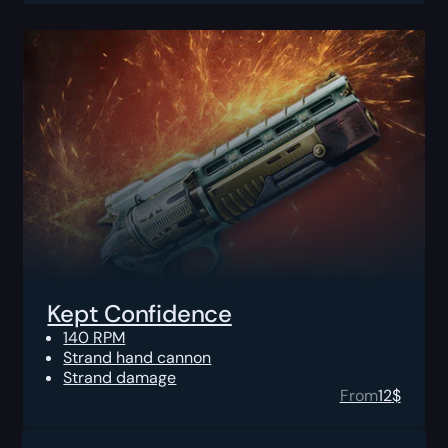
Kept Confidence
140 RPM
Strand hand cannon
Strand damage
From
12
$