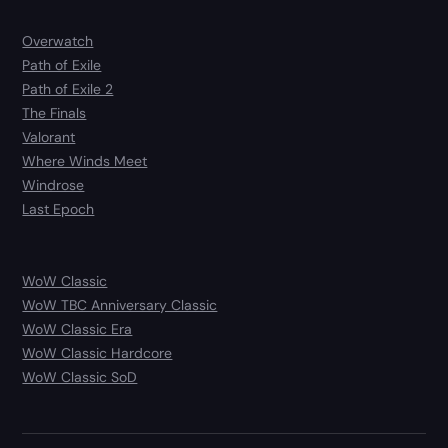
Overwatch
Path of Exile
Path of Exile 2
The Finals
Valorant
Where Winds Meet
Windrose
Last Epoch
WoW Classic
WoW TBC Anniversary Classic
WoW Classic Era
WoW Classic Hardcore
WoW Classic SoD