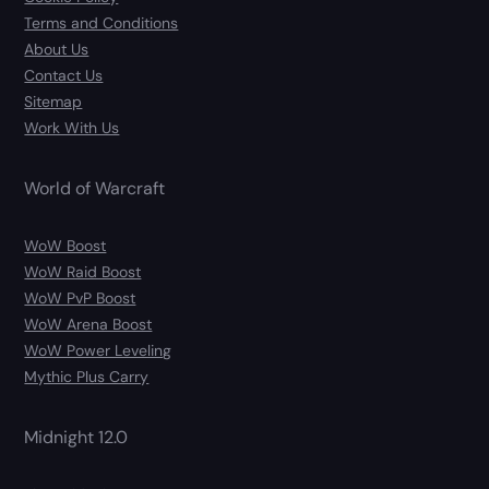
Terms and Conditions
About Us
Contact Us
Sitemap
Work With Us
World of Warcraft
WoW Boost
WoW Raid Boost
WoW PvP Boost
WoW Arena Boost
WoW Power Leveling
Mythic Plus Carry
Midnight 12.0