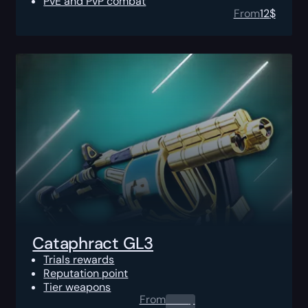
PvE and PvP combat
From
12
$
Cataphract GL3
Trials rewards
Reputation point
Tier weapons
From
0.00
$