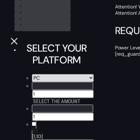
Attention! 
Attention! 
REQU
SELECT YOUR
Power Leve
[req_guard
PLATFORM
SELECT THE AMOUNT
[1,10]