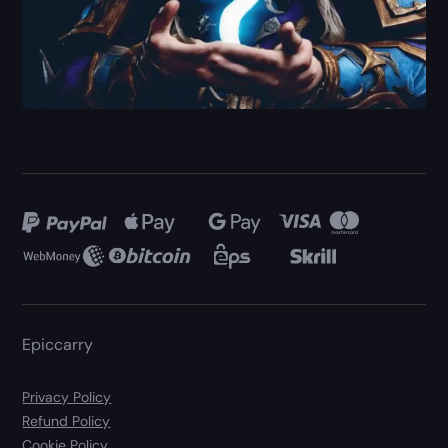
Epiccarry
Privacy Policy
Refund Policy
Cookie Policy