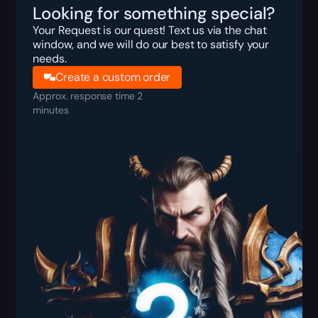
Looking for something special?
Your Request is our quest! Text us via the chat
window, and we will do our best to satisfy your
needs.
Create a custom order
Approx. response time 2
minutes