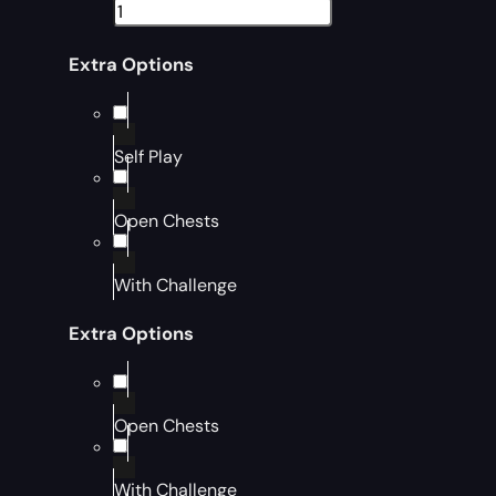
Extra Options
Self Play
Open Chests
With Challenge
Extra Options
Open Chests
With Challenge