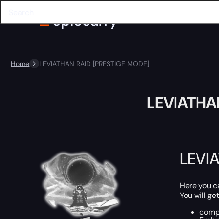
Home
LEVIATHAN RAID [PRESTIGE MODE]
LEVIATHA
LEVI
Here you 
You will get
compl