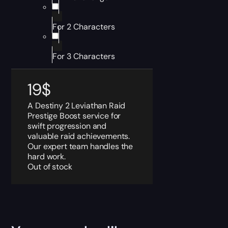
For 2 Characters
For 3 Characters
19
$
A Destiny 2 Leviathan Raid
Prestige Boost service for
swift progression and
valuable raid achievements.
Our expert team handles the
hard work.
Out of stock