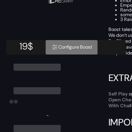
Embra
Emper
Rando
some
3 Rai
Boost takes
We don’t u
For Piloted
19
$
Boost is av
Configure Boost
We provide 
EXTR
Self Play
o
Open Che
With Chal
-
IMPO