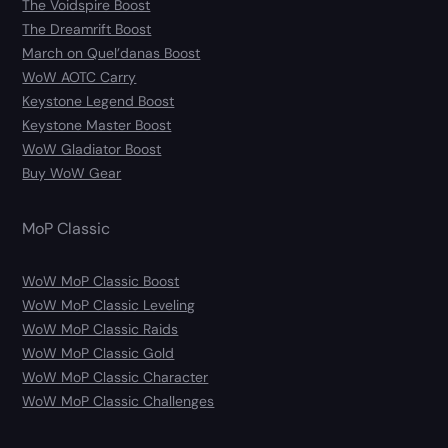
The Voidspire Boost
The Dreamrift Boost
March on Quel’danas Boost
WoW AOTC Carry
Keystone Legend Boost
Keystone Master Boost
WoW Gladiator Boost
Buy WoW Gear
MoP Classic
WoW MoP Classic Boost
WoW MoP Classic Leveling
WoW MoP Classic Raids
WoW MoP Classic Gold
WoW MoP Classic Character
WoW MoP Classic Challenges