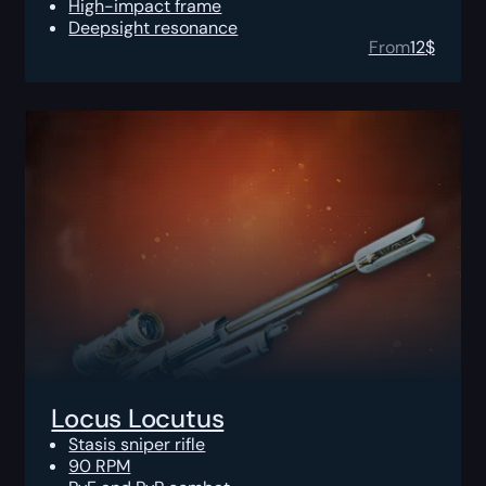
High-impact frame
Deepsight resonance
From
12
$
Locus Locutus
Stasis sniper rifle
90 RPM