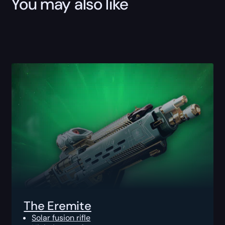
You may also like
The Eremite
Solar fusion rifle