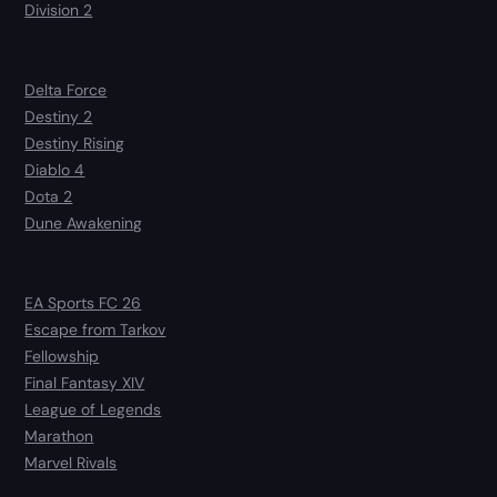
Division 2
Delta Force
Destiny 2
Destiny Rising
Diablo 4
Dota 2
Dune Awakening
EA Sports FC 26
Escape from Tarkov
Fellowship
Final Fantasy XIV
League of Legends
Marathon
Marvel Rivals