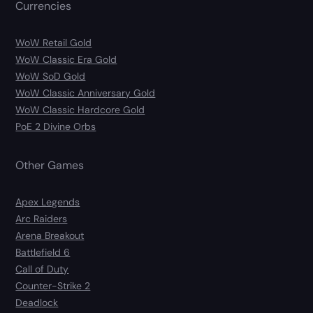
Currencies
WoW Retail Gold
WoW Classic Era Gold
WoW SoD Gold
WoW Classic Anniversary Gold
WoW Classic Hardcore Gold
PoE 2 Divine Orbs
Other Games
Apex Legends
Arc Raiders
Arena Breakout
Battlefield 6
Call of Duty
Counter-Strike 2
Deadlock