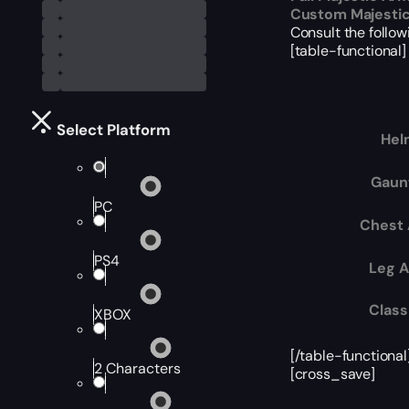
Custom Majesti
Consult the followi
[table-functional]
Select Platform
Hel
Gaun
PC
Chest
PS4
Leg 
Class
XBOX
[/table-functional
2 Characters
[cross_save]