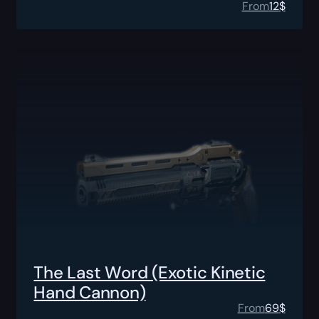
From
12
$
The Last Word (Exotic Kinetic
Hand Cannon)
From
69
$