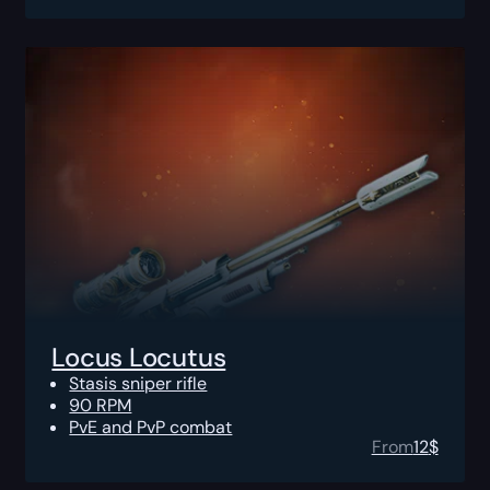
Locus Locutus
Stasis sniper rifle
90 RPM
PvE and PvP combat
From
12
$