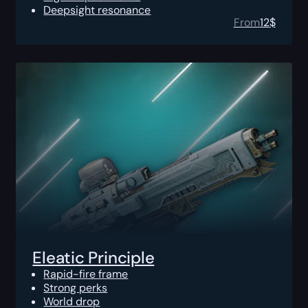
Deepsight resonance
From
12
$
Eleatic Principle
Rapid-fire frame
Strong perks
World drop