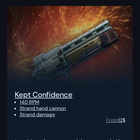
Kept Confidence
140 RPM
Strand hand cannon
Strand damage
From
12
$