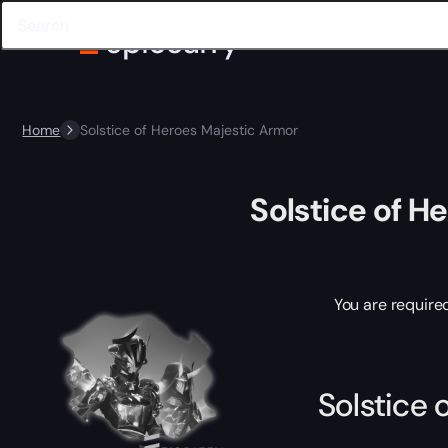
Home
Solstice of Heroes Majestic Armor
Solstice of H
You are require
Solstice 