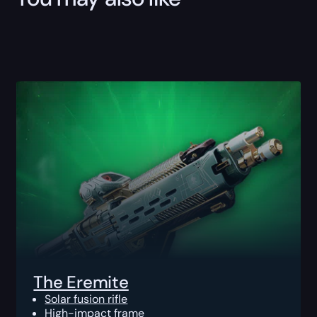
The Eremite
Solar fusion rifle
High-impact frame