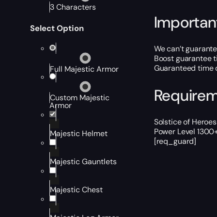
3 Characters
Importan
Select Option
We can’t guarantee
Boost guarantee t
Guaranteed time d
Full Majestic Armor
Require
Custom Majestic
Armor
Solstice of Heroe
Power Level 1300+
Majestic Helmet
[req_guard]
Majestic Gauntlets
Majestic Chest