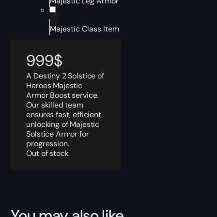
Majestic Leg Armor
Majestic Class Item
999
$
A Destiny 2 Solstice of
Heroes Majestic
Armor Boost service.
Our skilled team
ensures fast, efficient
unlocking of Majestic
Solstice Armor for
progression.
Out of stock
You may also like