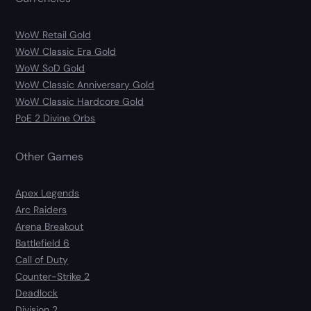
WoW Retail Gold
WoW Classic Era Gold
WoW SoD Gold
WoW Classic Anniversary Gold
WoW Classic Hardcore Gold
PoE 2 Divine Orbs
Other Games
Apex Legends
Arc Raiders
Arena Breakout
Battlefield 6
Call of Duty
Counter-Strike 2
Deadlock
Division 2