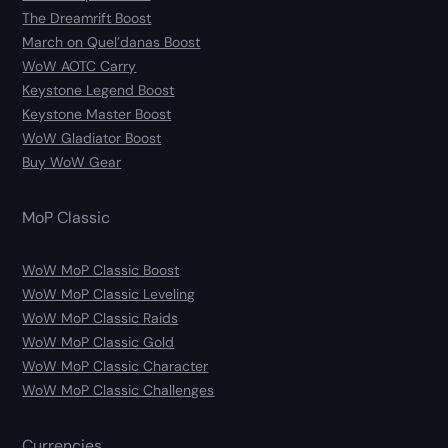
The Dreamrift Boost
March on Quel’danas Boost
WoW AOTC Carry
Keystone Legend Boost
Keystone Master Boost
WoW Gladiator Boost
Buy WoW Gear
MoP Classic
WoW MoP Classic Boost
WoW MoP Classic Leveling
WoW MoP Classic Raids
WoW MoP Classic Gold
WoW MoP Classic Character
WoW MoP Classic Challenges
Currencies