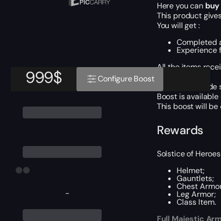
Here you can
buy 
This product gives
You will get :
Completed al
Experience f
All the items rece
999
$
ETA: 1 day.
Configure Boost
For Piloted mode s
Boost is available
This boost will b
Rewards
Solstice of Heroes
Helmet;
Gauntlets;
Chest Armor
-
Leg Armor;
Class Item.
Full Majestic Ar