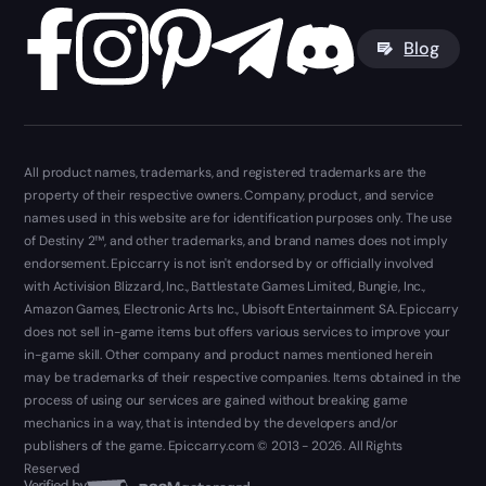
Blog
All product names, trademarks, and registered trademarks are the
property of their respective owners. Company, product, and service
names used in this website are for identification purposes only. The use
of Destiny 2™, and other trademarks, and brand names does not imply
endorsement. Epiccarry is not isn't endorsed by or officially involved
with Activision Blizzard, Inc., Battlestate Games Limited, Bungie, Inc.,
Amazon Games, Electronic Arts Inc., Ubisoft Entertainment SA. Epiccarry
does not sell in-game items but offers various services to improve your
in-game skill. Other company and product names mentioned herein
may be trademarks of their respective companies. Items obtained in the
process of using our services are gained without breaking game
mechanics in a way, that is intended by the developers and/or
publishers of the game. Epiccarry.com © 2013 - 2026. All Rights
Reserved