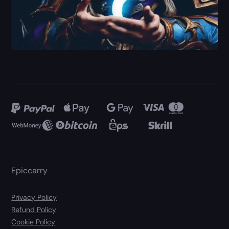
Epiccarry
Privacy Policy
Refund Policy
Cookie Policy