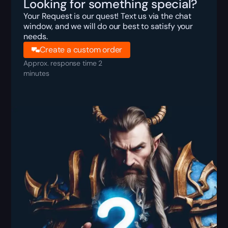
Looking for something special?
Your Request is our quest! Text us via the chat
window, and we will do our best to satisfy your
needs.
Create a custom order
Approx. response time 2
minutes