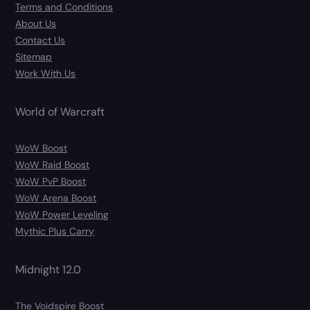
Terms and Conditions
About Us
Contact Us
Sitemap
Work With Us
World of Warcraft
WoW Boost
WoW Raid Boost
WoW PvP Boost
WoW Arena Boost
WoW Power Leveling
Mythic Plus Carry
Midnight 12.0
The Voidspire Boost