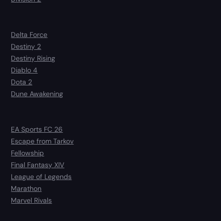
Delta Force
Destiny 2
Destiny Rising
Diablo 4
Dota 2
Dune Awakening
EA Sports FC 26
Escape from Tarkov
Fellowship
Final Fantasy XIV
League of Legends
Marathon
Marvel Rivals