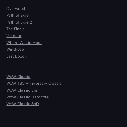
Overwatch
Path of Exile
Path of Exile 2
The Finals
Valorant
Where Winds Meet
Windrose
Last Epoch
WoW Classic
WoW TBC Anniversary Classic
WoW Classic Era
WoW Classic Hardcore
WoW Classic SoD