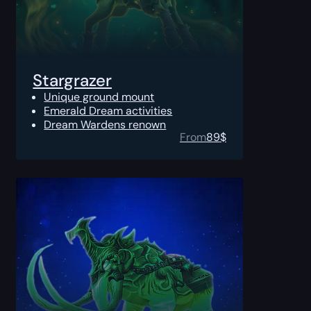
Stargrazer
Unique ground mount
Emerald Dream activities
Dream Wardens renown
From
89
$