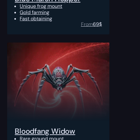
Unique frog mount
Gold farming
Fast obtaining
From
69
$
Bloodfang Widow
Rare ground mount