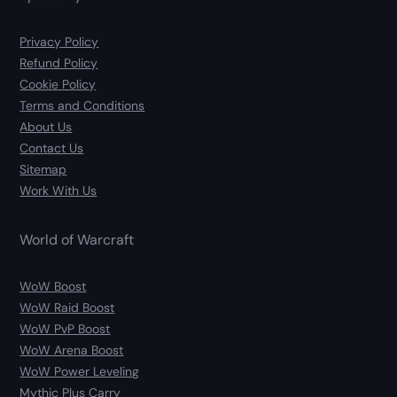
Privacy Policy
Refund Policy
Cookie Policy
Terms and Conditions
About Us
Contact Us
Sitemap
Work With Us
World of Warcraft
WoW Boost
WoW Raid Boost
WoW PvP Boost
WoW Arena Boost
WoW Power Leveling
Mythic Plus Carry