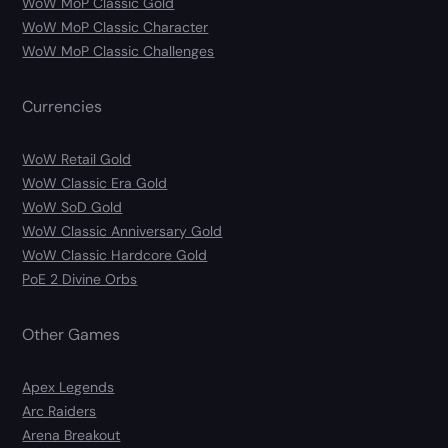
WoW MoP Classic Gold
WoW MoP Classic Character
WoW MoP Classic Challenges
Currencies
WoW Retail Gold
WoW Classic Era Gold
WoW SoD Gold
WoW Classic Anniversary Gold
WoW Classic Hardcore Gold
PoE 2 Divine Orbs
Other Games
Apex Legends
Arc Raiders
Arena Breakout