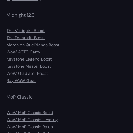
Midnight 12.0
The Voidspire Boost
The Dreamrift Boost
March on Quel’danas Boost
WoW AOTC Carry
Keystone Legend Boost
Keystone Master Boost
WoW Gladiator Boost
Buy WoW Gear
MoP Classic
WoW MoP Classic Boost
WoW MoP Classic Leveling
WoW MoP Classic Raids