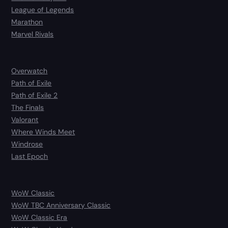
League of Legends
Marathon
Marvel Rivals
Overwatch
Path of Exile
Path of Exile 2
The Finals
Valorant
Where Winds Meet
Windrose
Last Epoch
WoW Classic
WoW TBC Anniversary Classic
WoW Classic Era