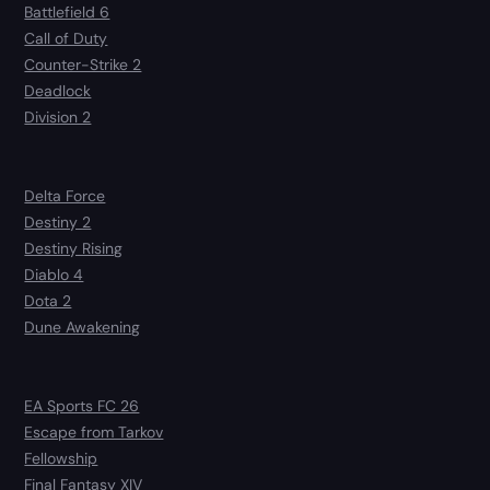
Battlefield 6
Call of Duty
Counter-Strike 2
Deadlock
Division 2
Delta Force
Destiny 2
Destiny Rising
Diablo 4
Dota 2
Dune Awakening
EA Sports FC 26
Escape from Tarkov
Fellowship
Final Fantasy XIV