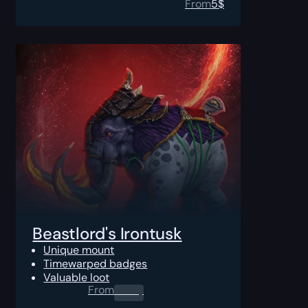
From
5
$
Beastlord's Irontusk
Unique mount
Timewarped badges
Valuable loot
From
0.00
$