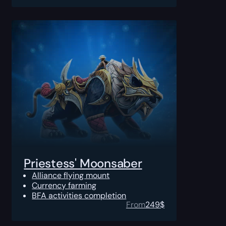
Priestess' Moonsaber
Alliance flying mount
Currency farming
BFA activities completion
From
249
$