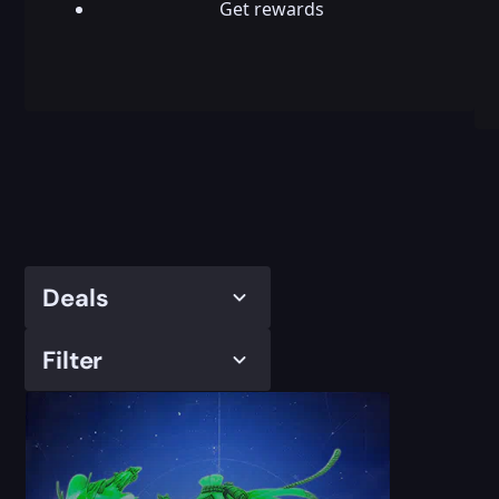
Get rewards
Deals
Filter