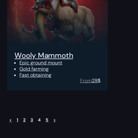
Wooly Mammoth
Epic ground mount
Gold farming
Fast obtaining
From
29
$
<
1
2
3
4
5
>