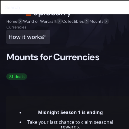
Home
World of Warcraft
Collectibles
Mounts
Currencies
How it works?
Mounts for Currencies
81 deals
Midnight Season 1 is ending
Take your last chance to claim seasonal
rewards.