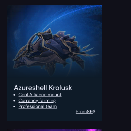
Azureshell Krolusk
Cool Alliance mount
Currency farming
Professional team
From
89
$