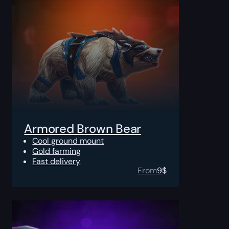
Armored Brown Bear
Cool ground mount
Gold farming
Fast delivery
From
9
$