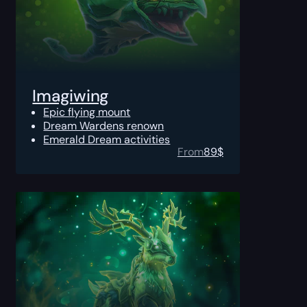
Imagiwing
Epic flying mount
Dream Wardens renown
Emerald Dream activities
From
89
$