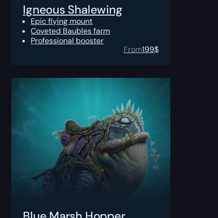
Igneous Shalewing
Epic flying mount
Coveted Baubles farm
Professional booster
From
199
$
Blue Marsh Hopper