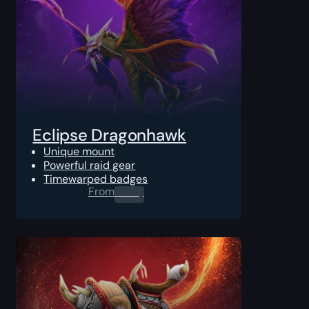
Eclipse Dragonhawk
Unique mount
Powerful raid gear
Timewarped badges
From
0.00
$