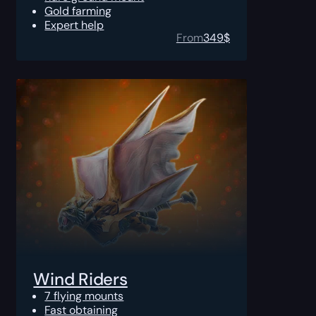
Gold farming
Expert help
From
349
$
Wind Riders
7 flying mounts
Fast obtaining