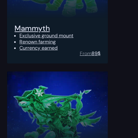
Mammyth
Exclusive ground mount
Renown farming
Currency earned
From
89
$