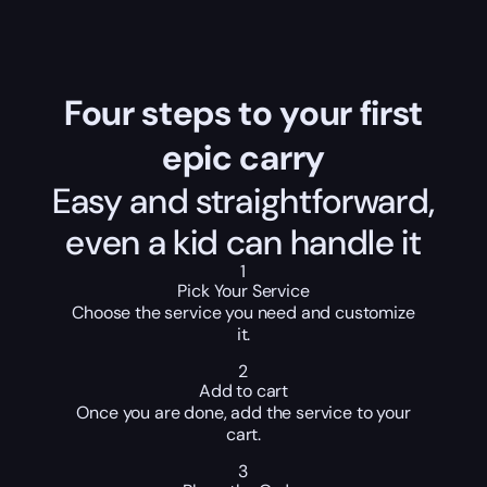
Four steps to your first
epic carry
Easy and straightforward,
even a kid can handle it
1
Pick Your Service
Choose the service you need and customize
it.
2
Add to cart
Once you are done, add the service to your
cart.
3