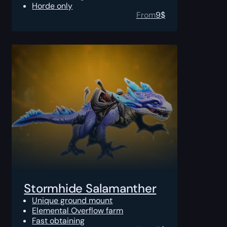
Horde only
From
9
$
Stormhide Salamanther
Unique ground mount
Elemental Overflow farm
Fast obtaining