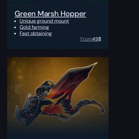
Green Marsh Hopper
Unique ground mount
Gold farming
Fast obtaining
From
49
$