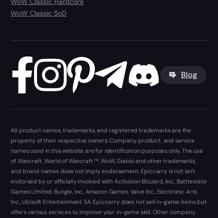
WoW Classic Hardcore
WoW Classic SoD
Blog
All product names, trademarks, and registered trademarks are the
property of their respective owners. Company, product, and service
names used in this website are for identification purposes only. The use
of Warcraft, World of Warcraft ™, WoW, Diablo and other trademarks,
and brand names does not imply endorsement. Epiccarry is not isn't
endorsed by or officially involved with Activision Blizzard, Inc., Battlestate
Games Limited, Bungie, Inc., Amazon Games, Valve Inc., Electronic Arts
Inc., Ubisoft Entertainment SA. Epiccarry does not sell in-game items but
offers various services to improve your in-game skill. Other company