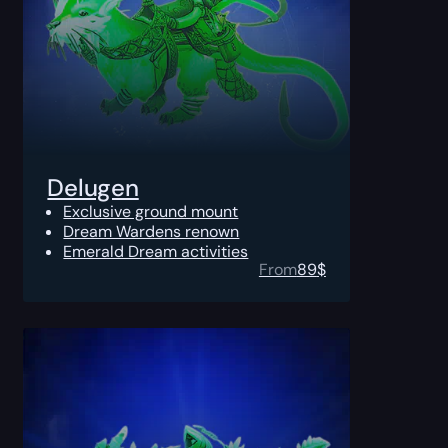
Delugen
Exclusive ground mount
Dream Wardens renown
Emerald Dream activities
From
89
$