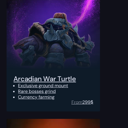
Arcadian War Turtle
Exclusive ground mount
Rare bosses grind
Currency farming
From
299
$