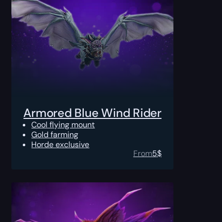
Armored Blue Wind Rider
Cool flying mount
Gold farming
Horde exclusive
From
5
$