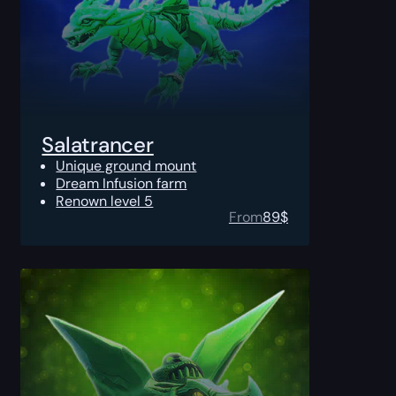
Salatrancer
Unique ground mount
Dream Infusion farm
Renown level 5
From
89
$