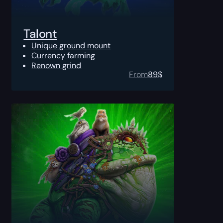
Talont
Unique ground mount
Currency farming
Renown grind
From
89
$