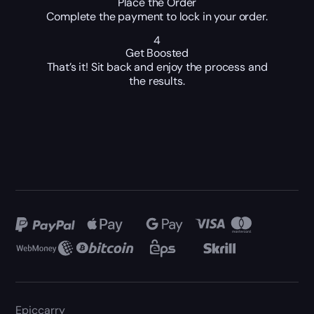
Place the Order
Complete the payment to lock in your order.
4
Get Boosted
That’s it! Sit back and enjoy the process and
the results.
Epiccarry