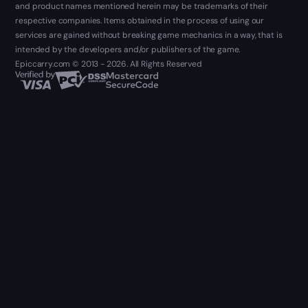
and product names mentioned herein may be trademarks of their
respective companies. Items obtained in the process of using our
services are gained without breaking game mechanics in a way, that is
intended by the developers and/or publishers of the game.
Epiccarry.com © 2013 - 2026. All Rights Reserved