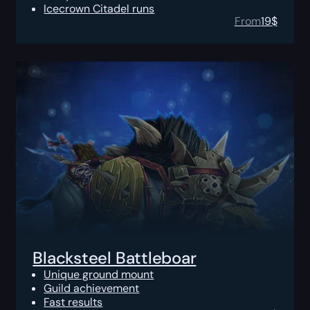
Icecrown Citadel runs
From
19
$
Blacksteel Battleboar
Unique ground mount
Guild achievement
Fast results