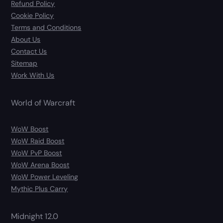
Refund Policy
Cookie Policy
Terms and Conditions
About Us
Contact Us
Sitemap
Work With Us
World of Warcraft
WoW Boost
WoW Raid Boost
WoW PvP Boost
WoW Arena Boost
WoW Power Leveling
Mythic Plus Carry
Midnight 12.0