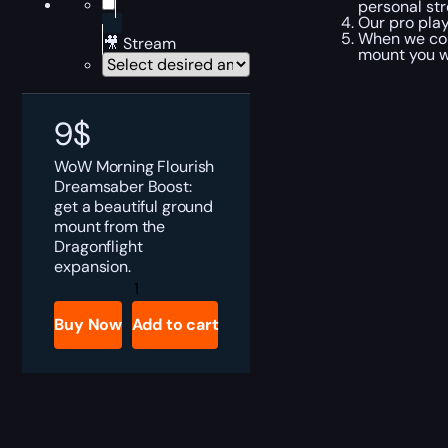
personal str
Our pro pla
When we com
🎥 Stream
mount you wa
9
$
WoW Morning Flourish
Dreamsaber Boost:
get a beautiful ground
mount from the
Dragonflight
expansion.
Morning
Flourish
Dreamsaber
Buy Now
Add to cart
Boost
quantity