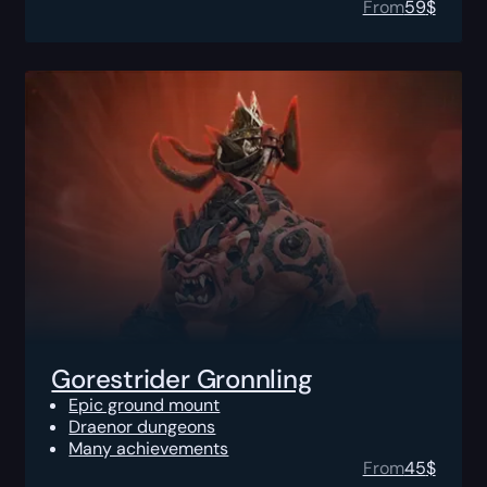
From
59
$
Gorestrider Gronnling
Epic ground mount
Draenor dungeons
Many achievements
From
45
$