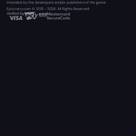
intended by the developers and/or publishers of the game.
Epiccarry.com © 2013 - 2026. All Rights Reserved