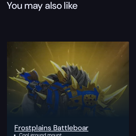
You may also like
Frostplains Battleboar
Cool ground mount