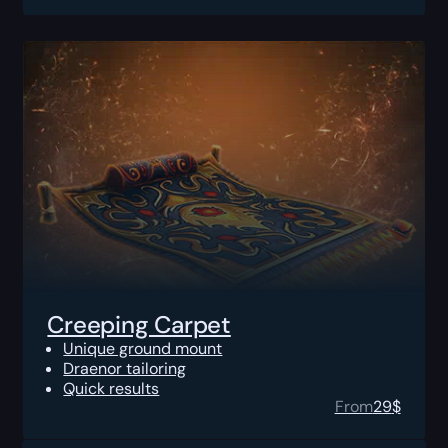
Creeping Carpet
Unique ground mount
Draenor tailoring
Quick results
From
29
$