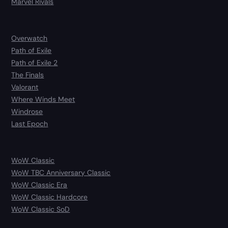
Marvel Rivals
Overwatch
Path of Exile
Path of Exile 2
The Finals
Valorant
Where Winds Meet
Windrose
Last Epoch
WoW Classic
WoW TBC Anniversary Classic
WoW Classic Era
WoW Classic Hardcore
WoW Classic SoD