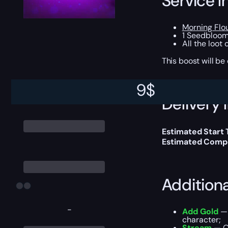
Service I
Morning Flo
1 Seedbloom
All the loot
This boost will b
9
$
Delivery 
Estimated Start
Estimated Compl
Addition
-
Add Gold
— 
character;
Stream
— Ou