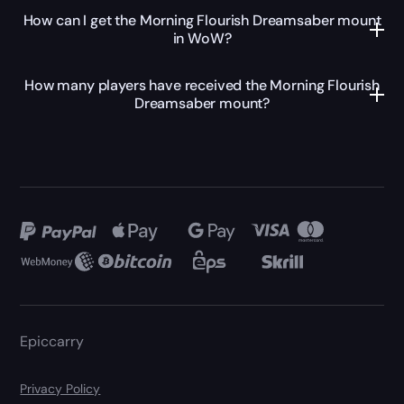
How can I get the Morning Flourish Dreamsaber mount
in WoW?
How many players have received the Morning Flourish
Dreamsaber mount?
Epiccarry
Privacy Policy