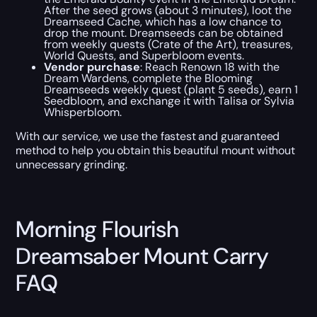
After the seed grows (about 3 minutes), loot the
Dreamseed Cache, which has a low chance to
drop the mount. Dreamseeds can be obtained
from weekly quests (Crate of the Art), treasures,
World Quests, and Superbloom events.
Vendor purchase
: Reach Renown 18 with the
Dream Wardens, complete the Blooming
Dreamseeds weekly quest (plant 5 seeds), earn 1
Seedbloom, and exchange it with Talisa or Sylvia
Whisperbloom.
With our service, we use the fastest and guaranteed
method to help you obtain this beautiful mount without
unnecessary grinding.
Morning Flourish
Dreamsaber Mount Carry
FAQ