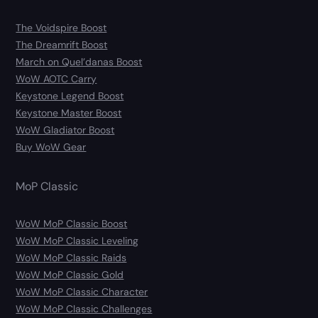
The Voidspire Boost
The Dreamrift Boost
March on Quel’danas Boost
WoW AOTC Carry
Keystone Legend Boost
Keystone Master Boost
WoW Gladiator Boost
Buy WoW Gear
MoP Classic
WoW MoP Classic Boost
WoW MoP Classic Leveling
WoW MoP Classic Raids
WoW MoP Classic Gold
WoW MoP Classic Character
WoW MoP Classic Challenges