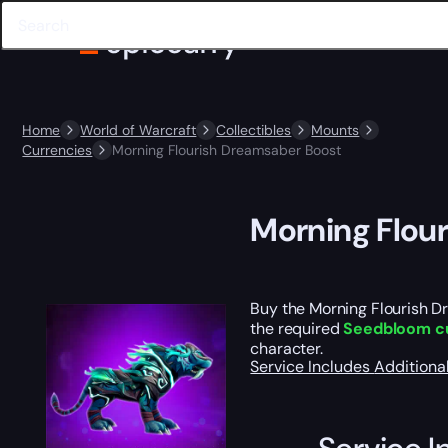
Home
World of Warcraft
Collectibles
Mounts
Currencies
Morning Flourish Dreamsaber Boost
Morning Flou
Buy the Morning Flourish Dr
the required
Seedbloom c
character.
Service Includes
Additiona