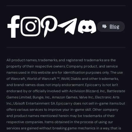
Blog
All product names, trademarks, and registered trademarks are the
property of their respective owners. Company, product, and service
names used in this website are for identification purposes only. The use
of Warcraft, World of Warcraft ™, WoW, Diablo and other trademarks,
and brand names does not imply endorsement. Epiccarry is not isn't
endorsed by or officially involved with Activision Blizzard, Inc., Battlestate
Games Limited, Bungie, Inc., Amazon Games, Valve Inc., Electronic Arts
Inc., Ubisoft Entertainment SA. Epiccarry does not sell in-game items but
offers various services to improve your in-game skill. Other company
and product names mentioned herein may be trademarks of their
respective companies. Items obtained in the process of using our
services are gained without breaking game mechanics in a way, that is