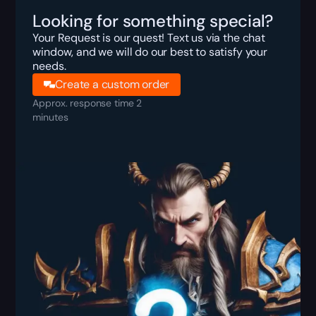
Looking for something special?
Your Request is our quest! Text us via the chat
window, and we will do our best to satisfy your
needs.
Create a custom order
Approx. response time 2
minutes