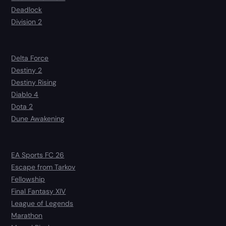
Deadlock
Division 2
Delta Force
Destiny 2
Destiny Rising
Diablo 4
Dota 2
Dune Awakening
EA Sports FC 26
Escape from Tarkov
Fellowship
Final Fantasy XIV
League of Legends
Marathon