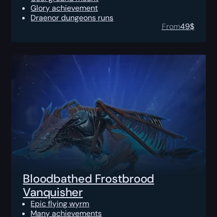
Glory achievement
Draenor dungeons runs
From
49
$
Bloodbathed Frostbrood
Vanquisher
Epic flying wyrm
Many achievements