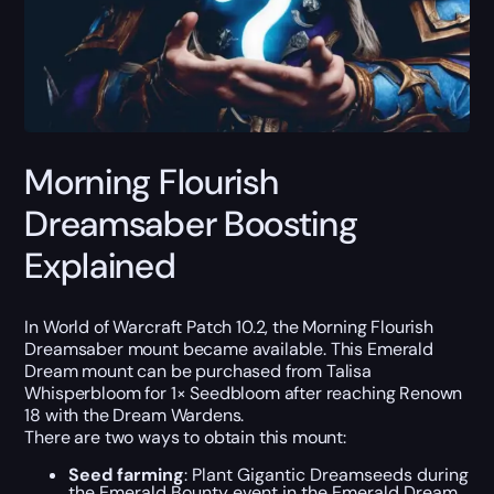
Morning Flourish
Dreamsaber Boosting
Explained
In World of Warcraft Patch 10.2, the Morning Flourish
Dreamsaber mount became available. This Emerald
Dream mount can be purchased from Talisa
Whisperbloom for 1× Seedbloom after reaching Renown
18 with the Dream Wardens.
There are two ways to obtain this mount:
Seed farming
: Plant Gigantic Dreamseeds during
the Emerald Bounty event in the Emerald Dream.