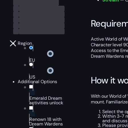
Require
Active World of Wa
Region
Character level 9
Access to the Eme
Dream Wardens re
EU
US
How it wo
Additional Options
With our World of
Emerald Dream
mount. Familiarize
activities unlock
Select the o
Within 3-7 m
Renown 18 with
and discuss 
Dream Wardens
Please provi