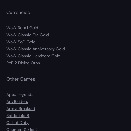
Currencies
WoW Retail Gold
WoW Classic Era Gold
WoW SoD Gold
WoW Classic Anniversary Gold
WoW Classic Hardcore Gold
PoE 2 Divine Orbs
Other Games
Apex Legends
Arc Raiders
Arena Breakout
Battlefield 6
Call of Duty
Counter-Strike 2