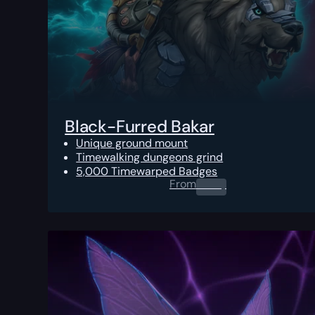
Black-Furred Bakar
Unique ground mount
Timewalking dungeons grind
5,000 Timewarped Badges
From
0.00
$