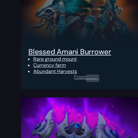
Blessed Amani Burrower
Rare ground mount
Currency farm
Abundant Harvests
From
0.00
$