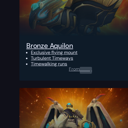
Bronze Aquilon
Exclusive flying mount
Turbulent Timeways
Timewalking runs
From
0.00
$