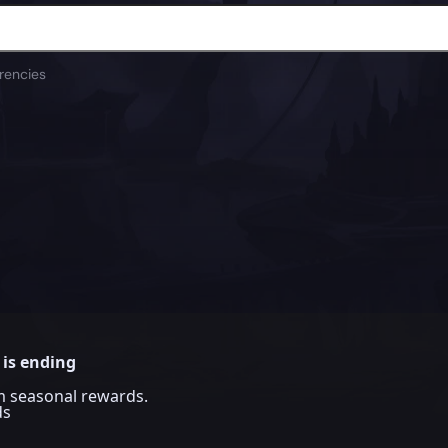
rencies
 is ending
im seasonal rewards.
ds