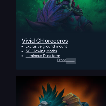
Vivid Chloroceros
Exclusive ground mount
50 Glowing Moths
Luminous Dust farm
From
0.00
$