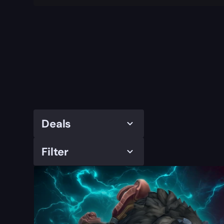
Deals
Filter