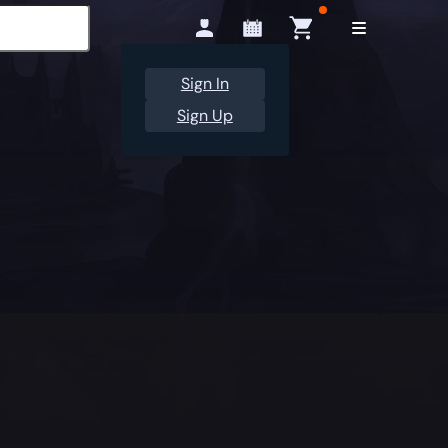
Sign In
Sign Up