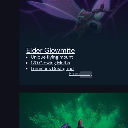
Elder Glowmite
Unique flying mount
120 Glowing Moths
Luminous Dust grind
From
0.00
$