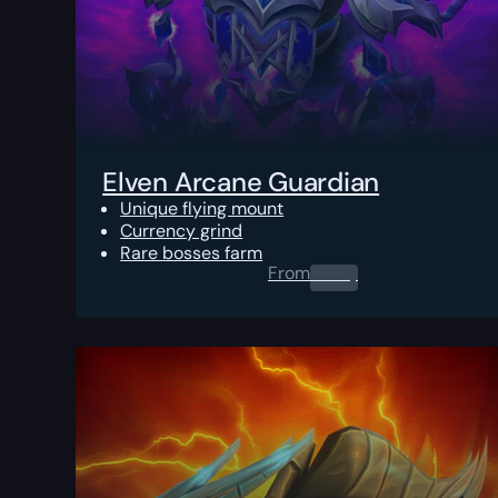
Elven Arcane Guardian
Unique flying mount
Currency grind
Rare bosses farm
From
0.00
$