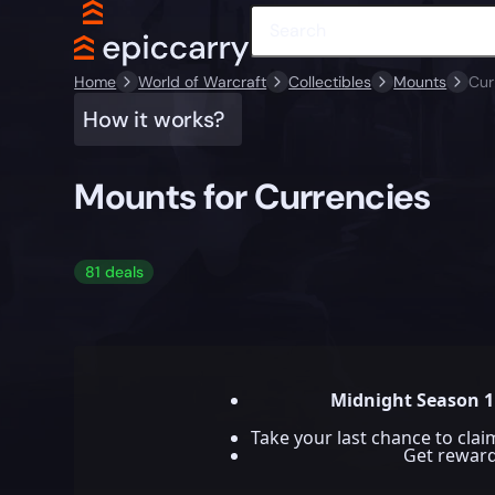
Home
World of Warcraft
Collectibles
Mounts
Cur
How it works?
Mounts for Currencies
81 deals
Midnight Season 1
Take your last chance to cla
Get rewar