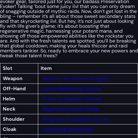
evoker gear, tailored just for you, our badass Preservation
Evoker! Talking ’bout some juicy ilvl that you can only dream
of snagging outside of mythic raids. Now, don’t get lost in the
bling – remember it’s all about those sweet secondary stats
and that skyrocketing ilvl. But hey, it’s not just about looking
fly with life giver’s glame; it’s about boosting that
regenerative magic, harnessing your potent mana, and
showing off those empowered abilities like the rockstar you
are. And with the fresh talents we spotted, you’ll be breaking
that global cooldown, making your heals thiccer and raid
members tankier. So, ready to embrace your new powers and
tweak those talent trees?
Slot
Item
Weapon
Nasz’uro, the Unbound Legacy
Off-Hand
Echo’s Maddening Volume
Helm
Crown of Obsidian Secrets
Neck
Magmorax’s Fourth Collar
Shoulder
Wingspan of Obsidian Secrets
Cloak
Undulating Sporecloak