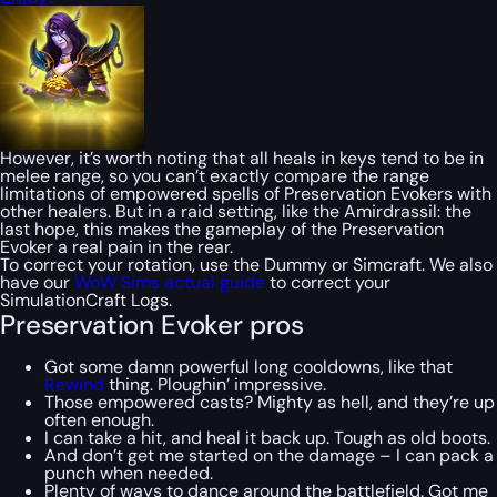
However, it’s worth noting that all heals in keys tend to be in
melee range, so you can’t exactly compare the range
limitations of empowered spells of Preservation Evokers with
other healers. But in a raid setting, like the Amirdrassil: the
last hope, this makes the gameplay of the Preservation
Evoker a real pain in the rear.
To correct your rotation, use the Dummy or Simcraft. We also
have our
WoW Sims actual guide
to correct your
SimulationCraft Logs.
Preservation Evoker pros
Got some damn powerful long cooldowns, like that
Rewind
thing. Ploughin’ impressive.
Those empowered casts? Mighty as hell, and they’re up
often enough.
I can take a hit, and heal it back up. Tough as old boots.
And don’t get me started on the damage – I can pack a
punch when needed.
Plenty of ways to dance around the battlefield. Got me