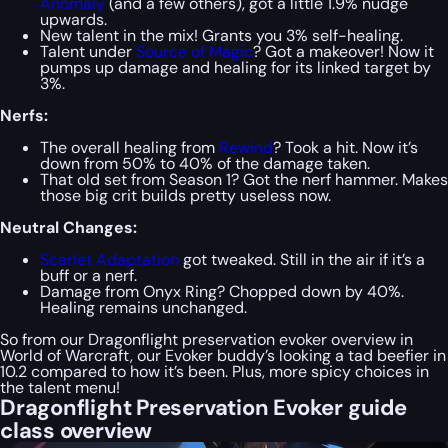
Anomaly
(and a few others), got a little 1.9% nudge
upwards.
New talent in the mix! Grants you 3% self-healing.
Talent under
Source of Magic
? Got a makeover! Now it
pumps up damage and healing for its linked target by
3%.
Nerfs:
The overall healing from
Rewind
? Took a hit. Now it’s
down from 50% to 40% of the damage taken.
That old set from Season 1? Got the nerf hammer. Makes
those big crit builds pretty useless now.
Neutral Changes:
Scarlet Adaptation
got tweaked. Still in the air if it’s a
buff or a nerf.
Damage from Onyx Ring? Chopped down by 40%.
Healing remains unchanged.
So from our Dragonflight preservation evoker overview in
World of Warcraft, our Evoker buddy’s looking a tad beefier in
10.2 compared to how it’s been. Plus, more spicy choices in
the talent menu!
Dragonflight Preservation Evoker guide
class overview