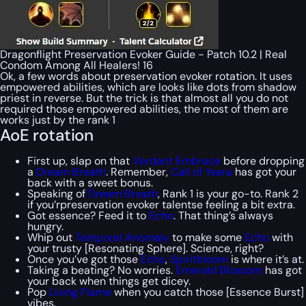
Dragonflight Preservation Evoker Guide - Patch 10.2 | Real
Condom Among All Healers! 16
Ok, a few words about preservation evoker rotation. It uses
empowered abilities, which are looks like dots from shadow
priest in reverse. But the trick is that almost all you do not
required those empowered abilities, the most of them are
works just by the rank 1
AoE rotation
First up, slap on that
Verdant Embrace
before dropping
a
Dream Breath
. Remember,
Call of Ysera
has got your
back with a sweet bonus.
Speaking of
Dream Breath
, Rank 1 is your go-to. Rank 2
if you’rpreservation evoker talentse feeling a bit extra.
Got essence? Feed it to
Echo
. That thing’s always
hungry.
Whip out
Temporal Anomaly
to make some
Echo
with
your trusty [Resonating Sphere]. Science, right?
Once you’ve got those
Echo
,
Spiritbloom
is where it’s at.
Taking a beating? No worries.
Emerald Blossom
has got
your back when things get dicey.
Pop
Living Flame
when you catch those [Essence Burst]
vibes.