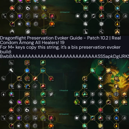
Dragonflight Preservation Evoker Guide - Patch 10.2 | Real
Condom Among All Healers! 19
For M+ keys copy this string, it’s a bis preservation evoker
build:
BwbBAAAAAAAAAAAAAAAAAAAAAAAAAAASSSapkDgIJRKSS