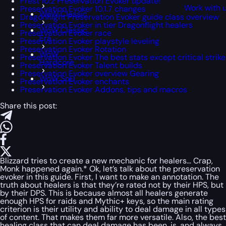
Frest 10.2 Preservation Evoker update!
Work with 
Preservation Evoker 10.1.7 changes
WoW Classic
Dragonflight Preservation Evoker guide class overview
Preservation Evoker in tier Dragonflight healers
WoW Classic
Preservation Evoker race
Era
Preservation Evoker playstyle leveling
Preservation Evoker Rotation
WoW
Preservation Evoker The best stats except critical strike
Hardcore
Preservation Evoker Talent builds
Preservation Evoker overview Gearing
WoW SoD
Preservation Evoker enchants
Preservation Evoker Addons, tips and macros
Share this post:
Blizzard tries to create a new mechanic for healers… Crap,
Monk happened again.* Ok, let’s talk about the preservation
evoker in this guide. First, I want to make an annotation. The
truth about healers is that they’re rated not by their HPS, but
by their DPS. This is because almost all healers generate
enough HPS for raids and Mythic+ keys, so the main rating
criterion is their utility and ability to deal damage in all types
of content. That makes them far more versatile. Also, the best
healing class that can deal damage has been, is, and always