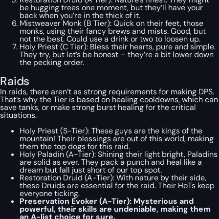
be hugging trees one moment, but they’ll have your
back when you’re in the thick of it.
Mistweaver Monk (B Tier): Quick on their feet, those
monks, using their fancy brews and mists. Good, but
not the best. Could use a drink or two to loosen up.
Holy Priest (C Tier): Bless their hearts, pure and simple.
They try, but let’s be honest – they’re a bit lower down
the pecking order.
Raids
In raids, there aren’t as strong requirements for making DPS.
That’s why the Tier is based on healing cooldowns, which can
save tanks, or make strong burst healing for the critical
situations.
Holy Priest (S-Tier): These guys are the kings of the
mountain! Their blessings are out of this world, making
them the top dogs for this raid.
Holy Paladin (A-Tier): Shining their light bright, Paladins
are solid as ever. They pack a punch and heal like a
dream but fall just short of our top spot.
Restoration Druid (A-Tier): With nature by their side,
these Druids are essential for the raid. Their HoTs keep
everyone ticking.
Preservation Evoker (A-Tier): Mysterious and
powerful, their skills are undeniable, making them
an A-list choice for sure.