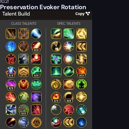
10.2!
Preservation Evoker Rotation