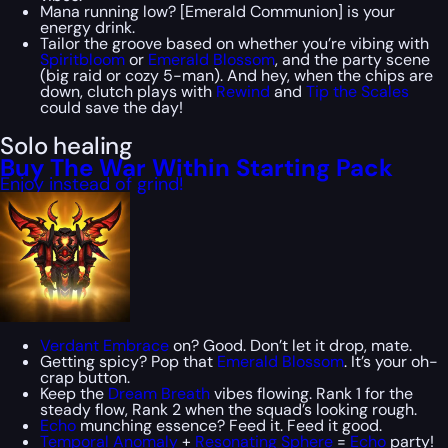
Mana running low? [Emerald Communion] is your
energy drink.
Tailor the groove based on whether you’re vibing with
Spiritbloom
or
Emerald Blossom
, and the party scene
(big raid or cozy 5-man). And hey, when the chips are
down, clutch plays with
Rewind
and
Tip the Scales
could save the day!
Solo healing
Buy The War Within Starting Pack
Enjoy instead of grind!
Verdant Embrace
on? Good. Don’t let it drop, mate.
Getting spicy? Pop that
Emerald Blossom
. It’s your oh-
crap button.
Keep the
Dream Breath
vibes flowing. Rank 1 for the
steady flow, Rank 2 when the squad’s looking rough.
Echo
munching essence? Feed it. Feed it good.
Temporal Anomaly
+
Resonating Sphere
=
Echo
party!