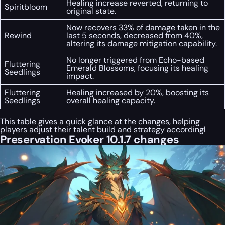
Healing increase reverted, returning to
Spiritbloom
original state.
Now recovers 33% of damage taken in the
Rewind
last 5 seconds, decreased from 40%,
altering its damage mitigation capability.
No longer triggered from Echo-based
Fluttering
Emerald Blossoms, focusing its healing
Seedlings
impact.
Fluttering
Healing increased by 20%, boosting its
Seedlings
overall healing capacity.
This table gives a quick glance at the changes, helping
players adjust their talent build and strategy accordingl
Preservation Evoker 10.1.7 changes