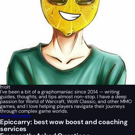
friolt
I've been a bit of a graphomaniac since 2014 — writing
guides, thoughts, and tips almost non-stop. I have a deep
passion for World of Warcraft, WoW Classic, and other MMO
games, and I love helping players navigate their journeys
through complex game worlds.
View all posts
Epiccarry: best wow boost and coaching
services