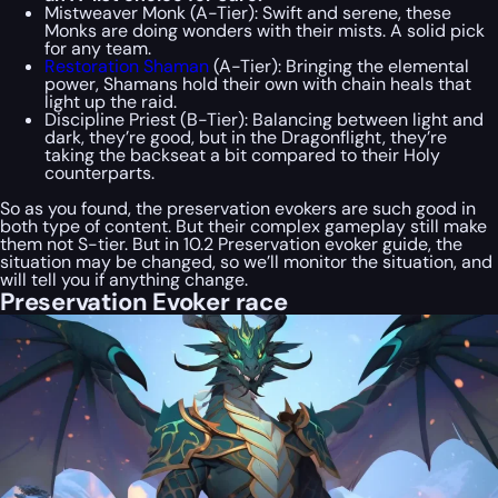
Mistweaver Monk (A-Tier): Swift and serene, these
Monks are doing wonders with their mists. A solid pick
for any team.
Restoration Shaman
(A-Tier): Bringing the elemental
power, Shamans hold their own with chain heals that
light up the raid.
Discipline Priest (B-Tier): Balancing between light and
dark, they’re good, but in the Dragonflight, they’re
taking the backseat a bit compared to their Holy
counterparts.
So as you found, the preservation evokers are such good in
both type of content. But their complex gameplay still make
them not S-tier. But in 10.2 Preservation evoker guide, the
situation may be changed, so we’ll monitor the situation, and
will tell you if anything change.
Preservation Evoker race