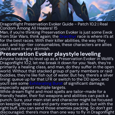
Dragonflight Preservation Evoker Guide - Patch 10.2 | Real
Condom Among All Healers! 15
Man, if you’re thinking Preservation Evoker is just some Ewok
from Star Wars, think again; the
Dracthyr
race is where it’s at
for the best races. With their killer abilities, the way they
cast, and top-tier consumables, these characters are allies
you’d want in any skirmish.
Preservation Evoker playstyle leveling
Anyone looking to level up as a Preservation Evoker in WoW’s
Dragonflight 10.2, let me break it down for you: Yeah, they’re
primarily a healing class, and man, do they suffer in the open
world. Without that stacked group of party members or raid
buddies, they’re like fish out of water. But hey, there’s a silver
lining: queue up for that LFR or switch to the DD spec, and
you’ll see some
Exhilarating Burst
of significant damage,
especially against multiple targets.
While dream flight and most spells are tailor-made for a
friendly healer, their fist weapons and abilities can pack a
punch. Sure, your main stat and character might be focused
on keeping those raid and party members alive, but with the
right buff, you can send those enemies packing. So don’t get
discouraged; there’s more than one way to fly in Dragonflight