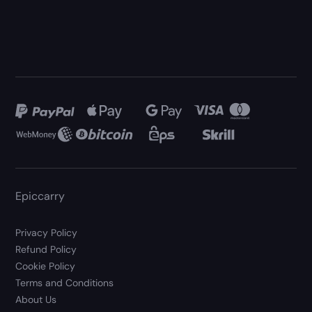
Epiccarry
Privacy Policy
Refund Policy
Cookie Policy
Terms and Conditions
About Us