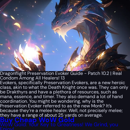
Dragonflight Preservation Evoker Guide - Patch 10.2 | Real
Condom Among All Healers! 13
Evokers, specifically Preservation Evokers, are a new heroic
class, akin to what the Death Knight once was. They can only
be Drakthyrs and have a plethora of resources, such as
mana, essence, and timer. They also demand a lot of hand
coordination. You might be wondering, why is the
Preservation Evoker referred to as the new Monk? It’s
because they’re a melee healer. Well, not precisely melee;
they have a range of about 25 yards on average.
Buy Cheap WoW Gold
WoW Gold: Your Key to Greatness! We Grind, you
Enjoy!