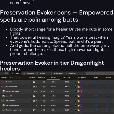
some moves.
Preservation Evoker cons — Empowered
spells are pain among butts
Bloody short range for a healer. Drives me nuts in some
fights.
That powerful healing magic? Yeah, works best when
everyone’s huddled up. Spread out, and it’s a pain.
And gods, the casting. Spend half the time waving my
hands around – makes those high movement fights a
proper challenge.
Preservation Evoker in tier Dragonflight
healers