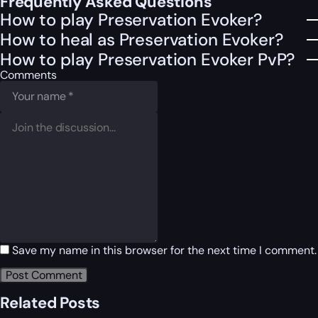
Frequently Asked Questions
How to play Preservation Evoker?
How to heal as Preservation Evoker?
How to play Preservation Evoker PvP?
Comments
Save my name in this browser for the next time I comment.
Related Posts