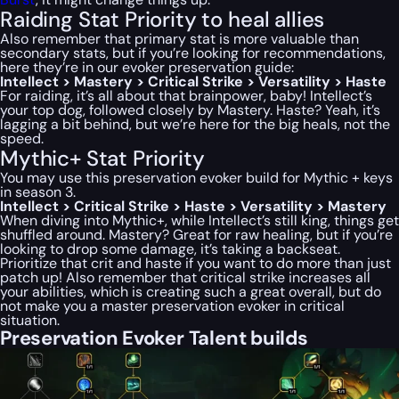
Raiding Stat Priority to heal allies
Also remember that primary stat is more valuable than
secondary stats, but if you’re looking for recommendations,
here they’re in our evoker preservation guide:
Intellect > Mastery > Critical Strike > Versatility > Haste
For raiding, it’s all about that brainpower, baby! Intellect’s
your top dog, followed closely by Mastery. Haste? Yeah, it’s
lagging a bit behind, but we’re here for the big heals, not the
speed.
Mythic+ Stat Priority
You may use this preservation evoker build for Mythic + keys
in season 3.
Intellect > Critical Strike > Haste > Versatility > Mastery
When diving into Mythic+, while Intellect’s still king, things get
shuffled around. Mastery? Great for raw healing, but if you’re
looking to drop some damage, it’s taking a backseat.
Prioritize that crit and haste if you want to do more than just
patch up! Also remember that critical strike increases all
your abilities, which is creating such a great overall, but do
not make you a master preservation evoker in critical
situation.
Preservation Evoker Talent builds