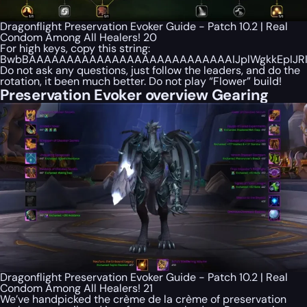
Dragonflight Preservation Evoker Guide - Patch 10.2 | Real
Condom Among All Healers! 20
For high keys, copy this string:
BwbBAAAAAAAAAAAAAAAAAAAAAAAAAAAIJplWgkkEpIJRI
Do not ask any questions, just follow the leaders, and do the
rotation, it been much better. Do not play “Flower” build!
Preservation Evoker overview Gearing
Dragonflight Preservation Evoker Guide - Patch 10.2 | Real
Condom Among All Healers! 21
We’ve handpicked the crème de la crème of preservation