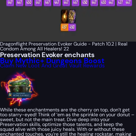
Dragonflight Preservation Evoker Guide - Patch 10.2 | Real
Condom Among All Healers! 22
Preservation Evoker enchants
Buy Mythic+ Dungeons Boost
Claim New Loot And Great Vault Rewards
While these enchantments are the cherry on top, don’t get
too starry-eyed! Think of ’em as the sprinkle on your donut –
sweet, but not the main treat. Dive deep into your
Preservation skills, optimize those talents, and keep the
squad alive with those juicy heals. With or without these
enchanted touches, you’re still the healing rockstar, making