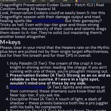
Dragonflight Preservation Evoker Guide - Patch 10.2 | Real
Condom Among All Healers! 14
Look, Preservation Evokers could’ve easily been S-tier this
Dragonflight season with their damage output and mad
healing spells like
Emerald Blossom
But their gameplay?
Tricky as hell. Even with top-tier gear and those strong
defensives, the complexity of their casts and talents drags
them down to A-tier. They’re solid, but mastering them’s
another beast altogether.
M+keys
Please, bear in your mind that the Healers rate on the Mythic
plus keys are putted not by their single target effectiveness,
but for their fire breath and for their DPS in overall.
Holy Paladin (S Tier): The cream of the crop! A true
knight in shining armor, leading the charge. If you ain’t
running with one of these, you’re ploughin’ missing out.
Preservation Evoker (A Tier): Strong as an ox and as
reliable as the sunrise. If I were in a tight spot,
wouldn’t mind one of these by my side.
Restoration Shaman
(A Tier): Spirits and elements at
their command, these shamans sure know their stuff.
Near top-tier, if you ask me.
Discipline Priest (A Tier): A touch of light, a dash of
shadow – these priests balance both like a pro juggler
with his balls. No complaints.
Restoration Druid (A Tier): Nature’s finest. They might