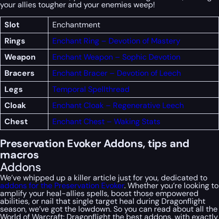
your allies tougher and your enemies weep!
Slot
Enchantment
Rings
Enchant Ring – Devotion of Mastery
Weapon
Enchant Weapon – Sophic Devotion
Bracers
Enchant Bracer – Devotion of Leech
Legs
Temporal Spellthread
Cloak
Enchant Cloak – Regenerative Leech
Chest
Enchant Chest – Waking Stats
Preservation Evoker Addons, tips and
macros
Addons
We’ve whipped up a killer article just for you, dedicated to
addons for the Preservation Evoker
. Whether you’re looking to
amplify your heal-allies spells, boost those empowered
abilities, or nail that single target heal during Dragonflight
season, we’ve got the lowdown. So you can read about all the
World of Warcraft: Dragonflight the best addons, with exactly