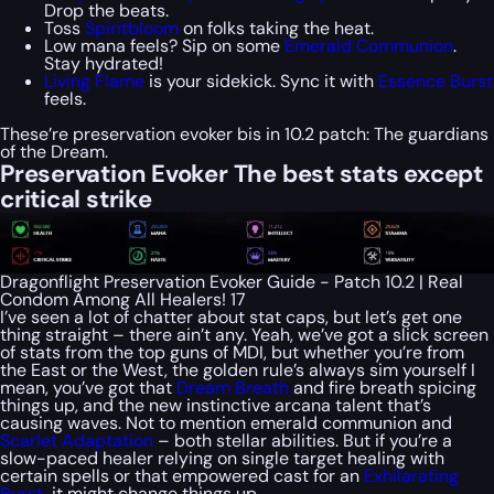
Drop the beats.
Toss
Spiritbloom
on folks taking the heat.
Low mana feels? Sip on some
Emerald Communion
.
Stay hydrated!
Living Flame
is your sidekick. Sync it with
Essence Burst
feels.
These’re preservation evoker bis in 10.2 patch: The guardians
of the Dream.
Preservation Evoker The best stats except
critical strike
Dragonflight Preservation Evoker Guide - Patch 10.2 | Real
Condom Among All Healers! 17
I’ve seen a lot of chatter about stat caps, but let’s get one
thing straight – there ain’t any. Yeah, we’ve got a slick screen
of stats from the top guns of MDI, but whether you’re from
the East or the West, the golden rule’s always sim yourself I
mean, you’ve got that
Dream Breath
and fire breath spicing
things up, and the new instinctive arcana talent that’s
causing waves. Not to mention emerald communion and
Scarlet Adaptation
– both stellar abilities. But if you’re a
slow-paced healer relying on single target healing with
certain spells or that empowered cast for an
Exhilarating
Burst
, it might change things up.