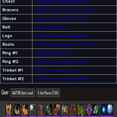
Chest
Hauberk of Obsidian Secrets
Bracers
Adaptive Dracothyst Armguards
Gloves
Claws of Obsidian Secrets
Belt
Hail-Strung Belt
Legs
Flame-Touched Legguards
Boots
Exacting Augmenter’s Sabatons
Ring #1
Scalebane Signet
Ring #2
Entropic Convergence Loop
Trinket #1
Rashok’s Molten Heart
Trinket #2
Ominous Chromatic Essence