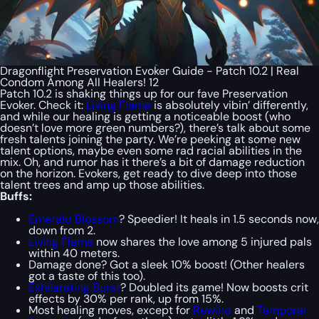
Dragonflight Preservation Evoker Guide - Patch 10.2 | Real
Condom Among All Healers! 12
Patch 10.2 is shaking things up for our fave Preservation
Evoker. Check it:
Living Flame
is absolutely vibin’ differently,
and while our healing is getting a noticeable boost (who
doesn’t love more green numbers?), there’s talk about some
fresh talents joining the party. We’re peeking at some new
talent options, maybe even some rad racial abilities in the
mix. Oh, and rumor has it there’s a bit of damage reduction
on the horizon. Evokers, get ready to dive deep into those
talent trees and amp up those abilities.
Buffs:
Emerald Blossom
? Speedier! It heals in 1.5 seconds now,
down from 2.
Living Flame
now shares the love among 5 injured pals
within 40 meters.
Damage done? Got a sleek 10% boost! (Other healers
got a taste of this too).
Exhilarating Burst
? Doubled its game! Now boosts crit
effects by 30% per rank, up from 15%.
Most healing moves, except for
Rewind
and
Temporal