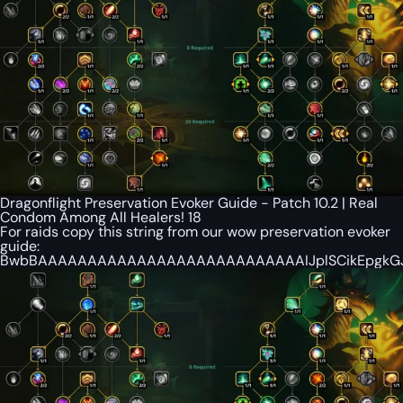
Dragonflight Preservation Evoker Guide - Patch 10.2 | Real
Condom Among All Healers! 18
For raids copy this string from our wow preservation evoker
guide:
BwbBAAAAAAAAAAAAAAAAAAAAAAAAAAAIJplSCikEpgkGJB