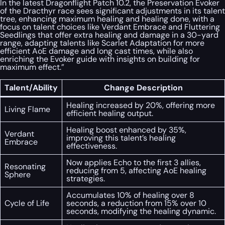
In the latest Dragonflight Patch 10.2, the Preservation Evoker
of the Dracthyr race sees significant adjustments in its talent
tree, enhancing maximum healing and healing done, with a
focus on talent choices like Verdant Embrace and Fluttering
Seedlings that offer extra healing and damage in a 30-yard
range, adapting talents like Scarlet Adaptation for more
efficient AoE damage and long cast times, while also
enriching the Evoker guide with insights on building for
maximum effect.”
Talent/Ability
Change Description
Healing increased by 20%, offering more
Living Flame
efficient healing output.
Healing boost enhanced by 35%,
Verdant
improving this talent’s healing
Embrace
effectiveness.
Now applies Echo to the first 3 allies,
Resonating
reducing from 5, affecting AoE healing
Sphere
strategies.
Accumulates 10% of healing over 8
Cycle of Life
seconds, a reduction from 15% over 10
seconds, modifying the healing dynamic.