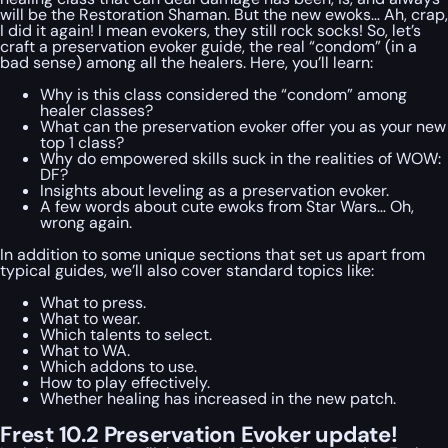
will be the Restoration Shaman. But the new ewoks… Ah, crap,
I did it again! I mean evokers, they still rock socks! So, let’s
craft a preservation evoker guide, the real “condom” (in a
bad sense) among all the healers. Here, you’ll learn:
Why is this class considered the “condom” among
healer classes?
What can the preservation evoker offer you as your new
top 1 class?
Why do empowered skills suck in the realities of WOW:
DF?
Insights about leveling as a preservation evoker.
A few words about cute ewoks from Star Wars… Oh,
wrong again.
In addition to some unique sections that set us apart from
typical guides, we’ll also cover standard topics like:
What to press.
What to wear.
Which talents to select.
What to WA.
Which addons to use.
How to play effectively.
Whether healing has increased in the new patch.
Frest 10.2 Preservation Evoker update!