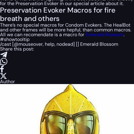
for the Preservation Evoker in our special article about it.
Preservation Evoker Macros for fire
breath and others
There’s no special macros for Condom Evokers. The HealBot
and other frames will be more hepful, than common macros.
All we can recomendate is a macro for
Emerald Blossom
.
#showtooltip
/cast [@mouseover, help, nodead] [] Emerald Blossom
Share this post:
Author