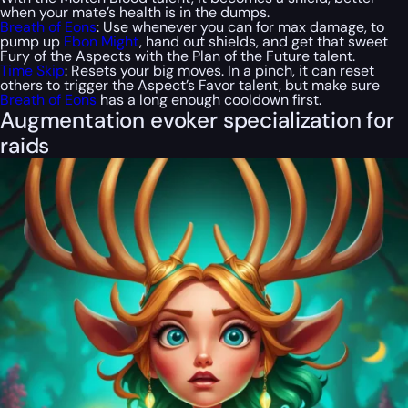
when your mate’s health is in the dumps.
Breath of Eons
: Use whenever you can for max damage, to
pump up
Ebon Might
, hand out shields, and get that sweet
Fury of the Aspects with the Plan of the Future talent.
Time Skip
: Resets your big moves. In a pinch, it can reset
others to trigger the Aspect’s Favor talent, but make sure
Breath of Eons
has a long enough cooldown first.
Augmentation evoker specialization for
raids