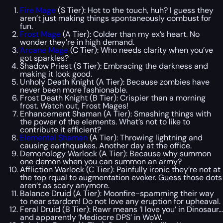
Fire Mage
(S Tier): Hot to the touch, huh? I guess they
aren’t just making things spontaneously combust for
fun.
Frost Mage
(A Tier): Colder than my ex’s heart. No
wonder they’re in high demand.
Arcane Mage
(C Tier): Who needs clarity when you’ve
got sparkles?
Shadow Priest (S Tier): Embracing the darkness and
making it look good.
Unholy Death Knight (A Tier): Because zombies have
never been more fashionable.
Frost Death Knight (B Tier): Crispier than a morning
frost. Watch out, Frost Mages!
Enhancement Shaman (A Tier): Smashing things with
the power of the elements. What’s not to like to
contribute it efficient?
Elemental Shaman
(A Tier): Throwing lightning and
causing earthquakes. Another day at the office.
Demonology Warlock (A Tier): Because why summon
one demon when you can summon an army?
Affliction Warlock (C Tier): Painfully ironic they’re not at
the top rqual to augmentation evoker. Guess those dots
aren’t as scary anymore.
Balance Druid (A Tier): Moonfire-spamming their way
to near stardom! Do not love any eruption for upheaval.
Feral Druid (B Tier): Rawr means ‘I love you’ in Dinosaur…
and apparently ‘Mediocre DPS’ in WoW.