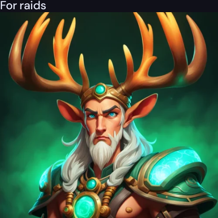
For raids