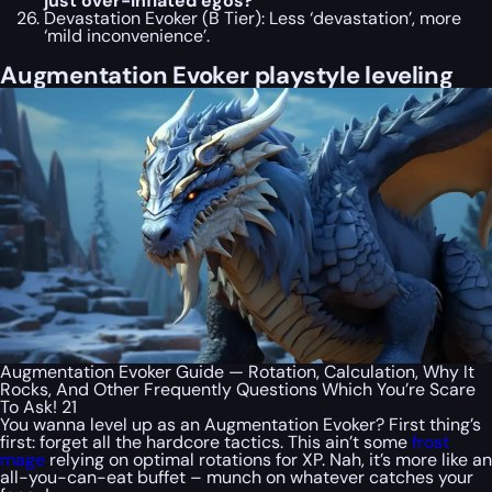
just over-inflated egos?
Devastation Evoker (B Tier): Less ‘devastation’, more
‘mild inconvenience’.
Augmentation Evoker playstyle leveling
Augmentation Evoker Guide — Rotation, Calculation, Why It
Rocks, And Other Frequently Questions Which You’re Scare
To Ask! 21
You wanna level up as an Augmentation Evoker? First thing’s
first: forget all the hardcore tactics. This ain’t some
frost
mage
relying on optimal rotations for XP. Nah, it’s more like an
all-you-can-eat buffet – munch on whatever catches your