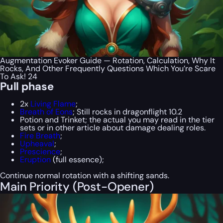
Augmentation Evoker Guide — Rotation, Calculation, Why It
Rocks, And Other Frequently Questions Which You’re Scare
To Ask! 24
Pull phase
2x
Living Flame
;
Breath of Eons
; Still rocks in dragonflight 10.2
Potion and Trinket; the actual you may read in the tier
sets or in other article about damage dealing roles.
Fire Breath
;
Upheaval
;
Prescience
;
Eruption
(full essence);
Continue normal rotation with a shifting sands.
Main Priority (Post-Opener)