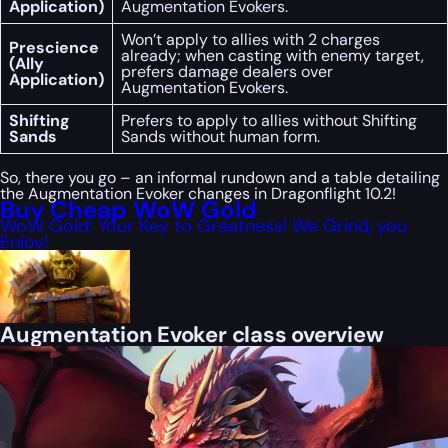
Application)
Augmentation Evokers.
Won’t apply to allies with 2 charges
Prescience
already; when casting with enemy target,
(Ally
prefers damage dealers over
Application)
Augmentation Evokers.
Shifting
Prefers to apply to allies without Shifting
Sands
Sands without human form.
So, there you go – an informal rundown and a table detailing
the Augmentation Evoker changes in Dragonflight 10.2!
Buy Cheap WoW Gold
WoW Gold: Your Key to Greatness! We Grind, you
Enjoy!
Augmentation Evoker class overview