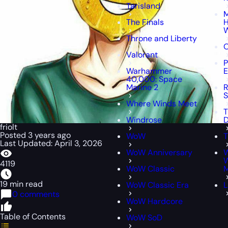
Tarisland
M
The Finals
H
W
Throne and Liberty
O
Valorant
P
Warhammer
E
40,000: Space
Marine 2
R
S
Where Winds Meet
T
Windrose
D
friolt
Posted 3 years ago
WoW
T
Last Updated: April 3, 2026
WoW Anniversary
W
4119
WoW Classic
M
19 min read
WoW Classic Era
L
0 comments
WoW Hardcore
Table of Contents
WoW SoD