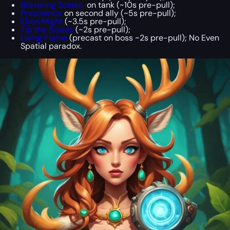
Blistering Scales
on tank (~10s pre-pull);
Prescience
on second ally (~5s pre-pull);
Ebon Might
(~3.5s pre-pull);
Tip the Scales
(~2s pre-pull);
Living Flame
(precast on boss ~2s pre-pull); No Even
Spatial paradox.