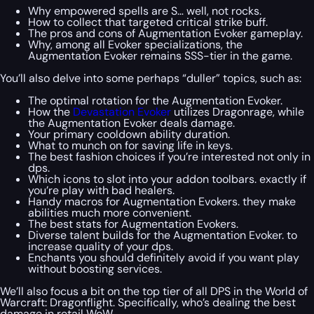
Why empowered spells are S… well, not rocks.
How to collect that targeted critical strike buff.
The pros and cons of Augmentation Evoker gameplay.
Why, among all Evoker specializations, the
Augmentation Evoker remains SSS-tier in the game.
You’ll also delve into some perhaps “duller” topics, such as:
The optimal rotation for the Augmentation Evoker.
How the
Devastation Evoker
utilizes Dragonrage, while
the Augmentation Evoker deals damage.
Your primary cooldown ability duration.
What to munch on for saving life in keys.
The best fashion choices if you’re interested not only in
dps.
Which icons to slot into your addon toolbars. exactly if
you’re play with bad healers.
Handy macros for Augmentation Evokers. they make
abilities much more convenient.
The best stats for Augmentation Evokers.
Diverse talent builds for the Augmentation Evoker. to
increase quality of your dps.
Enchants you should definitely avoid if you want play
without boosting services.
We’ll also focus a bit on the top tier of all DPS in the World of
Warcraft: Dragonflight. Specifically, who’s dealing the best
damage in retail WoW.