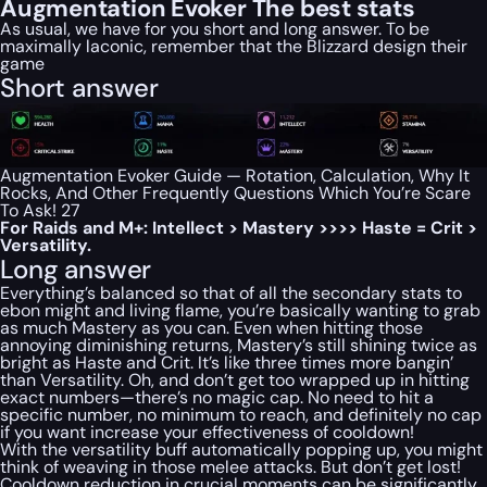
Augmentation Evoker The best stats
As usual, we have for you short and long answer. To be
maximally laconic, remember that the Blizzard design their
game
Short answer
Augmentation Evoker Guide — Rotation, Calculation, Why It
Rocks, And Other Frequently Questions Which You’re Scare
To Ask! 27
For Raids and M+: Intellect > Mastery >>>> Haste = Crit >
Versatility.
Long answer
Everything’s balanced so that of all the secondary stats to
ebon might and living flame, you’re basically wanting to grab
as much Mastery as you can. Even when hitting those
annoying diminishing returns, Mastery’s still shining twice as
bright as Haste and Crit. It’s like three times more bangin’
than Versatility. Oh, and don’t get too wrapped up in hitting
exact numbers—there’s no magic cap. No need to hit a
specific number, no minimum to reach, and definitely no cap
if you want increase your effectiveness of cooldown!
With the versatility buff automatically popping up, you might
think of weaving in those melee attacks. But don’t get lost!
Cooldown reduction in crucial moments can be significantly