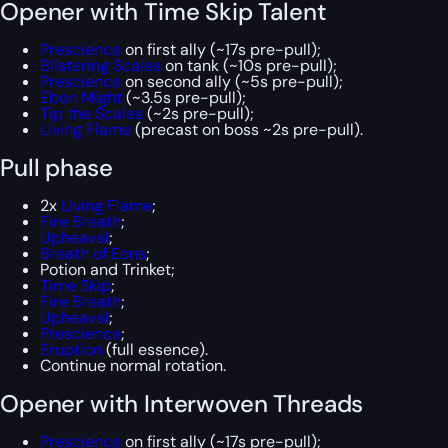
Opener with Time Skip Talent
Prescience
on first ally (~17s pre-pull);
Blistering Scales
on tank (~10s pre-pull);
Prescience
on second ally (~5s pre-pull);
Ebon Might
(~3.5s pre-pull);
Tip the Scales
(~2s pre-pull);
Living Flame
(precast on boss ~2s pre-pull).
Pull phase
2x
Living Flame
;
Fire Breath
;
Upheaval
;
Breath of Eons
;
Potion and Trinket;
Time Skip
;
Fire Breath
;
Upheaval
;
Prescience
;
Eruption
(full essence).
Continue normal rotation.
Opener with Interwoven Threads
Prescience
on first ally (~17s pre-pull);