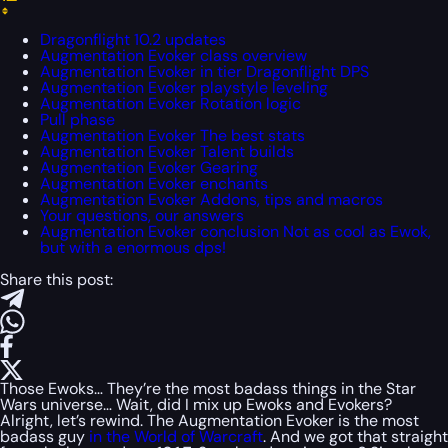
Dragonflight 10.2 updates
Augmentation Evoker class overview
Augmentation Evoker in tier Dragonflight DPS
Augmentation Evoker playstyle leveling
Augmentation Evoker Rotation logic
Pull phase
Augmentation Evoker The best stats
Augmentation Evoker Talent builds
Augmentation Evoker Gearing
Augmentation Evoker enchants
Augmentation Evoker Addons, tips and macros
Your questions, our answers
Augmentation Evoker conclusion Not as cool as Ewok,
but with a enormous dps!
Share this post:
Those Ewoks… They’re the most badass things in the Star
Wars universe… Wait, did I mix up Ewoks and Evokers?
Alright, let’s rewind. The Augmentation Evoker is the most
badass guy
in the World of Warcraft
. And we got that straight