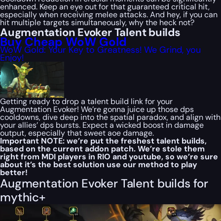
enhanced. Keep an eye out for that guaranteed critical hit,
especially when receiving melee attacks. And hey, if you can
hit multiple targets simultaneously, why the heck not?
Augmentation Evoker Talent builds
Buy Cheap WoW Gold
WoW Gold: Your Key to Greatness! We Grind, you
Enjoy!
Getting ready to drop a talent build link for your
Augmentation Evoker! We’re gonna juice up those dps
cooldowns, dive deep into the spatial paradox, and align with
your allies’ dps bursts. Expect a wicked boost in damage
output, especially that sweet aoe damage.
Important NOTE: we’re put the freshest talent builds,
based on the current addon patch. We’re stole them
right from MDI players in RIO and youtube, so we’re sure
about it’s the best solution use our method to play
better!
Augmentation Evoker Talent builds for
mythic+