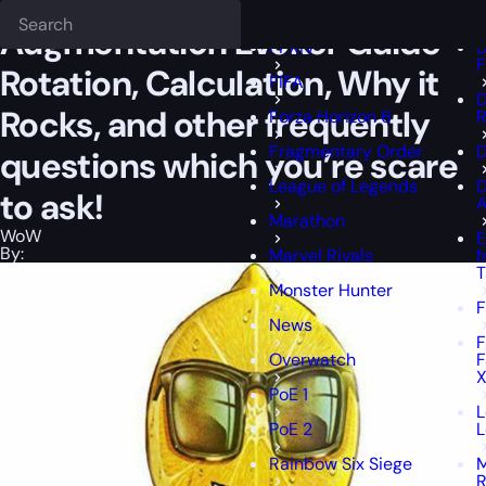
Epiccarry Blog
WoW
Augmentation Evoker Guide — Rotation, Calcula
Fellowship
D
Augmentation Evoker Guide —
FFXIV
D
F
Rotation, Calculation, Why it
FIFA
D
Rocks, and other frequently
Forza Horizon 6
R
Fragmentary Order
D
questions which you’re scare
League of Legends
to ask!
A
Marathon
WoW
E
By:
Marvel Rivals
f
T
Monster Hunter
F
News
F
Overwatch
F
X
PoE 1
L
PoE 2
L
Rainbow Six Siege
M
R