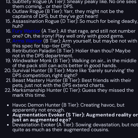
Subtlety Rogue (A Tier): Sneaky peaky like. No one sees
them coming… or their DPS.
Outlaw Rogue (B Tier): Yarr, they might not be the
captains of DPS, but they’ve got heart!
Assassination Rogue (D Tier): So much for being deadly,
huh?
Fury Warrior
(A Tier): All that rage, and still not number
one? Oh, the irony! Play well only with good gems.
Arms Warrior
(B Tier): Arm yourself, but maybe not with
this spec for top-tier DPS.
Retribution Paladin (B Tier): Holier than thou? Maybe
not in the DPS department.
Windwalker Monk (B Tier): Walking on air… in the middle
of the pack still can acts better in good hands.
Survival Hunter (B Tier): More like ‘barely surviving’ the
DPS competition, right sight?
Beast Mastery Hunter (B Tier): Best friends with their
pets, just not with the DPS extend charts.
Marksmanship Hunter (C Tier): Guess they missed the
mark this time.
Havoc Demon Hunter (B Tier): Creating havoc, but
apparently not enough.
Augmentation Evoker (S Tier): Augmented reality or
just an augmented ego?
Devastation Evoker (A Tier): Sowing devastation, but not
quite as much as their augmented cousins.