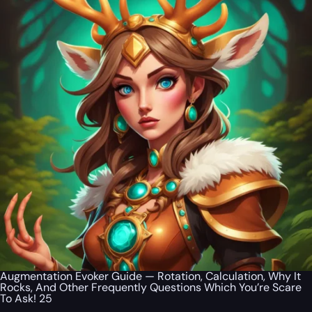
Augmentation Evoker Guide — Rotation, Calculation, Why It
Rocks, And Other Frequently Questions Which You’re Scare
To Ask! 25