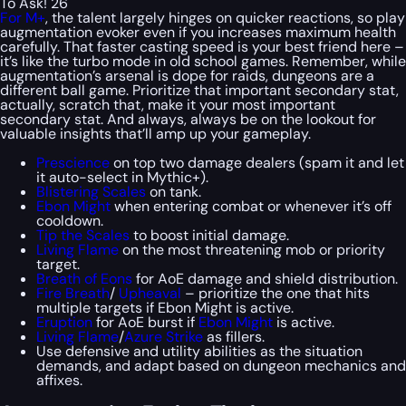
To Ask! 26
For M+
, the talent largely hinges on quicker reactions, so play
augmentation evoker even if you increases maximum health
carefully. That faster casting speed is your best friend here –
it’s like the turbo mode in old school games. Remember, while
augmentation’s arsenal is dope for raids, dungeons are a
different ball game. Prioritize that important secondary stat,
actually, scratch that, make it your most important
secondary stat. And always, always be on the lookout for
valuable insights that’ll amp up your gameplay.
Prescience
on top two damage dealers (spam it and let
it auto-select in Mythic+).
Blistering Scales
on tank.
Ebon Might
when entering combat or whenever it’s off
cooldown.
Tip the Scales
to boost initial damage.
Living Flame
on the most threatening mob or priority
target.
Breath of Eons
for AoE damage and shield distribution.
Fire Breath
/
Upheaval
– prioritize the one that hits
multiple targets if Ebon Might is active.
Eruption
for AoE burst if
Ebon Might
is active.
Living Flame
/
Azure Strike
as fillers.
Use defensive and utility abilities as the situation
demands, and adapt based on dungeon mechanics and
affixes.