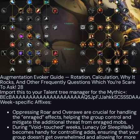
Augmentation Evoker Guide — Rotation, Calculation, Why It
Rocks, And Other Frequently Questions Which You’re Scare
To Ask! 28
Import this to your Talent tree manager for the Mythic+:
BEcBAAAAAAAAAAAAAAAAAAAAAQSJpFJJahkkSCSSSDAAA
Week-specific Affixes:
Oppressing Roar and Overawe are crucial for handling
the “enraged” effects, helping the group control and
mitigate the additional threat from enraged mobs.
During “Void-touched” weeks, Lunacy (or SleepWalk)
becomes handy for controlling adds, ensuring that your
group doesn’t get overwhelmed and allowing for more