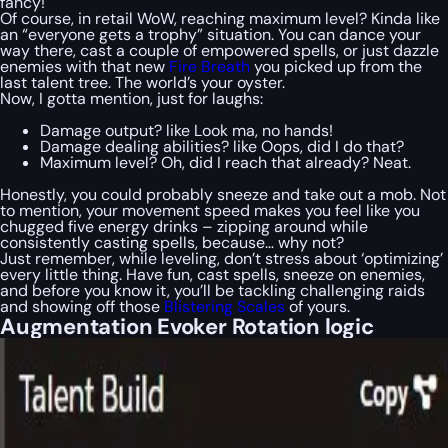
fancy!
Of course, in retail WoW, reaching maximum level? Kinda like
an “everyone gets a trophy” situation. You can dance your
way there, cast a couple of empowered spells, or just dazzle
enemies with that new
Fire Breath
you picked up from the
last talent tree. The world’s your oyster.
Now, I gotta mention, just for laughs:
Damage output? like Look ma, no hands!
Damage dealing abilities? like Oops, did I do that?
Maximum level? Oh, did I reach that already? Neat.
Honestly, you could probably sneeze and take out a mob. Not
to mention, your movement speed makes you feel like you
chugged five energy drinks – zipping around while
consistently casting spells, because… why not?
Just remember, while leveling, don’t stress about ‘optimizing’
every little thing. Have fun, cast spells, sneeze on enemies,
and before you know it, you’ll be tackling challenging raids
and showing off those
Blistering Scales
of yours.
Augmentation Evoker Rotation logic