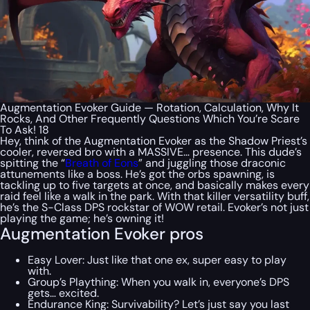
Augmentation Evoker Guide — Rotation, Calculation, Why It
Rocks, And Other Frequently Questions Which You’re Scare
To Ask! 18
Hey, think of the Augmentation Evoker as the Shadow Priest’s
cooler, reversed bro with a MASSIVE… presence. This dude’s
spitting the “
Breath of Eons
” and juggling those draconic
attunements like a boss. He’s got the orbs spawning, is
tackling up to five targets at once, and basically makes every
raid feel like a walk in the park. With that killer versatility buff,
he’s the S-Class DPS rockstar of WOW retail. Evoker’s not just
playing the game; he’s owning it!
Augmentation Evoker pros
Easy Lover: Just like that one ex, super easy to play
with.
Group’s Plaything: When you walk in, everyone’s DPS
gets… excited.
Endurance King: Survivability? Let’s just say you last