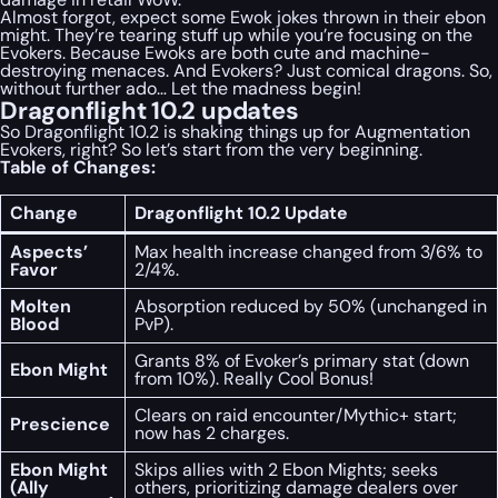
Almost forgot, expect some Ewok jokes thrown in their ebon
might. They’re tearing stuff up while you’re focusing on the
Evokers. Because Ewoks are both cute and machine-
destroying menaces. And Evokers? Just comical dragons. So,
without further ado… Let the madness begin!
Dragonflight 10.2 updates
So Dragonflight 10.2 is shaking things up for Augmentation
Evokers, right? So let’s start from the very beginning.
Table of Changes:
Change
Dragonflight 10.2 Update
Aspects’
Max health increase changed from 3/6% to
Favor
2/4%.
Molten
Absorption reduced by 50% (unchanged in
Blood
PvP).
Grants 8% of Evoker’s primary stat (down
Ebon Might
from 10%). Really Cool Bonus!
Clears on raid encounter/Mythic+ start;
Prescience
now has 2 charges.
Ebon Might
Skips allies with 2 Ebon Mights; seeks
(Ally
others, prioritizing damage dealers over