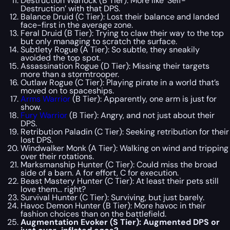
Destruction Warlock (B Tier): More like ‘Self-
Destruction’ with that DPS.
Balance Druid (C Tier): Lost their balance and landed
face-first in the average zone.
Feral Druid (B Tier): Trying to claw their way to the top
but only managing to scratch the surface.
Subtlety Rogue (A Tier): So subtle, they sneakily
avoided the top spot.
Assassination Rogue (D Tier): Missing their targets
more than a stormtrooper.
Outlaw Rogue (C Tier): Playing pirate in a world that’s
moved on to spaceships.
Arms Warrior
(B Tier): Apparently, one arm is just for
show.
Fury Warrior
(B Tier): Angry, and not just about their
DPS.
Retribution Paladin (C Tier): Seeking retribution for their
lost DPS.
Windwalker Monk (A Tier): Walking on wind and tripping
over their rotations.
Marksmanship Hunter (C Tier): Could miss the broad
side of a barn. A for effort, C for execution.
Beast Mastery Hunter (C Tier): At least their pets still
love them… right?
Survival Hunter (C Tier): Surviving, but just barely.
Havoc Demon Hunter (B Tier): More havoc in their
fashion choices than on the battlefield.
Augmentation Evoker (S Tier): Augmented DPS or