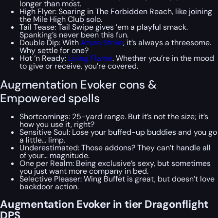
longer than most.
High Flyer: Soaring in The Forbidden Reach, like joining
the Mile High Club solo.
Tail Tease: Tail Swipe gives ’em a playful smack.
Spanking’s never been this fun.
Double Dip: With
Azure Strike
, it’s always a threesome.
Why settle for one?
Hot ‘n Ready:
Living Flame
. Whether you’re in the mood
to give or receive, you’re covered.
Augmentation Evoker cons &
Empowered spells
Shortcomings: 25-yard range. But it’s not the size; it’s
how you use it, right?
Sensitive Soul: Lose your buffed-up buddies and you go
a little… limp.
Underestimated: Those addons? They can’t handle all
of your… magnitude.
One per Realm: Being exclusive’s sexy, but sometimes
you just want more company in bed.
Selective Pleaser: Wing Buffet is great, but doesn’t love
backdoor action.
Augmentation Evoker in tier Dragonflight
DPS