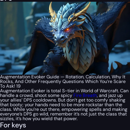
Augmentation Evoker Guide — Rotation, Calculation, Why It
Rocks, And Other Frequently Questions Which You’re Scare
To Ask! 19
Augmentation Evoker is total S-tier in World of Warcraft. Can
handle a crowd, shoot some spicy
Fire Breath
, and jazz up
your allies’ DPS cooldowns. But don’t get too comfy shaking
that booty; your hands need to be more rockstar than the
class. While you’re out there, empowering spells and making
everyone’s DPS go wild, remember it’s not just the class that
sizzles, it’s how you wield that power.
For keys