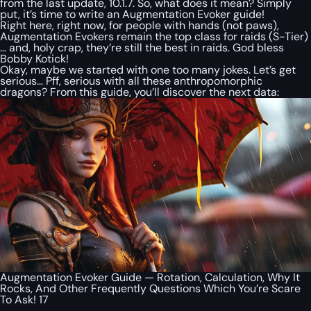
from the last update, 10.1.7. So, what does it mean? Simply
put, it’s time to write an Augmentation Evoker guide!
Right here, right now, for people with hands (not paws),
Augmentation Evokers remain the top class for raids (S-Tier)
… and, holy crap, they’re still the best in raids. God bless
Bobby Kotick!
Okay, maybe we started with one too many jokes. Let’s get
serious… Pff, serious with all these anthropomorphic
dragons? From this guide, you’ll discover the next data:
Augmentation Evoker Guide — Rotation, Calculation, Why It
Rocks, And Other Frequently Questions Which You’re Scare
To Ask! 17