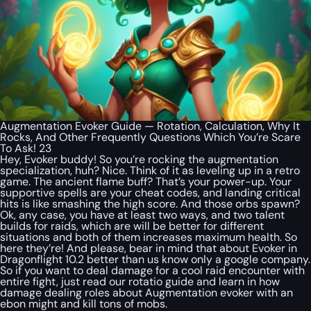
Augmentation Evoker Guide — Rotation, Calculation, Why It
Rocks, And Other Frequently Questions Which You’re Scare
To Ask! 23
Hey, Evoker buddy! So you’re rocking the augmentation
specialization, huh? Nice. Think of it as leveling up in a retro
game. The ancient flame buff? That’s your power-up. Your
supportive spells are your cheat codes, and landing critical
hits is like smashing the high score. And those orbs spawn?
Ok, any case, you have at least two ways, and two talent
builds for raids, which are will be better for different
situations and both of them increases maximum health. So
here they’re! And please, bear in mind that about Evoker in
Dragonflight 10.2 better than us know only a google company.
So if you want to deal damage for a cool raid encounter with
entire fight, just read our rotatio guide and learn in how
damage dealing roles about Augmentation evoker with an
ebon might and kill tons of mobs.