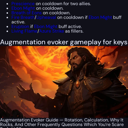
Prescience
on cooldown for two allies.
Ebon Might
on cooldown.
Breath of Eons
on cooldown.
Fire Breath
/
Upheaval
on cooldown if
Ebon Might
buff
active.
Eruption
if
Ebon Might
buff active.
Living Flame
/
Azure Strike
as fillers.
Augmentation evoker gameplay for keys
Augmentation Evoker Guide — Rotation, Calculation, Why It
Rocks, And Other Frequently Questions Which You’re Scare