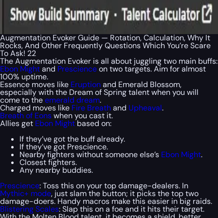
Augmentation Evoker Guide — Rotation, Calculation, Why It
Rocks, And Other Frequently Questions Which You’re Scare
To Ask! 22
The Augmentation Evoker is all about juggling two main buffs:
Ebon Might
and
Prescience
on two targets. Aim for almost
100% uptime.
Essence moves like
Eruption
and Emerald Blossom,
especially with the Dream of Spring talent when you will
come to the
emerald dream
.
Charged moves like
Fire Breath
and
Upheaval
.
Breath of Eons
when you cast it.
Allies get
Ebon Might
based on:
If they’ve got the buff already.
If they’ve got Prescience.
Nearby fighters without someone else’s
Ebon Might
.
Closest fighters.
Any nearby buddies.
Prescience
: Toss this on your top damage-dealers. In
Mythic+ mode
, just slam the button; it picks the top two
damage-doers. Handy macros make this easier in big raids.
Blistering Scales
: Slap this on a foe and it hits their target.
With the Molten Blood talent, it becomes a shield, better