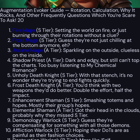
Augmentation Evoker Guide — Rotation, Calculation, Why It
Rocks, And Other Frequently Questions Which You’re Scare
To Ask! 20
Fire Mage
(S Tier): Setting the world on fire, or just
burning through their rotations without a clue?
Frost Mage
(S Tier): Guess they’re not just chilling at
the bottom anymore, eh?
Arcane Mage
(A Tier): Sparkling on the outside, clueless
on the inside.
Shadow Priest (A Tier): Dark and edgy, but still can’t top
the charts. Too busy listening to My Chemical
Romance?
Unholy Death Knight (S Tier): With that stench, it’s no
wonder they’re trying to end fights quickly.
Frost Death Knight (A Tier): You’d think with two
weapons they’d do better. Double the effort, half the
impact.
Enhancement Shaman (S Tier): Smashing totems and
hopes. Mostly their group’s hopes.
Elemental Shaman (A Tier): Got their head in the clouds,
probably why they missed S Tier.
Demonology Warlock (S Tier): Guess they’re
compensating for something with all those demons.
Affliction Warlock (S Tier): Hoping their DoTs are as
painful as their fashion choices.