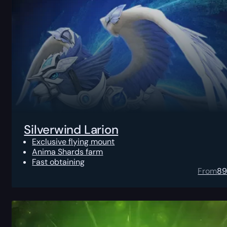
Silverwind Larion
Exclusive flying mount
Anima Shards farm
Fast obtaining
From
8