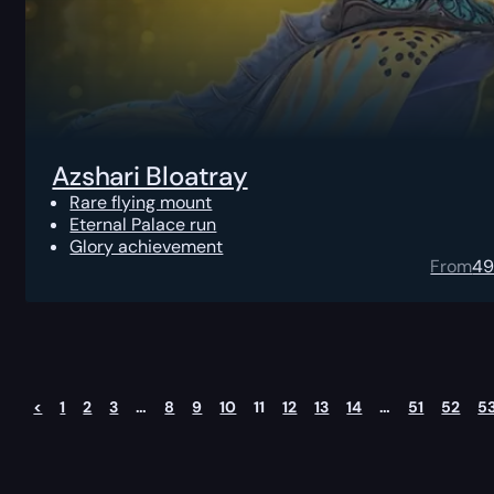
Azshari Bloatray
Rare flying mount
Eternal Palace run
Glory achievement
From
4
<
1
2
3
…
8
9
10
11
12
13
14
…
51
52
5