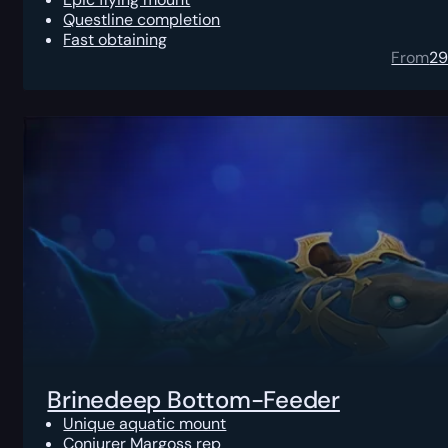
Questline completion
Fast obtaining
From
2
Brinedeep Bottom-Feeder
Unique aquatic mount
Conjurer Margoss rep