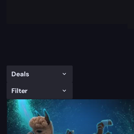
Deals
Filter