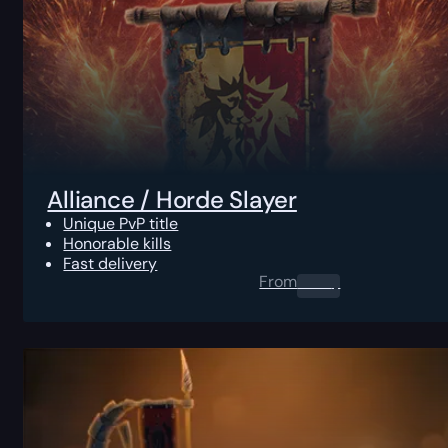
Alliance / Horde Slayer
Unique PvP title
Honorable kills
Fast delivery
From
0.00
$