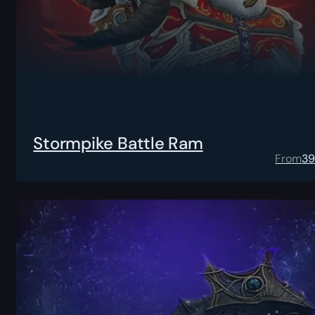
Stormpike Battle Ram
From
3