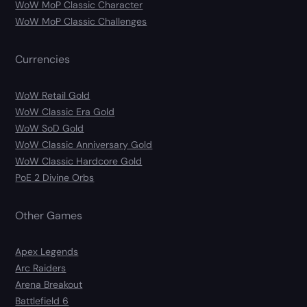
WoW MoP Classic Character
WoW MoP Classic Challenges
Currencies
WoW Retail Gold
WoW Classic Era Gold
WoW SoD Gold
WoW Classic Anniversary Gold
WoW Classic Hardcore Gold
PoE 2 Divine Orbs
Other Games
Apex Legends
Arc Raiders
Arena Breakout
Battlefield 6