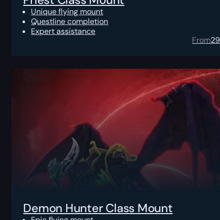
Unique flying mount
Questline completion
Expert assistance
From
2
Demon Hunter Class Mount
Epic flying mount