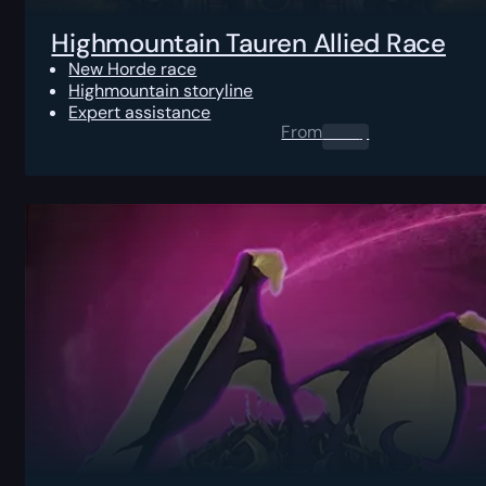
Highmountain Tauren Allied Race
New Horde race
Highmountain storyline
Expert assistance
From
0.00
$