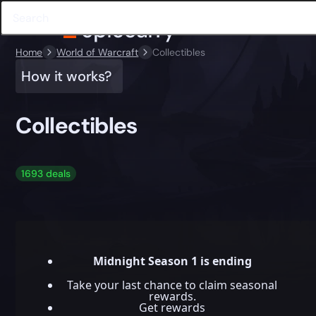
Home
World of Warcraft
Collectibles
How it works?
Collectibles
1693 deals
Midnight Season 1 is ending
Take your last chance to claim seasonal
rewards.
Get rewards