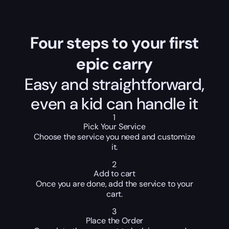
Four steps to your first
epic carry
Easy and straightforward,
even a kid can handle it
1
Pick Your Service
Choose the service you need and customize
it.
2
Add to cart
Once you are done, add the service to your
cart.
3
Place the Order