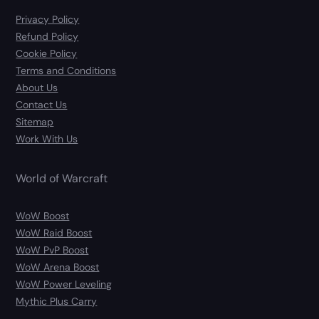
Privacy Policy
Refund Policy
Cookie Policy
Terms and Conditions
About Us
Contact Us
Sitemap
Work With Us
World of Warcraft
WoW Boost
WoW Raid Boost
WoW PvP Boost
WoW Arena Boost
WoW Power Leveling
Mythic Plus Carry