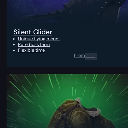
Silent Glider
Unique flying mount
Rare boss farm
Flexible time
From
0.00
$