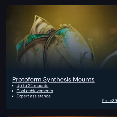
Protoform Synthesis Mounts
Up to 24 mounts
Cool achievements
Expert assistance
From
3