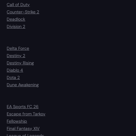
Call of Duty
Counter-Strike 2
Deadlock
Division 2
Delta Force
Destiny 2
Destiny Rising
Diablo 4
Dota 2
Dune Awakening
EA Sports FC 26
Escape from Tarkov
Fellowship
Final Fantasy XIV
League of Legends