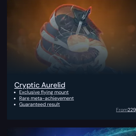
Cryptic Aurelid
Exclusive flying mount
Rare meta-achievement
Guaranteed result
From
22