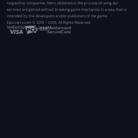
respective companies. Items obtained in the process of using our
services are gained without breaking game mechanics in a way, that is
intended by the developers and/or publishers of the game.
Epiccarry.com © 2013 - 2026. All Rights Reserved