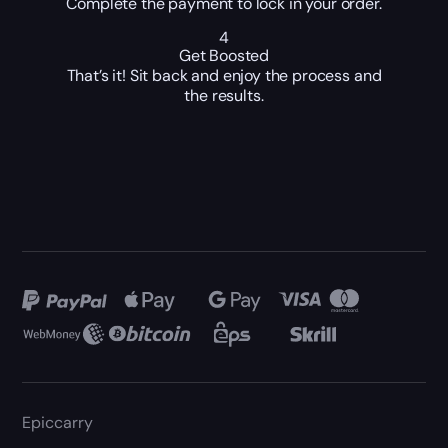
Complete the payment to lock in your order.
4
Get Boosted
That’s it! Sit back and enjoy the process and
the results.
Epiccarry