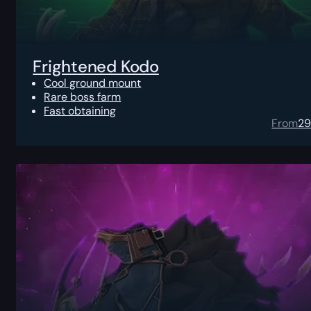
Frightened Kodo
Cool ground mount
Rare boss farm
Fast obtaining
From
2