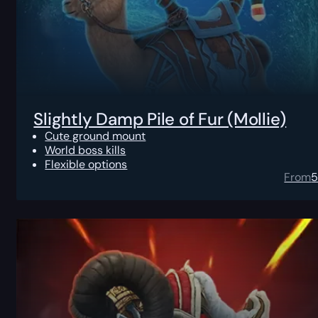
Slightly Damp Pile of Fur (Mollie)
Cute ground mount
World boss kills
Flexible options
From