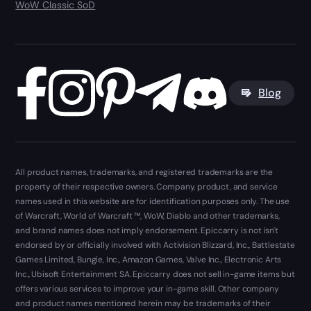
WoW Classic SoD
Blog
All product names, trademarks, and registered trademarks are the
property of their respective owners. Company, product, and service
names used in this website are for identification purposes only. The use
of Warcraft, World of Warcraft ™, WoW, Diablo and other trademarks,
and brand names does not imply endorsement. Epiccarry is not isn't
endorsed by or officially involved with Activision Blizzard, Inc., Battlestate
Games Limited, Bungie, Inc., Amazon Games, Valve Inc., Electronic Arts
Inc., Ubisoft Entertainment SA. Epiccarry does not sell in-game items but
offers various services to improve your in-game skill. Other company
and product names mentioned herein may be trademarks of their