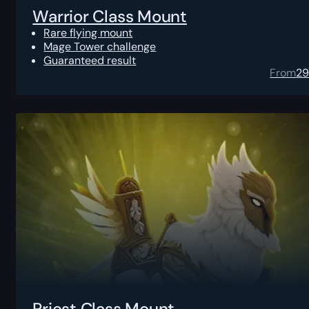
Warrior Class Mount
Rare flying mount
Mage Tower challenge
Guaranteed result
From
2
Priest Class Mount