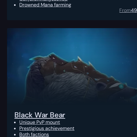
Drowned Mana farming
From
4
Black War Bear
Unique PvP mount
Prestigious achievement
Both factions