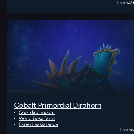
From
4
Cobalt Primordial Direhorn
Cool dino mount
World boss farm
Expert assistance
From