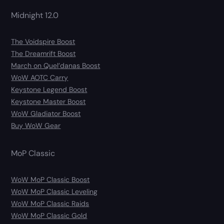
Midnight 12.0
The Voidspire Boost
The Dreamrift Boost
March on Quel’danas Boost
WoW AOTC Carry
Keystone Legend Boost
Keystone Master Boost
WoW Gladiator Boost
Buy WoW Gear
MoP Classic
WoW MoP Classic Boost
WoW MoP Classic Leveling
WoW MoP Classic Raids
WoW MoP Classic Gold