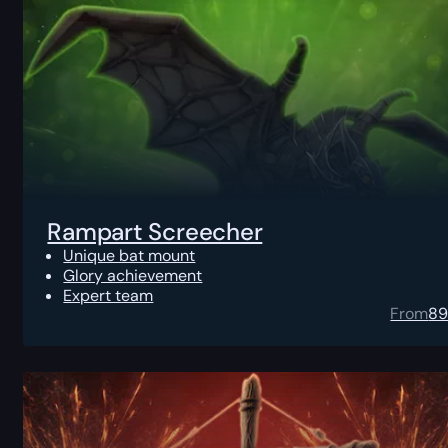
Rampart Screecher
Unique bat mount
Glory achievement
Expert team
From
8