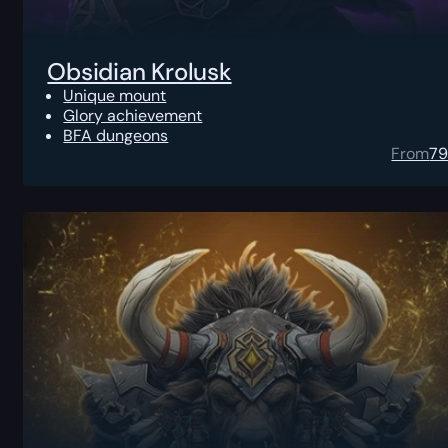
Obsidian Krolusk
Unique mount
Glory achievement
BFA dungeons
From
7