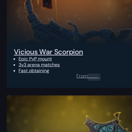
Vicious War Scorpion
Epic PvP mount
3v3 arena matches
Fast obtaining
From
0.00
$