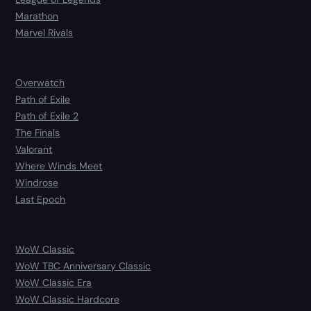
Marathon
Marvel Rivals
Overwatch
Path of Exile
Path of Exile 2
The Finals
Valorant
Where Winds Meet
Windrose
Last Epoch
WoW Classic
WoW TBC Anniversary Classic
WoW Classic Era
WoW Classic Hardcore