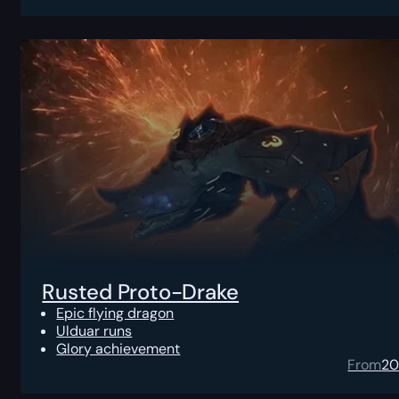
Rusted Proto-Drake
Epic flying dragon
Ulduar runs
Glory achievement
From
2