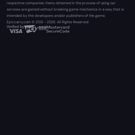
respective companies. Items obtained in the process of using our
services are gained without breaking game mechanics in a way, that is
intended by the developers and/or publishers of the game.
Epiccarry.com © 2013 - 2026. All Rights Reserved