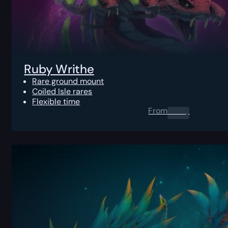
Ruby Writhe
Rare ground mount
Coiled Isle rares
Flexible time
From
0.00
$