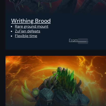
Writhing Brood
Rare ground mount
Zul'jan defeats
Flexible time
From
0.00
$