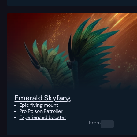
Emerald Skyfang
Epic flying mount
Pro Poison Patroller
Experienced booster
From
0.00
$