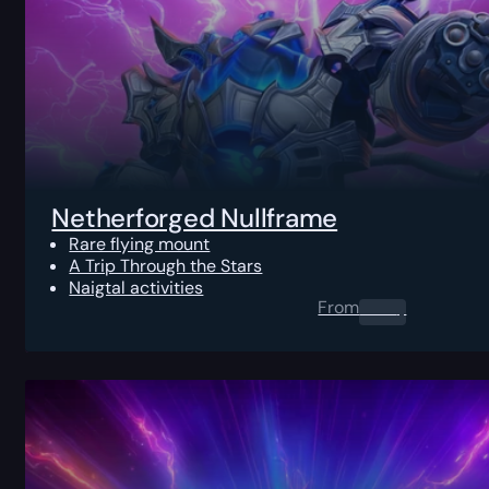
Netherforged Nullframe
Rare flying mount
A Trip Through the Stars
Naigtal activities
From
0.00
$