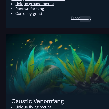
Unique ground mount
Renown farming
Currency grind
From
0.00
$
Caustic Venomfang
Unique flying mount