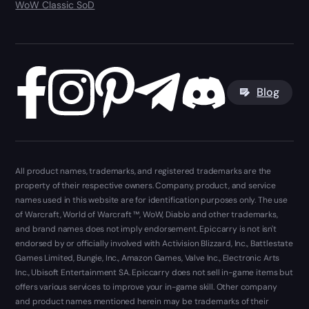
WoW Classic SoD
Blog
All product names, trademarks, and registered trademarks are the
property of their respective owners. Company, product, and service
names used in this website are for identification purposes only. The use
of Warcraft, World of Warcraft ™, WoW, Diablo and other trademarks,
and brand names does not imply endorsement. Epiccarry is not isn't
endorsed by or officially involved with Activision Blizzard, Inc., Battlestate
Games Limited, Bungie, Inc., Amazon Games, Valve Inc., Electronic Arts
Inc., Ubisoft Entertainment SA. Epiccarry does not sell in-game items but
offers various services to improve your in-game skill. Other company
and product names mentioned herein may be trademarks of their