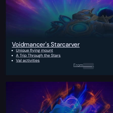
Voidmancer's Starcarver
Unique flying mount
A Trip Through the Stars
Val activities
From
0.00
$