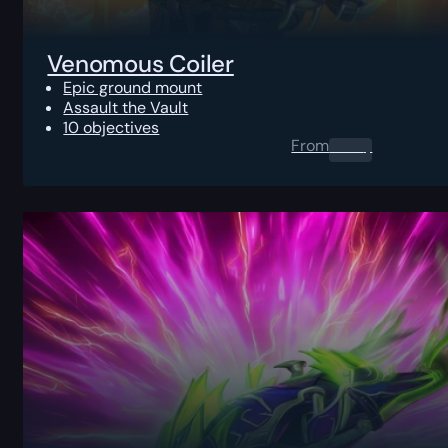
Venomous Coiler
Epic ground mount
Assault the Vault
10 objectives
From
0.00
$