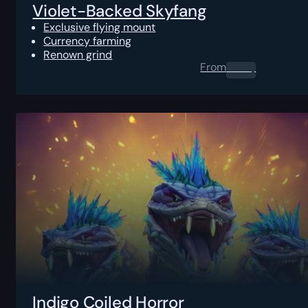
Violet-Backed Skyfang
Exclusive flying mount
Currency farming
Renown grind
From
0.00
$
Indigo Coiled Horror