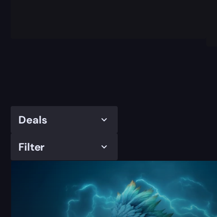
Deals
Filter