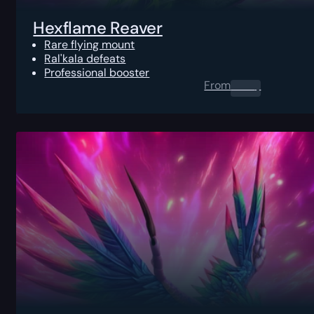
Hexflame Reaver
Rare flying mount
Ral'kala defeats
Professional booster
From
0.00
$