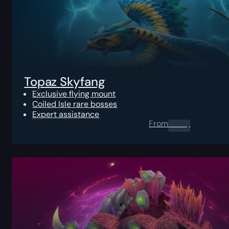
Topaz Skyfang
Exclusive flying mount
Coiled Isle rare bosses
Expert assistance
From
0.00
$