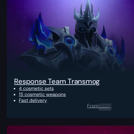
Response Team Transmog
4 cosmetic sets
15 cosmetic weapons
Fast delivery
From
0.00
$