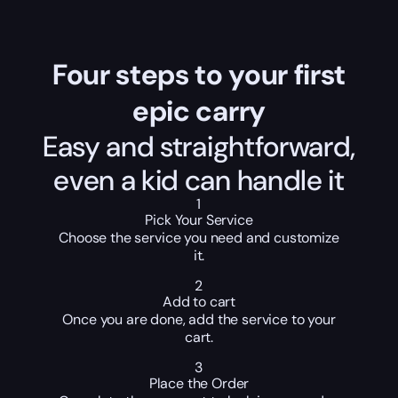
Four steps to your first
epic carry
Easy and straightforward,
even a kid can handle it
1
Pick Your Service
Choose the service you need and customize
it.
2
Add to cart
Once you are done, add the service to your
cart.
3
Place the Order