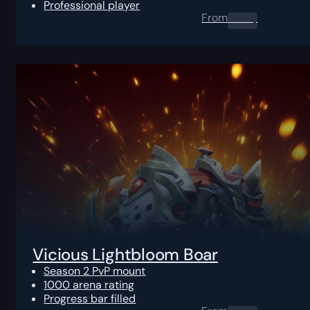
Professional player
From
0.00
$
Vicious Lightbloom Boar
Season 2 PvP mount
1000 arena rating
Progress bar filled