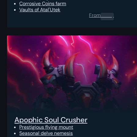
Corrosive Coins farm
Vaults of Atal'Utek
From
0.00
$
Apophic Soul Crusher
Prestigious flying mount
Seasonal delve nemesis