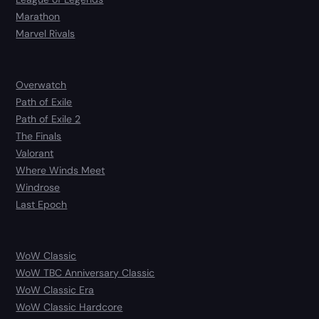
Marathon
Marvel Rivals
Overwatch
Path of Exile
Path of Exile 2
The Finals
Valorant
Where Winds Meet
Windrose
Last Epoch
WoW Classic
WoW TBC Anniversary Classic
WoW Classic Era
WoW Classic Hardcore