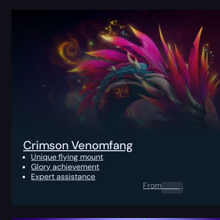
Crimson Venomfang
Unique flying mount
Glory achievement
Expert assistance
From
0.00
$