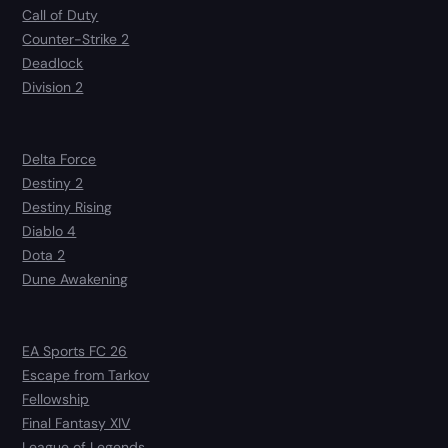
Call of Duty
Counter-Strike 2
Deadlock
Division 2
Delta Force
Destiny 2
Destiny Rising
Diablo 4
Dota 2
Dune Awakening
EA Sports FC 26
Escape from Tarkov
Fellowship
Final Fantasy XIV
League of Legends