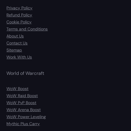
Privacy Policy
Refund Policy
Cookie Policy
Terms and Conditions
About Us
Contact Us
Sitemap
Work With Us
World of Warcraft
WoW Boost
WoW Raid Boost
WoW PvP Boost
WoW Arena Boost
WoW Power Leveling
Mythic Plus Carry