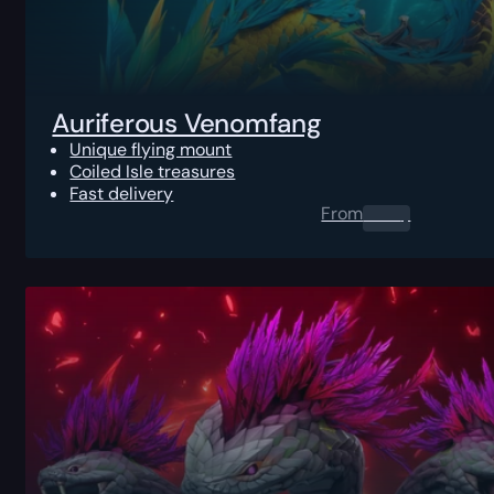
Auriferous Venomfang
Unique flying mount
Coiled Isle treasures
Fast delivery
From
0.00
$