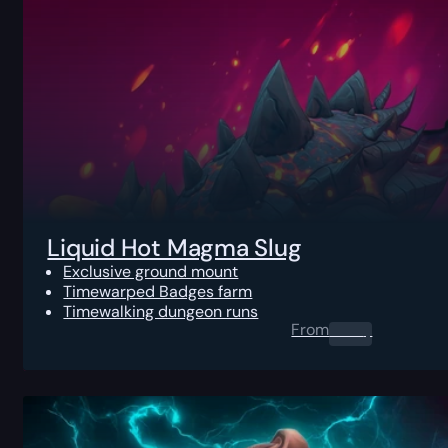
Liquid Hot Magma Slug
Exclusive ground mount
Timewarped Badges farm
Timewalking dungeon runs
From
0.00
$