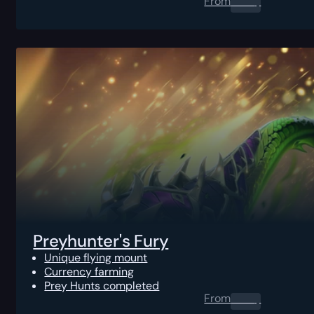
From
0.00
$
Preyhunter's Fury
Unique flying mount
Currency farming
Prey Hunts completed
From
0.00
$