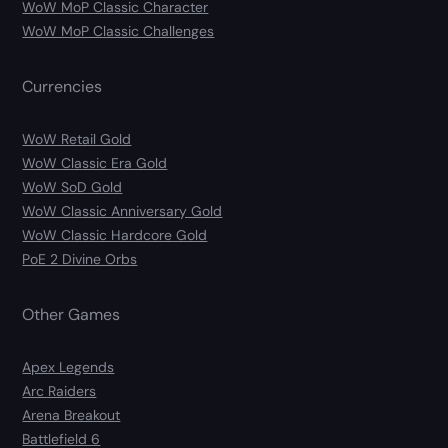
WoW MoP Classic Character
WoW MoP Classic Challenges
Currencies
WoW Retail Gold
WoW Classic Era Gold
WoW SoD Gold
WoW Classic Anniversary Gold
WoW Classic Hardcore Gold
PoE 2 Divine Orbs
Other Games
Apex Legends
Arc Raiders
Arena Breakout
Battlefield 6