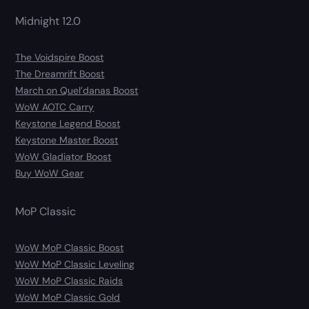
Midnight 12.0
The Voidspire Boost
The Dreamrift Boost
March on Quel’danas Boost
WoW AOTC Carry
Keystone Legend Boost
Keystone Master Boost
WoW Gladiator Boost
Buy WoW Gear
MoP Classic
WoW MoP Classic Boost
WoW MoP Classic Leveling
WoW MoP Classic Raids
WoW MoP Classic Gold