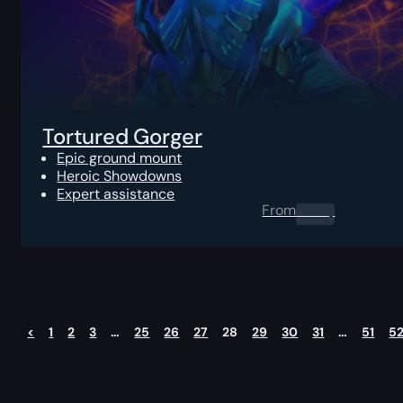
Tortured Gorger
Epic ground mount
Heroic Showdowns
Expert assistance
From
0.00
$
<
1
2
3
…
25
26
27
28
29
30
31
…
51
5