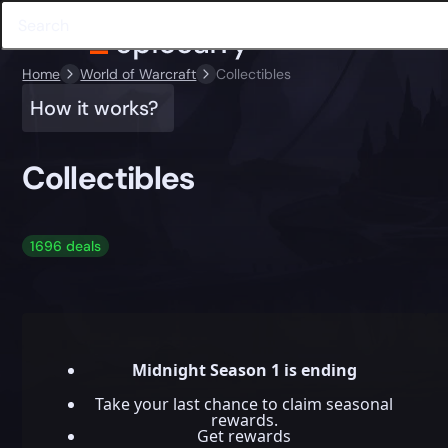
Home
World of Warcraft
Collectibles
How it works?
Collectibles
1696 deals
Midnight Season 1 is ending
Take your last chance to claim seasonal
rewards.
Get rewards