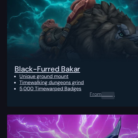
Black-Furred Bakar
Unique ground mount
Timewalking dungeons grind
5,000 Timewarped Badges
From
0.00
$