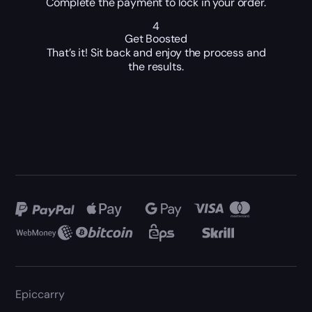
Complete the payment to lock in your order.
4
Get Boosted
That’s it! Sit back and enjoy the process and
the results.
Epiccarry