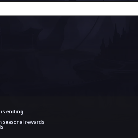
 is ending
im seasonal rewards.
ds