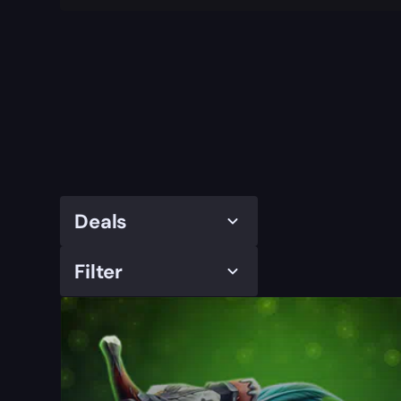
Deals
Filter