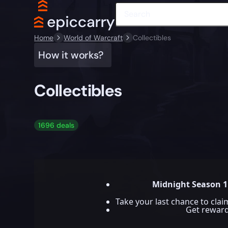
Home
World of Warcraft
Collectibles
How it works?
Collectibles
1696 deals
Midnight Season 1
Take your last chance to cla
Get rewar