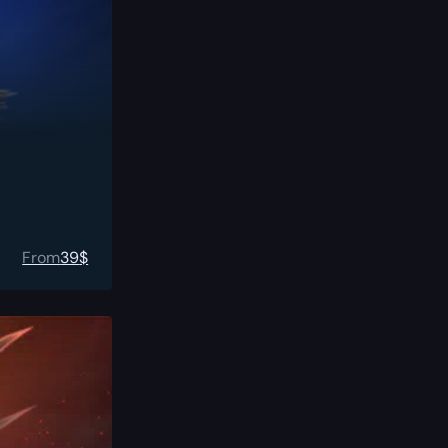
From
39
$