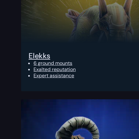
Elekks
6 ground mounts
Exalted reputation
Expert assistance