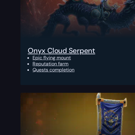
Onyx Cloud Serpent
Epic flying mount
Reputation farm
Quests completion