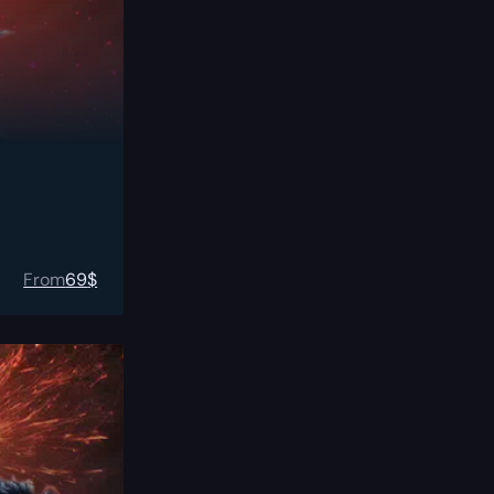
From
69
$