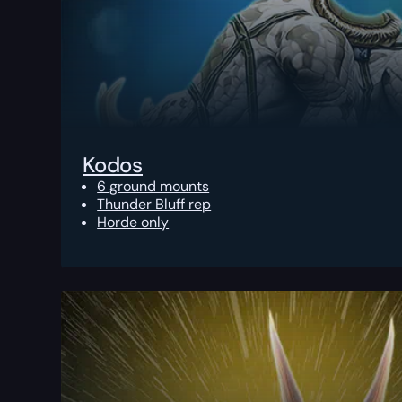
Kodos
6 ground mounts
Thunder Bluff rep
Horde only