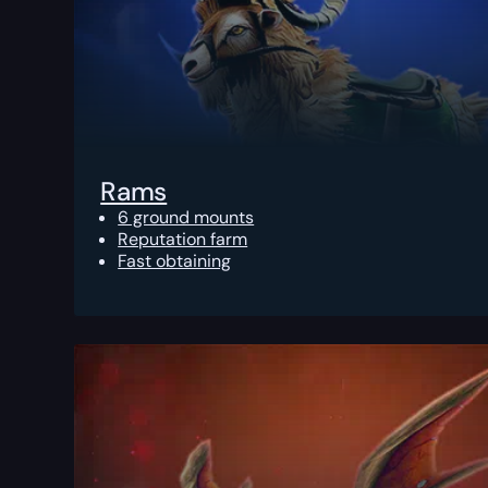
Rams
6 ground mounts
Reputation farm
Fast obtaining