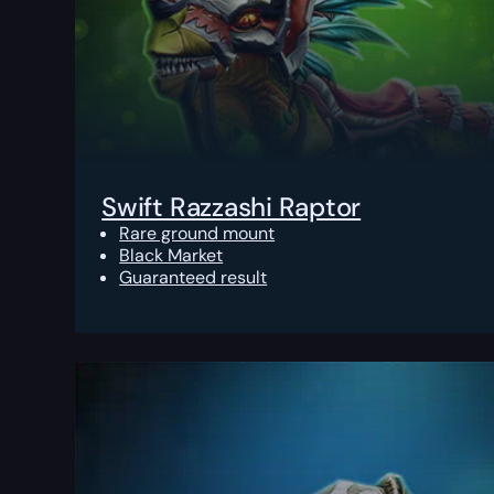
Swift Razzashi Raptor
Rare ground mount
Black Market
Guaranteed result