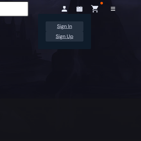
Sign In
Sign Up