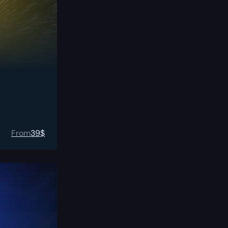
From
39
$