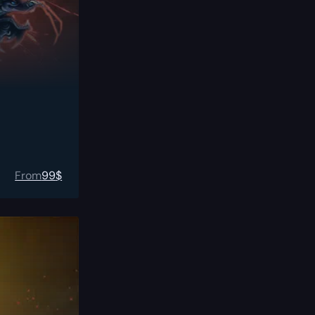
From
99
$