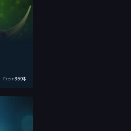
From
859
$