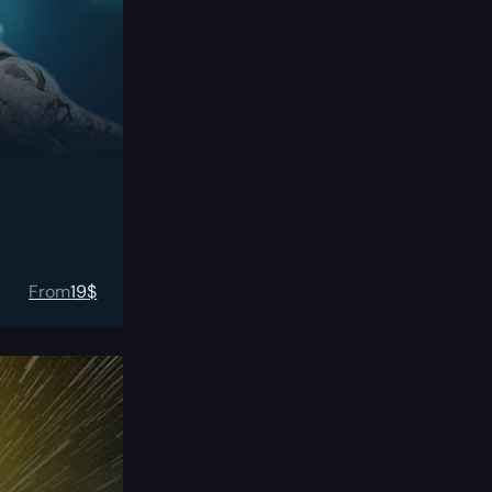
From
19
$