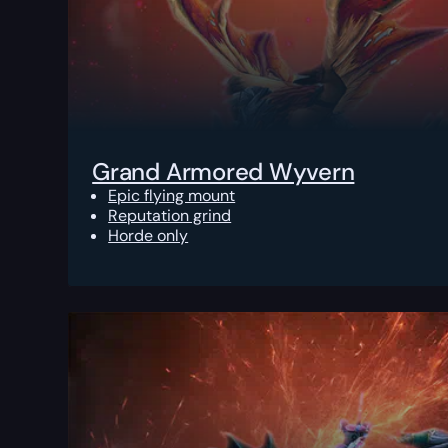
Grand Armored Wyvern
Epic flying mount
Reputation grind
Horde only