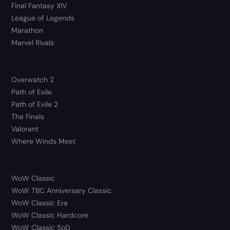
Final Fantasy XIV
League of Legends
Marathon
Marvel Rivals
Overwatch 2
Path of Exile
Path of Exile 2
The Finals
Valorant
Where Winds Meet
WoW Classic
WoW TBC Anniversary Classic
WoW Classic Era
WoW Classic Hardcore
WoW Classic SoD