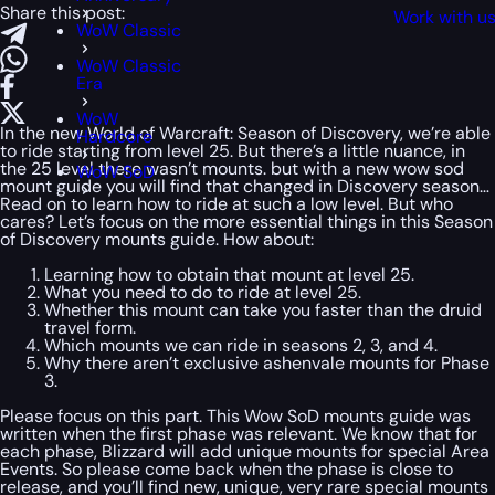
Share this post:
Work with u
WoW Classic
WoW Classic
Era
WoW
In the new World of Warcraft: Season of Discovery, we’re able
Hardcore
to ride starting from level 25. But there’s a little nuance, in
the 25 level there wasn’t mounts. but with a new wow sod
WoW SoD
mount guide you will find that changed in Discovery season…
Read on to learn how to ride at such a low level. But who
cares? Let’s focus on the more essential things in this Season
of Discovery mounts guide. How about:
Learning how to obtain that mount at level 25.
What you need to do to ride at level 25.
Whether this mount can take you faster than the druid
travel form.
Which mounts we can ride in seasons 2, 3, and 4.
Why there aren’t exclusive ashenvale mounts for Phase
3.
Please focus on this part. This Wow SoD mounts guide was
written when the first phase was relevant. We know that for
each phase, Blizzard will add unique mounts for special Area
Events. So please come back when the phase is close to
release, and you’ll find new, unique, very rare special mounts