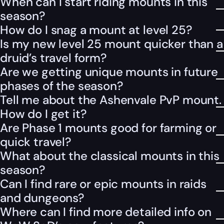
When can I start riding mounts in this
season?
How do I snag a mount at level 25?
Is my new level 25 mount quicker than a
druid’s travel form?
Are we getting unique mounts in future
phases of the season?
Tell me about the Ashenvale PvP mount.
How do I get it?
Are Phase 1 mounts good for farming or
quick travel?
What about the classical mounts in this
season?
Can I find rare or epic mounts in raids
and dungeons?
Where can I find more detailed info on