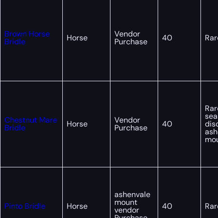
Brown Horse
Vendor
Horse
40
Rar
Bridle
Purchase
Rar
sea
Chestnut Mare
Vendor
Horse
40
dis
Bridle
Purchase
ash
mo
ashenvale
mount
Pinto Bridle
Horse
40
Rar
vendor
Purchase