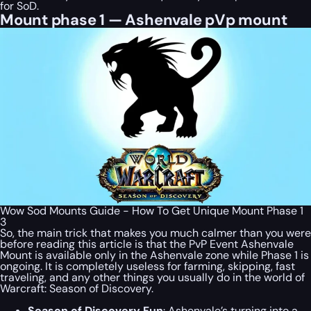
for SoD.
Mount phase 1 — Ashenvale pVp mount
Wow Sod Mounts Guide - How To Get Unique Mount Phase 1
3
So, the main trick that makes you much calmer than you were
before reading this article is that the PvP Event Ashenvale
Mount is available only in the Ashenvale zone while Phase 1 is
ongoing. It is completely useless for farming, skipping, fast
traveling, and any other things you usually do in the world of
Warcraft: Season of Discovery.
Season of Discovery Fun
: Ashenvale’s turning into a