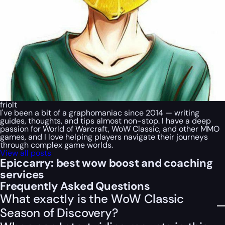
friolt
I've been a bit of a graphomaniac since 2014 — writing
guides, thoughts, and tips almost non-stop. I have a deep
passion for World of Warcraft, WoW Classic, and other MMO
games, and I love helping players navigate their journeys
through complex game worlds.
View all posts
Epiccarry: best wow boost and coaching
services
Frequently Asked Questions
What exactly is the WoW Classic
Season of Discovery?