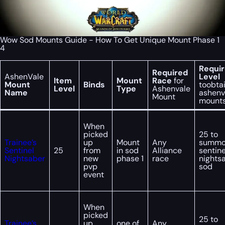
Wow Sod Mounts Guide - How To Get Unique Mount Phase 1
4
Requi
Required
AshenVale
Level
Item
Mount
Race
for
Mount
Binds
toobta
Level
Type
Ashenvale
Name
ashenv
Mount
mount
When
picked
25 to
Trainee’s
up
Mount
Any
summ
Sentinel
25
from
in sod
Alliance
sentine
Nightsaber
new
phase 1
race
nights
pvp
sod
event
When
picked
25 to
Trainee’s
up
one of
Any