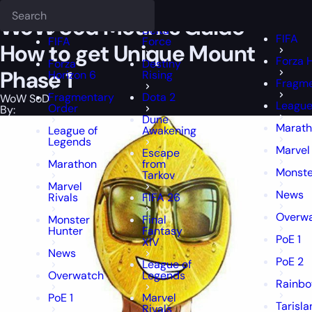
Epiccarry Blog
WoW SoD
WoW Sod Mounts Guide - How to get Un
Deadlock
FFXIV
FFXIV
WoW Sod Mounts Guide –
Delta
FIFA
FIFA
Force
How to get Unique Mount
Forza 
Forza
Destiny
Phase 1
Horizon 6
Rising
Fragme
Fragmentary
Dota 2
WoW SoD
League
Order
By:
Dune
Marat
League of
Awakening
Legends
Marvel 
Escape
Marathon
from
Monste
Tarkov
Marvel
News
Rivals
FIFA 26
Overw
Monster
Final
Hunter
Fantasy
PoE 1
XIV
News
PoE 2
League of
Overwatch
Legends
Rainbo
PoE 1
Marvel
Tarisla
Rivals