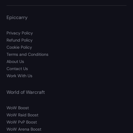
Epiccarry
Privacy Policy
Refund Policy
Cookie Policy
Terms and Conditions
About Us
Contact Us
Work With Us
World of Warcraft
WoW Boost
WoW Raid Boost
WoW PvP Boost
WoW Arena Boost