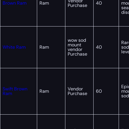
Vendor
Brown Ram
Ram
40
mo
Purchase
sea
dis
wow sod
Rar
mount
White Ram
Ram
40
sod
vendor
lev
Purchase
Epi
Swift Brown
Vendor
Ram
60
mou
Ram
Purchase
sod