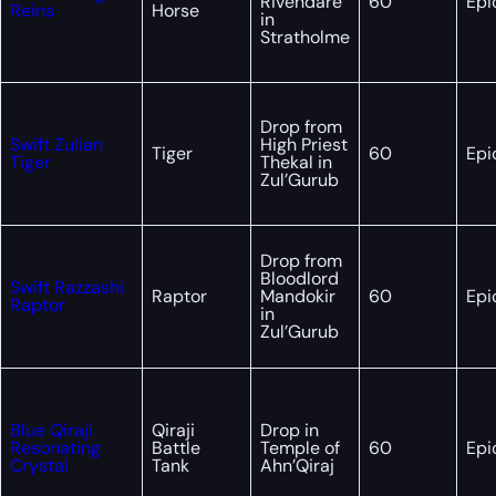
Rivendare
60
Epi
Reins
Horse
in
Stratholme
Drop from
Swift Zulian
High Priest
Tiger
60
Epi
Tiger
Thekal in
Zul’Gurub
Drop from
Bloodlord
Swift Razzashi
Raptor
Mandokir
60
Epi
Raptor
in
Zul’Gurub
Blue Qiraji
Qiraji
Drop in
Resonating
Battle
Temple of
60
Epi
Crystal
Tank
Ahn’Qiraj