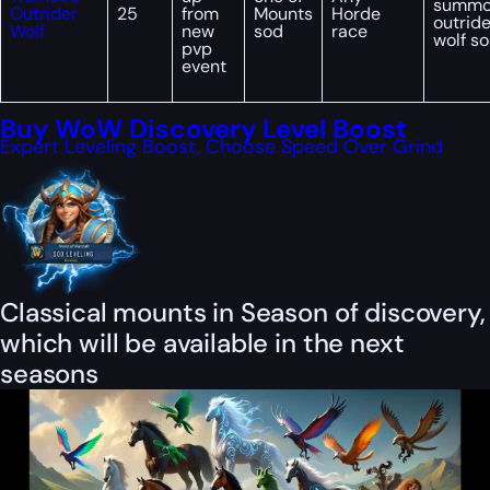
summ
Outrider
25
from
Mounts
Horde
outride
Wolf
new
sod
race
wolf s
pvp
event
Buy WoW Discovery Level Boost
Expert Leveling Boost, Choose Speed Over Grind
Classical mounts in Season of discovery,
which will be available in the next
seasons