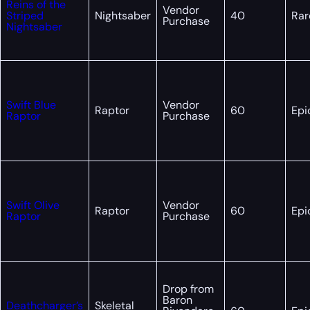
Reins of the
Vendor
Striped
Nightsaber
40
Rar
Purchase
Nightsaber
Swift Blue
Vendor
Raptor
60
Epi
Raptor
Purchase
Swift Olive
Vendor
Raptor
60
Epi
Raptor
Purchase
Drop from
Baron
Deathcharger’s
Skeletal