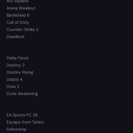
Arc Raiders
Arena Breakout
Battlefield 6
Call of Duty
Counter-Strike 2
Deadlock
Delta Force
Destiny 2
Destiny Rising
Diablo 4
Dota 2
Dune Awakening
EA Sports FC 26
Escape from Tarkov
Fellowship