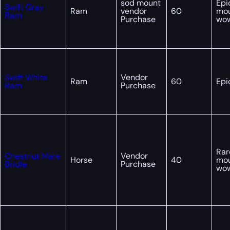
sod mount
Epi
Swift Gray
Ram
vendor
60
mo
Ram
Purchase
wo
Swift White
Vendor
Ram
60
Epi
Ram
Purchase
Rar
Chestnut Mare
Vendor
Horse
40
mo
Bridle
Purchase
wo