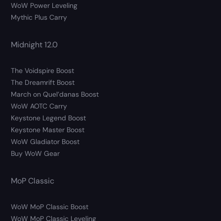
WoW Power Leveling
Mythic Plus Carry
Midnight 12.0
The Voidspire Boost
The Dreamrift Boost
March on Quel’danas Boost
WoW AOTC Carry
Keystone Legend Boost
Keystone Master Boost
WoW Gladiator Boost
Buy WoW Gear
MoP Classic
WoW MoP Classic Boost
WoW MoP Classic Leveling