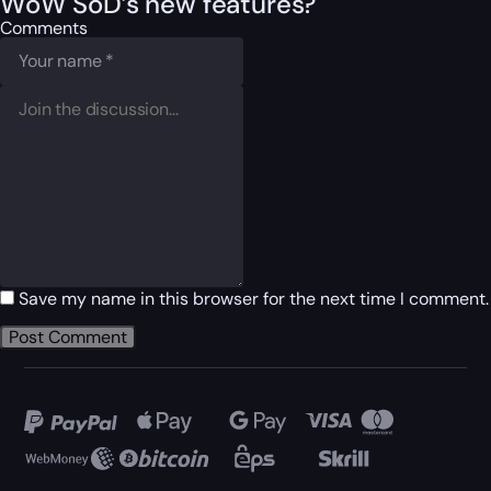
WoW SoD’s new features?
Comments
Save my name in this browser for the next time I comment.