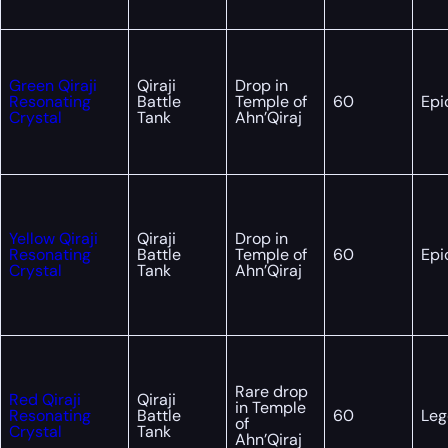
Green Qiraji
Qiraji
Drop in
Resonating
Battle
Temple of
60
Epi
Crystal
Tank
Ahn’Qiraj
Yellow Qiraji
Qiraji
Drop in
Resonating
Battle
Temple of
60
Epi
Crystal
Tank
Ahn’Qiraj
Rare drop
Red Qiraji
Qiraji
in Temple
Resonating
Battle
60
Leg
of
Crystal
Tank
Ahn’Qiraj