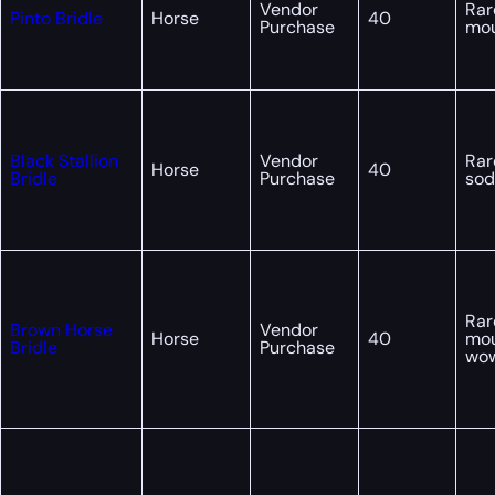
Vendor
Rar
Pinto Bridle
Horse
40
Purchase
mou
Black Stallion
Vendor
Rar
Horse
40
Bridle
Purchase
sod
Rar
Brown Horse
Vendor
Horse
40
mou
Bridle
Purchase
wo