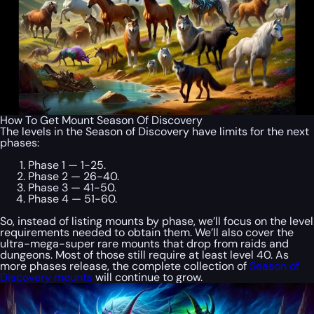
How To Get Mount Season Of Discovery
The levels in the Season of Discovery have limits for the next
phases:
Phase 1 — 1-25.
Phase 2 — 26-40.
Phase 3 — 41-50.
Phase 4 — 51-60.
So, instead of listing mounts by phase, we’ll focus on the level
requirements needed to obtain them. We’ll also cover the
ultra-mega-super rare mounts that drop from raids and
dungeons. Most of those still require at least level 40. As
more phases release, the complete collection of
Season of
Discovery mounts
will continue to grow.