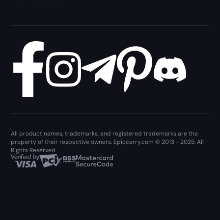
All product names, trademarks, and registered trademarks are the
property of their respective owners. Epiccarry.com © 2013 - 2025. All
Rights Reserved