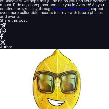
of Discovery, we hope this guide helps you find your perfect
mount. Ride on, champions, and see you in Azeroth! As you
continue progressing through
Season of Discovery
, expect
even more collectible mounts to arrive with future phases
and events.
Share this post:
Author