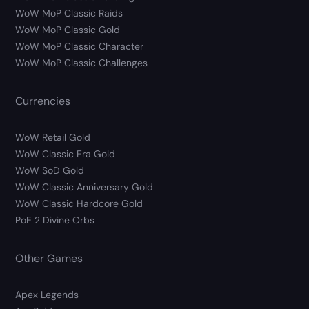
WoW MoP Classic Raids
WoW MoP Classic Gold
WoW MoP Classic Character
WoW MoP Classic Challenges
Currencies
WoW Retail Gold
WoW Classic Era Gold
WoW SoD Gold
WoW Classic Anniversary Gold
WoW Classic Hardcore Gold
PoE 2 Divine Orbs
Other Games
Apex Legends