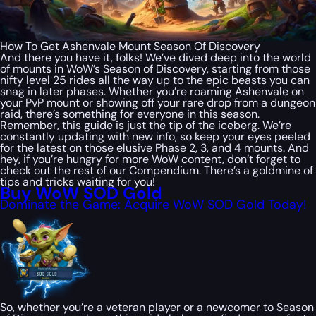
How To Get Ashenvale Mount Season Of Discovery
And there you have it, folks! We’ve dived deep into the world
of mounts in WoW’s Season of Discovery, starting from those
nifty level 25 rides all the way up to the epic beasts you can
snag in later phases. Whether you’re roaming Ashenvale on
your PvP mount or showing off your rare drop from a dungeon
raid, there’s something for everyone in this season.
Remember, this guide is just the tip of the iceberg. We’re
constantly updating with new info, so keep your eyes peeled
for the latest on those elusive Phase 2, 3, and 4 mounts. And
hey, if you’re hungry for more WoW content, don’t forget to
check out the rest of our Compendium. There’s a goldmine of
tips and tricks waiting for you!
Buy WoW SOD Gold
Dominate the Game: Acquire WoW SOD Gold Today!
So, whether you’re a veteran player or a newcomer to Season