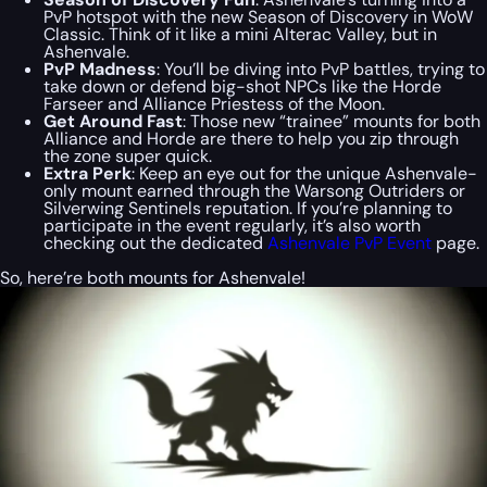
PvP hotspot with the new Season of Discovery in WoW
Classic. Think of it like a mini Alterac Valley, but in
Ashenvale.
PvP Madness
: You’ll be diving into PvP battles, trying to
take down or defend big-shot NPCs like the Horde
Farseer and Alliance Priestess of the Moon.
Get Around Fast
: Those new “trainee” mounts for both
Alliance and Horde are there to help you zip through
the zone super quick.
Extra Perk
: Keep an eye out for the unique Ashenvale-
only mount earned through the Warsong Outriders or
Silverwing Sentinels reputation. If you’re planning to
participate in the event regularly, it’s also worth
checking out the dedicated
Ashenvale PvP Event
page.
So, here’re both mounts for Ashenvale!