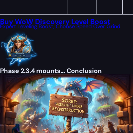
Buy WoW Discovery Level Boost
Expert Leveling Boost, Choose Speed Over Grind
Phase 2.3.4 mounts… Conclusion