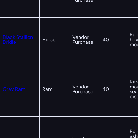
Rar
Black Stallion
Vendor
Horse
40
how
Bridle
Purchase
mo
Rar
Vendor
mo
Gray Ram
Ram
40
Purchase
sea
dis
Rar
ash