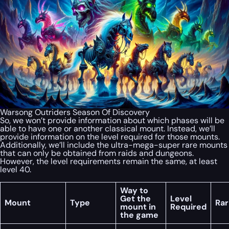
Warsong Outriders Season Of Discovery
So, we won’t provide information about which phases will be
able to have one or another classical mount. Instead, we’ll
provide information on the level required for those mounts.
Additionally, we’ll include the ultra-mega-super rare mounts
that can only be obtained from raids and dungeons.
However, the level requirements remain the same, at least
level 40.
Way to
Get the
Level
Mount
Type
Rar
mount in
Required
the game