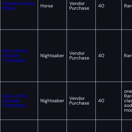
Chestnut Mare
Vendor
Horse
40
Rar
Bridle
Purchase
Reins of the
Vendor
Striped
Nightsaber
40
Rar
Purchase
Frostsaber
one
Reins of the
Rar
Vendor
Spotted
Nightsaber
40
cla
Purchase
Frostsaber
sod
mo