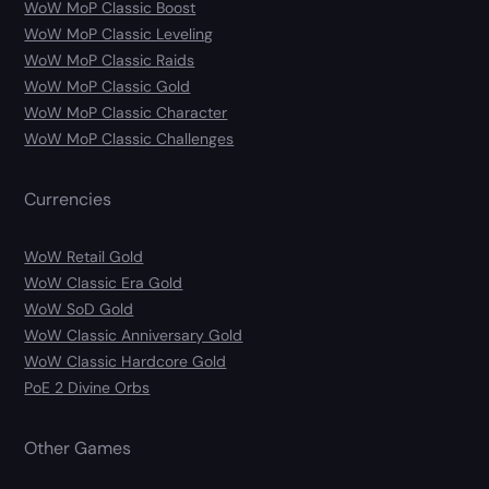
WoW MoP Classic Boost
WoW MoP Classic Leveling
WoW MoP Classic Raids
WoW MoP Classic Gold
WoW MoP Classic Character
WoW MoP Classic Challenges
Currencies
WoW Retail Gold
WoW Classic Era Gold
WoW SoD Gold
WoW Classic Anniversary Gold
WoW Classic Hardcore Gold
PoE 2 Divine Orbs
Other Games