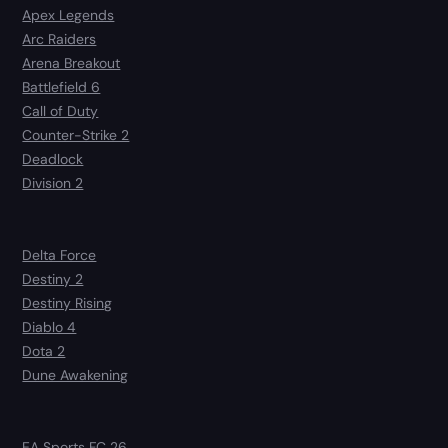
Apex Legends
Arc Raiders
Arena Breakout
Battlefield 6
Call of Duty
Counter-Strike 2
Deadlock
Division 2
Delta Force
Destiny 2
Destiny Rising
Diablo 4
Dota 2
Dune Awakening
EA Sports FC 26