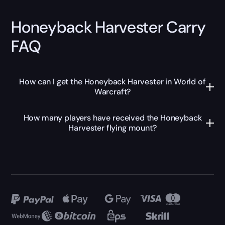
Honeyback Harvester Carry
FAQ
How can I get the Honeyback Harvester in World of
Warcraft?
How many players have received the Honeyback
Harvester flying mount?