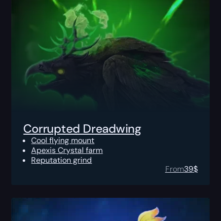
Corrupted Dreadwing
Cool flying mount
Apexis Crystal farm
Reputation grind
From
39
$