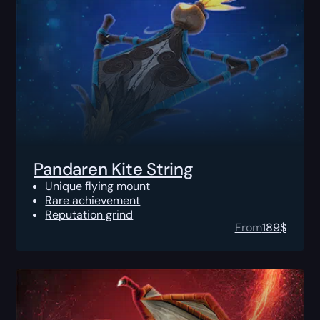
Pandaren Kite String
Unique flying mount
Rare achievement
Reputation grind
From
189
$