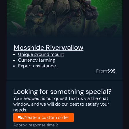
Mosshide Riverwallow
Unique ground mount
Currency farming
Expert assistance
From
59
$
Looking for something special?
Your Request is our quest! Text us via the chat
window, and we will do our best to satisfy your
needs.
Create a custom order
Approx. response time 2