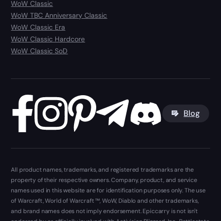
WoW Classic
WoW TBC Anniversary Classic
WoW Classic Era
WoW Classic Hardcore
WoW Classic SoD
Blog
All product names, trademarks, and registered trademarks are the
property of their respective owners. Company, product, and service
names used in this website are for identification purposes only. The use
of Warcraft, World of Warcraft ™, WoW, Diablo and other trademarks,
and brand names does not imply endorsement. Epiccarry is not isn't