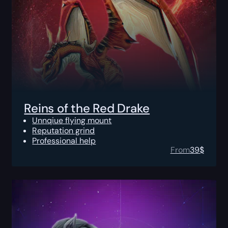
Reins of the Red Drake
Unnqiue flying mount
Reputation grind
Professional help
From
39
$