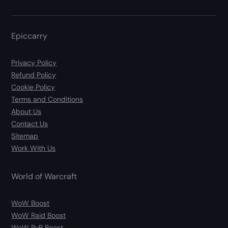
Epiccarry
Privacy Policy
Refund Policy
Cookie Policy
Terms and Conditions
About Us
Contact Us
Sitemap
Work With Us
World of Warcraft
WoW Boost
WoW Raid Boost
WoW PvP Boost