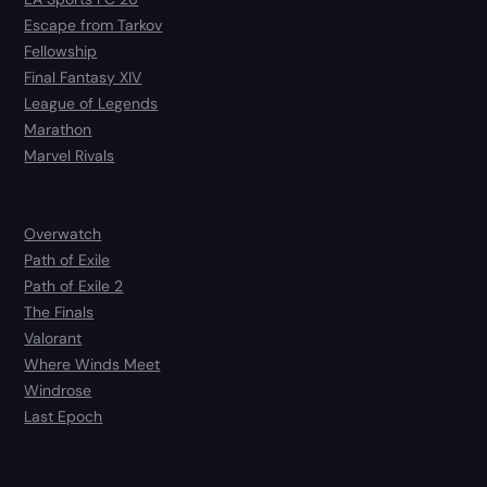
Escape from Tarkov
Fellowship
Final Fantasy XIV
League of Legends
Marathon
Marvel Rivals
Overwatch
Path of Exile
Path of Exile 2
The Finals
Valorant
Where Winds Meet
Windrose
Last Epoch