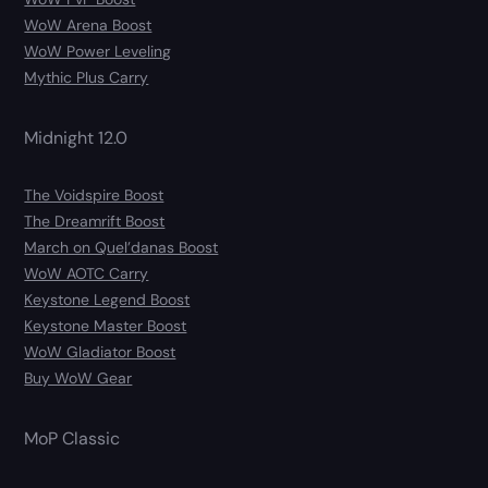
WoW Arena Boost
WoW Power Leveling
Mythic Plus Carry
Midnight 12.0
The Voidspire Boost
The Dreamrift Boost
March on Quel’danas Boost
WoW AOTC Carry
Keystone Legend Boost
Keystone Master Boost
WoW Gladiator Boost
Buy WoW Gear
MoP Classic