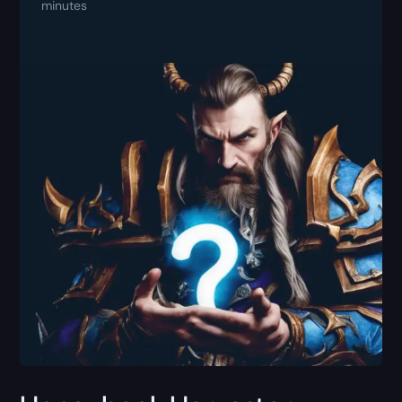
minutes