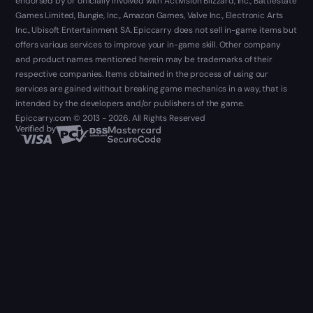
endorsed by or officially involved with Activision Blizzard, Inc., Battlestate
Games Limited, Bungie, Inc., Amazon Games, Valve Inc., Electronic Arts
Inc., Ubisoft Entertainment SA. Epiccarry does not sell in-game items but
offers various services to improve your in-game skill. Other company
and product names mentioned herein may be trademarks of their
respective companies. Items obtained in the process of using our
services are gained without breaking game mechanics in a way, that is
intended by the developers and/or publishers of the game.
Epiccarry.com © 2013 - 2026. All Rights Reserved