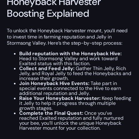
Honeyback Harvester
Boosting Explained
To unlock the Honeyback Harvester mount, you’ll need
to invest time in farming reputation and Jelly in
Stormsong Valley. Here’s the step-by-step process:
Build reputation with the Honeyback Hive:
Head to Stormsong Valley and work toward
Exalted status with this faction.
Collect and Feed Jelly:
Gather Thin Jelly, Rich
Jelly, and Royal Jelly to feed the Honeybacks and
increase their growth.
Join Honeyback Hive Events:
Take part in
special events connected to the Hive to earn
additional reputation and Jelly.
Raise Your Honeyback Harvester:
Keep feeding
it Jelly to help it progress through multiple
growth stages.
Complete the Final Quest:
Once you’ve
reached Exalted reputation and fully nurtured
your bee, you’ll unlock the unique Honeyback
Harvester mount for your collection.