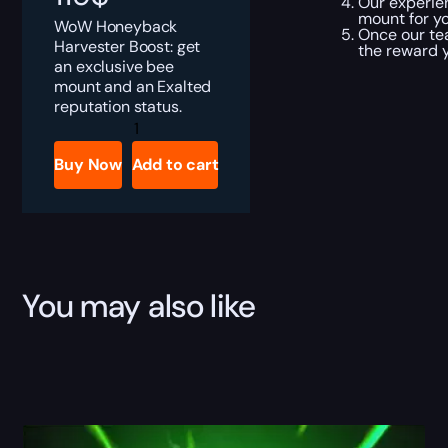
Our experien
mount for yo
WoW Honeyback
Once our te
Harvester Boost: get
the reward y
an exclusive bee
mount and an Exalted
reputation status.
Honeyback
Harvester
Boost
Buy Now
Add to cart
quantity
You may also like