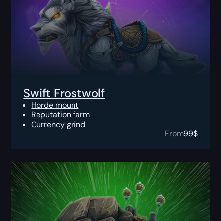
Swift Frostwolf
Horde mount
Reputation farm
Currency grind
From
99
$