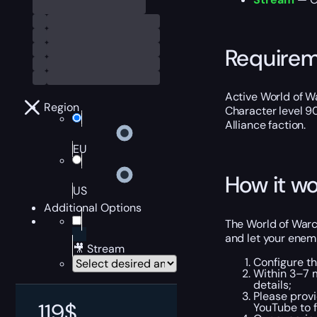
Require
Active World of Wa
Region
Character level 9
Alliance faction.
EU
How it wo
US
Additional Options
The World of Warcr
and let your enem
🎥 Stream
Configure th
Within 3–7 
details;
Please provi
119
$
YouTube to f