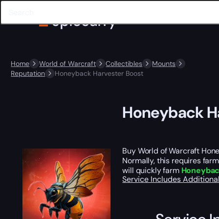
Home
World of Warcraft
Collectibles
Mounts
Reputation
Honeyback Harvester Boost
Honeyback Ha
Buy World of Warcraft Hon
Normally, this requires far
will quickly farm
Honeyback
Service Includes
Additiona