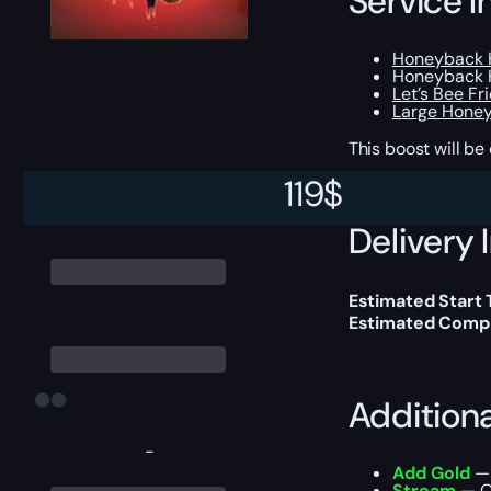
Service I
Honeyback H
Honeyback H
Let’s Bee Fr
Large Hone
This boost will b
119
$
Delivery 
Estimated Start
Estimated Compl
Addition
-
Add Gold
— 
Stream
— Ou