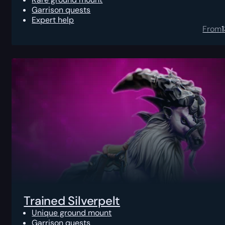
Garrison quests
Expert help
From
Trained Silverpelt
Unique ground mount
Garrison quests