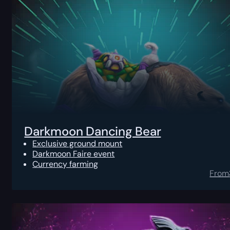
Darkmoon Dancing Bear
Exclusive ground mount
Darkmoon Faire event
Currency farming
From