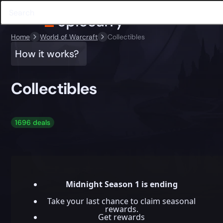
Home
World of Warcraft
Collectibles
How it works?
Collectibles
1696 deals
Midnight Season 1 is ending
Take your last chance to claim seasonal
rewards.
Get rewards