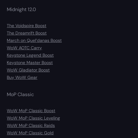
Midnight 12.0
The Voidspire Boost
The Dreamrift Boost
March on Quel’danas Boost
WoW AOTC Carry
Keystone Legend Boost
Keystone Master Boost
WoW Gladiator Boost
Buy WoW Gear
MoP Classic
WoW MoP Classic Boost
WoW MoP Classic Leveling
WoW MoP Classic Raids
WoW MoP Classic Gold