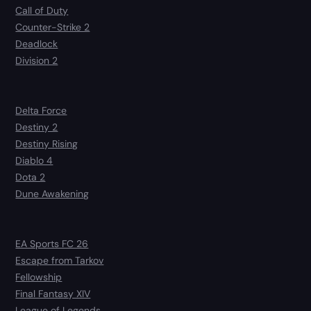
Call of Duty
Counter-Strike 2
Deadlock
Division 2
Delta Force
Destiny 2
Destiny Rising
Diablo 4
Dota 2
Dune Awakening
EA Sports FC 26
Escape from Tarkov
Fellowship
Final Fantasy XIV
League of Legends