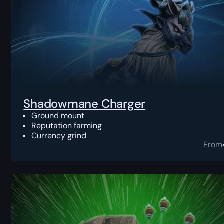
Shadowmane Charger
Ground mount
Reputation farming
Currency grind
From