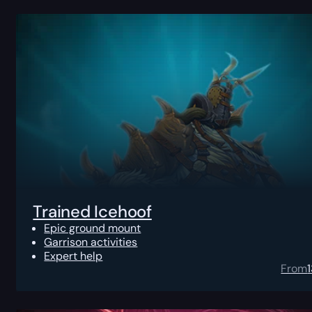
Trained Icehoof
Epic ground mount
Garrison activities
Expert help
From