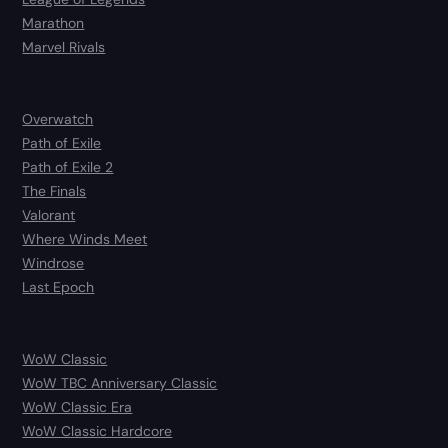
Marathon
Marvel Rivals
Overwatch
Path of Exile
Path of Exile 2
The Finals
Valorant
Where Winds Meet
Windrose
Last Epoch
WoW Classic
WoW TBC Anniversary Classic
WoW Classic Era
WoW Classic Hardcore