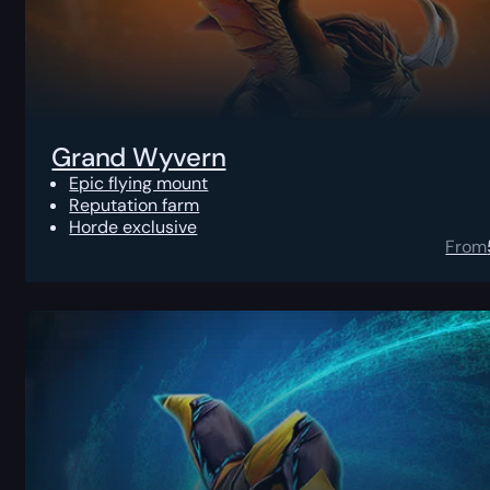
Grand Wyvern
Epic flying mount
Reputation farm
Horde exclusive
From