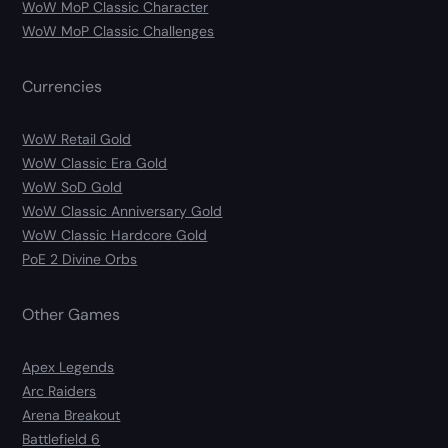
WoW MoP Classic Character
WoW MoP Classic Challenges
Currencies
WoW Retail Gold
WoW Classic Era Gold
WoW SoD Gold
WoW Classic Anniversary Gold
WoW Classic Hardcore Gold
PoE 2 Divine Orbs
Other Games
Apex Legends
Arc Raiders
Arena Breakout
Battlefield 6