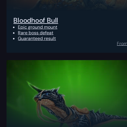
Bloodhoof Bull
Epic ground mount
Rare boss defeat
Guaranteed result
Fro