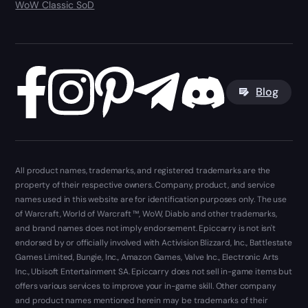
WoW Classic SoD
Blog
All product names, trademarks, and registered trademarks are the
property of their respective owners. Company, product, and service
names used in this website are for identification purposes only. The use
of Warcraft, World of Warcraft ™, WoW, Diablo and other trademarks,
and brand names does not imply endorsement. Epiccarry is not isn't
endorsed by or officially involved with Activision Blizzard, Inc., Battlestate
Games Limited, Bungie, Inc., Amazon Games, Valve Inc., Electronic Arts
Inc., Ubisoft Entertainment SA. Epiccarry does not sell in-game items but
offers various services to improve your in-game skill. Other company
and product names mentioned herein may be trademarks of their