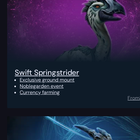
Swift Springstrider
Exclusive ground mount
Noblegarden event
Currency farming
From