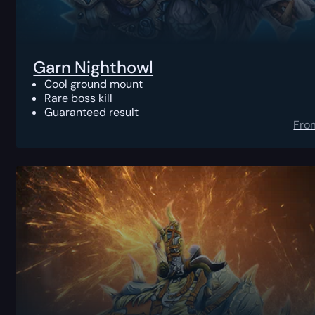
Garn Nighthowl
Cool ground mount
Rare boss kill
Guaranteed result
Fro