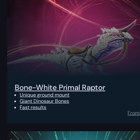
Bone-White Primal Raptor
Unique ground mount
Giant Dinosaur Bones
Fast results
From