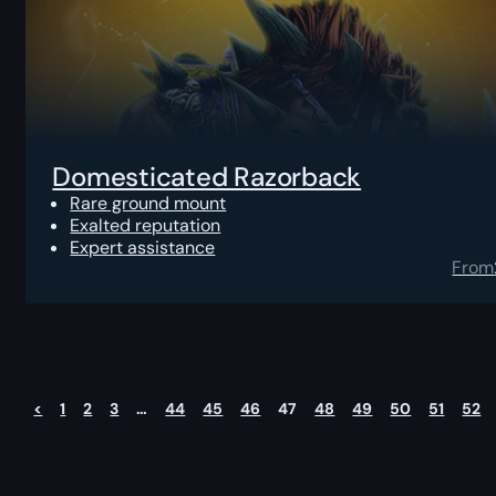
Domesticated Razorback
Rare ground mount
Exalted reputation
Expert assistance
From
<
1
2
3
…
44
45
46
47
48
49
50
51
52