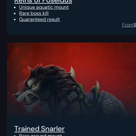
Unique aquatic mount
Rare boss kill
Guaranteed result
From
Trained Snarler
Rare ground mount