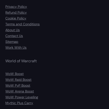
Privacy Policy
Refund Policy
Cookie Policy
Terms and Conditions
About Us
Contact Us
Sitemap
Work With Us
World of Warcraft
WoW Boost
WoW Raid Boost
WoW PvP Boost
WoW Arena Boost
WoW Power Leveling
Mythic Plus Carry