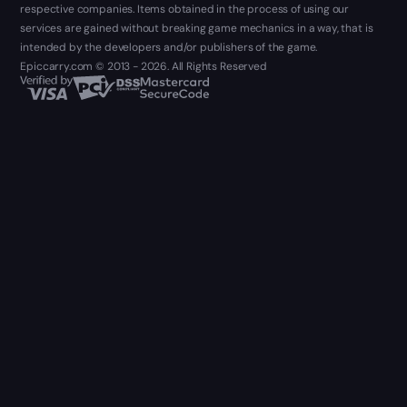
respective companies. Items obtained in the process of using our
services are gained without breaking game mechanics in a way, that is
intended by the developers and/or publishers of the game.
Epiccarry.com © 2013 - 2026. All Rights Reserved