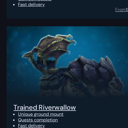
Fast delivery
From
Trained Riverwallow
Unique ground mount
Quests completion
Fast delivery