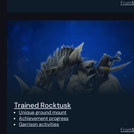
From
Trained Rocktusk
Unique ground mount
Achievement progress
Garrison activities
From