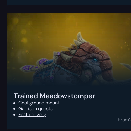
Trained Meadowstomper
Cool ground mount
Garrison quests
Fast delivery
From