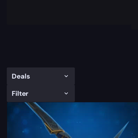
Deals
Filter