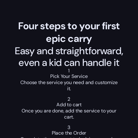
Four steps to your first
epic carry
Easy and straightforward,
even a kid can handle it
1
Pick Your Service
Choose the service you need and customize
it.
2
Add to cart
Once you are done, add the service to your
cart.
3
Place the Order