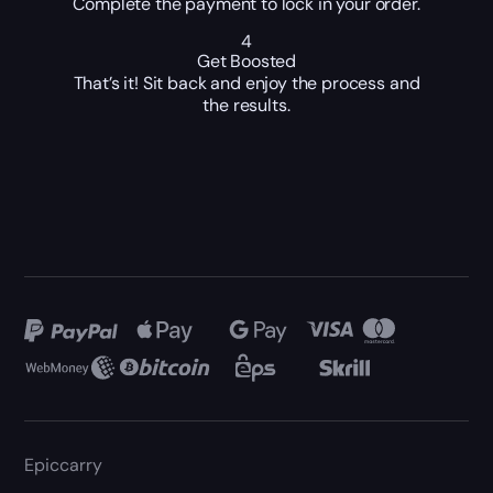
Complete the payment to lock in your order.
4
Get Boosted
That’s it! Sit back and enjoy the process and
the results.
Epiccarry