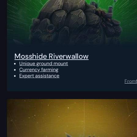
Mosshide Riverwallow
Unique ground mount
Currency farming
Expert assistance
From