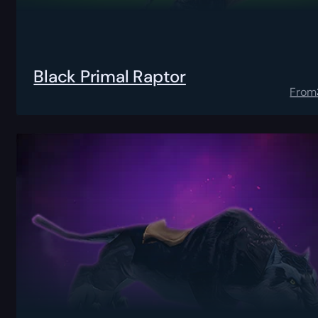
Black Primal Raptor
From