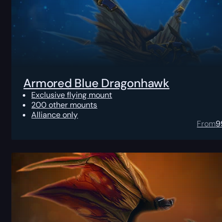
Armored Blue Dragonhawk
Exclusive flying mount
200 other mounts
Alliance only
From
9