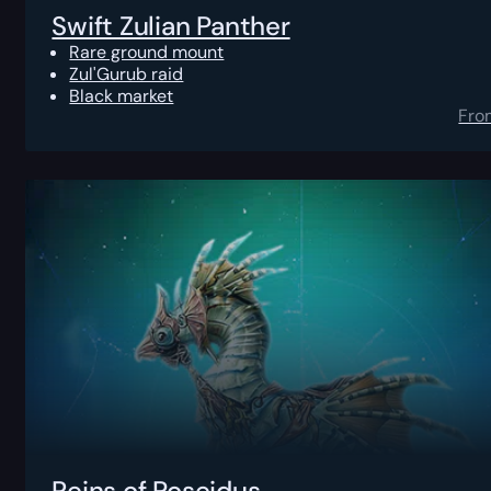
Swift Zulian Panther
Rare ground mount
Zul'Gurub raid
Black market
Fro
Reins of Poseidus