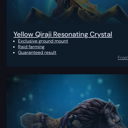
Yellow Qiraji Resonating Crystal
Exclusive ground mount
Raid farming
Guaranteed result
Fro