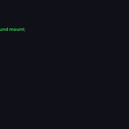
und mount
;