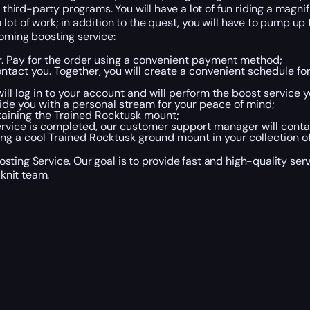
 third-party programs. You will have a lot of fun riding a magni
t of work; in addition to the quest, you will have to pump up th
coming boosting service:
er. Pay for the order using a convenient payment method;
tact you. Together, you will create a convenient schedule fo
ll log in to your account and will perform the boost service y
de you with a personal stream for your peace of mind;
obtaining the Trained Rocktusk mount;
rvice is completed, our customer support manager will conta
ing a cool Trained Rocktusk ground mount in your collection o
sting Service. Our goal is to provide fast and high-quality se
knit team.