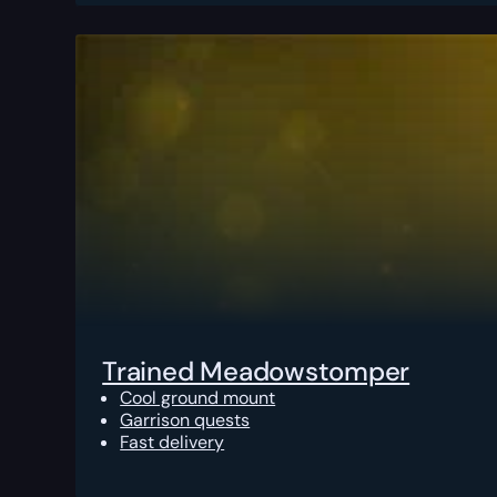
Trained Meadowstomper
Cool ground mount
Garrison quests
Fast delivery