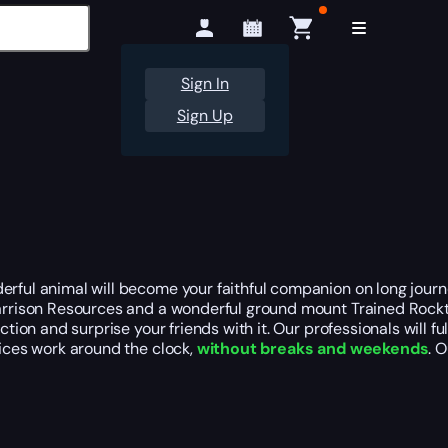
Sign In
Sign Up
rful animal will become your faithful companion on long journey
 Garrison Resources and a wonderful ground mount Trained Rock
ion and surprise your friends with it. Our professionals will fulf
vices work around the clock,
without breaks and weekends
. 