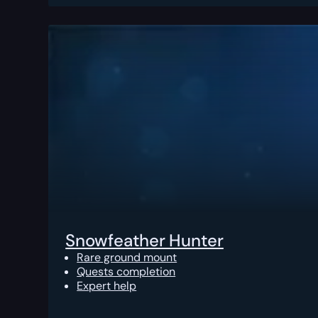
Snowfeather Hunter
Rare ground mount
Quests completion
Expert help