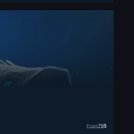
From
79
$