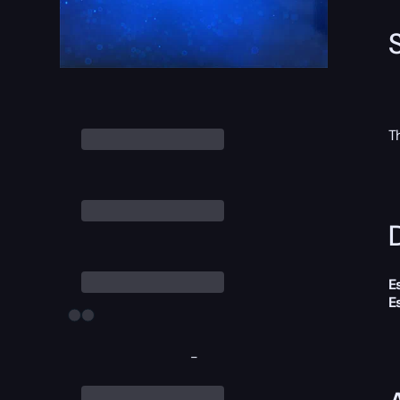
T
D
E
E
-