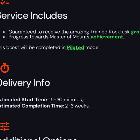
Service Includes
Guaranteed to receive the amazing
Trained Rocktusk
gro
Progress towards
Master of Mounts
achievement
.
his boost will be completed in
Piloted
mode.
elivery Info
stimated Start Time
: 15-30 minutes;
stimated Completion Time
: 2-3 weeks.