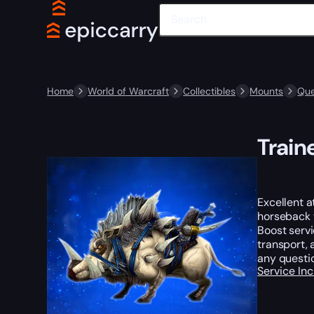
Home
World of Warcraft
Collectibles
Mounts
Que
Train
Excellent a
horseback w
Boost servi
transport, 
any questi
Service In