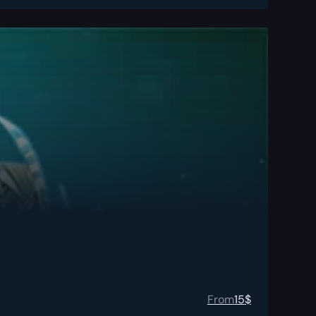
From
15
$