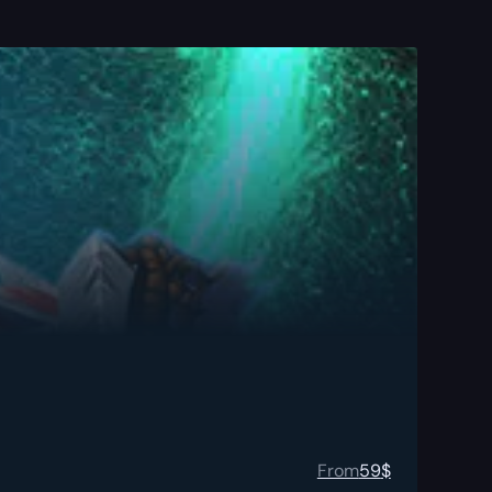
From
59
$