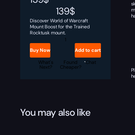
s
139
$
m
h
Discover World of Warcraft
Mount Boost for the Trained
Rocktusk mount.
Trained
Rocktusk
Boost
Buy Now
Add to cart
quantity
What's
Found
Chat
Next?
Cheaper?
P
h
You may also like