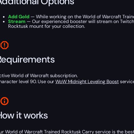
Additional Options
Add Gold
— While working on the World of Warcraft Traine
Stream
— Our experienced booster will stream on Twitch o
Rocktusk mount for your collection.
Requirements
ctive World of Warcraft subscription.
haracter level 90. Use our
WoW Midnight Leveling Boost
service
How it works
ur World of Warcraft Trained Rocktusk Carry service is the best