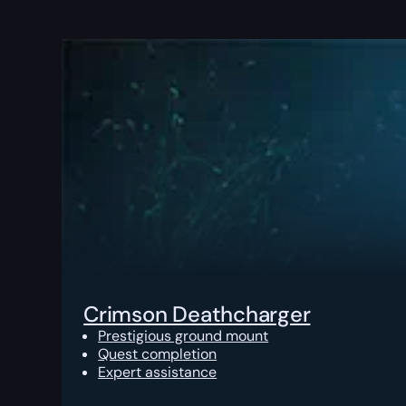
Crimson Deathcharger
Prestigious ground mount
Quest completion
Expert assistance