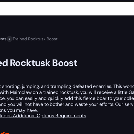
sts
Trained Rocktusk Boost
ed Rocktusk Boost
t snorting, jumping, and trampling defeated enemies. This wonde
ith Maimclaw on a trained rocktusk, you will receive a little
ce, you can easily and quickly add this fierce boar to your collect
and you will not have to bother and waste your efforts. Our ser
ons you may have.
cludes
Additional Options
Requirements