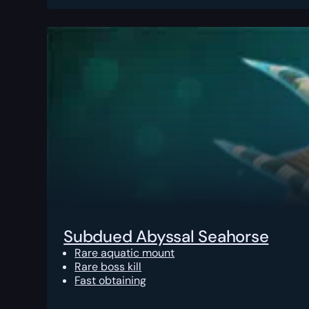
Subdued Abyssal Seahorse
Rare aquatic mount
Rare boss kill
Fast obtaining