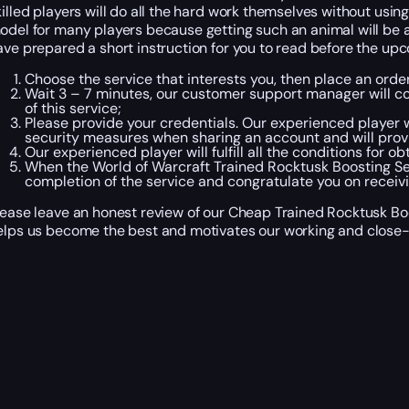
killed players will do all the hard work themselves without using
odel for many players because getting such an animal will be a lo
ave prepared a short instruction for you to read before the up
Choose the service that interests you, then place an ord
Wait 3 – 7 minutes, our customer support manager will con
of this service;
Please provide your credentials. Our experienced player wi
security measures when sharing an account and will provi
Our experienced player will fulfill all the conditions for 
When the World of Warcraft Trained Rocktusk Boosting Se
completion of the service and congratulate you on receiv
lease leave an honest review of our Cheap Trained Rocktusk Boo
elps us become the best and motivates our working and close-