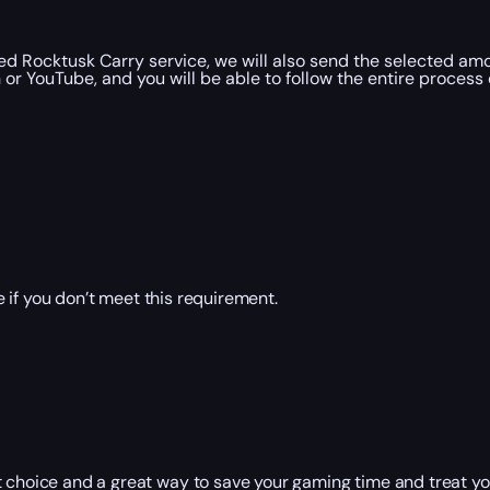
d Rocktusk Carry service, we will also send the selected amo
r YouTube, and you will be able to follow the entire process 
 if you don’t meet this requirement.
 choice and a great way to save your gaming time and treat you