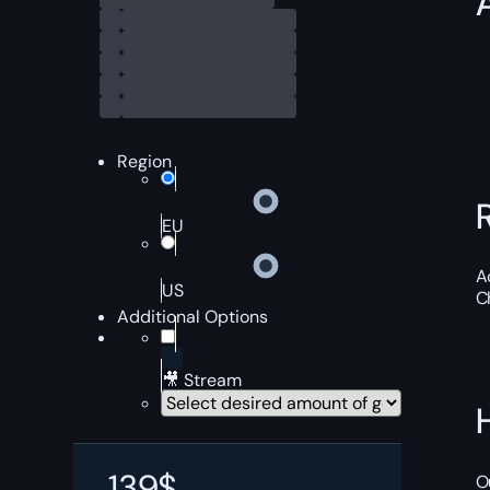
Region
EU
A
US
C
Additional Options
🎥 Stream
139
$
O