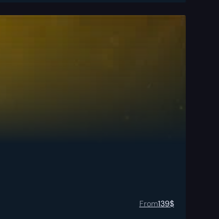
From
139
$