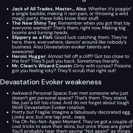
Jack of All Trades, Master… Also
: Whether it’s poppin’
a single baddie, making it rain pain, or throwing a wild
magic party, these folks know their stuff.
The New Shiny Toy
: Remember when you got that toy
everyone wanted? That’s them, right now. Making big
booms and turning heads.
Slippery as a Fish
: Good luck catching them. They’re
here, there, everywhere, dancin’ around like nobody’s
business. Also Devastation evoker talents are
awesome!
Heroic Hugger
: Almost fell off a cliff? Got too close to
the fire? They’ll pull you back. Sometimes literally.
Mr. Clean’s Wizard Cousin
: Dirty with curses? Poisons
got you feeling icky? They’ll scrub that right out!
Devastation Evoker weakeness
Awkward Personal Space: Ever met someone who just
doesn’t get personal space? That’s them. They stand,
like, just a bit too close. And do not forget about tough
WoW Devastation Evoker rotation.
Pretty but Fragile: Imagine a fabulously decorated egg.
Looks ace, but one tap and… oops.
The Oh-No-Not-Again Moment: They’ve got a couple of
cool tricks to save their skins, but once those are gone?
You’ll probably hear them saying “Not again!” as things