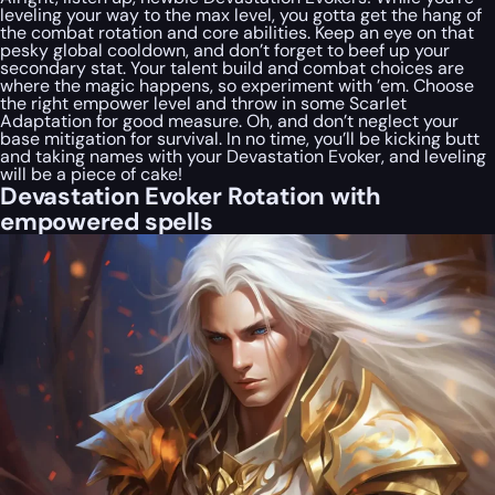
leveling your way to the max level, you gotta get the hang of
the combat rotation and core abilities. Keep an eye on that
pesky global cooldown, and don’t forget to beef up your
secondary stat. Your talent build and combat choices are
where the magic happens, so experiment with ’em. Choose
the right empower level and throw in some Scarlet
Adaptation for good measure. Oh, and don’t neglect your
base mitigation for survival. In no time, you’ll be kicking butt
and taking names with your Devastation Evoker, and leveling
will be a piece of cake!
Devastation Evoker Rotation with
empowered spells