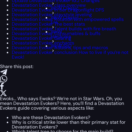
Update Devastation Evoker 10.2 Changes
Devastation Evoker class overview
WoW Classic
Devastation Evoker in tier Dragonflight DPS
Devastation Evoker playstyle leveling
WoW Classic
Devastation Evoker Rotation with empowered spells
Era
Devastation Evoker The best stats
Devastation Evoker Talent builds with fire breath
WoW
Devastation Evoker Consumables & buffs
Hardcore
Devastation Evoker Gearing
Devastation Evoker enchants
WoW SoD
Devastation Evoker Addons, tips and macros
Devastation Evoker conclusion How to live if you’re not
Ewok!
Share this post:
Ewoks… Who says Ewoks? We’re not in Star Wars. Oh, you
mean Devastation Evokers? Here, you’ll find a Devastation
Evokers guide covering various aspects like:
Who are these Devastation Evokers?
Why is critical strike lower than their primary stat for
Devastation Evokers?
Which talent tree to choose for the main build?