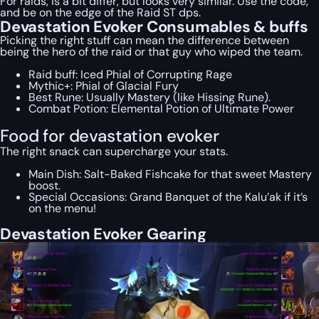
For raids, is a bit differ, but looks very similar. Use the code,
and be on the edge of the Raid ST dps.
Devastation Evoker Consumables & buffs
Picking the right stuff can mean the difference between
being the hero of the raid or that guy who wiped the team.
Raid buff: Iced Phial of Corrupting Rage
Mythic+: Phial of Glacial Fury
Best Rune: Usually Mastery (like Hissing Rune).
Combat Potion: Elemental Potion of Ultimate Power
Food for devastation evoker
The right snack can supercharge your stats.
Main Dish: Salt-Baked Fishcake for that sweet Mastery
boost.
Special Occasions: Grand Banquet of the Kalu’ak if it’s
on the menu!
Devastation Evoker Gearing