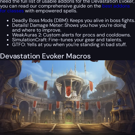
need the full list of usable addons for the Devastation Evoker,
you can read our comprehensive guide on the
best addons
for classes
with empowered spells.
Deadly Boss Mods (DBM): Keeps you alive in boss fights.
Details! Damage Meter: Shows you how you’re doing
and where to improve.
WeakAuras 2: Custom alerts for procs and cooldowns.
SimulationCraft: Fine-tunes your gear and talents.
GTFO: Yells at you when you’re standing in bad stuff.
Devastation Evoker Macros