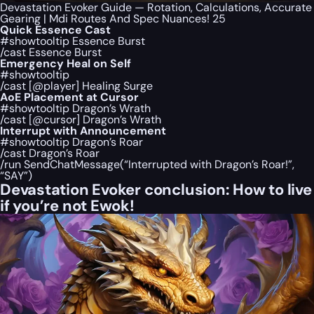
Devastation Evoker Guide — Rotation, Calculations, Accurate
Gearing | Mdi Routes And Spec Nuances! 25
Quick Essence Cast
#showtooltip Essence Burst
/cast Essence Burst
Emergency Heal on Self
#showtooltip
/cast [@player] Healing Surge
AoE Placement at Cursor
#showtooltip Dragon’s Wrath
/cast [@cursor] Dragon’s Wrath
Interrupt with Announcement
#showtooltip Dragon’s Roar
/cast Dragon’s Roar
/run SendChatMessage(“Interrupted with Dragon’s Roar!”,
“SAY”)
Devastation Evoker conclusion: How to live
if you’re not Ewok!