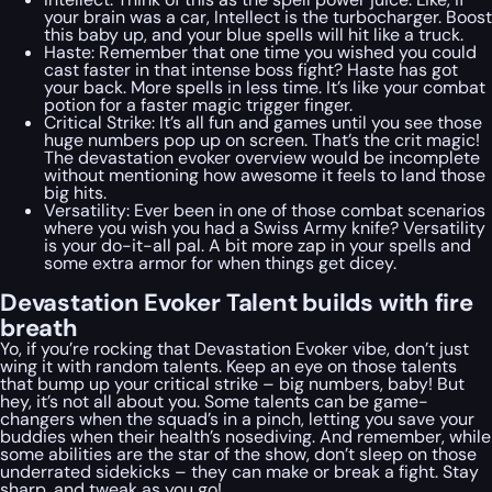
your brain was a car, Intellect is the turbocharger. Boost
this baby up, and your blue spells will hit like a truck.
Haste: Remember that one time you wished you could
cast faster in that intense boss fight? Haste has got
your back. More spells in less time. It’s like your combat
potion for a faster magic trigger finger.
Critical Strike: It’s all fun and games until you see those
huge numbers pop up on screen. That’s the crit magic!
The devastation evoker overview would be incomplete
without mentioning how awesome it feels to land those
big hits.
Versatility: Ever been in one of those combat scenarios
where you wish you had a Swiss Army knife? Versatility
is your do-it-all pal. A bit more zap in your spells and
some extra armor for when things get dicey.
Devastation Evoker Talent builds with fire
breath
Yo, if you’re rocking that Devastation Evoker vibe, don’t just
wing it with random talents. Keep an eye on those talents
that bump up your critical strike – big numbers, baby! But
hey, it’s not all about you. Some talents can be game-
changers when the squad’s in a pinch, letting you save your
buddies when their health’s nosediving. And remember, while
some abilities are the star of the show, don’t sleep on those
underrated sidekicks – they can make or break a fight. Stay
sharp, and tweak as you go!