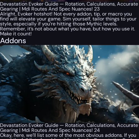
Devastation Evoker Guide — Rotation, Calculations, Accurate
Gearing | Mdi Routes And Spec Nuances! 23
Alright, Evoker hotshot! Not every addon, tip, or macro you
find will elevate your game. Sim yourself, tailor things to your
style, especially if you’re hitting those Mythic levels.
Remember, it’s not about what you have, but how you use it.
Make it count!
Addons
Devastation Evoker Guide — Rotation, Calculations, Accurate
Gearing | Mdi Routes And Spec Nuances! 24
Okay, here, we’ll list some of the most obvious addons. If you