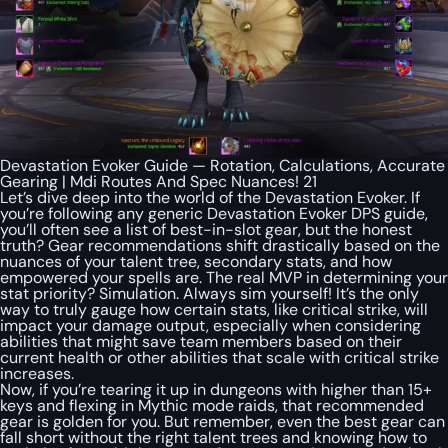
Devastation Evoker Guide — Rotation, Calculations, Accurate
Gearing | Mdi Routes And Spec Nuances! 21
Let’s dive deep into the world of the Devastation Evoker. If
you’re following any generic Devastation Evoker DPS guide,
you’ll often see a list of best-in-slot gear, but the honest
truth? Gear recommendations shift drastically based on the
nuances of your talent tree, secondary stats, and how
empowered your spells are. The real MVP in determining your
stat priority? Simulation. Always sim yourself! It’s the only
way to truly gauge how certain stats, like critical strike, will
impact your damage output, especially when considering
abilities that might save team members based on their
current health or other abilities that scale with critical strike
increases.
Now, if you’re tearing it up in dungeons with higher than 15+
keys and flexing in Mythic mode raids, that recommended
gear is golden for you. But remember, even the best gear can
fall short without the right talent trees and knowing how to