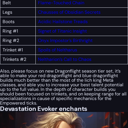
Belt
Flame-Touched Chain
Legs
Chausses of Obsidian Secrets
Boots
Acidic Hailstone Treads
Ring #1
Signet of Titanic Insight
Ring #2
Onyx Impostor’s Birthright
Trinket #1
Spoils of Neltharus
Trinkets #2
Neltharion’s Call to Chaos
Also, please focus on new Dragonflight season tier set, it’s
able to make your red dragonflight and blue dragonflight
builds much better than the most of the lich king Meta
classes, and able you to increase your best talent potential
up to the full value. In the depth of character builds you
should been focused on trinkets, and on keeping range for all
specializations in cause of specific mechanics for the
Empowered ticks.
Devastation Evoker enchants