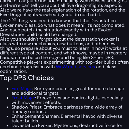
cause of our guide include off healing weaknesses strengths
and we’re can tell you about all five dragonflights aspects.
Also we’re have the real explanation of the rotation, and the
Five Dragonflights wowhead guide do not had it.
nd
The 2
thing, you need to know is that the Devastation
Evoker new class. So what does it mean? It’s not completed.
And each patch, the situation exactly with the Evoker
Devastation build could be changed.
Also you shouldn’t forget about the devastation evoker is
class with new mechanics, new buttons, and other new
things, so prepare about you must to learn in how it works at
different type of content, and who knows, maybe in mastery
hands, it can be on the edge and being like S-tier DPS.
Competitive players experimenting with top-tier builds often
combine progression with
WoW raid services
and class
optimization.
Top DPS Choices
Fire Mage
: Burn your enemies, great for more damage
and additional targets.
Frost Mage
: Freeze foes and control fights, especially
with movement effects.
Shadow Priest: Embrace darkness for a wide array of
damage options.
Enhancement Shaman: Elemental havoc with diverse
talent builds.
Devastation Evoker: Mysterious, destructive force for