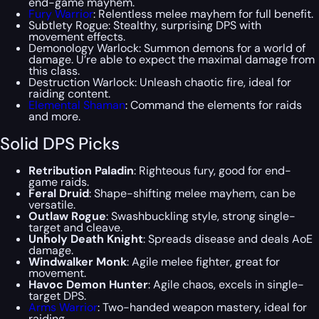
end-game mayhem.
Fury Warrior
: Relentless melee mayhem for full benefit.
Subtlety Rogue: Stealthy, surprising DPS with
movement effects.
Demonology Warlock: Summon demons for a world of
damage. U’re able to expect the maximal damage from
this class.
Destruction Warlock: Unleash chaotic fire, ideal for
raiding content.
Elemental Shaman
: Command the elements for raids
and more.
Solid DPS Picks
Retribution Paladin
: Righteous fury, good for end-
game raids.
Feral Druid
: Shape-shifting melee mayhem, can be
versatile.
Outlaw Rogue
: Swashbuckling style, strong single-
target and cleave.
Unholy Death Knight
: Spreads disease and deals AoE
damage.
Windwalker Monk
: Agile melee fighter, great for
movement.
Havoc Demon Hunter
: Agile chaos, excels in single-
target DPS.
Arms Warrior
: Two-handed weapon mastery, ideal for
raiding.