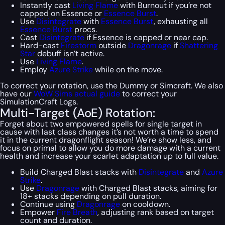
Instantly cast
Living Flame
with Burnout if you’re not
capped on Essence or
Essence Burst
.
Use
Disintegrate
with
Essence Burst
, exhausting all
Essence Burst
procs.
Cast
Disintegrate
if Essence is capped or near cap.
Hard-cast
Firestorm
outside
Dragonrage
if
Shattering
Star
debuff isn’t active.
Use
Living Flame
.
Employ
Azure Strike
while on the move.
To correct your rotation, use the Dummy or Simcraft. We also
have our
WoW Sims actual guide
to correct your
SimulationCraft Logs.
Multi-Target (AoE) Rotation:
Forget about two empowered spells for single target in
cause with last class changes it’s not worth a time to spend
it in the current dragonflight season! We’re show less, and
focus on primal to allow you do more damage with a current
health and increase your scarlet adaptation up to full value.
Build Charged Blast stacks with
Disintegrate
and
Azure
Strike
.
Use
Dragonrage
with Charged Blast stacks, aiming for
18+ stacks depending on pull duration.
Continue using
Dragonrage
on cooldown.
Empower
Fire Breath
, adjusting rank based on target
count and duration.