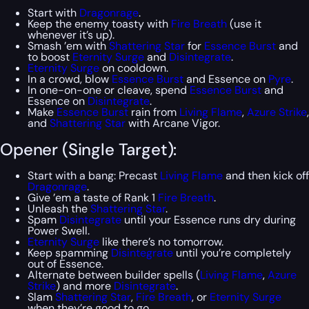
Start with
Dragonrage
.
Keep the enemy toasty with
Fire Breath
(use it
whenever it’s up).
Smash ’em with
Shattering Star
for
Essence Burst
and
to boost
Eternity Surge
and
Disintegrate
.
Eternity Surge
on cooldown.
In a crowd, blow
Essence Burst
and Essence on
Pyre
.
In one-on-one or cleave, spend
Essence Burst
and
Essence on
Disintegrate
.
Make
Essence Burst
rain from
Living Flame
,
Azure Strike
,
and
Shattering Star
with Arcane Vigor.
Opener (Single Target):
Start with a bang: Precast
Living Flame
and then kick off
Dragonrage
.
Give ’em a taste of Rank 1
Fire Breath
.
Unleash the
Shattering Star
.
Spam
Disintegrate
until your Essence runs dry during
Power Swell.
Eternity Surge
like there’s no tomorrow.
Keep spamming
Disintegrate
until you’re completely
out of Essence.
Alternate between builder spells (
Living Flame
,
Azure
Strike
) and more
Disintegrate
.
Slam
Shattering Star
,
Fire Breath
, or
Eternity Surge
when they’re good to go.