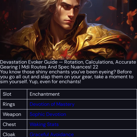
Devastation Evoker Guide — Rotation, Calculations, Accurate
Gearing | Mdi Routes And Spec Nuances! 22
You know those shiny enchants you’ve been eyeing? Before
you go all out and slap them on your gear, take a moment to
sim yourself. Yup, even for enchants!
Slot
Enchantment
Rings
Devotion of Mastery
Weapon
Sophic Devotion
Chest
Waking Stats
Cloak
Graceful Avoidance