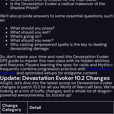
Is the Devastation Evoker a radical makeover of the
Shadow Priest?
We’ll also provide answers to some essential questions, such
as:
What should you press?
What should you eat?
What’s going on?
What should you wear?
Why casting empowered spells is the key to dealing
devastating damage.
So, don’t waste your time and read this Devastation Evoker
DPS guide to master this new class with its hidden abilities
and features. Players learning the spec for raids and Mythic+
frequently combine progression practice with
WoW gearing
services
and optimized setups for endgame content.
Update: Devastation Evoker 10.2 Changes
Alright, let’s dive into the latest scoop on Devastation Evoker
changes in patch 10.2 for all you World of Warcraft fans. We’re
looking at a mix of buffs, changes, and a whole lot of dragon-
powered awesomeness. So, buckle up!
Change
Detail
Category