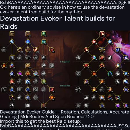
BsbBAAAAAAAAAAAAAAAAAAAAAAAAAAAAAAAAAJSgEJBBSa
Ok, here’s an ordinary advise in how to use the devastation
evoker talent tree build for the mythic+.
Devastation Evoker Talent builds for
Raids
Devastation Evoker Guide — Rotation, Calculations, Accurate
Gearing | Mdi Routes And Spec Nuances! 20
Import this to get the best Raid setup:
BsbBAAAAAAAAAAAAAAAAAAAAAAAAAAAAAAAAAJSCSaSQAB