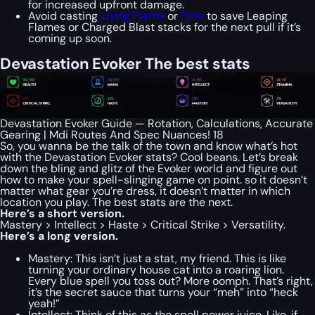
for increased upfront damage.
Avoid casting
Living Flame
or
Pyre
to save Leaping
Flames or Charged Blast stacks for the next pull if it’s
coming up soon.
Devastation Evoker The best stats
Devastation Evoker Guide — Rotation, Calculations, Accurate
Gearing | Mdi Routes And Spec Nuances! 18
So, you wanna be the talk of the town and know what’s hot
with the Devastation Evoker stats? Cool beans. Let’s break
down the bling and glitz of the Evoker world and figure out
how to make your spell-slinging game on point. so it doesn’t
matter what gear you’re dress, it doesn’t matter in which
location you play. The best stats are the next.
Here’s a short version.
Mastery > Intellect > Haste > Critical Strike > Versatility.
Here’s a long version.
Mastery: This isn’t just a stat, my friend. This is like
turning your ordinary house cat into a roaring lion.
Every blue spell you toss out? More oomph. That’s right,
it’s the secret sauce that turns your “meh” into “heck
yeah!”
Intellect: Think of this as the spell power juice. Like, if