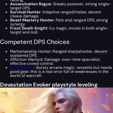
Assassination Rogue
: Sneaky poisoner, strong single-
target DPS.
Survival Hunter
: Adaptive ranged/melee, decent
cleave damage.
Beast Mastery Hunter
: Pets and ranged DPS, strong
synergy.
Frost Death Knight
: Icy magic, excels in both single-
target and AoE.
Competent DPS Choices
Marksmanship Hunter: Ranged sharpshooter, decent
sustained DPS.
Affliction Warlock: Damage-over-time specialist,
effective crowd control.
Arcane Mage
: Bursty arcane magic, versatile but needs
good gear. this is a real error full of weaknesses in the
world of warcraft.
Devastation Evoker playstyle leveling