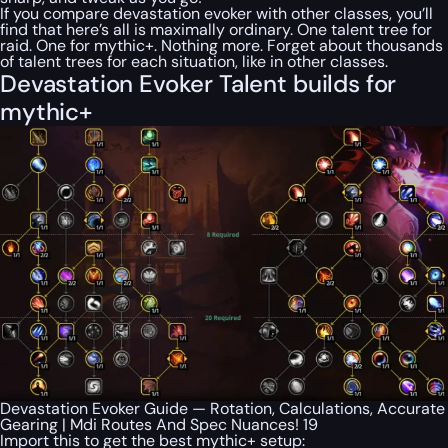
If you compare devastation evoker with other classes, you’ll
find that here’s all is maximally ordinary. One talent tree for
raid. One for mythic+. Nothing more. Forget about thousands
of talent trees for each situation, like in other classes.
Devastation Evoker Talent builds for
mythic+
Devastation Evoker Guide — Rotation, Calculations, Accurate
Gearing | Mdi Routes And Spec Nuances! 19
Import this to get the best mythic+ setup: