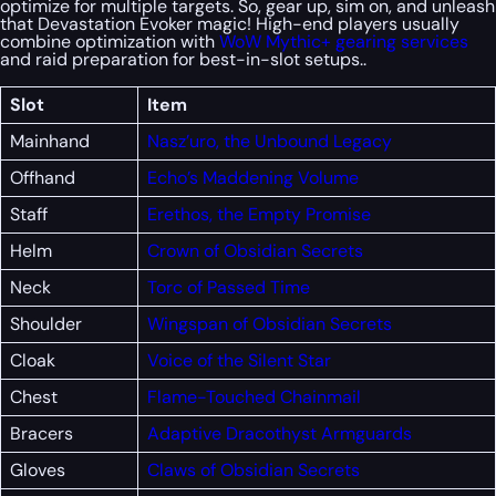
optimize for multiple targets. So, gear up, sim on, and unleash
that Devastation Evoker magic! High-end players usually
combine optimization with
WoW Mythic+ gearing services
and raid preparation for best-in-slot setups..
Slot
Item
Mainhand
Nasz’uro, the Unbound Legacy
Offhand
Echo’s Maddening Volume
Staff
Erethos, the Empty Promise
Helm
Crown of Obsidian Secrets
Neck
Torc of Passed Time
Shoulder
Wingspan of Obsidian Secrets
Cloak
Voice of the Silent Star
Chest
Flame-Touched Chainmail
Bracers
Adaptive Dracothyst Armguards
Gloves
Claws of Obsidian Secrets