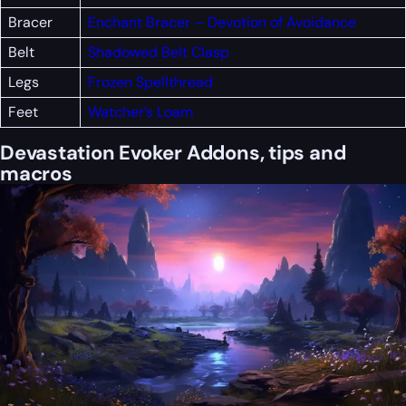
Bracer
Enchant Bracer – Devotion of Avoidance
Belt
Shadowed Belt Clasp
Legs
Frozen Spellthread
Feet
Watcher’s Loam
Devastation Evoker Addons, tips and
macros