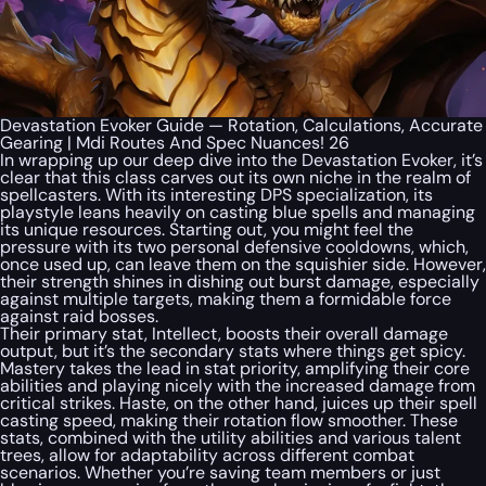
Devastation Evoker Guide — Rotation, Calculations, Accurate
Gearing | Mdi Routes And Spec Nuances! 26
In wrapping up our deep dive into the Devastation Evoker, it’s
clear that this class carves out its own niche in the realm of
spellcasters. With its interesting DPS specialization, its
playstyle leans heavily on casting blue spells and managing
its unique resources. Starting out, you might feel the
pressure with its two personal defensive cooldowns, which,
once used up, can leave them on the squishier side. However,
their strength shines in dishing out burst damage, especially
against multiple targets, making them a formidable force
against raid bosses.
Their primary stat, Intellect, boosts their overall damage
output, but it’s the secondary stats where things get spicy.
Mastery takes the lead in stat priority, amplifying their core
abilities and playing nicely with the increased damage from
critical strikes. Haste, on the other hand, juices up their spell
casting speed, making their rotation flow smoother. These
stats, combined with the utility abilities and various talent
trees, allow for adaptability across different combat
scenarios. Whether you’re saving team members or just