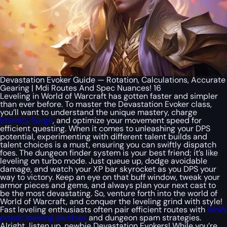
Devastation Evoker Guide — Rotation, Calculations, Accurate
Gearing | Mdi Routes And Spec Nuances! 16
Leveling in World of Warcraft has gotten faster and simpler
than ever before. To master the Devastation Evoker class,
you’ll want to understand the unique mastery, charge
Eternity Surge
, and optimize your movement speed for
efficient questing. When it comes to unleashing your DPS
potential, experimenting with different talent builds and
talent choices is a must, ensuring you can swiftly dispatch
foes. The dungeon finder system is your best friend; it’s like
leveling on turbo mode. Just queue up, dodge avoidable
damage, and watch your XP bar skyrocket as you DPS your
way to victory. Keep an eye on that buff window, tweak your
armor pieces and gems, and always plan your next cast to
be the most devastating. So, venture forth into the world of
World of Warcraft, and conquer the leveling grind with style!
Fast leveling enthusiasts often pair efficient routes with
WoW
power leveling services
and dungeon spam strategies.
Alright, listen up, newbie Devastation Evokers! While you’re