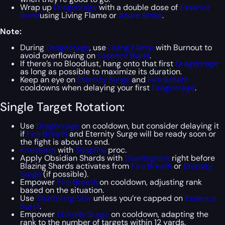
Wrap up
Dragonrage
with a double dose of
Essence
Burst
using Living Flame or
Azure Strike
.
Note:
During
Dragonrage
, use
Living Flame
with Burnout to
avoid overflowing on
Essence Burst
.
If there’s no Bloodlust, hang onto that first
Dragonrage
as long as possible to maximize its duration.
Keep an eye on
Eternity Surge
and
Fire Breath
cooldowns when delaying your first
Dragonrage
.
Single Target Rotation:
Use
Dragonrage
on cooldown, but consider delaying it
if
Fire Breath
and Eternity Surge will be ready soon or
the fight is about to end.
Firestorm
with
Snapfire
proc.
Apply Obsidian Shards with
Disintegrate
right before
Blazing Shards activates from
Fire Breath
or
Eternity
Surge
(if possible).
Empower
Fire Breath
on cooldown, adjusting rank
based on the situation.
Use
Shattering Star
unless you’re capped on
Essence
Burst
.
Empower
Eternity Surge
on cooldown, adapting the
rank to the number of targets within 12 yards.