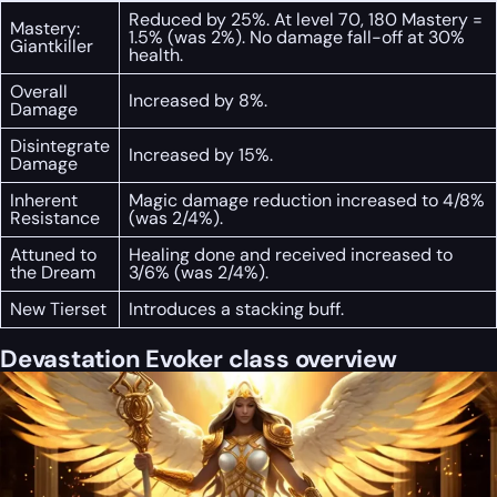
Reduced by 25%. At level 70, 180 Mastery =
Mastery:
1.5% (was 2%). No damage fall-off at 30%
Giantkiller
health.
Overall
Increased by 8%.
Damage
Disintegrate
Increased by 15%.
Damage
Inherent
Magic damage reduction increased to 4/8%
Resistance
(was 2/4%).
Attuned to
Healing done and received increased to
the Dream
3/6% (was 2/4%).
New Tierset
Introduces a stacking buff.
Devastation Evoker class overview