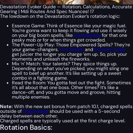
Devastation Evoker Guide — Rotation, Calculations, Accurate
Gearing | Mdi Routes And Spec Nuances! 17
The lowdown on the Devastation Evoker’s rotation logic:
Essence Game: Think of Essence like your magic fuel.
You’re gonna want to keep it flowing and use it wisely
on your big boom spells, like
Disintegrate
for that one
pesky mob or for when things get crowded.
The Power-Up Play: Those Empowered Spells? They’re
your game-changers.
Fire Breath
and
Eternity Surge
get juicier the longer you charge ’em up. So, pick your
moments and unleash the fireworks.
Mix ‘n’ Match: Your talents? They spice things up.
Depending on what you’ve picked, you might sling one
spell to beef up another. It’s like setting up a sweet
combo in a fighting game.
Read the Room: You gotta feel out the fight. Sometimes
it’s all about that one boss. Other times? It’s like a
dance-off, and you gotta move and groove, hitting
multiple enemies.
Note:
With the new set bonus from patch 10.1, charged spells
outside of
Dragonrage
should be used with a 5-second
delay between each other.
Charged spells are typically used at the first charge level.
Rotation Basics: