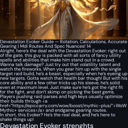
Devastation Evoker Guide — Rotation, Calculations, Accurate
Gearing | Mdi Routes And Spec Nuances! 14
Alright, here’s the deal with the Devastation Evoker: right out
of the gate, this guy is packed with all sorts of fancy utility
spells and abilities that make him stand out in a crowd.
Wanna talk damage? Just try out that volatility talent and
watch the fireworks. When you gear him up with the single
target raid build, he’s a beast, especially when he’s eyeing up
new targets. Gotta watch that health bar though! But with his
core ability and a few other tricks up his sleeve, he’s solid
even at maximum level. Just make sure he’s got the right fit
for the fight, and don’t skimp on picking the best gems.
Players pushing raid parses and high keys usually optimize
their builds through <a
href=”https://epiccarry.com/wow/boost/mythic-plus/”>WoW
Mythic+ services</a> and endgame gearing routes.
In short, this Evoker? He’s the real deal, and he’s here to
shake things up!
Devastation Evoker strenghts