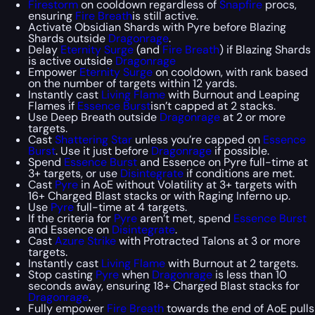
Firestorm
on cooldown regardless of
Snapfire
procs,
ensuring
Fire Breath
is still active.
Activate Obsidian Shards with Pyre before Blazing
Shards outside
Dragonrage
.
Delay
Eternity Surge
(and
Fire Breath
) if Blazing Shards
is active outside
Dragonrage
Empower
Eternity Surge
on cooldown, with rank based
on the number of targets within 12 yards.
Instantly cast
Living Flame
with Burnout and Leaping
Flames if
Essence Burst
isn’t capped at 2 stacks.
Use Deep Breath outside
Dragonrage
at 2 or more
targets.
Cast
Shattering Star
unless you’re capped on
Essence
Burst
. Use it just before
Dragonrage
if possible.
Spend
Essence Burst
and Essence on Pyre full-time at
3+ targets, or use
Disintegrate
if conditions are met.
Cast
Pyre
in AoE without Volatility at 3+ targets with
16+ Charged Blast stacks or with Raging Inferno up.
Use
Pyre
full-time at 4 targets.
If the criteria for
Pyre
aren’t met, spend
Essence Burst
and Essence on
Disintegrate
.
Cast
Azure Strike
with Protracted Talons at 3 or more
targets.
Instantly cast
Living Flame
with Burnout at 2 targets.
Stop casting
Pyre
when
Dragonrage
is less than 10
seconds away, ensuring 18+ Charged Blast stacks for
Dragonrage
.
Fully empower
Fire Breath
towards the end of AoE pulls