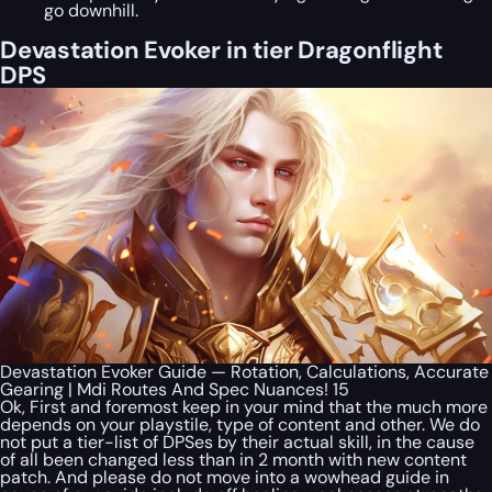
go downhill.
Devastation Evoker in tier Dragonflight
DPS
Devastation Evoker Guide — Rotation, Calculations, Accurate
Gearing | Mdi Routes And Spec Nuances! 15
Ok, First and foremost keep in your mind that the much more
depends on your playstile, type of content and other. We do
not put a tier-list of DPSes by their actual skill, in the cause
of all been changed less than in 2 month with new content
patch. And please do not move into a wowhead guide in