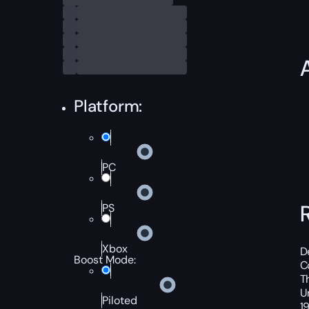
Platform:
PC
PS
Xbox
D
Boost Mode:
C
T
U
Piloted
1