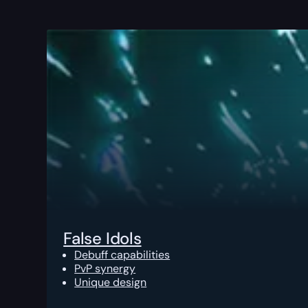
False Idols
Debuff capabilities
PvP synergy
Unique design