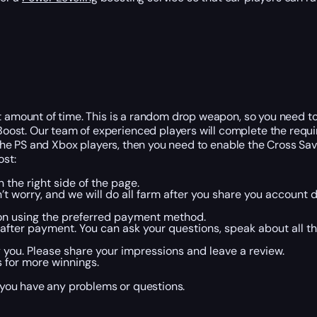
st amount of time. This is a random drop weapon, so you need t
oost. Our team of experienced players will complete the requ
f the PS and Xbox players, then you need to enable the Cross Sa
ost:
 the right side of the page.
n’t worry, and we will do all farm after you share you account d
on using the preferred payment method.
fter payment. You can ask your questions, speak about all the
 you. Please share your impressions and leave a review.
s for more winnings.
f you have any problems or questions.