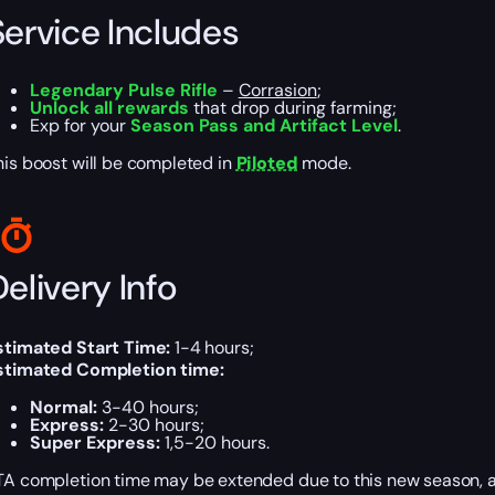
Service Includes
Legendary Pulse Rifle
–
Corrasion
;
Unlock all rewards
that drop during farming;
Exp for your
Season Pass and Artifact Level
.
his boost will be completed in
Piloted
mode.
elivery Info
stimated Start Time:
1-4 hours;
stimated Completion time:
Normal:
3-40 hours;
Express:
2-30 hours;
Super Express:
1,5-20 hours.
TA completion time may be extended due to this new season,