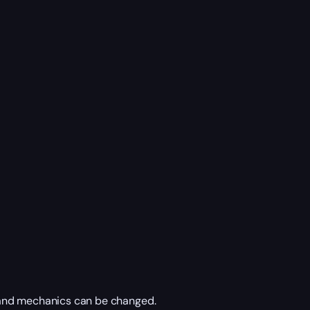
 and mechanics can be changed.