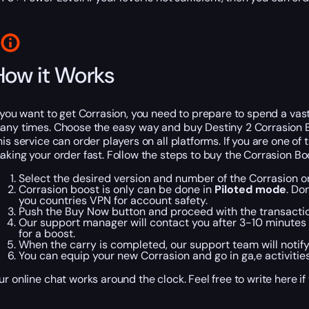
How it Works
f you want to get Corrasion, you need to prepare to spend a va
any times. Choose the easy way and buy Destiny 2 Corrasion B
his service can order players on all platforms. If you are one o
aking your order fast. Follow the steps to buy the Corrasion Bo
Select the desired version and number of the Corrasion on
Corrasion boost is only can be done in
Piloted mode
. Do
you countries VPN for account safety.
Push the Buy Now button and proceed with the transacti
Our support manager will contact you after 3-10 minutes a
for a boost.
When the carry is completed, our support team will notify
You can equip your new Corrasion and go in ga,e activitie
ur online chat works around the clock. Feel free to write here i