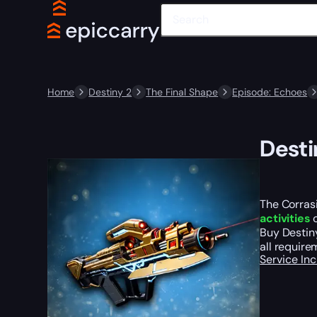
Home
Destiny 2
The Final Shape
Episode: Echoes
Desti
The Corrasi
activities
o
Buy Destiny
all require
Service In