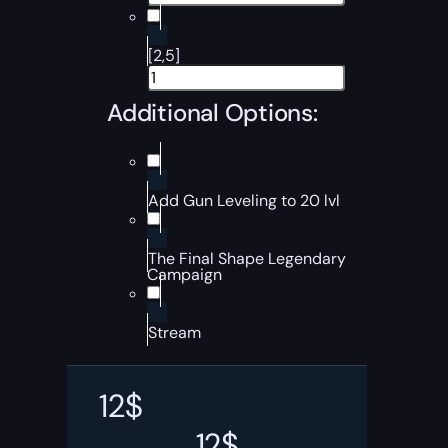
[2,5]
Additional Options:
Add Gun Leveling to 20 lvl
The Final Shape Legendary
Campaign
Stream
12
$
12
$