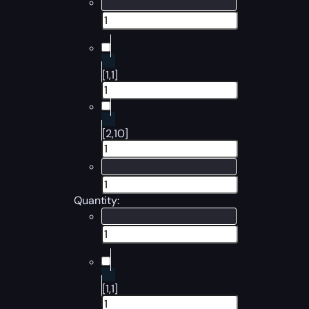
[1,1]
[2,10]
Quantity:
[1,1]