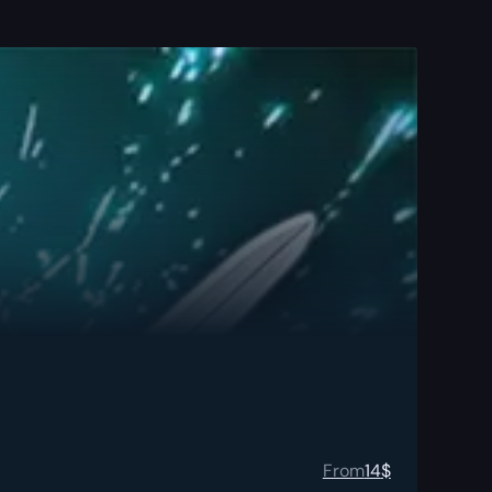
From
14
$