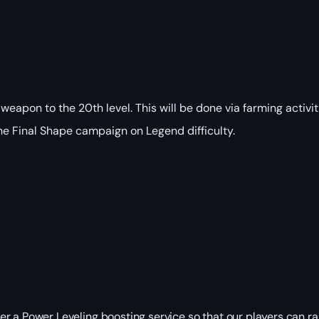
 weapon to the 20th level. This will be done via farming activi
the Final Shape campaign on Legend difficulty.
der a
Power Leveling
boosting service so that our players can rais