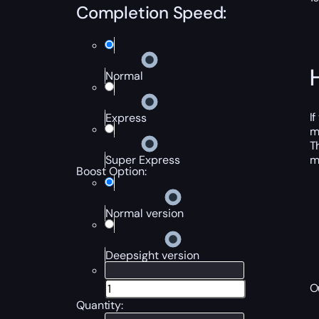
Completion Speed:
Normal
I
Express
m
T
m
Super Express
Boost Option:
Normal version
Deepsight version
O
Quantity: