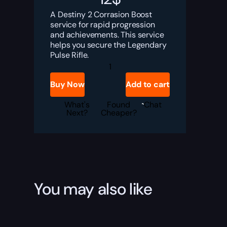
A Destiny 2 Corrasion Boost
service for rapid progression
and achievements. This service
helps you secure the Legendary
Pulse Rifle.
Destiny
2
Corrasion
Buy Now
Add to cart
Boost
quantity
What's
Found
Chat
Next?
Cheaper?
You may also like