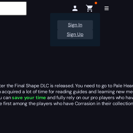
Sign In
Sign Up
fter the Final Shape DLC is released. You need to go to Pale H
 acquired a lot of time for reading guides and learning new me
ou can
save your time
and fully rely on our pro players who ha
e first among the players who have Corrasion in their collection