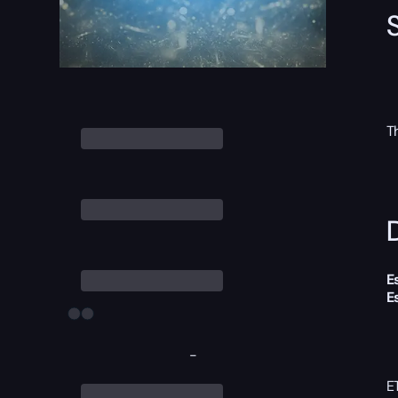
T
D
E
E
-
E