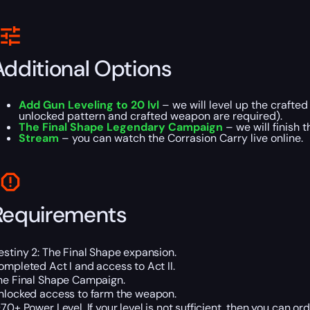
Additional Options
Add Gun Leveling to 20 lvl
– we will level up the crafted
unlocked pattern and crafted weapon are required).
The Final Shape Legendary Campaign
– we will finish 
Stream
– you can watch the Corrasion Carry live online.
Requirements
estiny 2: The Final Shape expansion.
ompleted Act I and access to Act II.
he Final Shape Campaign.
nlocked access to farm the weapon.
970+ Power Level. If your level is not sufficient, then you can or