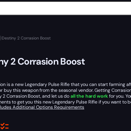
Destiny 2 Corrasion Boost
ny 2 Corrasion Boost
on is a new Legendary Pulse Rifle that you can start farming a
r buy this weapon from the seasonal vendor. Getting Corrasion
 2 Corrasion Boost, and let us do
all the hard work
for you. Y
ments to get you this new Legendary Pulse Rifle if you want to b
cludes
Additional Options
Requirements