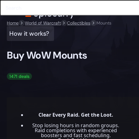
Home
World of Warcraft
Collectibles
Mounts
How it works?
Buy WoW Mounts
1471 deals
Clear Every Raid. Get the Loot.
Stop losing hours in random groups.
Raid completions with experienced
boosters and fast scheduling.