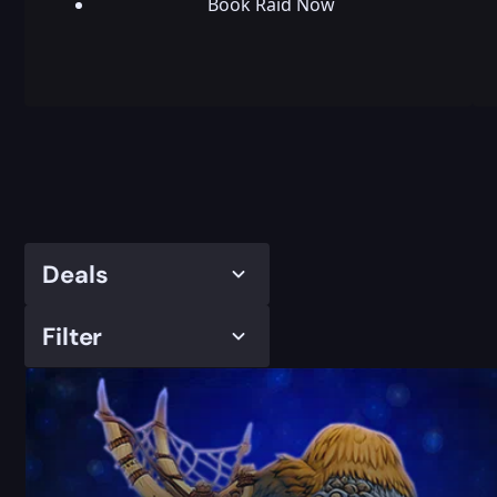
Book Raid Now
Deals
Filter