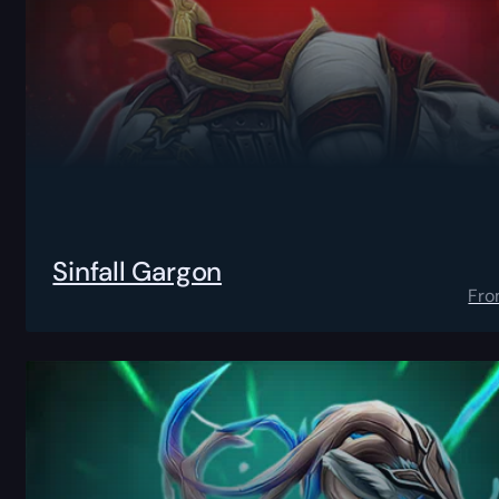
Sinfall Gargon
Fr