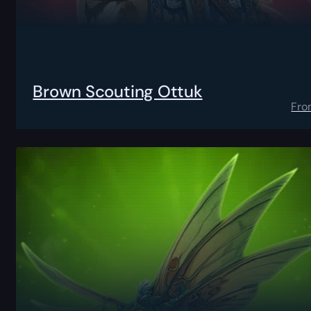
Brown Scouting Ottuk
Fro