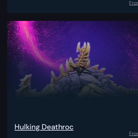
Fro
Hulking Deathroc
Fro