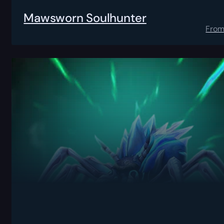
Mawsworn Soulhunter
Fro