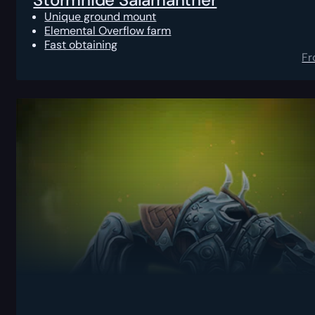
Unique ground mount
Elemental Overflow farm
Fast obtaining
F