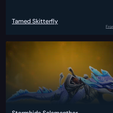
Tamed Skitterfly
Fro
Stormhide Salamanther