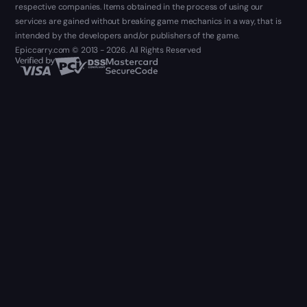
respective companies. Items obtained in the process of using our
services are gained without breaking game mechanics in a way, that is
intended by the developers and/or publishers of the game.
Epiccarry.com © 2013 - 2026. All Rights Reserved