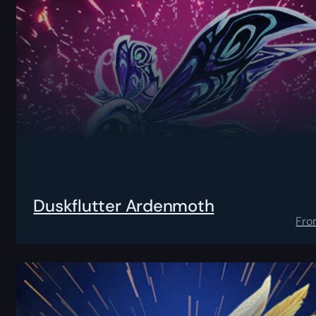
Duskflutter Ardenmoth
Fro