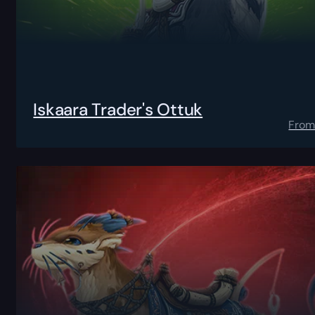
Iskaara Trader's Ottuk
Fro