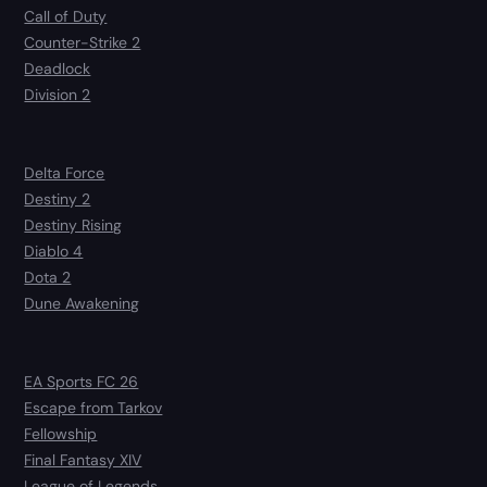
Call of Duty
Counter-Strike 2
Deadlock
Division 2
Delta Force
Destiny 2
Destiny Rising
Diablo 4
Dota 2
Dune Awakening
EA Sports FC 26
Escape from Tarkov
Fellowship
Final Fantasy XIV
League of Legends