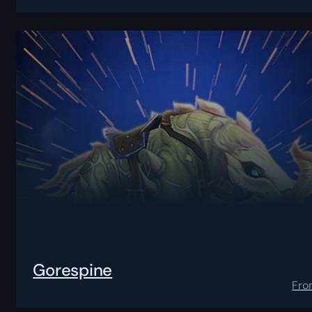
Gorespine
Fro