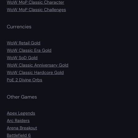
WoW MoP Classic Character
WoW MoP Classic Challenges
Currencies
WoW Retail Gold
WoW Classic Era Gold
WoW SoD Gold
WoW Classic Anniversary Gold
WoW Classic Hardcore Gold
PoE 2 Divine Orbs
Other Games
Apex Legends
Arc Raiders
Arena Breakout
Battlefield 6