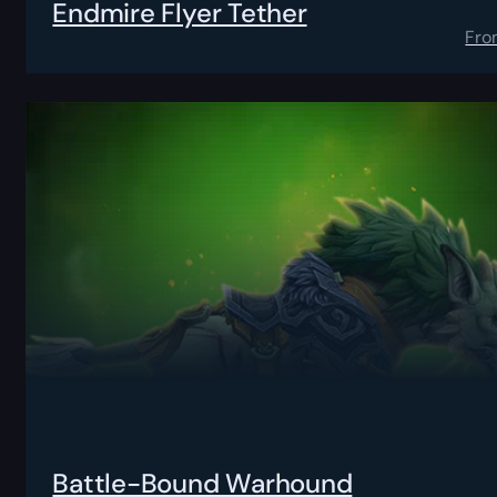
Endmire Flyer Tether
Fro
Battle-Bound Warhound