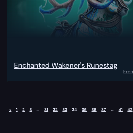
Enchanted Wakener's Runestag
Fro
<
1
2
3
…
31
32
33
34
35
36
37
…
41
42