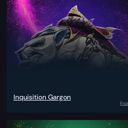
Inquisition Gargon
Fr