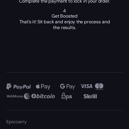
Complete the payment to lock in your order.
4
Get Boosted
That’s it! Sit back and enjoy the process and
the results.
Epiccarry