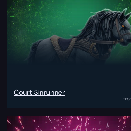
Court Sinrunner
Fro