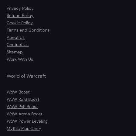
Privacy Policy
Refund Policy
Cookie Policy
Terms and Conditions
About Us
Contact Us
Sitemap
Work With Us
World of Warcraft
WoW Boost
WoW Raid Boost
WoW PvP Boost
WoW Arena Boost
WoW Power Leveling
Mythic Plus Carry