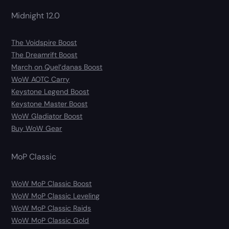
Midnight 12.0
The Voidspire Boost
The Dreamrift Boost
March on Quel’danas Boost
WoW AOTC Carry
Keystone Legend Boost
Keystone Master Boost
WoW Gladiator Boost
Buy WoW Gear
MoP Classic
WoW MoP Classic Boost
WoW MoP Classic Leveling
WoW MoP Classic Raids
WoW MoP Classic Gold