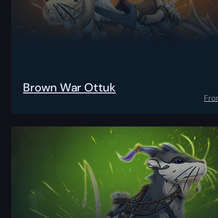
Brown War Ottuk
Fro