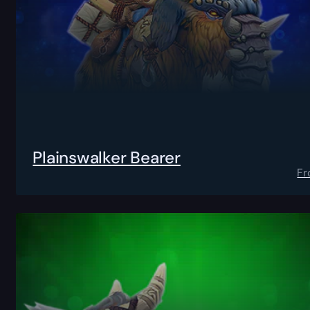
Plainswalker Bearer
F