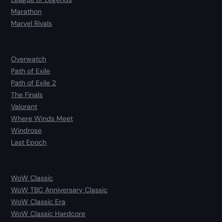
Marathon
Marvel Rivals
Overwatch
Path of Exile
Path of Exile 2
The Finals
Valorant
Where Winds Meet
Windrose
Last Epoch
WoW Classic
WoW TBC Anniversary Classic
WoW Classic Era
WoW Classic Hardcore