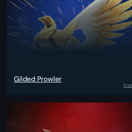
Gilded Prowler
Fro