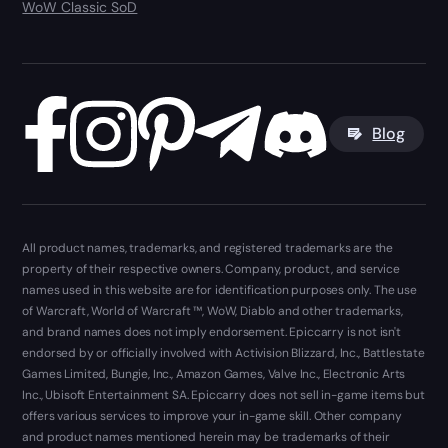
WoW Classic SoD
Blog
All product names, trademarks, and registered trademarks are the
property of their respective owners. Company, product, and service
names used in this website are for identification purposes only. The use
of Warcraft, World of Warcraft ™, WoW, Diablo and other trademarks,
and brand names does not imply endorsement. Epiccarry is not isn't
endorsed by or officially involved with Activision Blizzard, Inc., Battlestate
Games Limited, Bungie, Inc., Amazon Games, Valve Inc., Electronic Arts
Inc., Ubisoft Entertainment SA. Epiccarry does not sell in-game items but
offers various services to improve your in-game skill. Other company
and product names mentioned herein may be trademarks of their