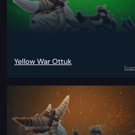
Yellow War Ottuk
Fro