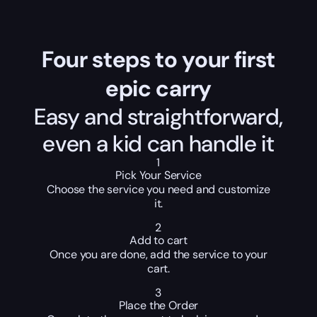
Four steps to your first
epic carry
Easy and straightforward,
even a kid can handle it
1
Pick Your Service
Choose the service you need and customize
it.
2
Add to cart
Once you are done, add the service to your
cart.
3
Place the Order