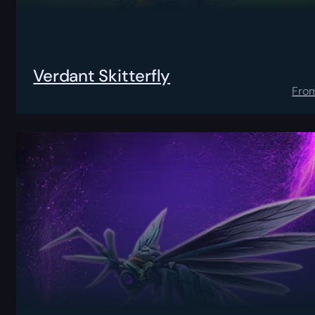
Verdant Skitterfly
Fro