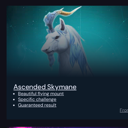
Ascended Skymane
Beautiful flying mount
Specific challenge
Guaranteed result
Fro