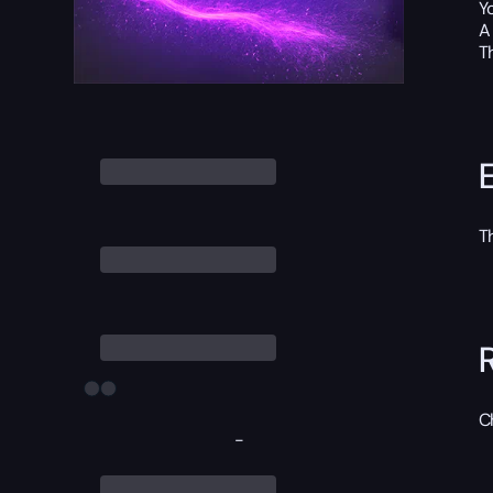
Y
A
T
T
C
-