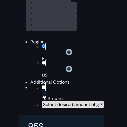
Region
EU
US
Additional Options
🎥 Stream
95
$