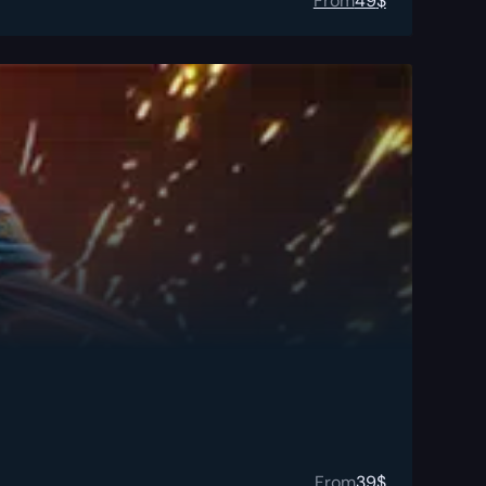
From
49
$
From
39
$