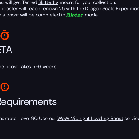
ou will get Tamed
Skitterfly
mount for your collection.
 booster will reach renown 25 with the Dragon Scale Expeditio
his boost will be completed in
Piloted
mode.
ETA
he boost takes 5-6 weeks.
Requirements
haracter level 90. Use our
WoW Midnight Leveling Boost
service