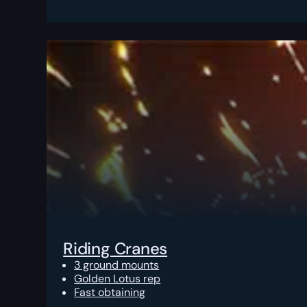
Riding Cranes
3 ground mounts
Golden Lotus rep
Fast obtaining