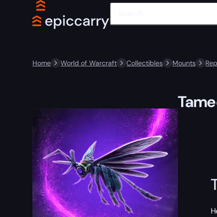
Home
World of Warcraft
Collectibles
Mounts
Rep
Tamed
H