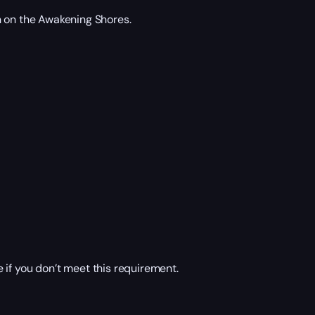
n on the Awakening Shores.
 if you don’t meet this requirement.