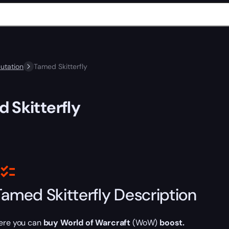
utation
Tamed Skitterfly
 Skitterfly
Tamed Skitterfly Description
ere you can
buy World of Warcraft
(WoW)
boost.