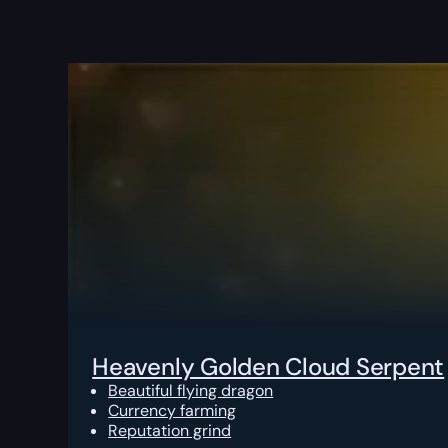
Heavenly Golden Cloud Serpent
Beautiful flying dragon
Currency farming
Reputation grind