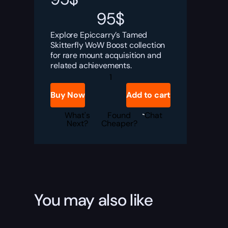
95
$
Explore Epiccarry’s Tamed
Skitterfly WoW Boost collection
for rare mount acquisition and
related achievements.
Tamed
Skitterfly
quantity
Buy Now
Add to cart
What's
Found
Chat
Next?
Cheaper?
You may also like