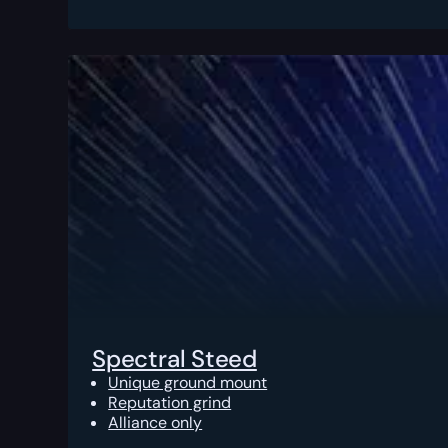
Spectral Steed
Unique ground mount
Reputation grind
Alliance only