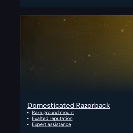
Domesticated Razorback
Rare ground mount
Exalted reputation
Expert assistance