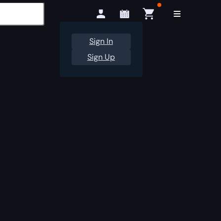
Sign In
Sign Up