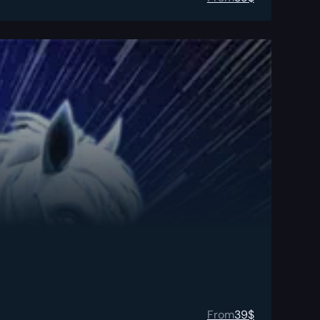
From
39
$