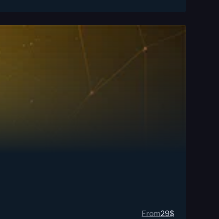
From
29
$