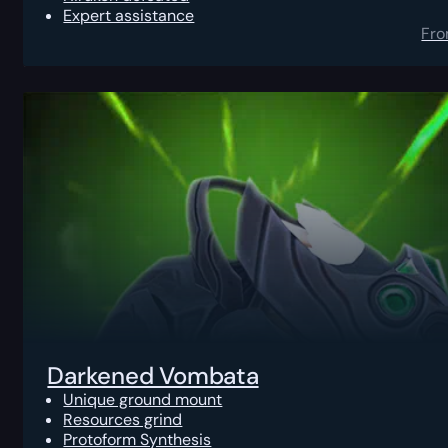
Expert assistance
Fr
Darkened Vombata
Unique ground mount
Resources grind
Protoform Synthesis