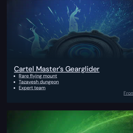
Cartel Master’s Gearglider
Rare flying mount
Tazavesh dungeon
Expert team
Fro