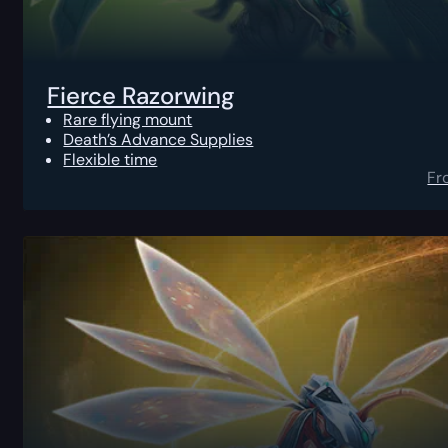
Fierce Razorwing
Rare flying mount
Death’s Advance Supplies
Flexible time
Fr