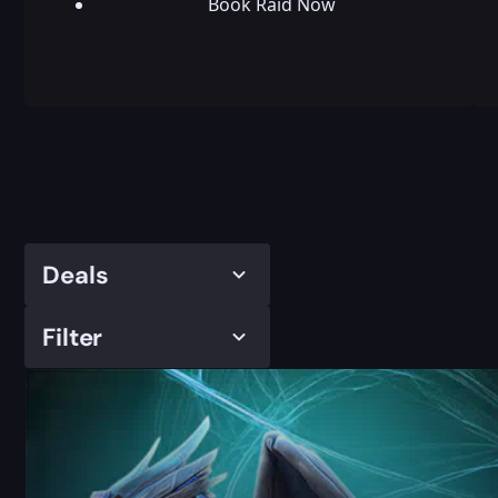
Book Raid Now
Deals
Filter