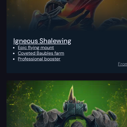
Igneous Shalewing
Epic flying mount
Coveted Baubles farm
Professional booster
Fro