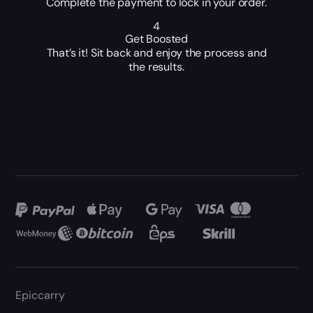
Complete the payment to lock in your order.
4
Get Boosted
That’s it! Sit back and enjoy the process and
the results.
Epiccarry