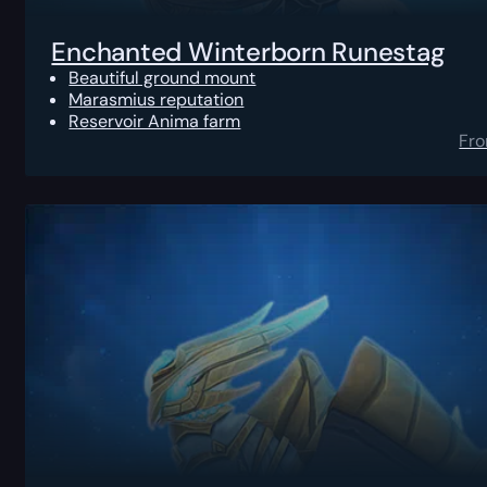
Enchanted Winterborn Runestag
Beautiful ground mount
Marasmius reputation
Reservoir Anima farm
Fr