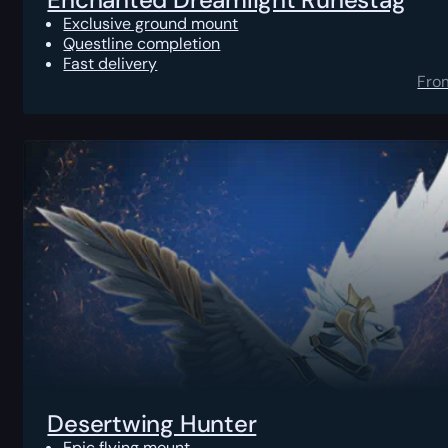
Exclusive ground mount
Questline completion
Fast delivery
Fro
Desertwing Hunter
Epic flying mount