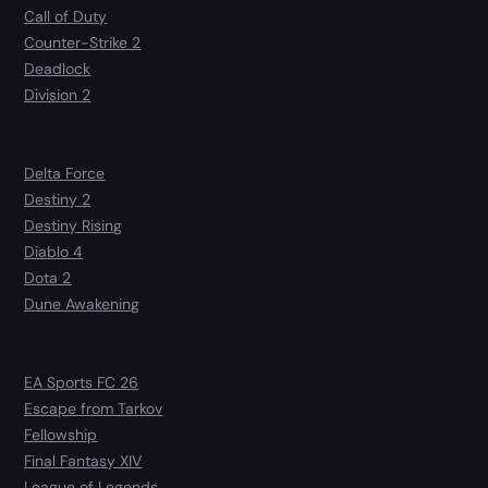
Call of Duty
Counter-Strike 2
Deadlock
Division 2
Delta Force
Destiny 2
Destiny Rising
Diablo 4
Dota 2
Dune Awakening
EA Sports FC 26
Escape from Tarkov
Fellowship
Final Fantasy XIV
League of Legends