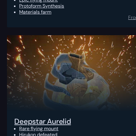
Protoform Synthesis
Materials farm
Fr
Deepstar Aurelid
Rare flying mount
Hirukon defeated