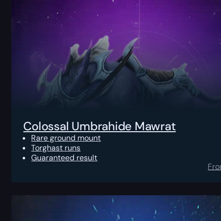
Colossal Umbrahide Mawrat
Rare ground mount
Torghast runs
Guaranteed result
Fr