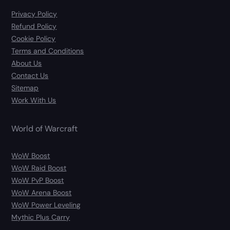
Privacy Policy
Refund Policy
Cookie Policy
Terms and Conditions
About Us
Contact Us
Sitemap
Work With Us
World of Warcraft
WoW Boost
WoW Raid Boost
WoW PvP Boost
WoW Arena Boost
WoW Power Leveling
Mythic Plus Carry