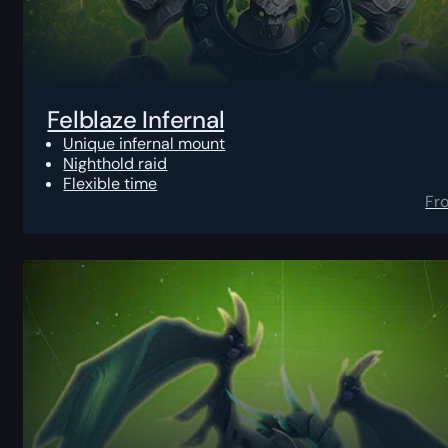
Felblaze Infernal
Unique infernal mount
Nighthold raid
Flexible time
Fr