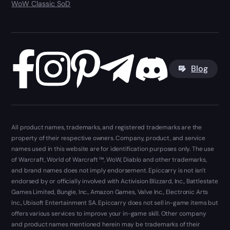
WoW Classic SoD
Blog
All product names, trademarks, and registered trademarks are the
property of their respective owners. Company, product, and service
names used in this website are for identification purposes only. The use
of Warcraft, World of Warcraft ™, WoW, Diablo and other trademarks,
and brand names does not imply endorsement. Epiccarry is not isn't
endorsed by or officially involved with Activision Blizzard, Inc., Battlestate
Games Limited, Bungie, Inc., Amazon Games, Valve Inc., Electronic Arts
Inc., Ubisoft Entertainment SA. Epiccarry does not sell in-game items but
offers various services to improve your in-game skill. Other company
and product names mentioned herein may be trademarks of their