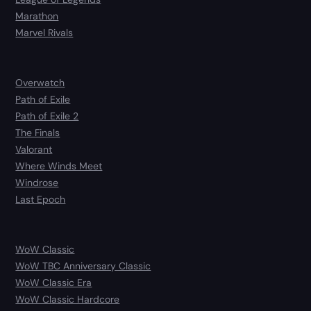
Marathon
Marvel Rivals
Overwatch
Path of Exile
Path of Exile 2
The Finals
Valorant
Where Winds Meet
Windrose
Last Epoch
WoW Classic
WoW TBC Anniversary Classic
WoW Classic Era
WoW Classic Hardcore