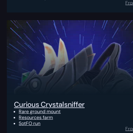
Fr
Curious Crystalsniffer
Rare ground mount
Resources farm
SotFO run
Fr