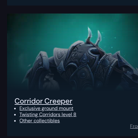
Corridor Creeper
Exclusive ground mount
Twisting Corridors level 8
Other collectibles
Fr