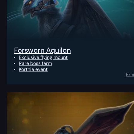
Forsworn Aquilon
Exclusive flying mount
Rare boss farm
Korthia event
Fr