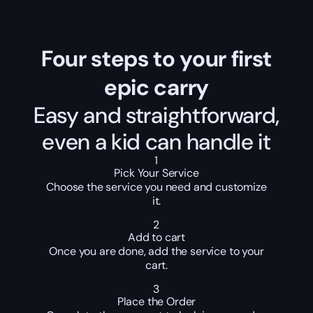
Four steps to your first
epic carry
Easy and straightforward,
even a kid can handle it
1
Pick Your Service
Choose the service you need and customize
it.
2
Add to cart
Once you are done, add the service to your
cart.
3
Place the Order