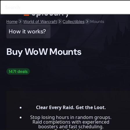
Home
World of Warcraft
Collectibles
Mounts
How it works?
Buy WoW Mounts
1471 deals
Clear Every Raid. Get the Loot.
Stop losing hours in random groups.
Raid completions with experienced
boosters and fast scheduling.