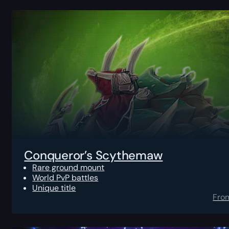
Conqueror’s Scythemaw
Rare ground mount
World PvP battles
Unique title
Fro