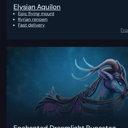
Elysian Aquilon
Epic flying mount
Kyrian renown
Fast delivery
Fr
Enchanted Dreamlight Runestag