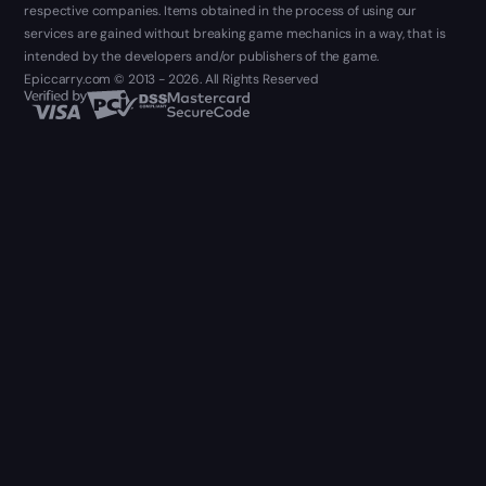
respective companies. Items obtained in the process of using our
services are gained without breaking game mechanics in a way, that is
intended by the developers and/or publishers of the game.
Epiccarry.com © 2013 - 2026. All Rights Reserved