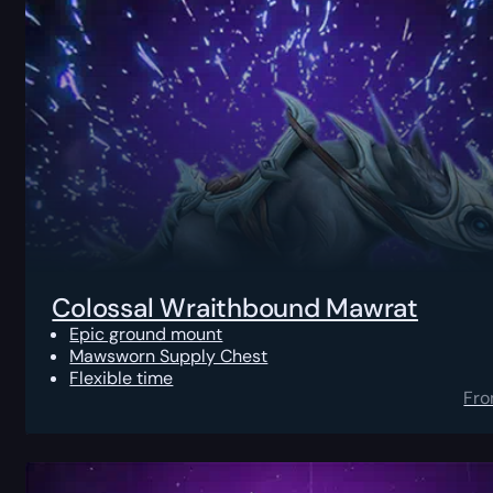
Colossal Wraithbound Mawrat
Epic ground mount
Mawsworn Supply Chest
Flexible time
Fr