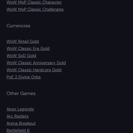
WoW MoP Classic Character
WoW MoP Classic Challenges
Currencies
WoW Retail Gold
WoW Classic Era Gold
WoW SoD Gold
WoW Classic Anniversary Gold
WoW Classic Hardcore Gold
PoE 2 Divine Orbs
Other Games
Apex Legends
Arc Raiders
Arena Breakout
Battlefield 6