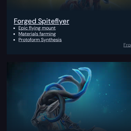
Forged Spiteflyer
Epic flying mount
Materials farming
Protoform Synthesis
Fr