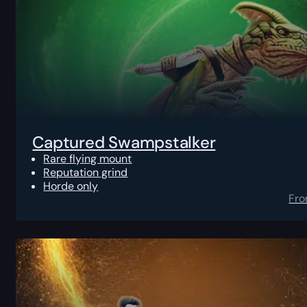
Captured Swampstalker
Rare flying mount
Reputation grind
Horde only
Fr