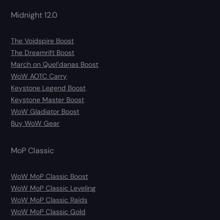
Midnight 12.0
The Voidspire Boost
The Dreamrift Boost
March on Quel’danas Boost
WoW AOTC Carry
Keystone Legend Boost
Keystone Master Boost
WoW Gladiator Boost
Buy WoW Gear
MoP Classic
WoW MoP Classic Boost
WoW MoP Classic Leveling
WoW MoP Classic Raids
WoW MoP Classic Gold