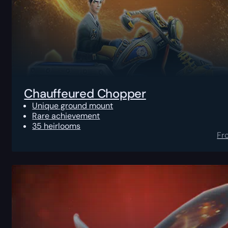
Chauffeured Chopper
Unique ground mount
Rare achievement
35 heirlooms
Fr