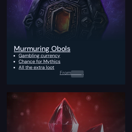
Murmuring Obols
Gambling currency
Chance for Mythics
All the extra loot
From
0.00
$