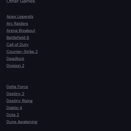
Other Games
Apex Legends
Arc Raiders
Arena Breakout
Battlefield 6
Call of Duty
Counter-Strike 2
Deadlock
Division 2
Delta Force
Destiny 2
Destiny Rising
Diablo 4
Dota 2
Dune Awakening