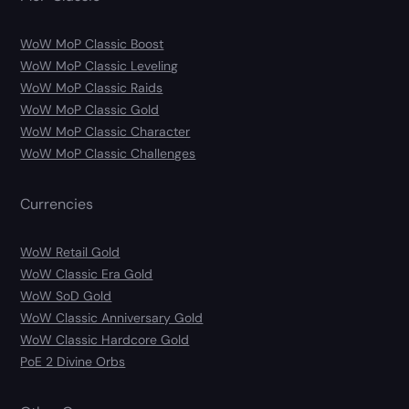
WoW MoP Classic Boost
WoW MoP Classic Leveling
WoW MoP Classic Raids
WoW MoP Classic Gold
WoW MoP Classic Character
WoW MoP Classic Challenges
Currencies
WoW Retail Gold
WoW Classic Era Gold
WoW SoD Gold
WoW Classic Anniversary Gold
WoW Classic Hardcore Gold
PoE 2 Divine Orbs