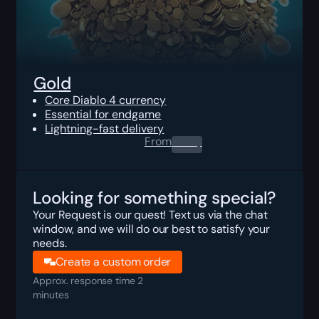
Gold
Core Diablo 4 currency
Essential for endgame
Lightning-fast delivery
From
0.00
$
Looking for something special?
Your Request is our quest! Text us via the chat
window, and we will do our best to satisfy your
needs.
Create a custom order
Approx. response time 2
minutes