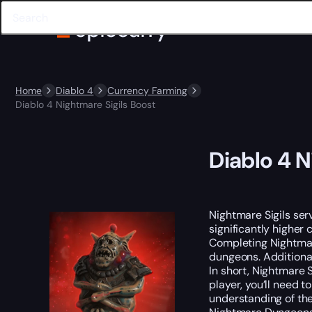
Home
Diablo 4
Currency Farming
Diablo 4 Nightmare Sigils Boost
Diablo 4 N
Nightmare Sigils se
significantly higher 
Completing Nightmare
dungeons. Additional
In short, Nightmare 
player, you’ll need t
understanding of the