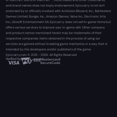
of Warcraft, World of Warcraft ™, WoW, Diablo and other trademarks,
and brand names does not imply endorsement. Epiccarry is not isn't
endorsed by or officially involved with Activision Blizzard, Inc., Battlestate
Games Limited, Bungie, Inc., Amazon Games, Valve Inc., Electronic Arts
Inc., Ubisoft Entertainment SA. Epiccarry does not sell in-game items but
offers various services to improve your in-game skill. Other company
and product names mentioned herein may be trademarks of their
respective companies. Items obtained in the process of using our
services are gained without breaking game mechanics in a way, that is
intended by the developers and/or publishers of the game.
Epiccarry.com © 2013 - 2026. All Rights Reserved