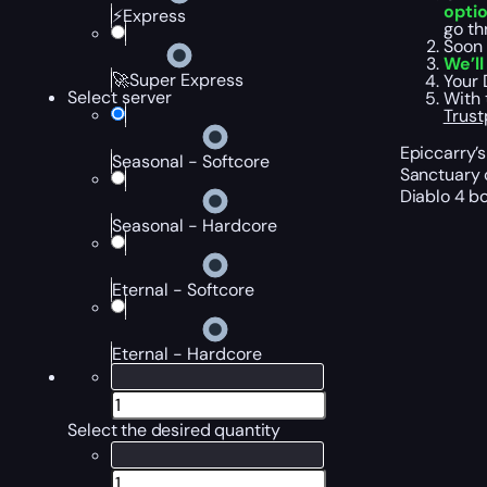
opti
⚡Express
go th
Soon 
We’l
🚀Super Express
Your 
Select server
With 
Trust
Epiccarry’s
Seasonal - Softcore
Sanctuary c
Diablo 4 b
Seasonal - Hardcore
Eternal - Softcore
Eternal - Hardcore
Select the desired quantity