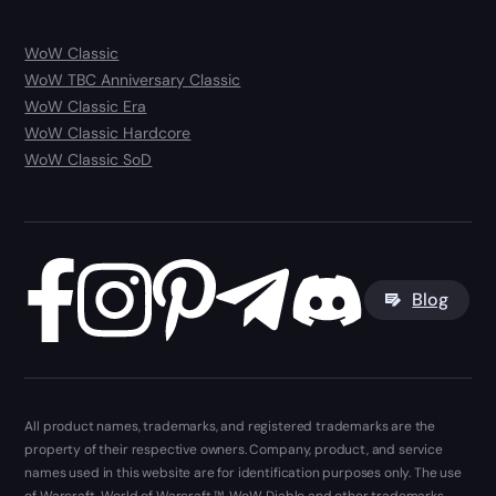
WoW Classic
WoW TBC Anniversary Classic
WoW Classic Era
WoW Classic Hardcore
WoW Classic SoD
Blog
All product names, trademarks, and registered trademarks are the
property of their respective owners. Company, product, and service
names used in this website are for identification purposes only. The use