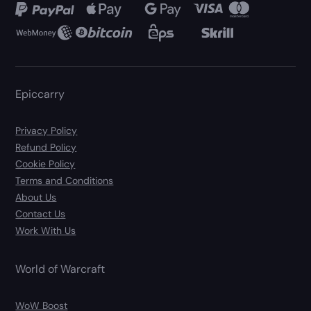
Epiccarry
Privacy Policy
Refund Policy
Cookie Policy
Terms and Conditions
About Us
Contact Us
Work With Us
World of Warcraft
WoW Boost