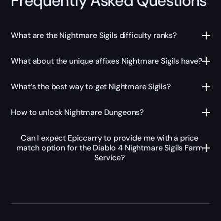
Frequently Asked Questions
What are the Nightmare Sigils difficulty ranks?
What about the unique affixes Nightmare Sigils have?
What’s the best way to get Nightmare Sigils?
How to unlock Nightmare Dungeons?
Can I expect Epiccarry to provide me with a price
match option for the Diablo 4 Nightmare Sigils Farm
Service?