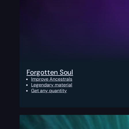
Forgotten Soul
Improve Ancestrals
Legendary material
Get any quantity