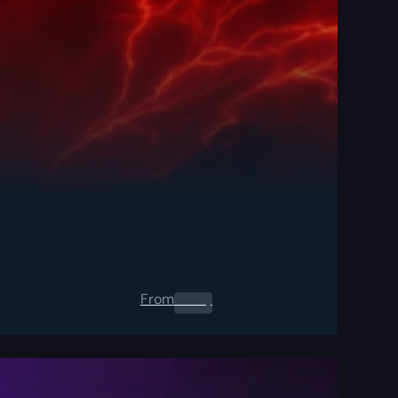
From
0.00
$