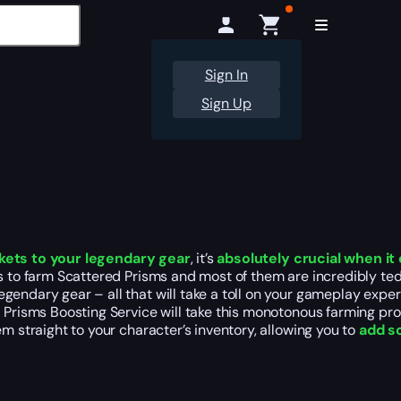
Sign In
Sign Up
kets to your legendary gear
, it’s
absolutely crucial when i
ys to farm Scattered Prisms and most of them are incredibly te
ndary gear – all that will take a toll on your gameplay experie
d Prisms Boosting Service will take this monotonous farming pr
em straight to your character’s inventory, allowing you to
add so