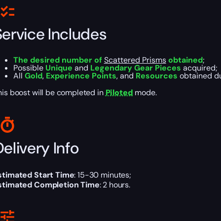
Service Includes
The desired number of
Scattered Prisms
obtained
;
Possible
Unique
and
Legendary Gear Pieces
acquired;
All
Gold
,
Experience Points
, and
Resources
obtained du
his boost will be completed in
Piloted
mode.
elivery Info
stimated Start Time
: 15-30 minutes;
stimated Completion Time
: 2 hours.