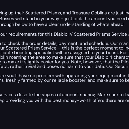
ing up their Scattered Prisms, and Treasure Goblins are just inc
osses will stand in your way – just pick the amount you need
through below to have a clear understanding of what’s ahead:
 our requirements for this Diablo IV Scattered Prisms Service
 to check the order details, payment, and schedule. Our mana
r Scattered Prism Service – this is the perfect moment to in
liable boosting specialist will be assigned to your boost. For 
lin roaming the area to make sure that your Diablo 4 charact
to make it slightly easier for you. Note, however, that the Pil
n fact, rather trivial and poses no harm to your data. Our Secu
e you’ll have no problem with upgrading your equipment in t
s, freshly farmed by our reliable booster, and make sure to k
services despite the stigma of account sharing. Make sure to le
keep providing you with the best money-worth offers there are o