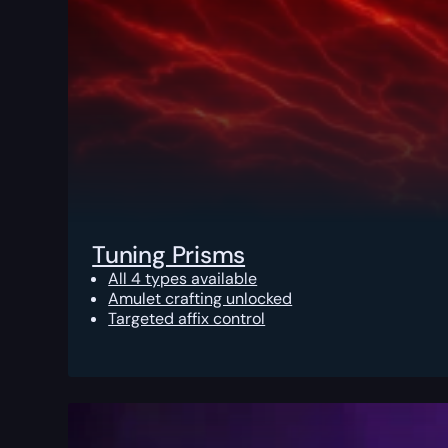
Tuning Prisms
All 4 types available
Amulet crafting unlocked
Targeted affix control