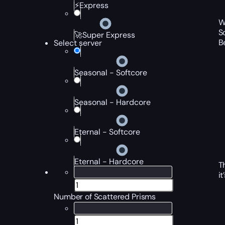
⚡Express
W
S
🚀Super Express
B
Select server
Seasonal - Softcore
Seasonal - Hardcore
Eternal - Softcore
Eternal - Hardcore
T
i
Number of Scattered Prisms