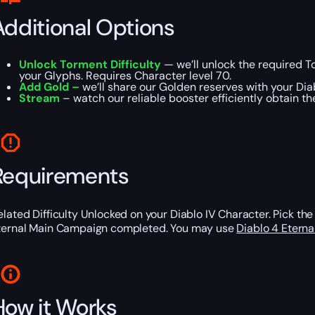
Additional Options
Unlock Torment Difficulty
— we’ll unlock the required To
your Glyphs. Requires Character level 70.
Add Gold –
we’ll share our Golden reserves with your Dia
Stream
– watch our reliable booster efficiently obtain t
Requirements
elated Difficulty Unlocked on your Diablo IV Character. Pick the 
ternal Main Campaign completed. You may use
Diablo 4 Etern
How it Works