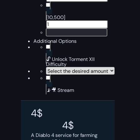
[10,500]
Additional Options
🔓 Unlock Torment XII
Difficulty
📡🎥 Stream
4
$
4
$
A Diablo 4 service for farming