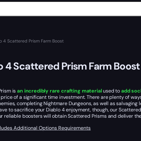
o 4 Scattered Prism Farm Boost
o 4 Scattered Prism Farm Boost
Prism is
an incredibly rare crafting material
used to
add soc
price of a significant time investment. There are plenty of wa
nemies, completing Nightmare Dungeons, as well as salvaging lege
ave to sacrifice your Diablo 4 enjoyment, though, our Scattere
ur reliable boosters will obtain Scattered Prisms and deliver th
cludes
Additional Options
Requirements