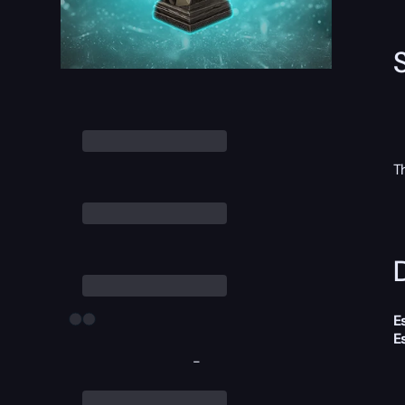
T
D
E
E
-