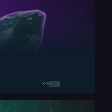
From
0.00
$