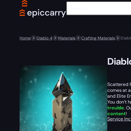
Home
Diablo 4
Materials
Crafting Materials
Diabl
Diabl
Scattered 
comes at a 
and Elite E
You don’t h
trouble
. O
content
!
Service In