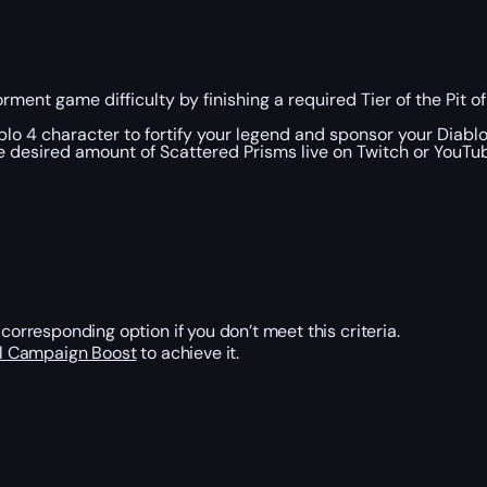
rment game difficulty by finishing a required Tier of the Pit o
blo 4 character to fortify your legend and sponsor your Diabl
he desired amount of Scattered Prisms live on Twitch or YouTu
corresponding option if you don’t meet this criteria.
al Campaign Boost
to achieve it.