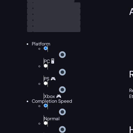
Platform
PC 🖥️
PS 🎮
R
Xbox 🎮
E
Completion Speed
Normal