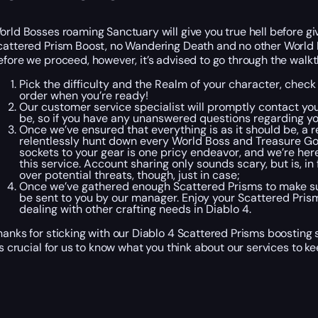
orld Bosses roaming Sanctuary will give you true hell before giv
cattered Prism Boost, no Wandering Death and no other World B
efore we proceed, however, it’s advised to go through the walk
Pick the difficulty and the Realm of your character, check
order when you’re ready!
Our customer service specialist will promptly contact you
be, so if you have any unanswered questions regarding you
Once we’ve ensured that everything is as it should be, a re
relentlessly hunt down every World Boss and Treasure Gob
sockets to your gear is one pricy endeavor, and we’re here 
this service. Account sharing only sounds scary, but is, i
over potential threats, though, just in case;
Once we’ve gathered enough Scattered Prisms to make sur
be sent to you by our manager. Enjoy your Scattered Prism
dealing with other crafting needs in Diablo 4.
hanks for sticking with our Diablo 4 Scattered Prisms boosting 
t’s crucial for us to know what you think about our services to 