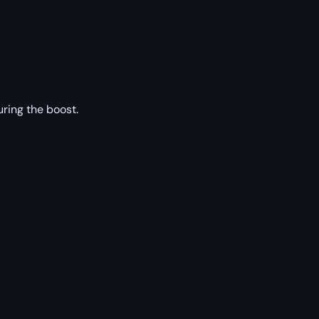
ring the boost.