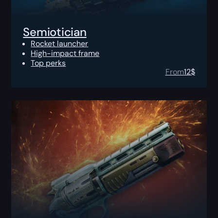
Semiotician
Rocket launcher
High-impact frame
Top perks
From
12
$