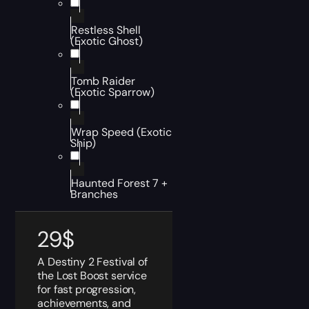
Restless Shell
(Exotic Ghost)
Tomb Raider
(Exotic Sparrow)
Wrap Speed (Exotic
Ship)
Haunted Forest 7 +
Branches
29
$
A Destiny 2 Festival of
the Lost Boost service
for fast progression,
achievements, and