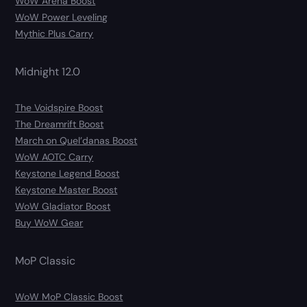
WoW Arena Boost
WoW Power Leveling
Mythic Plus Carry
Midnight 12.0
The Voidspire Boost
The Dreamrift Boost
March on Quel’danas Boost
WoW AOTC Carry
Keystone Legend Boost
Keystone Master Boost
WoW Gladiator Boost
Buy WoW Gear
MoP Classic
WoW MoP Classic Boost