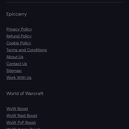
Epiccarry
Privacy Policy
Refund Policy
Cookie Policy
Terms and Conditions
About Us
Contact Us
Sitemap
Work With Us
World of Warcraft
WoW Boost
WoW Raid Boost
WoW PvP Boost