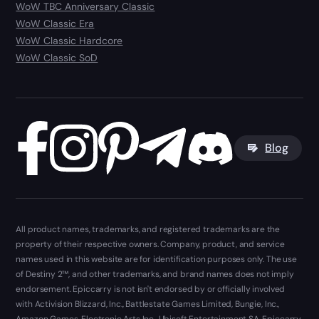
WoW TBC Anniversary Classic
WoW Classic Era
WoW Classic Hardcore
WoW Classic SoD
Blog
All product names, trademarks, and registered trademarks are the
property of their respective owners. Company, product, and service
names used in this website are for identification purposes only. The use
of Destiny 2™, and other trademarks, and brand names does not imply
endorsement. Epiccarry is not isn't endorsed by or officially involved
with Activision Blizzard, Inc., Battlestate Games Limited, Bungie, Inc.,