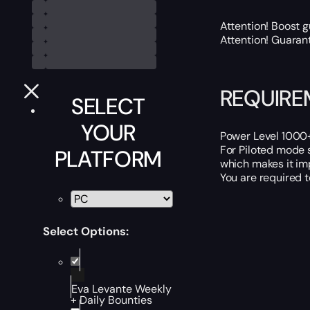
Attention! Boost 
Attention! Guaran
REQUIRE
SELECT
YOUR
Power Level 1000+ 
For Piloted mode 
PLATFORM
which makes it imp
You are required 
Select Options:
Eva Levante Weekly
+ Daily Bounties