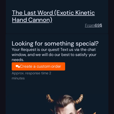
The Last Word (Exotic Kinetic
Hand Cannon)
From
69
$
Looking for something special?
Your Request is our quest! Text us via the chat
window, and we will do our best to satisfy your
needs.
Create a custom order
Approx. response time 2
minutes