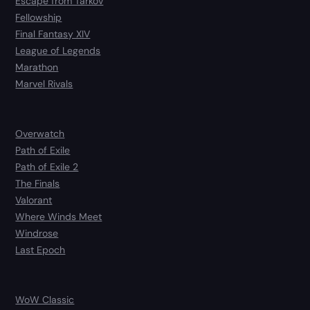
Escape from Tarkov
Fellowship
Final Fantasy XIV
League of Legends
Marathon
Marvel Rivals
Overwatch
Path of Exile
Path of Exile 2
The Finals
Valorant
Where Winds Meet
Windrose
Last Epoch
WoW Classic