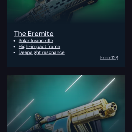
The Eremite
Solar fusion rifle
High-impact frame
Deepsight resonance
From
12
$