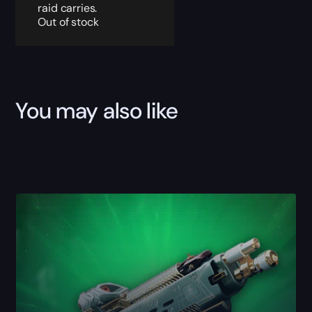
raid carries.
Out of stock
You may also like