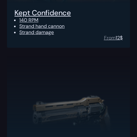
Kept Confidence
140 RPM
Strand hand cannon
Strand damage
From
12
$