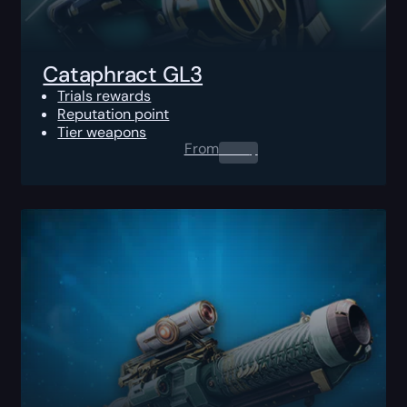
Cataphract GL3
Trials rewards
Reputation point
Tier weapons
From
0.00
$