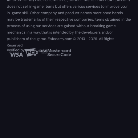
Amazon Games, Electronic Arts Inc., Ubisoft Entertainment SA. Epiccarry
does not sell in-game items but offers various services to improve your
in-game skill. Other company and product names mentioned herein
may be trademarks of their respective companies. Items obtained in the
process of using our services are gained without breaking game
mechanics in a way, that is intended by the developers and/or
publishers of the game. Epiccarry.com © 2013 - 2026. All Rights
Reserved