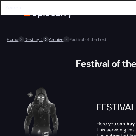
Home
Destiny 2
Archive
Festival of the Lost
Festival of th
FESTIVAL
Here you can
buy
This service gives
The estimated tim