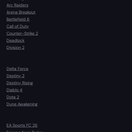
Arc Raiders
Arena Breakout
Battlefield 6
Call of Duty
Counter-Strike 2
Deadlock
Division 2
Delta Force
Destiny 2
Destiny Rising
Diablo 4
Dota 2
Dune Awakening
EA Sports FC 26