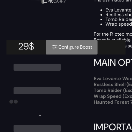
Eva Levante 
Restless she
Tomb Raider
Wrap speed (
For the Piloted mo
Boost is available
29
$
We provide this se
Configure Boost
MAIN OP
Eva Levante Week
Restless Shell (
Tomb Raider (Ex
Wrap Speed (Exot
Haunted Forest 
-
IMPORTA