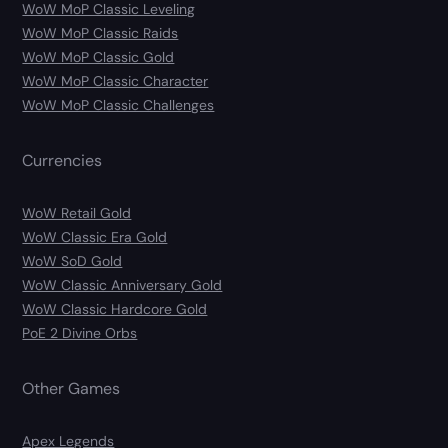
WoW MoP Classic Leveling
WoW MoP Classic Raids
WoW MoP Classic Gold
WoW MoP Classic Character
WoW MoP Classic Challenges
Currencies
WoW Retail Gold
WoW Classic Era Gold
WoW SoD Gold
WoW Classic Anniversary Gold
WoW Classic Hardcore Gold
PoE 2 Divine Orbs
Other Games
Apex Legends