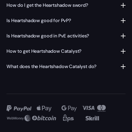
How do I get the Heartshadow sword?
Is Heartshadow good for PvP?
Is Heartshadow good in PvE activities?
How to get Heartshadow Catalyst?
What does the Heartshadow Catalyst do?