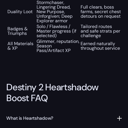
Stormchaser,
Lingering Dread,
Full clears, boss
Duality Loot
New Purpose,
farms, secret chest
Unforgiven; Deep
detours on request
Explorer armor
Solo / Flawless /
Tailored routes
Badges &
Master progress (if
and safe strats per
Triumphs
selected)
challenge
Glimmer, reputation,
All Materials
Earned naturally
Season
& XP
throughout service
Pass/Artifact XP
Destiny 2 Heartshadow
Boost FAQ
What is Heartshadow?