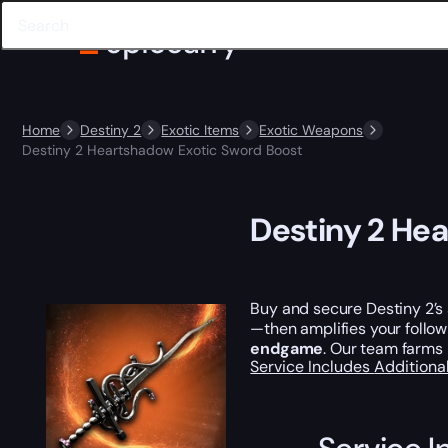
Home
Destiny 2
Exotic Items
Exotic Weapons
Destiny 2 Heartshadow Exotic Sword Boost
Destiny 2 He
Buy and secure Destiny 2’s
—then amplifies your follow
endgame
. Our team farms 
Service Includes
Additiona