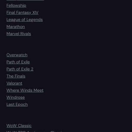
Fellowship
Final Fantasy XIV
League of Legends
Marathon
Marvel Rivals
Overwatch
Path of Exile
Path of Exile 2
The Finals
Valorant
Where Winds Meet
Windrose
Last Epoch
WoW Classic