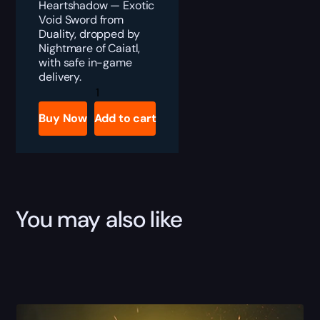
Heartshadow — Exotic
Void Sword from
Duality, dropped by
Nightmare of Caiatl,
with safe in-game
delivery.
Destiny
2
Heartshadow
Buy Now
Add to cart
Exotic
Sword
Boost
quantity
You may also like