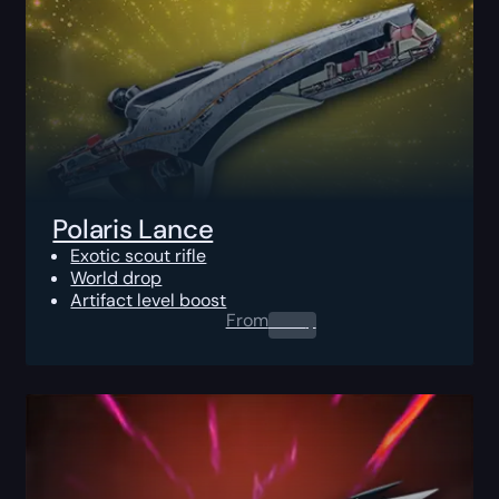
Polaris Lance
Exotic scout rifle
World drop
Artifact level boost
From
0.00
$