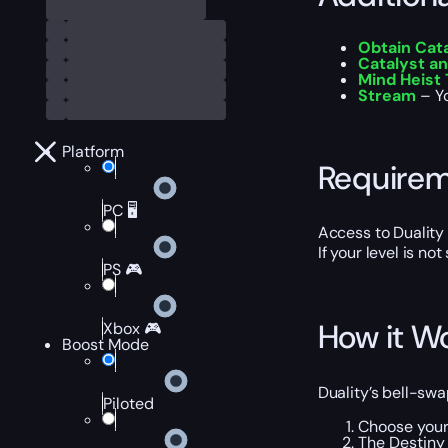
Obtain Cat
Catalyst a
Mind Heist
Stream
– Yo
Platform
Require
PC 🖥️
Access to Duality
If your level is no
PS 🎮
How it W
Xbox 🎮
Boost Mode
Duality’s bell-sw
Piloted
Choose your
The Destiny