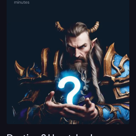
minutes