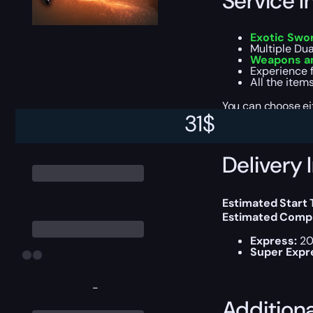
Service I
Exotic Swo
Multiple Dual
Weapons an
Experience f
All the item
You can choose e
31
$
Delivery 
Estimated Start
Estimated Compl
Express:
20
Super Expr
-
Addition