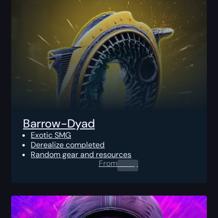
Barrow-Dyad
Exotic SMG
Derealize completed
Random gear and resources
From
0.00
$