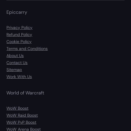
Epiccarry
Privacy Policy
Refund Policy
Cookie Policy
Terms and Conditions
About Us
Contact Us
Sitemap
Work With Us
World of Warcraft
WoW Boost
WoW Raid Boost
WoW PvP Boost
WoW Arena Boost