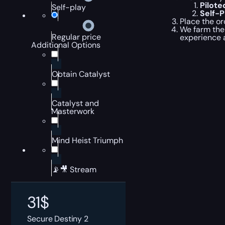
Pilot
Self-play
Self-
Place the or
We farm the 
Regular price
experience 
Additional Options
Obtain Catalyst
Catalyst and
Masterwork
Mind Heist Triumph
📡🎥 Stream
31
$
Secure Destiny 2