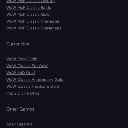
WoW MoP Classic Leveling
WoW MoP Classic Raids
WoW MoP Classic Gold
WoW MoP Classic Character
WoW MoP Classic Challenges
Currencies
WoW Retail Gold
WoW Classic Era Gold
WoW SoD Gold
WoW Classic Anniversary Gold
WoW Classic Hardcore Gold
PoE 2 Divine Orbs
Other Games
Apex Legends