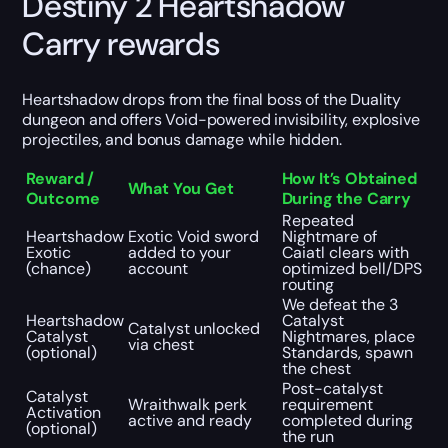
Destiny 2 Heartshadow
Carry rewards
Heartshadow drops from the final boss of the Duality
dungeon and offers Void-powered invisibility, explosive
projectiles, and bonus damage while hidden.
Reward /
How It’s Obtained
What You Get
Outcome
During the Carry
Repeated
Heartshadow
Exotic Void sword
Nightmare of
Exotic
added to your
Caiatl clears with
(chance)
account
optimized bell/DPS
routing
We defeat the 3
Heartshadow
Catalyst
Catalyst unlocked
Catalyst
Nightmares, place
via chest
(optional)
Standards, spawn
the chest
Post-catalyst
Catalyst
Wraithwalk perk
requirement
Activation
active and ready
completed during
(optional)
the run