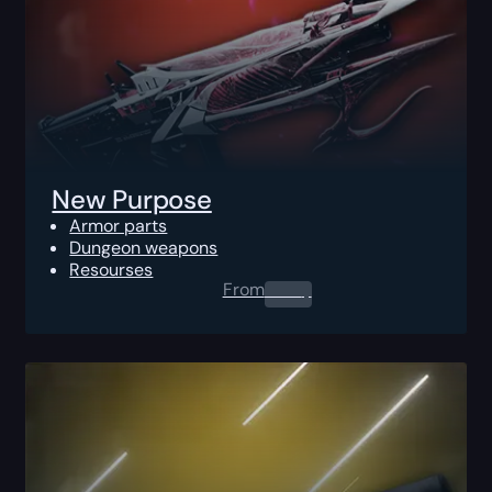
New Purpose
Armor parts
Dungeon weapons
Resourses
From
0.00
$