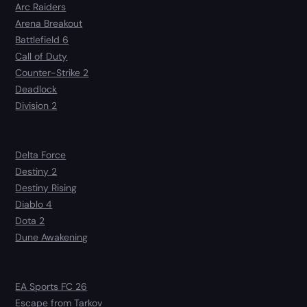
Arc Raiders
Arena Breakout
Battlefield 6
Call of Duty
Counter-Strike 2
Deadlock
Division 2
Delta Force
Destiny 2
Destiny Rising
Diablo 4
Dota 2
Dune Awakening
EA Sports FC 26
Escape from Tarkov