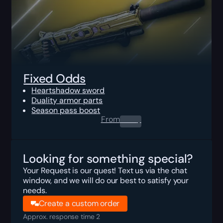
Fixed Odds
Heartshadow sword
Duality armor parts
Season pass boost
From
0.00
$
Looking for something special?
Your Request is our quest! Text us via the chat
window, and we will do our best to satisfy your
needs.
Create a custom order
Approx. response time 2