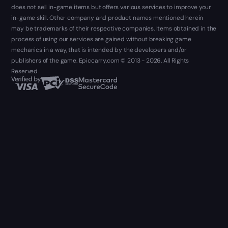
does not sell in-game items but offers various services to improve your
in-game skill. Other company and product names mentioned herein
may be trademarks of their respective companies. Items obtained in the
process of using our services are gained without breaking game
mechanics in a way, that is intended by the developers and/or
publishers of the game. Epiccarry.com © 2013 - 2026. All Rights
Reserved