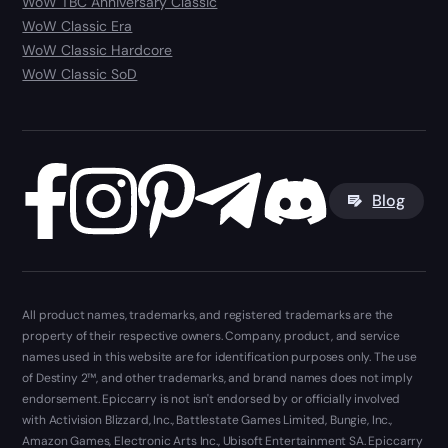
WoW TBC Anniversary Classic
WoW Classic Era
WoW Classic Hardcore
WoW Classic SoD
Blog
All product names, trademarks, and registered trademarks are the
property of their respective owners. Company, product, and service
names used in this website are for identification purposes only. The use
of Destiny 2™, and other trademarks, and brand names does not imply
endorsement. Epiccarry is not isn't endorsed by or officially involved
with Activision Blizzard, Inc., Battlestate Games Limited, Bungie, Inc.,
Amazon Games, Electronic Arts Inc., Ubisoft Entertainment SA. Epiccarry