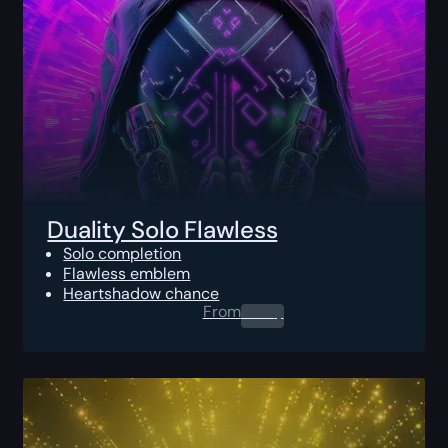
Duality Solo Flawless
Solo completion
Flawless emblem
Heartshadow chance
From
0.00
$