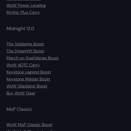
WoW Power Leveling
Mythic Plus Carry
Midnight 12.0
The Voidspire Boost
The Dreamrift Boost
March on Quel’danas Boost
WoW AOTC Carry
Keystone Legend Boost
Keystone Master Boost
WoW Gladiator Boost
Buy WoW Gear
MoP Classic
WoW MoP Classic Boost