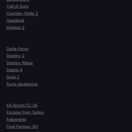
Call of Duty
Counter-Strike 2
Deadlock
Division 2
Delta Force
Destiny 2
Destiny Rising
Diablo 4
Dota 2
Dune Awakening
EA Sports FC 26
Escape from Tarkov
Fellowship
Final Fantasy XIV