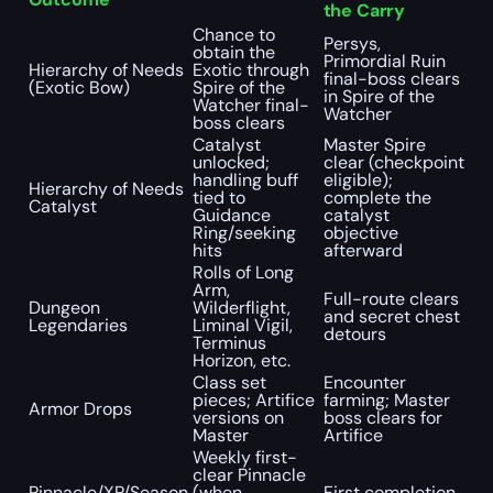
the Carry
Chance to
Persys,
obtain the
Primordial Ruin
Hierarchy of Needs
Exotic through
final-boss clears
(Exotic Bow)
Spire of the
in Spire of the
Watcher final-
Watcher
boss clears
Catalyst
Master Spire
unlocked;
clear (checkpoint
handling buff
eligible);
Hierarchy of Needs
tied to
complete the
Catalyst
Guidance
catalyst
Ring/seeking
objective
hits
afterward
Rolls of Long
Arm,
Full-route clears
Dungeon
Wilderflight,
and secret chest
Legendaries
Liminal Vigil,
detours
Terminus
Horizon, etc.
Class set
Encounter
pieces; Artifice
farming; Master
Armor Drops
versions on
boss clears for
Master
Artifice
Weekly first-
clear Pinnacle
Pinnacle/XP/Season
(when
First completion