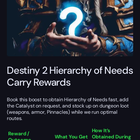
Destiny 2 Hierarchy of Needs
Carry Rewards
Book this boost to obtain Hierarchy of Needs fast, add
the Catalyst on request, and stock up on dungeon loot
(weapons, armor, Pinnacles) while we run optimal
routes.
How It’s
Reward /
What You Get
Obtained During
Outcome