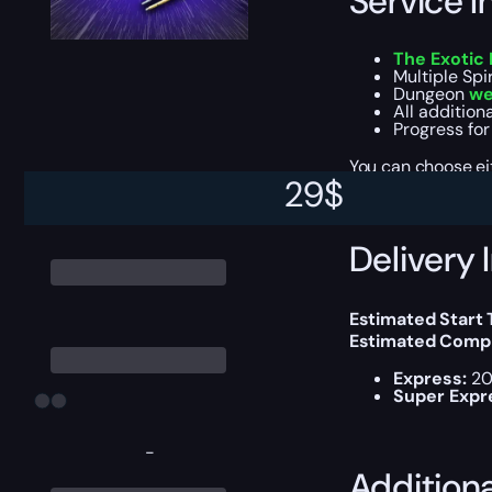
Service I
The Exotic
Multiple Spi
Dungeon
we
All addition
Progress for
You can choose e
29
$
Delivery 
Estimated Start
Estimated Compl
Express:
20
Super Expr
-
Addition