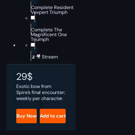
Complete Resident
Vexpert Triumph
Complete The
Magnificent One
Triumph
📡🎥 Stream
29
$
Exotic bow from
Spire’s final encounter;
weekly per character.
Destiny
2
Hierarchy
Buy Now
Add to cart
of
Needs
Boost
quantity