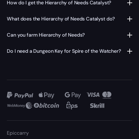
How do I get the Hierarchy of Needs Catalyst?
What does the Hierarchy of Needs Catalyst do?
Can you farm Hierarchy of Needs?
Do I need a Dungeon Key for Spire of the Watcher?
Epiccarry