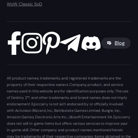
WoW Classic SoD
Blog
All product names, trademarks, and registered trademarks are the
property of their respective owners. Company, product, and service
names used in this website are for identification purposes only. The use
of Destiny 2™, and other trademarks, and brand names does not imply
endorsement. Epiccarry is not isn't endorsed by or officially involved
with Activision Blizzard, Inc., Battlestate Games Limited, Bungie, Inc.,
Amazon Games, Electronic Arts Inc., Ubisoft Entertainment SA. Epiccarry
does not sell in-game items but offers various services to improve your
in-game skill. Other company and product names mentioned herein
may be trademarks of their respective companies. Items obtained in the