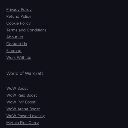
Privacy Policy
Refund Policy
Cookie Policy
Terms and Conditions
About Us
Contact Us
Sitemap
Work With Us
World of Warcraft
WoW Boost
WoW Raid Boost
WoW PvP Boost
WoW Arena Boost
WoW Power Leveling
Mythic Plus Carry