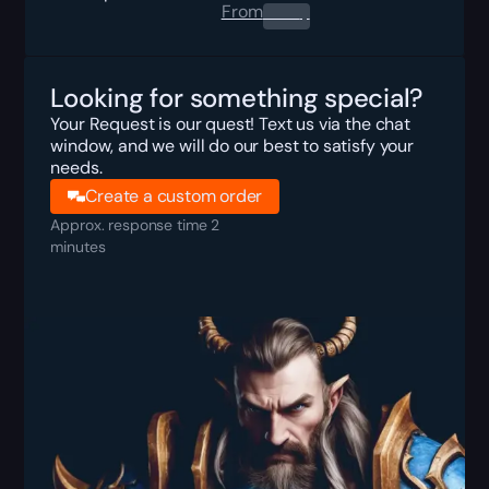
From
0.00
$
Looking for something special?
Your Request is our quest! Text us via the chat
window, and we will do our best to satisfy your
needs.
Create a custom order
Approx. response time 2
minutes