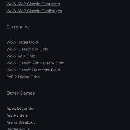
WoW MoP Classic Character
WoW MoP Classic Challenges
Currencies
WoW Retail Gold
WoW Classic Era Gold
WoW SoD Gold
WoW Classic Anniversary Gold
WoW Classic Hardcore Gold
PoE 2 Divine Orbs
Other Games
Apex Legends
Arc Raiders
Arena Breakout
Battlefield 6