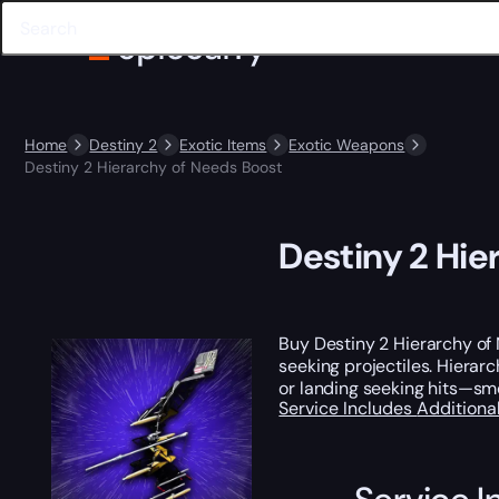
Home
Destiny 2
Exotic Items
Exotic Weapons
Destiny 2 Hierarchy of Needs Boost
Destiny 2 Hie
Buy Destiny 2 Hierarchy of 
seeking projectiles. Hierarc
or landing seeking hits—sm
Service Includes
Additiona