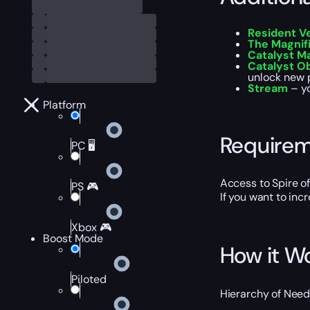
Resident V
The Magnif
Catalyst M
Catalyst O
unlock new 
Stream
– yo
Platform
Require
PC 🖥️
Access to Spire o
PS 🎮
If you want to inc
Xbox 🎮
Boost Mode
How it W
Piloted
Hierarchy of Needs