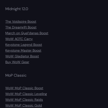
Midnight 12.0
The Voidspire Boost
The Dreamrift Boost
March on Quel’danas Boost
WoW AOTC Carry
Keystone Legend Boost
Keystone Master Boost
WoW Gladiator Boost
Buy WoW Gear
MoP Classic
WoW MoP Classic Boost
WoW MoP Classic Leveling
WoW MoP Classic Raids
WoW MoP Classic Gold