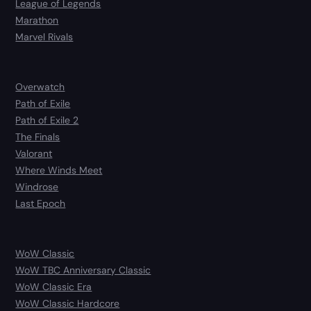
League of Legends
Marathon
Marvel Rivals
Overwatch
Path of Exile
Path of Exile 2
The Finals
Valorant
Where Winds Meet
Windrose
Last Epoch
WoW Classic
WoW TBC Anniversary Classic
WoW Classic Era
WoW Classic Hardcore