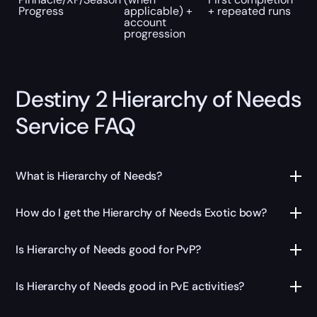
Progress
applicable) +
+ repeated runs
account
progression
Destiny 2 Hierarchy of Needs
Service FAQ
What is Hierarchy of Needs?
How do I get the Hierarchy of Needs Exotic bow?
Is Hierarchy of Needs good for PvP?
Is Hierarchy of Needs good in PvE activities?