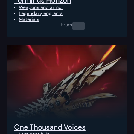
Terminus Horizon
Weapons and armor
Legendary engrams
Materials
From
0.00
$
One Thousand Voices