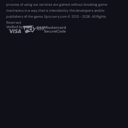
process of using our services are gained without breaking game
mechanics in a way, that is intended by the developers and/or
publishers of the game. Epiccarry.com © 2013 - 2026. All Rights
Reserved