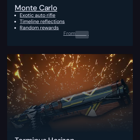
Monte Carlo
Exotic auto rifle
Timeline reflections
Random rewards
From
0.00
$