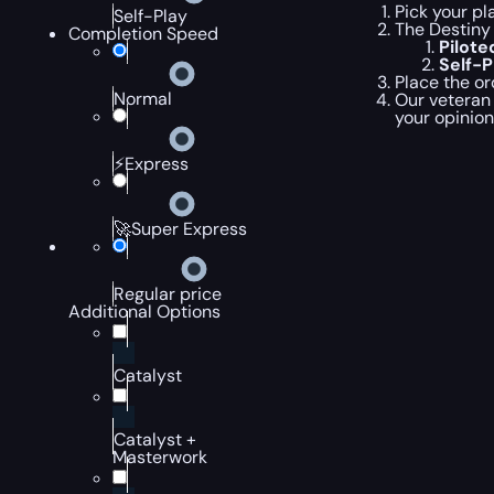
Pick your pl
Self-Play
The Destiny 
Completion Speed
Pilot
Self-
Place the or
Normal
Our veteran 
your opinion
⚡Express
🚀Super Express
Regular price
Additional Options
Catalyst
Catalyst +
Masterwork