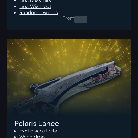
Last boss kills
Last Wish loot
Random rewards
From
0.00
$
Polaris Lance
Exotic scout rifle
World drop