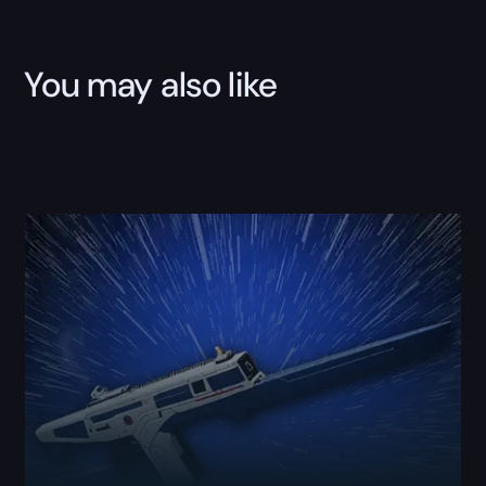
You may also like