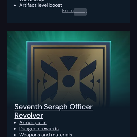
Artifact level boost
From
0.00
$
Seventh Seraph Officer
Revolver
Armor parts
Dungeon rewards
Weapons and materials