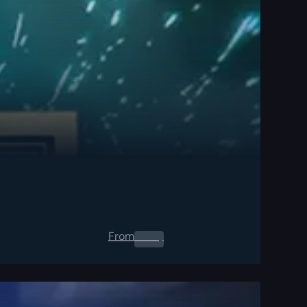
From
0.00
$