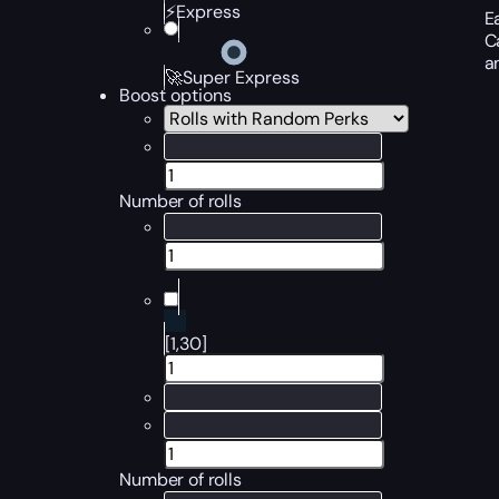
⚡Express
E
C
a
🚀Super Express
Boost options
Number of rolls
[1,30]
Number of rolls