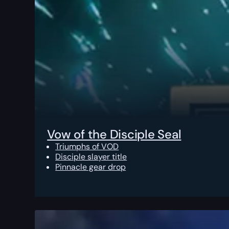
Vow of the Disciple Seal
Triumphs of VOD
Disciple slayer title
Pinnacle gear drop