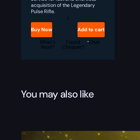
acquisition of the Legendary
Pulse Rifle.
Destiny
2
Insidious
Buy Now
Add to cart
Boost
quantity
What's
Found
Chat
Next?
Cheaper?
You may also like