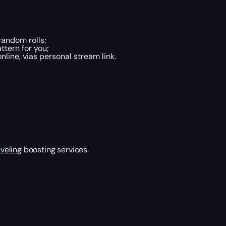
andom rolls;
ttern for you;
line, vias personal stream link.
veling
boosting services.