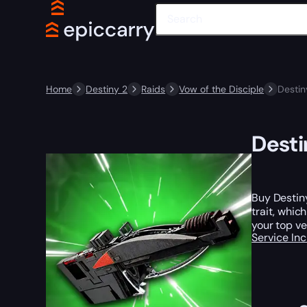
Home
Destiny 2
Raids
Vow of the Disciple
Destin
Desti
Buy Destiny
trait, whic
your top ve
Service In