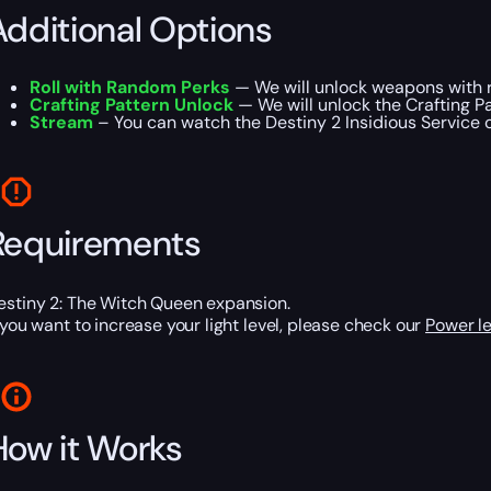
Additional Options
Roll with Random Perks
— We will unlock weapons with r
Crafting Pattern Unlock
— We will unlock the Crafting Pa
Stream
– You can watch the Destiny 2 Insidious Service on
Requirements
estiny 2: The Witch Queen expansion.
f you want to increase your light level, please check our
Power le
How it Works