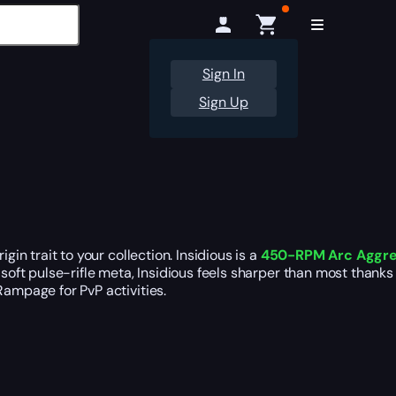
Sign In
Sign Up
in trait to your collection. Insidious is a
450-RPM Arc Aggress
 soft pulse-rifle meta, Insidious feels sharper than most thanks
Rampage for PvP activities.