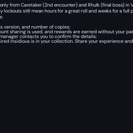
nly from Caretaker (2nd encounter) and Rhulk (final boss) in Vo
ockouts still mean hours for a great roll and weeks for a full 
s:
us version, and number of copies;
ount sharing is used, and rewards are earned without your par
 manager contacts you to confirm the details;
ired Insidious is in your collection. Share your experience an