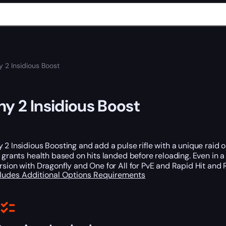
y 2 Insidious Boost
ny 2 Insidious Boost
 2 Insidious Boosting and add a pulse rifle with a unique raid orig
h grants health based on hits landed before reloading. Even in a
rsion with Dragonfly and One for All for PvE and Rapid Hit and 
cludes
Additional Options
Requirements