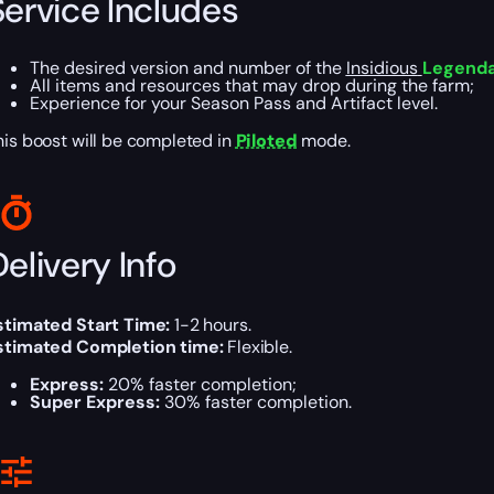
Service Includes
The desired version and number of the
Insidious
Legendar
All items and resources that may drop during the farm;
Experience for your Season Pass and Artifact level.
his boost will be completed in
Piloted
mode.
elivery Info
stimated Start Time:
1-2 hours.
stimated Completion time:
Flexible.
Express:
20% faster completion;
Super Express:
30% faster completion.