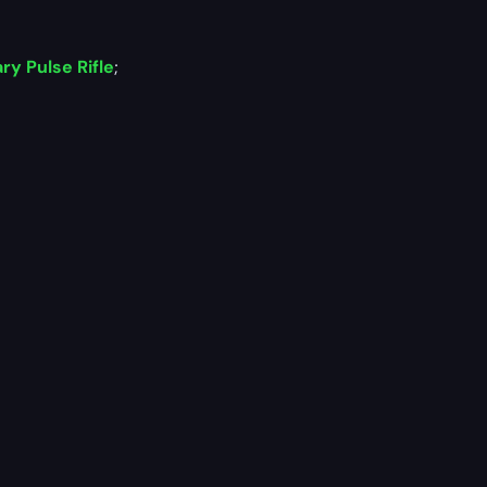
y Pulse Rifle
;