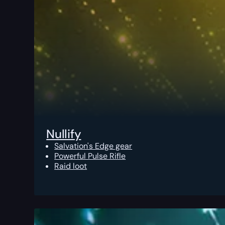
Nullify
Salvation's Edge gear
Powerful Pulse Rifle
Raid loot