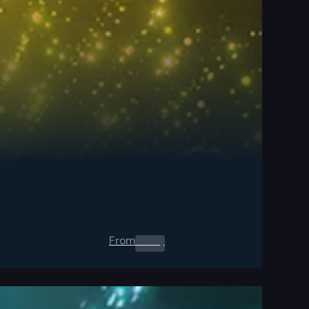
From
0.00
$