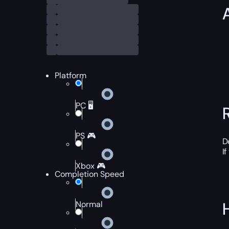
Platform
PC 🖥️
PS 🎮
D
I
Xbox 🎮
Completion Speed
Normal