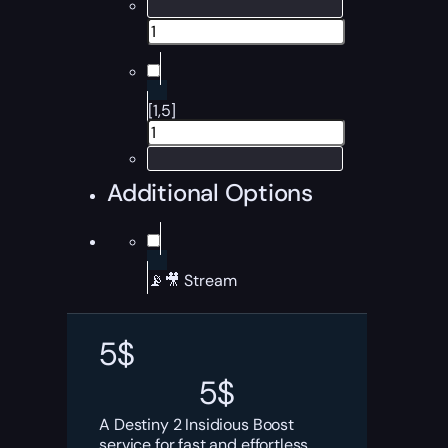
[1,5]
Additional Options
📡🎥 Stream
5
$
5
$
A Destiny 2 Insidious Boost
service for fast and effortless