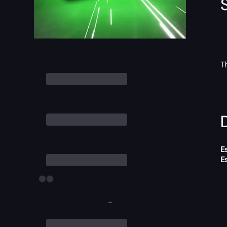
T
D
E
E
-