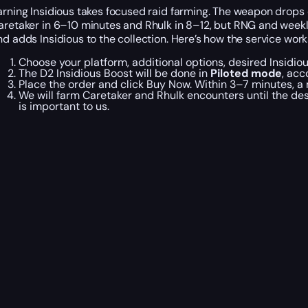
arning Insidious takes focused raid farming. The weapon drops o
aretaker in 6–10 minutes and Rhulk in 8–12, but RNG and weekly l
nd adds Insidious to the collection. Here’s how the service work
Choose your platform, additional options, desired Insidio
The D2 Insidious Boost will be done in
Piloted mode
, acc
Place the order and click Buy Now. Within 3–7 minutes, a
We will farm Caretaker and Rhulk encounters until the des
is important to us.