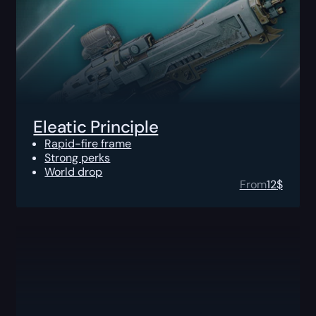
Eleatic Principle
Rapid-fire frame
Strong perks
World drop
From
12
$