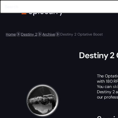
Home
Destiny 2
Archive
Destiny 2 Optative Boost
Destiny 2
The Optativ
with 180 RP
You can
sk
Destiny 2 
our profes