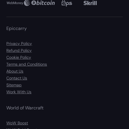
Epiccarry
Privacy Policy
Refund Policy
Cookie Policy
Terms and Conditions
About Us
Contact Us
Sitemap
Work With Us
World of Warcraft
WoW Boost