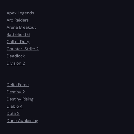
Apex Legends
Arc Raiders
Arena Breakout
Battlefield 6
Call of Duty
Counter-Strike 2
Deadlock
Division 2
Delta Force
Destiny 2
Destiny Rising
Diablo 4
Dota 2
Dune Awakening