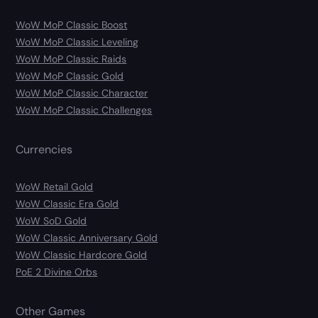
WoW MoP Classic Boost
WoW MoP Classic Leveling
WoW MoP Classic Raids
WoW MoP Classic Gold
WoW MoP Classic Character
WoW MoP Classic Challenges
Currencies
WoW Retail Gold
WoW Classic Era Gold
WoW SoD Gold
WoW Classic Anniversary Gold
WoW Classic Hardcore Gold
PoE 2 Divine Orbs
Other Games