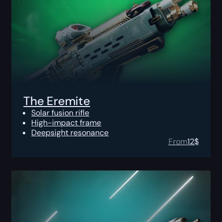
The Eremite
Solar fusion rifle
High-impact frame
Deepsight resonance
From
12
$