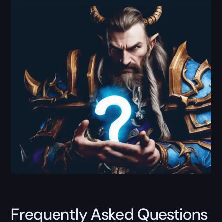
Frequently Asked Questions