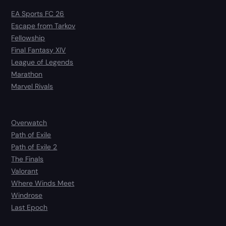
EA Sports FC 26
Escape from Tarkov
Fellowship
Final Fantasy XIV
League of Legends
Marathon
Marvel Rivals
Overwatch
Path of Exile
Path of Exile 2
The Finals
Valorant
Where Winds Meet
Windrose
Last Epoch