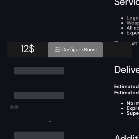
Servi
Lege
Weap
All a
Exper
This boost
12
$
Configure Boost
Delive
Estimated
Estimated
Norm
Expr
Supe
-
Addit