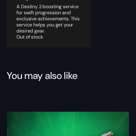
A Destiny 2 boosting service
for swift progression and
exclusive achievements. This
service helps you get your
desired gear.
Out of stock
You may also like