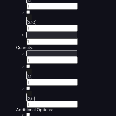
[1,1]
[2,10]
Quantity:
[1,1]
[2,5]
Additional Options: