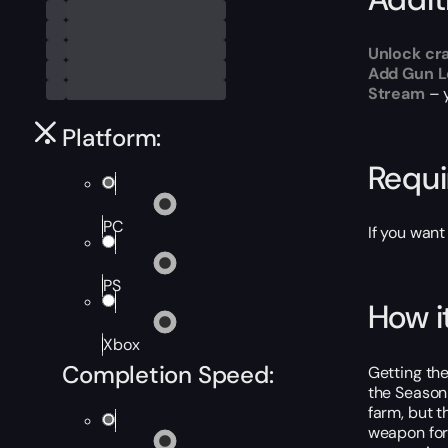
Unlock cr
Add Gun Le
Stream
– 
Platform:
Requ
PC
If you want
PS
How i
Xbox
Completion Speed:
Getting the
the Season
farm, but t
weapon for 