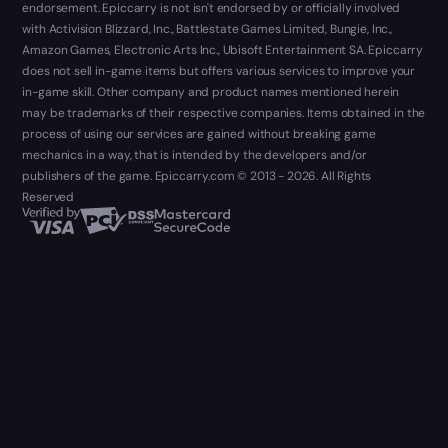
endorsement. Epiccarry is not isn't endorsed by or officially involved
with Activision Blizzard, Inc., Battlestate Games Limited, Bungie, Inc.,
Amazon Games, Electronic Arts Inc., Ubisoft Entertainment SA. Epiccarry
does not sell in-game items but offers various services to improve your
in-game skill. Other company and product names mentioned herein
may be trademarks of their respective companies. Items obtained in the
process of using our services are gained without breaking game
mechanics in a way, that is intended by the developers and/or
publishers of the game. Epiccarry.com © 2013 - 2026. All Rights
Reserved