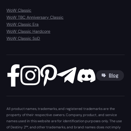
WoW Classic
WoW TBC Anniversary Classic
WoW Classic Era
WoW Classic Hardcore
WoW Classic SoD
Blog
All product names, trademarks, and registered trademarks are the
property of their respective owners. Company, product, and service
names used in this website are for identification purposes only. The use
of Destiny 2™, and other trademarks, and brand names does not imply