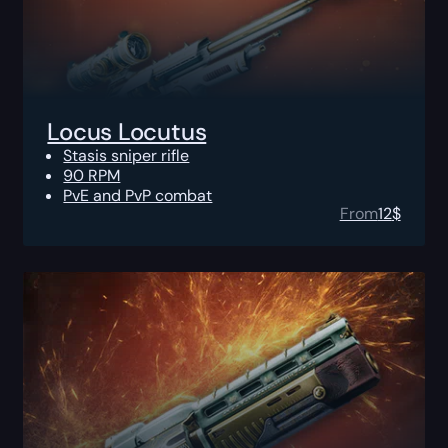
Locus Locutus
Stasis sniper rifle
90 RPM
PvE and PvP combat
From
12
$