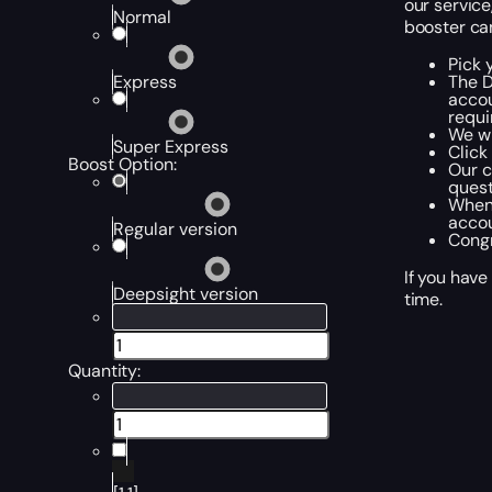
our service
Normal
booster can
Pick 
The D
Express
accou
requi
We wi
Super Express
Click
Boost Option:
Our c
quest
When 
accou
Regular version
Congr
If you have
Deepsight version
time.
Quantity: