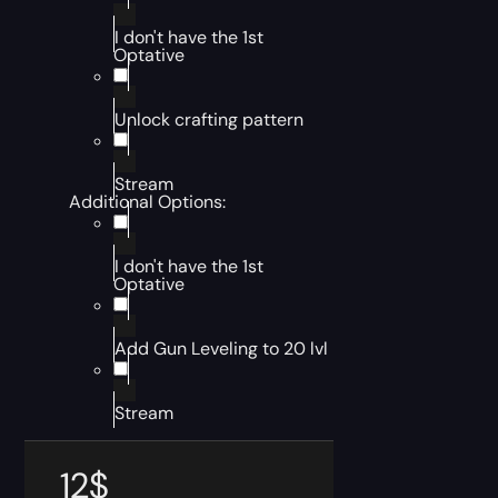
I don't have the 1st
Optative
Unlock crafting pattern
Stream
Additional Options:
I don't have the 1st
Optative
Add Gun Leveling to 20 lvl
Stream
12
$