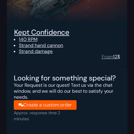
Kept Confidence
140 RPM
Strand hand cannon
Strand damage
From
12
$
Looking for something special?
Your Request is our quest! Text us via the chat
window, and we will do our best to satisfy your
needs.
Create a custom order
Approx. response time 2
minutes