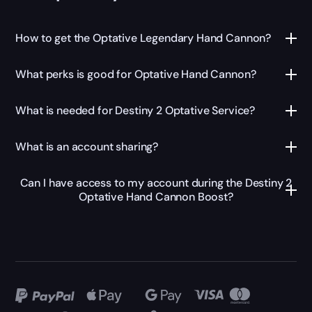
How to get the Optative Legendary Hand Cannon?
What perks is good for Optative Hand Cannon?
What is needed for Destiny 2 Optative Service?
What is an account sharing?
Can I have access to my account during the Destiny 2
Optative Hand Cannon Boost?