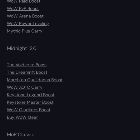
WoW Raid Boost
WoW PvP Boost
WoW Arena Boost
WoW Power Leveling
Mythic Plus Carry
Midnight 12.0
The Voidspire Boost
The Dreamrift Boost
March on Quel’danas Boost
WoW AOTC Carry
Keystone Legend Boost
Keystone Master Boost
WoW Gladiator Boost
Buy WoW Gear
MoP Classic