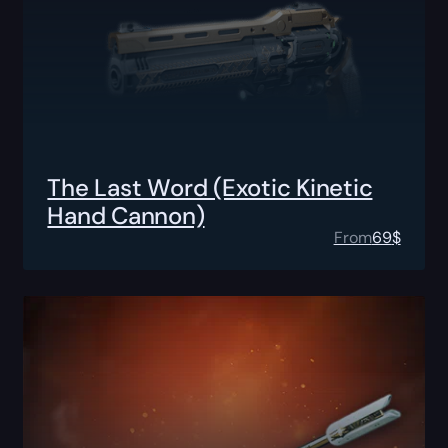
The Last Word (Exotic Kinetic
Hand Cannon)
From
69
$