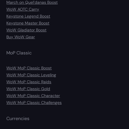
March on Quel’danas Boost
WoW AOTC Carry
Keystone Legend Boost
Keystone Master Boost
WoW Gladiator Boost
Buy WoW Gear
MoP Classic
WoW MoP Classic Boost
WoW MoP Classic Leveling
WoW MoP Classic Raids
WoW MoP Classic Gold
WoW MoP Classic Character
WoW MoP Classic Challenges
Currencies