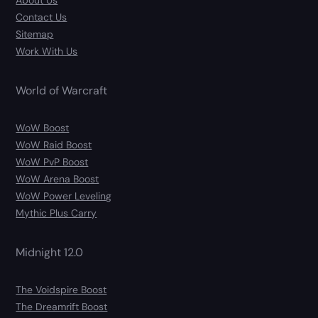
About Us
Contact Us
Sitemap
Work With Us
World of Warcraft
WoW Boost
WoW Raid Boost
WoW PvP Boost
WoW Arena Boost
WoW Power Leveling
Mythic Plus Carry
Midnight 12.0
The Voidspire Boost
The Dreamrift Boost