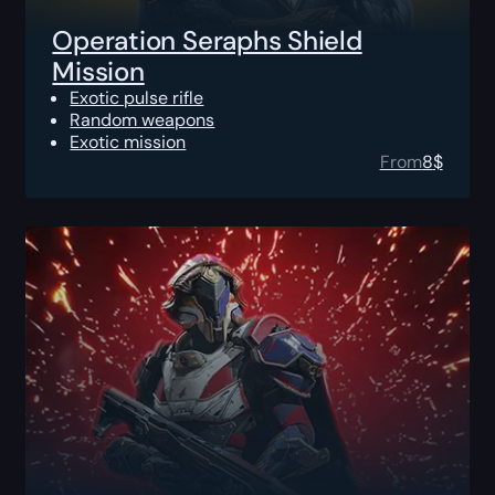
Operation Seraphs Shield
Mission
Exotic pulse rifle
Random weapons
Exotic mission
From
8
$