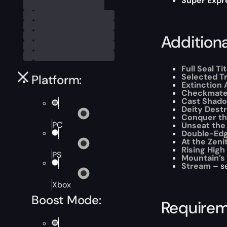
Super Expr
Addition
Full Seal Tit
Selected T
Platform:
Extinction 
Checkmat
Cast Shad
Deity Dest
Conquer th
PC
Unseat the
Double-Ed
At the Zeni
Rising High
PS
Mountain’s
Stream
– se
Xbox
Boost Mode:
Require