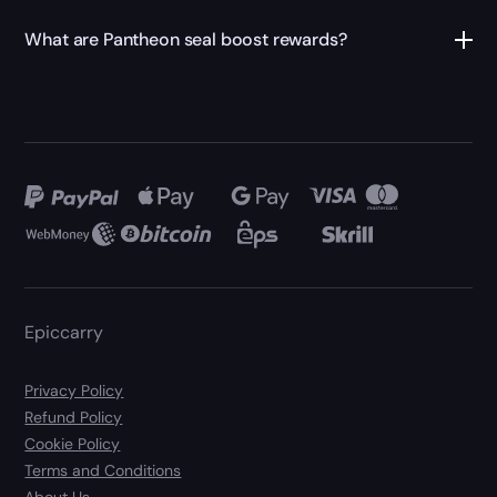
What are Pantheon seal boost rewards?
Epiccarry
Privacy Policy
Refund Policy
Cookie Policy
Terms and Conditions