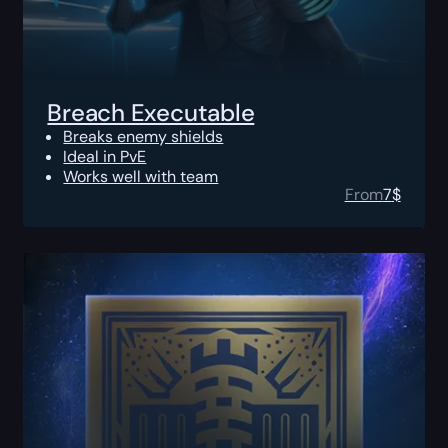
Breach Executable
Breaks enemy shields
Ideal in PvE
Works well with team
From
7
$