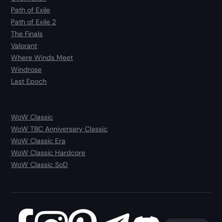
Path of Exile
Path of Exile 2
The Finals
Valorant
Where Winds Meet
Windrose
Last Epoch
WoW Classic
WoW TBC Anniversary Classic
WoW Classic Era
WoW Classic Hardcore
WoW Classic SoD