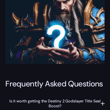
Frequently Asked Questions
Is it worth getting the Destiny 2 Godslayer Title Seal
Boost?