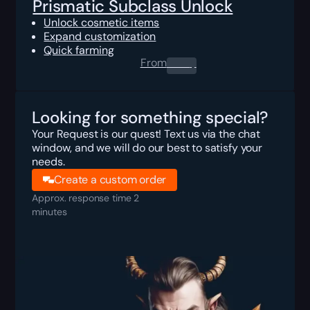
Prismatic Subclass Unlock
Unlock cosmetic items
Expand customization
Quick farming
From
0.00
$
Looking for something special?
Your Request is our quest! Text us via the chat
window, and we will do our best to satisfy your
needs.
Create a custom order
Approx. response time 2
minutes