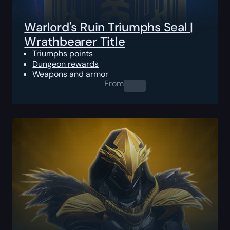
Warlord's Ruin Triumphs Seal |
Wrathbearer Title
Triumphs points
Dungeon rewards
Weapons and armor
From
0.00
$