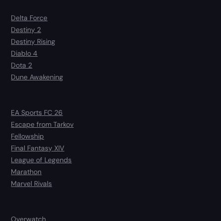
Delta Force
Destiny 2
Destiny Rising
Diablo 4
Dota 2
Dune Awakening
EA Sports FC 26
Escape from Tarkov
Fellowship
Final Fantasy XIV
League of Legends
Marathon
Marvel Rivals
Overwatch