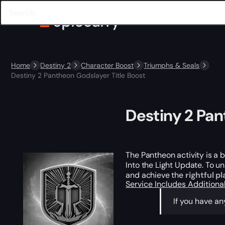
Home
Destiny 2
Character Boost
Triumphs & Seals
Destiny 2 Pantheon Godslayer Title Boost
Destiny 2 Pan
The Pantheon activity is a 
Into the Light Update. To un
and achieve the
rightful p
Service Includes
Additiona
If you have a