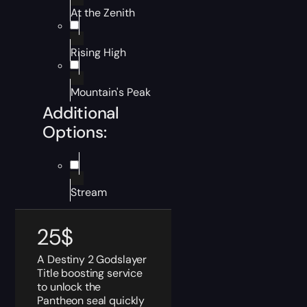
At the Zenith
Rising High
Mountain's Peak
Additional
Options:
Stream
25
$
A Destiny 2 Godslayer
Title boosting service
to unlock the
Pantheon seal quickly