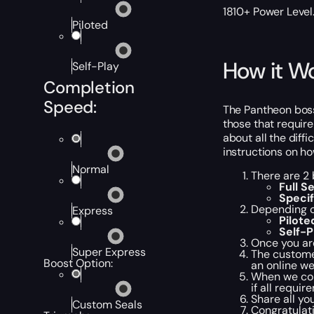
1810+ Power Level
Piloted
How it W
Self-Play
Completion
Speed:
The Pantheon boss 
those that require
about all the diff
instructions on ho
Normal
There are 2 
Full Se
Specif
Depending o
Express
Pilote
Self-P
Once you are
Super Express
The customer
Boost Option:
an online we
When we comp
if all requir
Share all yo
Custom Seals
Congratulati