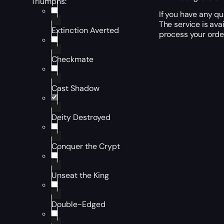
Triumphs:
If you have any qu
The service is ava
Extinction Averted
process your order
Checkmate
Cast Shadow
Deity Destroyed
Conquer the Crypt
Unseat the King
Double-Edged