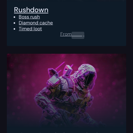
Rushdown
Boss rush
Diamond cache
Timed loot
From
0.00
$