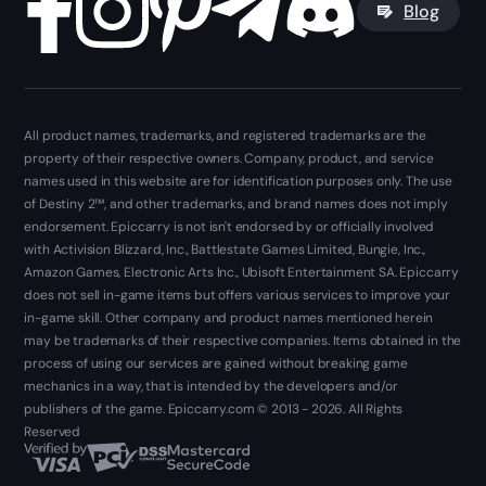
Blog
All product names, trademarks, and registered trademarks are the
property of their respective owners. Company, product, and service
names used in this website are for identification purposes only. The use
of Destiny 2™, and other trademarks, and brand names does not imply
endorsement. Epiccarry is not isn't endorsed by or officially involved
with Activision Blizzard, Inc., Battlestate Games Limited, Bungie, Inc.,
Amazon Games, Electronic Arts Inc., Ubisoft Entertainment SA. Epiccarry
does not sell in-game items but offers various services to improve your
in-game skill. Other company and product names mentioned herein
may be trademarks of their respective companies. Items obtained in the
process of using our services are gained without breaking game
mechanics in a way, that is intended by the developers and/or
publishers of the game. Epiccarry.com © 2013 - 2026. All Rights
Reserved