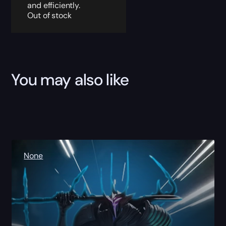
and efficiently.
Out of stock
You may also like
None