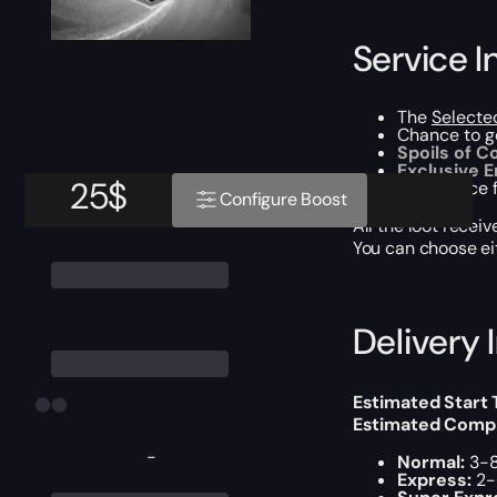
Service I
The
Selecte
Chance to 
Spoils of 
Exclusive 
25
$
Experience f
Configure Boost
All the loot recei
You can choose e
Delivery 
Estimated Start
Estimated Compl
-
Normal:
3-8
Express:
2-