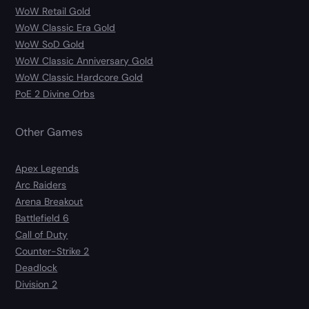
WoW Retail Gold
WoW Classic Era Gold
WoW SoD Gold
WoW Classic Anniversary Gold
WoW Classic Hardcore Gold
PoE 2 Divine Orbs
Other Games
Apex Legends
Arc Raiders
Arena Breakout
Battlefield 6
Call of Duty
Counter-Strike 2
Deadlock
Division 2