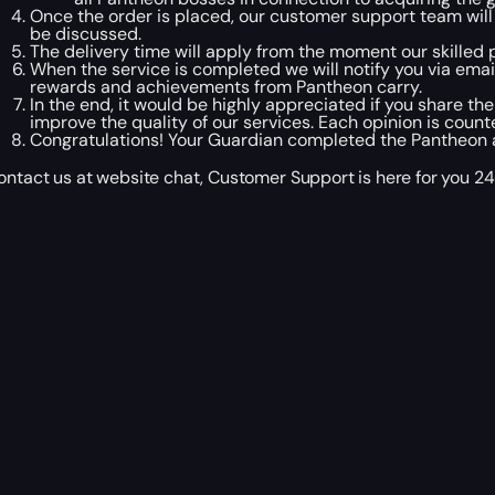
Once the order is placed, our customer support team wil
be discussed.
The delivery time will apply from the moment our skilled p
When the service is completed we will notify you via ema
rewards and achievements from Pantheon carry.
In the end, it would be highly appreciated if you share the
improve the quality of our services. Each opinion is count
Congratulations! Your Guardian completed the Pantheon act
ontact us at website chat, Customer Support is here for you 24