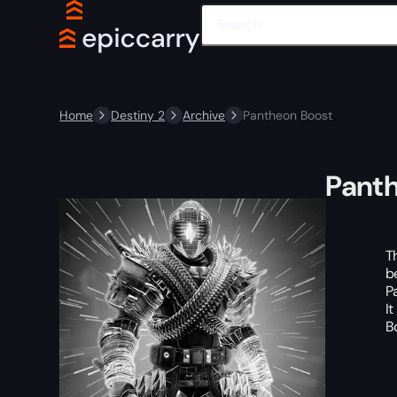
Home
Destiny 2
Archive
Pantheon Boost
Pant
T
b
P
I
B