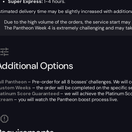
Super Express:
1-4 hours.
stimated delivery time may be slightly increased with addition
Due to the high volume of the orders, the service start may
The Pantheon Week 4 is extremely challenging and may take
Additional Options
ull Pantheon
– Pre-order for all 8 bosses’ challenges. We will
ustom Weeks
– the order will be completed on the specific s
latinum Score Guaranteed
– we will achieve the Platinum Sco
tream
– you will watch the Pantheon boost process live.