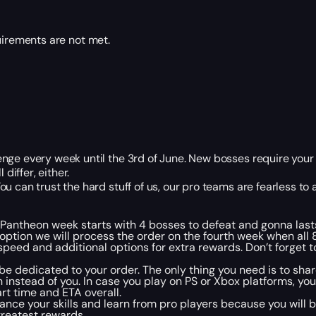
uirements are not met.
nge every week until the 3rd of June. New bosses require your 
differ, either.
 can trust the hard stuff of us, our pro teams are fearless to a
 Pantheon week starts with 4 bosses to defeat and gonna last
s option we will process the order on the fourth week when all 
speed and additional options for extra rewards. Don’t forget 
l be dedicated to your order. The only thing you need is to shar
instead of you. In case you play on PS or Xbox platforms, yo
tart time and ETA overall.
nhance your skills and learn from pro players because you will 
greatest rewards.