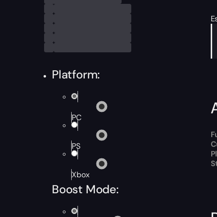
E
Platform:
PC
F
C
PS
P
S
Xbox
Boost Mode: