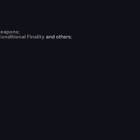
weapons
;
onditional Finality
and others;