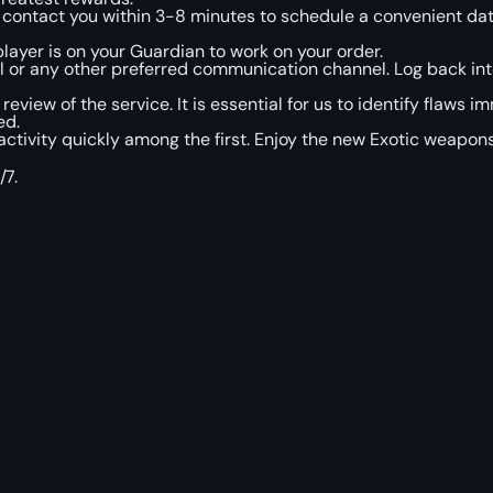
l contact you within 3-8 minutes to schedule a convenient da
layer is on your Guardian to work on your order.
il or any other preferred communication channel. Log back in
 review of the service. It is essential for us to identify flaws
ed.
ivity quickly among the first. Enjoy the new Exotic weapons 
/7.