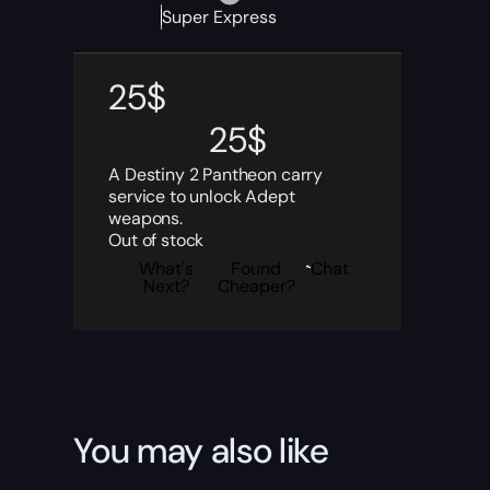
Super Express
25
$
25
$
A Destiny 2 Pantheon carry
service to unlock Adept
weapons.
Out of stock
What's
Found
Chat
Next?
Cheaper?
You may also like