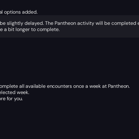
al options added.
 be slightly delayed. The Pantheon activity will be completed
 a bit longer to complete.
 complete all available encounters once a week at Pantheon.
elected week.
re for you.