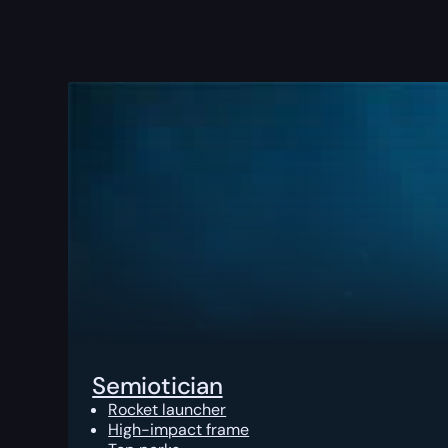
Semiotician
Rocket launcher
High-impact frame