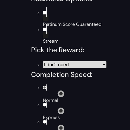
Platinum Score Guaranteed
Stream
Pick the Reward:
Completion Speed:
Normal
Express