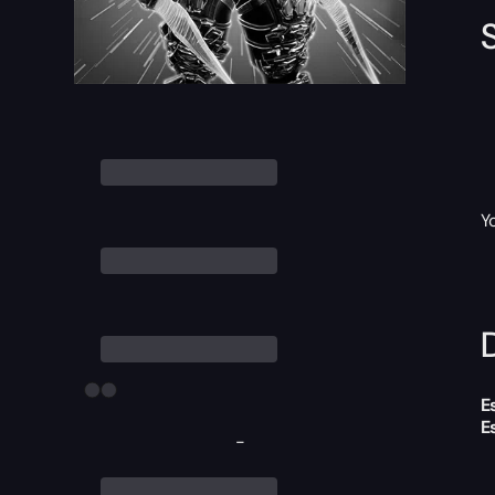
Y
D
E
E
-