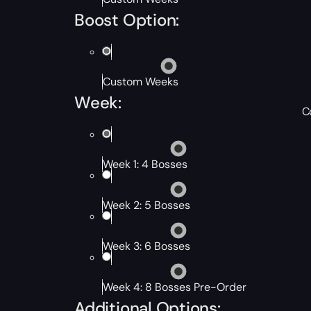
Boost Option:
Custom Weeks
Week:
C
Week 1: 4 Bosses
Week 2: 5 Bosses
Week 3: 6 Bosses
Week 4: 8 Bosses Pre-Order
Additional Options: