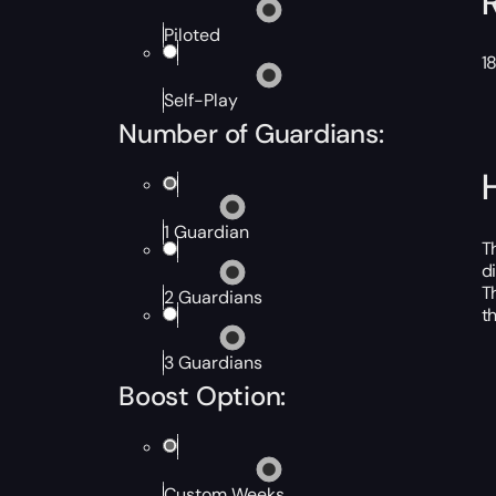
Piloted
1
Self-Play
Number of Guardians:
1 Guardian
T
d
T
2 Guardians
t
3 Guardians
Boost Option:
Custom Weeks