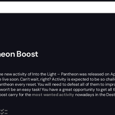
heon Boost
he new activity of Into the Light – Pantheon was released on A
e live soon. Can’t wait, right? Activity is expected to be so ch
antheon every reset. You will need to defeat all of them to imp
t won’t be an easy task! You have a great opportunity to get a
oost carry for the
most wanted activity
nowadays in the Destin