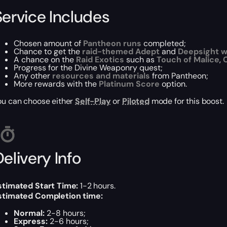
Service Includes
Chosen amount of
Pantheon runs
completed;
Chance to get the
raid-themed Adept
and
Deepsight 
A chance on the
Raid Exotics
such as
Touch of Malice
,
C
Progress for the
Divine Weaponry
quest;
Any other
resources and materials
from Pantheon;
More rewards with the
Platinum Score
option.
ou can choose either
Self-Play
or
Piloted
mode for this boost.
elivery Info
stimated Start Time:
1-2 hours.
stimated Completion time:
Normal:
2-8 hours;
Express:
2-6 hours;