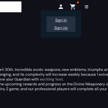
Sign In
Sign Up
pril 30th. Incredible exotic weapons, new emblems, triumphs a
allenging, and its complexity will increase weekly because 1 ext
rove your Guardian with
exciting loot
.
ll the upcoming rewards and progress on the Divine Weaponary 
y 2 game, and our professional players will complete all your 