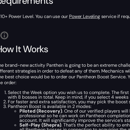
Requirements
810+ Power Level. You can use our
Power Leveling
service if req
How It Works
he brand-new activity Panthen is going to be an extreme challe
ifferent strategies in order to defeat any of them. Mechanics will 
he best choice would be to order our Pantheon Boost Service. You
he order:
Select the Week option you wish us to complete. The first
with 8 bosses in total. Keep in mind, if you select 4 week
For faster and extra satisfaction, you may pick the boost 
Pantheon Boost is available in 2 modes:
Piloted (Recovery)
. One of our verified players wil
professional so he can work on Pantheon completion 
account. It will significantly improve the service’s s
Self-Play (Shepra)
. That’s the perfect ability to e
all Pantheon bosses in connection to acquiring the 