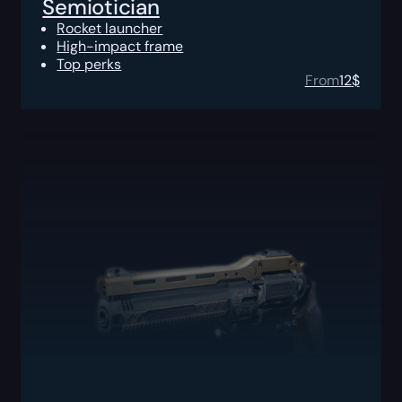
Semiotician
Rocket launcher
High-impact frame
Top perks
From
12
$