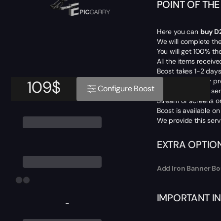
POINT OF TH
Here you can
buy D
We will complete th
You will get 100% th
All the items receive
Boost takes 1-2 days
We don’t use any pr
109
$
Configure Boost
For Piloted mode ser
Stream or screens on
Boost is available o
We provide this serv
EXTRA OPTIO
Add Iron Banner Bo
IMPORTANT I
-