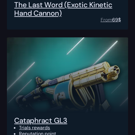
The Last Word (Exotic Kinetic
Hand Cannon)
From
69
$
Cataphract GL3
Trials rewards
Reputation point