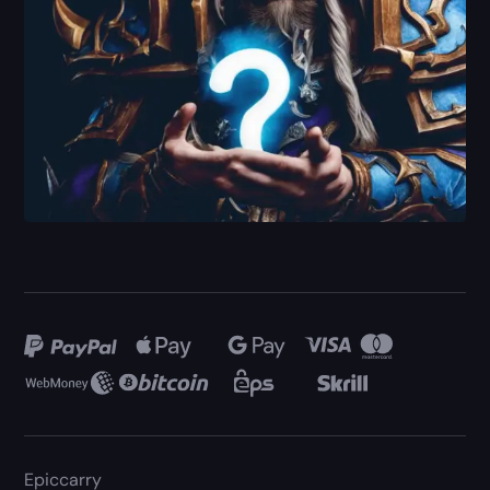
Epiccarry