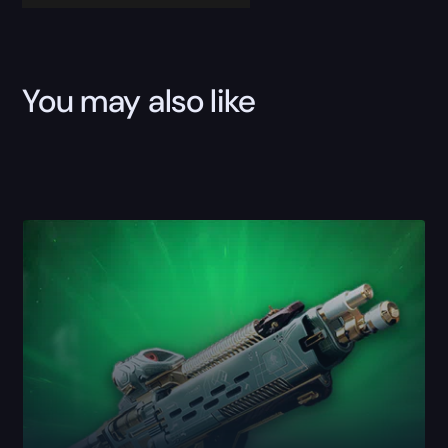
You may also like