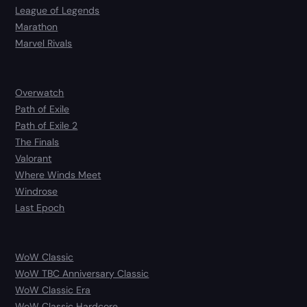
League of Legends
Marathon
Marvel Rivals
Overwatch
Path of Exile
Path of Exile 2
The Finals
Valorant
Where Winds Meet
Windrose
Last Epoch
WoW Classic
WoW TBC Anniversary Classic
WoW Classic Era
WoW Classic Hardcore