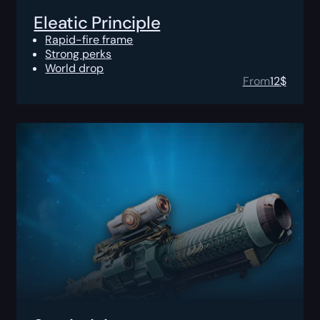
Eleatic Principle
Rapid-fire frame
Strong perks
World drop
From
12
$