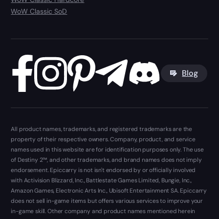
WoW Classic SoD
Blog
All product names, trademarks, and registered trademarks are the
property of their respective owners. Company, product, and service
names used in this website are for identification purposes only. The use
of Destiny 2™, and other trademarks, and brand names does not imply
endorsement. Epiccarry is not isn't endorsed by or officially involved
with Activision Blizzard, Inc., Battlestate Games Limited, Bungie, Inc.,
Amazon Games, Electronic Arts Inc., Ubisoft Entertainment SA. Epiccarry
does not sell in-game items but offers various services to improve your
in-game skill. Other company and product names mentioned herein