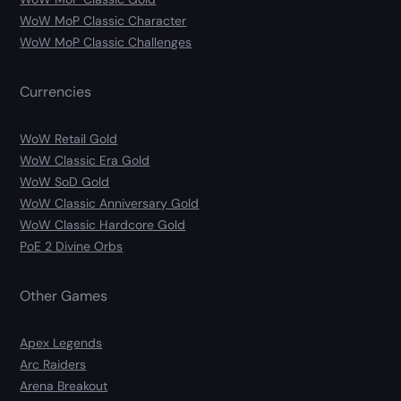
WoW MoP Classic Character
WoW MoP Classic Challenges
Currencies
WoW Retail Gold
WoW Classic Era Gold
WoW SoD Gold
WoW Classic Anniversary Gold
WoW Classic Hardcore Gold
PoE 2 Divine Orbs
Other Games
Apex Legends
Arc Raiders
Arena Breakout