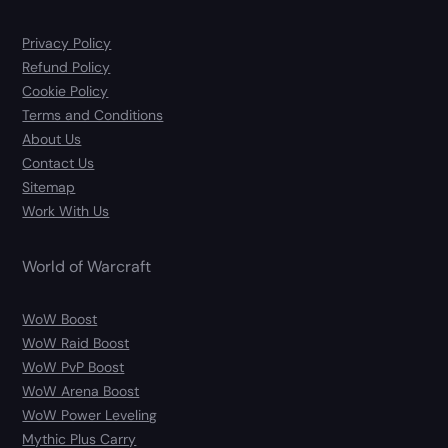
Privacy Policy
Refund Policy
Cookie Policy
Terms and Conditions
About Us
Contact Us
Sitemap
Work With Us
World of Warcraft
WoW Boost
WoW Raid Boost
WoW PvP Boost
WoW Arena Boost
WoW Power Leveling
Mythic Plus Carry