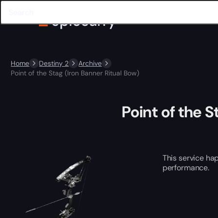
Home
Destiny 2
Archive
Point of the Stag (Iron Banner Ritual Bow)
Point of the S
This service ha
performance.