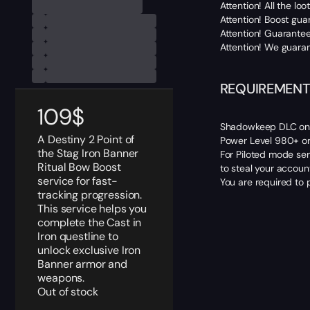
Attention! All the l
Attention! Boost gua
Attention! Guarantee
Attention! We guaran
REQUIREMENT
109
$
Shadowkeep DLC on 
A Destiny 2 Point of
Power Level 980+ or
the Stag Iron Banner
For Piloted mode ser
Ritual Bow Boost
to steal your accoun
service for fast-
You are required to 
tracking progression.
This service helps you
complete the Cast in
Iron questline to
unlock exclusive Iron
Banner armor and
weapons.
Out of stock