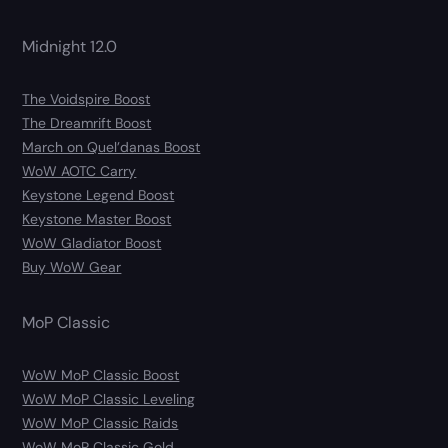
Midnight 12.0
The Voidspire Boost
The Dreamrift Boost
March on Quel’danas Boost
WoW AOTC Carry
Keystone Legend Boost
Keystone Master Boost
WoW Gladiator Boost
Buy WoW Gear
MoP Classic
WoW MoP Classic Boost
WoW MoP Classic Leveling
WoW MoP Classic Raids
WoW MoP Classic Gold