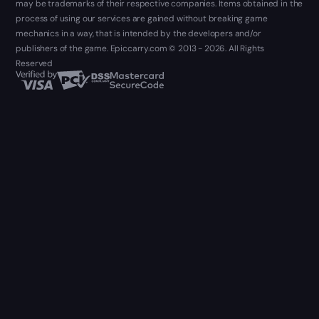
may be trademarks of their respective companies. Items obtained in the
process of using our services are gained without breaking game
mechanics in a way, that is intended by the developers and/or
publishers of the game. Epiccarry.com © 2013 - 2026. All Rights
Reserved