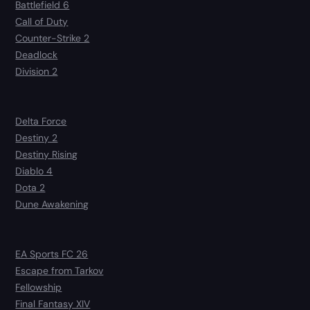
Battlefield 6
Call of Duty
Counter-Strike 2
Deadlock
Division 2
Delta Force
Destiny 2
Destiny Rising
Diablo 4
Dota 2
Dune Awakening
EA Sports FC 26
Escape from Tarkov
Fellowship
Final Fantasy XIV