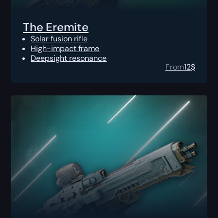
The Eremite
Solar fusion rifle
High-impact frame
Deepsight resonance
From
12
$