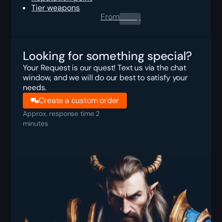
Tier weapons
From
0.00
$
Looking for something special?
Your Request is our quest! Text us via the chat
window, and we will do our best to satisfy your
needs.
Create a custom order
Approx. response time 2
minutes