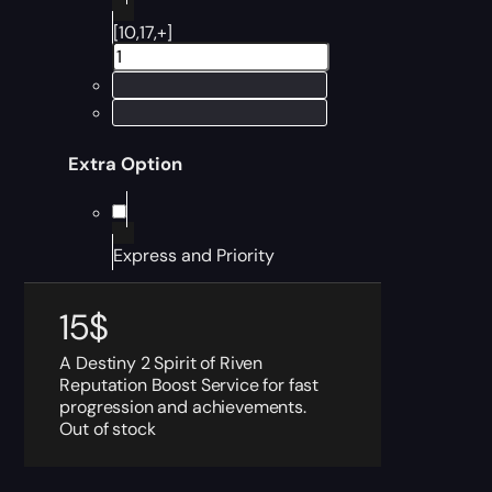
[10,17,+]
Extra Option
Express and Priority
15
$
A Destiny 2 Spirit of Riven
Reputation Boost Service for fast
progression and achievements.
Out of stock