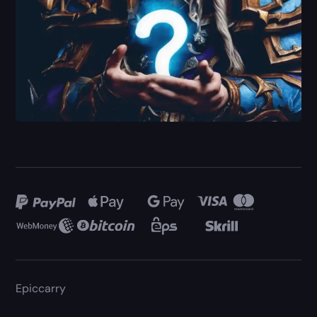
Epiccarry