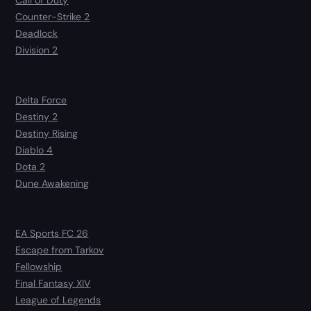
Counter-Strike 2
Deadlock
Division 2
Delta Force
Destiny 2
Destiny Rising
Diablo 4
Dota 2
Dune Awakening
EA Sports FC 26
Escape from Tarkov
Fellowship
Final Fantasy XIV
League of Legends