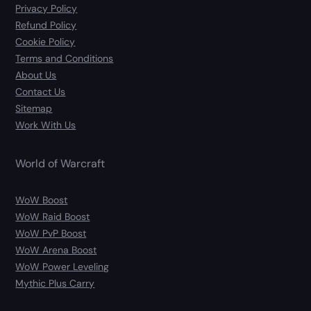
Privacy Policy
Refund Policy
Cookie Policy
Terms and Conditions
About Us
Contact Us
Sitemap
Work With Us
World of Warcraft
WoW Boost
WoW Raid Boost
WoW PvP Boost
WoW Arena Boost
WoW Power Leveling
Mythic Plus Carry