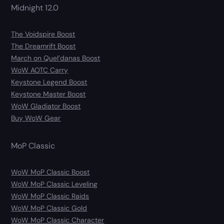
Midnight 12.0
The Voidspire Boost
The Dreamrift Boost
March on Quel’danas Boost
WoW AOTC Carry
Keystone Legend Boost
Keystone Master Boost
WoW Gladiator Boost
Buy WoW Gear
MoP Classic
WoW MoP Classic Boost
WoW MoP Classic Leveling
WoW MoP Classic Raids
WoW MoP Classic Gold
WoW MoP Classic Character