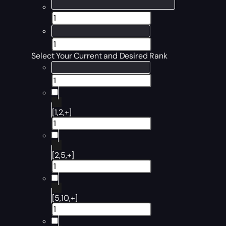
Select Your Current and Desired Rank
[1,2,+]
[2,5,+]
[5,10,+]