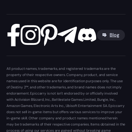
Blog
All product names, trademarks, and registered trademarks are the
property of their respective owners. Company, product, and service
names used in this website are for identification purposes only. The use
of Destiny 2™, and other trademarks, and brand names does not imply
endorsement. Epiccarry is not isn't endorsed by or officially involved
with Activision Blizzard, Inc., Battlestate Games Limited, Bungie, Inc.,
Amazon Games, Electronic Arts Inc., Ubisoft Entertainment SA. Epiccarry
does not sell in-game items but offers various services to improve your
in-game skill. Other company and product names mentioned herein
may be trademarks of their respective companies. Items obtained in the
process of using our services are gained without breaking game