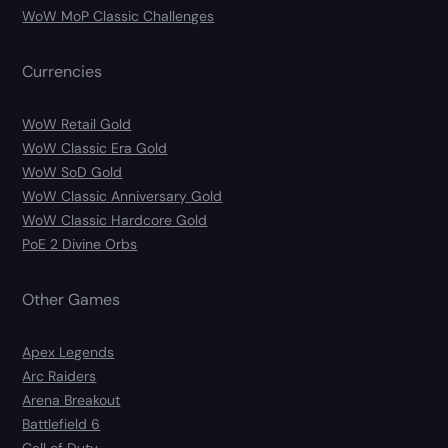
WoW MoP Classic Challenges
Currencies
WoW Retail Gold
WoW Classic Era Gold
WoW SoD Gold
WoW Classic Anniversary Gold
WoW Classic Hardcore Gold
PoE 2 Divine Orbs
Other Games
Apex Legends
Arc Raiders
Arena Breakout
Battlefield 6
Call of Duty