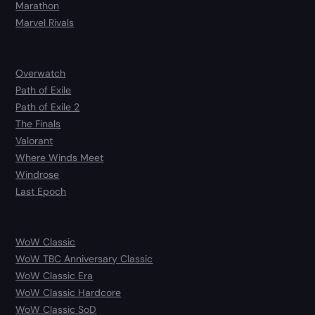
Marathon
Marvel Rivals
Overwatch
Path of Exile
Path of Exile 2
The Finals
Valorant
Where Winds Meet
Windrose
Last Epoch
WoW Classic
WoW TBC Anniversary Classic
WoW Classic Era
WoW Classic Hardcore
WoW Classic SoD