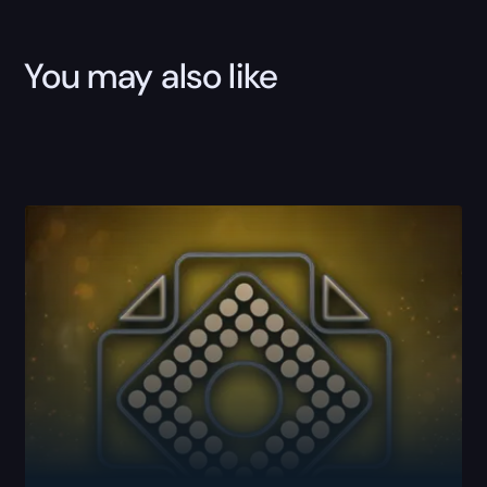
You may also like