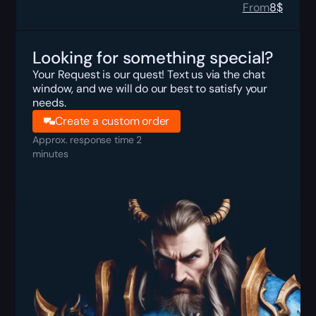
From
8
$
Looking for something special?
Your Request is our quest! Text us via the chat
window, and we will do our best to satisfy your
needs.
Create a custom order
Approx. response time 2
minutes