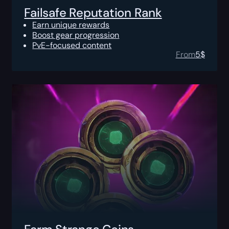
Failsafe Reputation Rank
Earn unique rewards
Boost gear progression
PvE-focused content
From
5
$