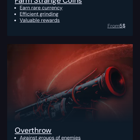
Farm Strange Coins
Earn rare currency
Efficient grinding
Valuable rewards
From
5
$
Overthrow
Against groups of enemies