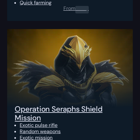
Quick farming
From
0.00
$
Operation Seraphs Shield
Mission
Exotic pulse rifle
Random weapons
Exotic mission