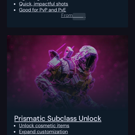
Quick, impactful shots
Good for PvP and PvE
From
0.00
$
Prismatic Subclass Unlock
Unlock cosmetic items
Expand customization