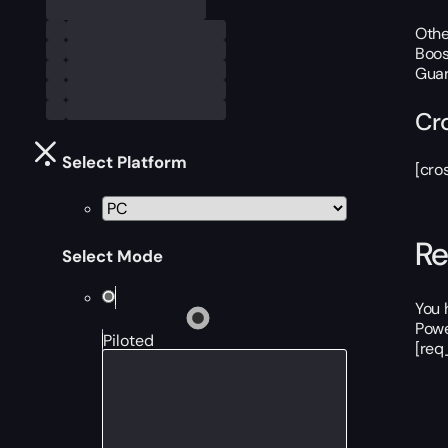
Othe
Boos
Guar
Cr
Select Platform
[cro
Re
Select Mode
You 
Powe
Piloted
[req