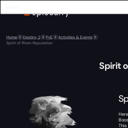
Home
Destiny 2
PvE
Activities & Events
Spirit of Riven Reputation
Spirit 
Sp
Here
Boos
This