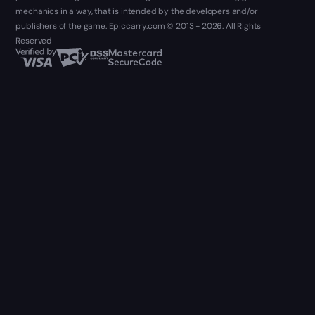
mechanics in a way, that is intended by the developers and/or
publishers of the game. Epiccarry.com © 2013 - 2026. All Rights
Reserved