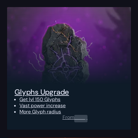
Glyphs Upgrade
Get lvl 150 Glyphs
Vast power increase
More Glyph radius
From
0.00
$