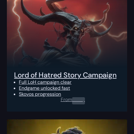
Lord of Hatred Story Campaign
Full LoH campaign clear
Endgame unlocked fast
Skovos progression
From
0.00
$