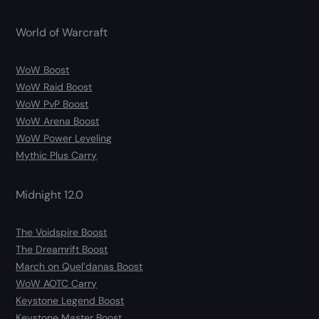
World of Warcraft
WoW Boost
WoW Raid Boost
WoW PvP Boost
WoW Arena Boost
WoW Power Leveling
Mythic Plus Carry
Midnight 12.0
The Voidspire Boost
The Dreamrift Boost
March on Quel’danas Boost
WoW AOTC Carry
Keystone Legend Boost
Keystone Master Boost