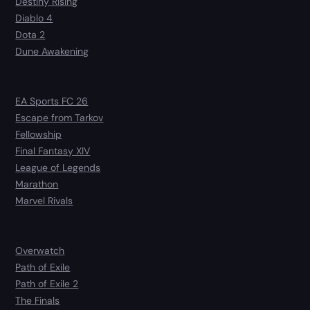
Destiny Rising
Diablo 4
Dota 2
Dune Awakening
EA Sports FC 26
Escape from Tarkov
Fellowship
Final Fantasy XIV
League of Legends
Marathon
Marvel Rivals
Overwatch
Path of Exile
Path of Exile 2
The Finals