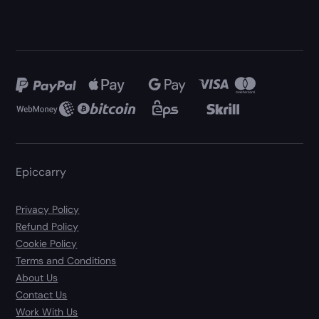
Epiccarry
Privacy Policy
Refund Policy
Cookie Policy
Terms and Conditions
About Us
Contact Us
Work With Us