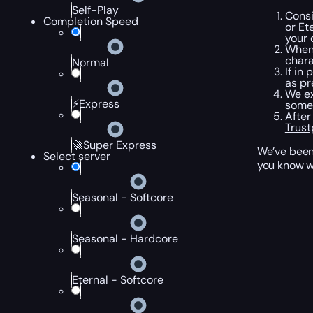
Self-Play
Consi
Completion Speed
or Et
your 
When 
chara
Normal
If in
as pr
We ex
⚡Express
somew
After
Trust
🚀Super Express
We’ve been 
Select server
you know wh
Seasonal - Softcore
Seasonal - Hardcore
Eternal - Softcore