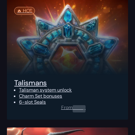
🔥️ HOT
Talismans
Talisman system unlock
Charm Set bonuses
6-slot Seals
From
0.00
$