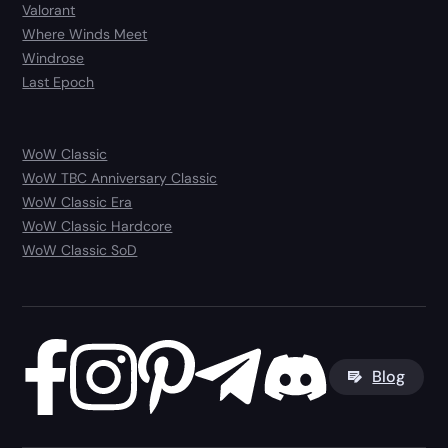
Valorant
Where Winds Meet
Windrose
Last Epoch
WoW Classic
WoW TBC Anniversary Classic
WoW Classic Era
WoW Classic Hardcore
WoW Classic SoD
Blog