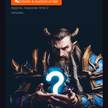
Create a custom order
Approx. response time 2
minutes