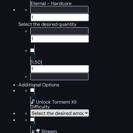
Eternal - Hardcore
Select the desired quantity
[1,50]
Additional Options
🔓 Unlock Torment XII
Difficulty
📡🎥 Stream