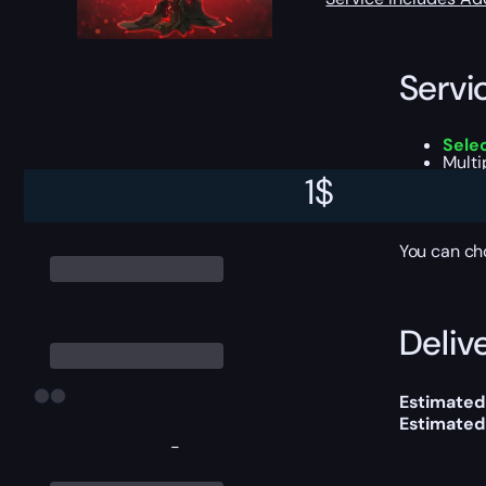
Servi
Sele
Multi
Legen
1
$
A cha
All t
You can ch
Delive
Estimated
Estimated
-