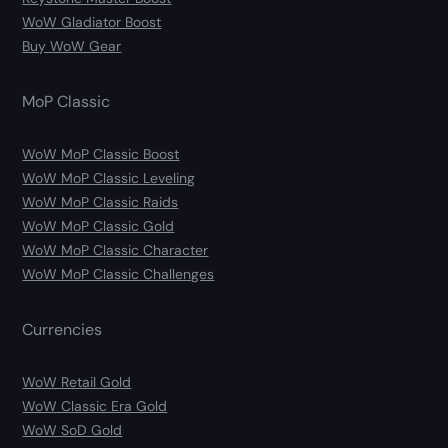
WoW Gladiator Boost
Buy WoW Gear
MoP Classic
WoW MoP Classic Boost
WoW MoP Classic Leveling
WoW MoP Classic Raids
WoW MoP Classic Gold
WoW MoP Classic Character
WoW MoP Classic Challenges
Currencies
WoW Retail Gold
WoW Classic Era Gold
WoW SoD Gold