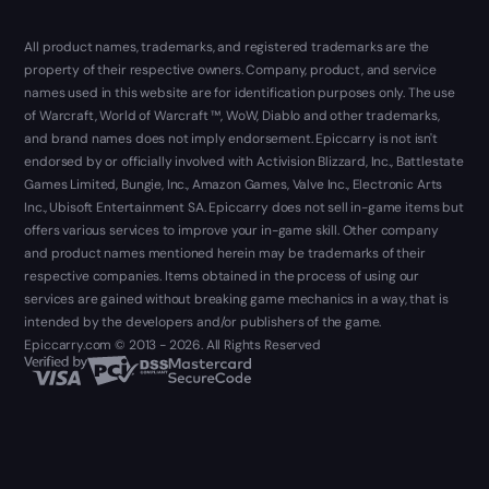
All product names, trademarks, and registered trademarks are the
property of their respective owners. Company, product, and service
names used in this website are for identification purposes only. The use
of Warcraft, World of Warcraft ™, WoW, Diablo and other trademarks,
and brand names does not imply endorsement. Epiccarry is not isn't
endorsed by or officially involved with Activision Blizzard, Inc., Battlestate
Games Limited, Bungie, Inc., Amazon Games, Valve Inc., Electronic Arts
Inc., Ubisoft Entertainment SA. Epiccarry does not sell in-game items but
offers various services to improve your in-game skill. Other company
and product names mentioned herein may be trademarks of their
respective companies. Items obtained in the process of using our
services are gained without breaking game mechanics in a way, that is
intended by the developers and/or publishers of the game.
Epiccarry.com © 2013 - 2026. All Rights Reserved