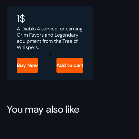
1
$
A Diablo 4 service for earning
Grim Favors and Legendary
equipment from the Tree of
Whispers.
Diablo
4
Tree
Buy Now
Add to cart
of
Whispers
Boost
quantity
You may also like