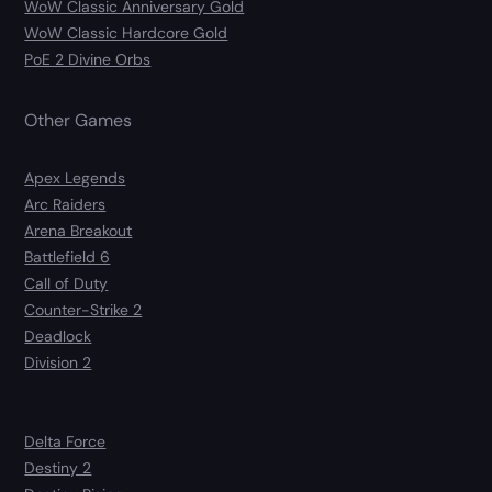
WoW Classic Anniversary Gold
WoW Classic Hardcore Gold
PoE 2 Divine Orbs
Other Games
Apex Legends
Arc Raiders
Arena Breakout
Battlefield 6
Call of Duty
Counter-Strike 2
Deadlock
Division 2
Delta Force
Destiny 2