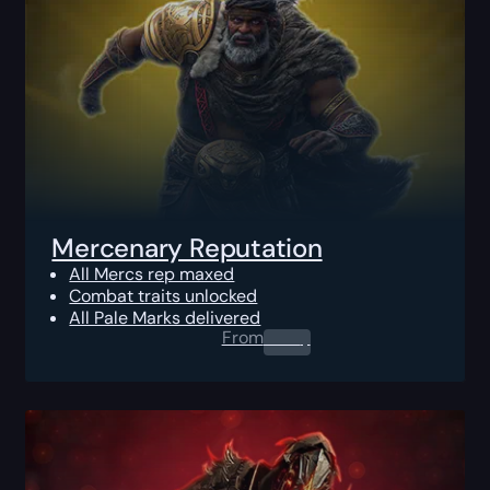
Mercenary Reputation
All Mercs rep maxed
Combat traits unlocked
All Pale Marks delivered
From
0.00
$