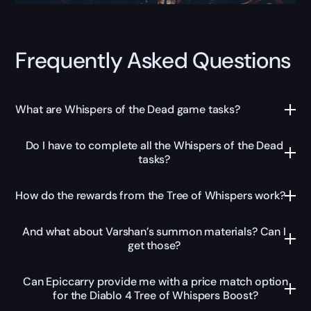
Frequently Asked Questions
What are Whispers of the Dead game tasks?
Do I have to complete all the Whispers of the Dead
tasks?
How do the rewards from the Tree of Whispers work?
And what about Varshan’s summon materials? Can I
get those?
Can Epiccarry provide me with a price match option
for the Diablo 4 Tree of Whispers Boost?