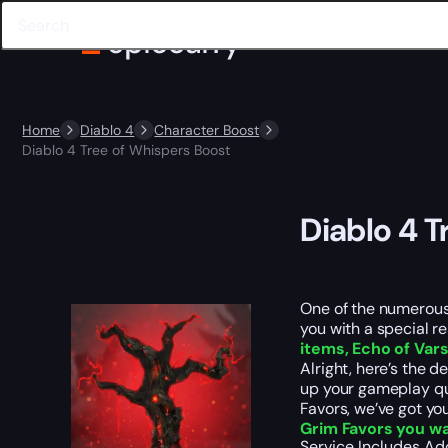
Home
Diablo 4
Character Boost
Diablo 4 Tree of Whispers Boost
Diablo 4 T
One of the numerous 
you with a special r
items, Echo of Var
Alright, here’s the 
up your gameplay qua
Favors, we’ve got yo
Grim Favors you w
Service Includes
Ad