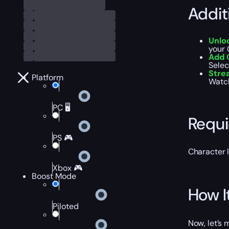
Addit
Unlo
your 
Add 
Selec
Str
Platform
Watch
PC 🖥️
Requ
PS 🎮
Character 
Xbox 🎮
Boost Mode
How I
Piloted
Now, let’s 