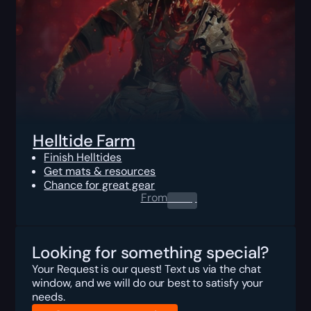
Helltide Farm
Finish Helltides
Get mats & resources
Chance for great gear
From
0.00
$
Looking for something special?
Your Request is our quest! Text us via the chat
window, and we will do our best to satisfy your
needs.