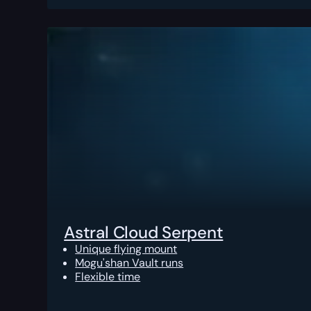
Astral Cloud Serpent
Unique flying mount
Mogu'shan Vault runs
Flexible time