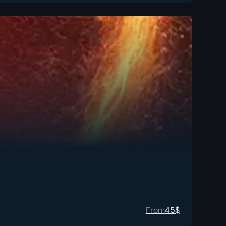
From
45
$