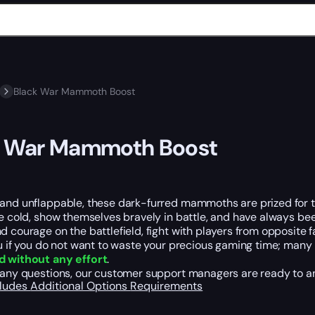
Black War Mammoth Boost
k War Mammoth Boost
 and unflappable, these dark-furred mammoths are prized for t
he cold, show themselves bravely in battle, and have always b
d courage on the battlefield, fight with players from opposite 
ou if you do not want to waste your precious gaming time; many 
d without any effort
.
e any questions, our customer support managers are ready to a
cludes
Additional Options
Requirements