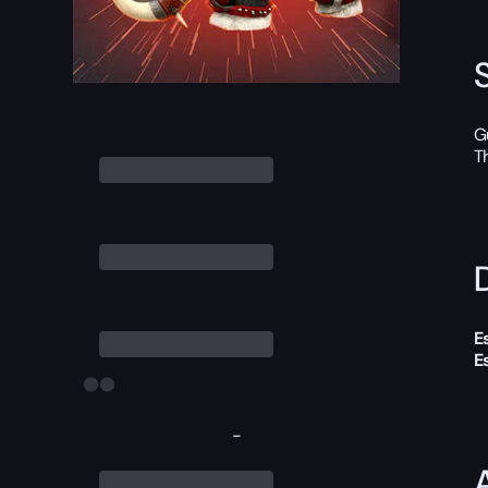
G
T
D
E
E
-