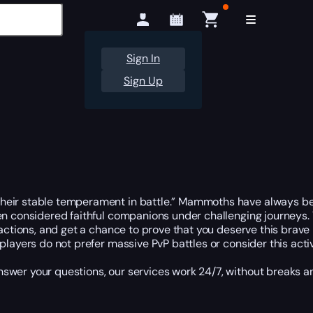
Sign In
Sign Up
heir stable temperament in battle.” Mammoths have always bee
een considered faithful companions under challenging journeys.
factions, and get a chance to prove that you deserve this brave
players do not prefer massive PvP battles or consider this act
nswer your questions, our services work 24/7, without breaks 