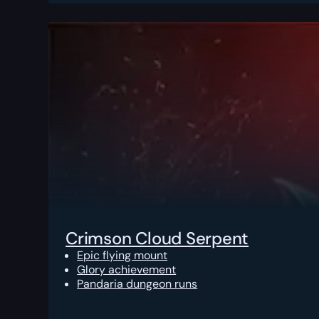
Crimson Cloud Serpent
Epic flying mount
Glory achievement
Pandaria dungeon runs