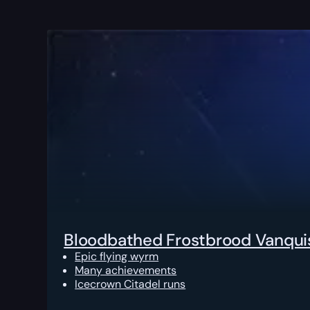
Bloodbathed Frostbrood Vanqui
Epic flying wyrm
Many achievements
Icecrown Citadel runs