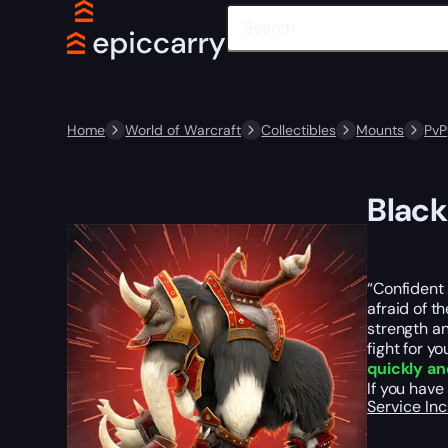
Home
World of Warcraft
Collectibles
Mounts
PvP
Blac
“Confident
afraid of t
strength an
fight for y
quickly an
If you hav
Service In