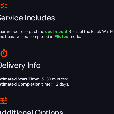
Service Includes
uaranteed receipt of the
cool mount
Reins of the Black War
his boost will be completed in
Piloted
mode.
elivery Info
stimated Start Time:
15-30 minutes;
stimated Completion time:
1-2 days.
Additional Options