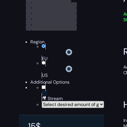
A
S
Region
EU
A
C
US
Additional Options
🎥 Stream
I
15
$
M