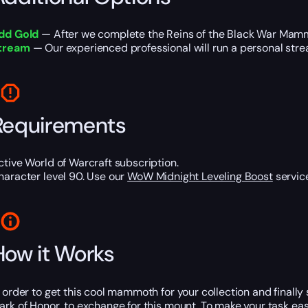
dd Gold
— After we complete the Reins of the Black War Mammot
tream
— Our experienced professional will run a personal strea
Requirements
ctive World of Warcraft subscription.
haracter level 90. Use our
WoW Midnight Leveling Boost
service
How it Works
n order to get this cool mammoth for your collection and finally
ark of Honor, to exchange for this mount. To make your task easie