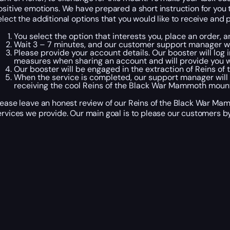
ositive emotions. We have prepared a short instruction for you 
elect the additional options that you would like to receive and
You select the option that interests you, place an order
Wait 3 – 7 minutes, and our customer support manager wil
Please provide your account details. Our booster will log 
measures when sharing an account and will provide you w
Our booster will be engaged in the extraction of Reins of
When the service is completed, our support manager will
receiving the cool Reins of the Black War Mammoth mount
lease leave an honest review of our Reins of the Black War Ma
ervices we provide. Our main goal is to please our customers by