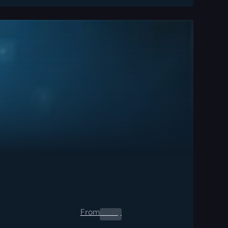
From
0.00
$