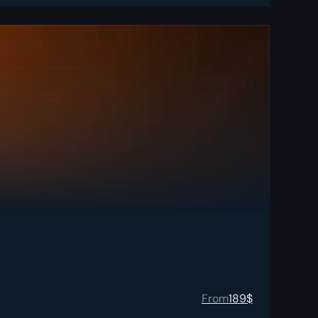
From
189
$