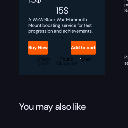
p
15
$
S
A WoW Black War Mammoth
Mount boosting service for fast
progression and achievements.
Black
War
Mammoth
Buy Now
Add to cart
Boost
quantity
P
What's
Found
Chat
s
Next?
Cheaper?
You may also like