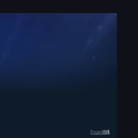
From
19
$