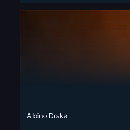
Albino Drake