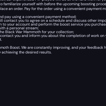
to familiarize yourself with before the upcoming boosting proce
 place an order. Pay for the order using a convenient payment 
, and pay using a convenient payment method;
l contact you to agree on a schedule and discuss other import
in to your account and perform the boost service you purchase
ith a personal stream;
 the Black War Mammoth for your collection;
 contact you and inform you about the completion of work on 
.
mmoth Boost. We are constantly improving, and your feedback he
 achieving the desired results.