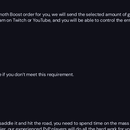
h Boost order for you, we will send the selected amount of go
m on Twitch or YouTube, and you will be able to control the enti
 if you don’t meet this requirement.
 saddle it and hit the road, you need to spend time on the mass
r, our experienced PvP players will do all the hard work for you;